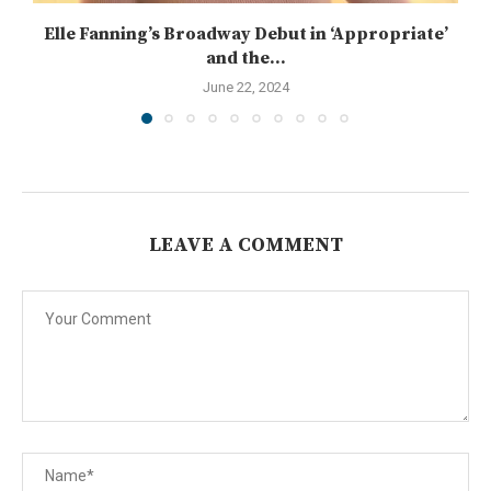
Elle Fanning’s Broadway Debut in ‘Appropriate’
and the...
June 22, 2024
LEAVE A COMMENT