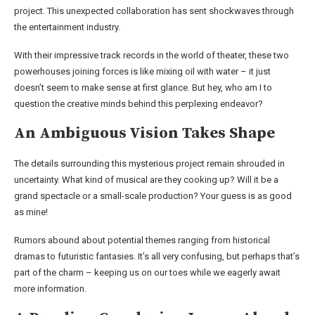
project. This unexpected collaboration has sent shockwaves through
the entertainment industry.
With their impressive track records in the world of theater, these two
powerhouses joining forces is like mixing oil with water – it just
doesn’t seem to make sense at first glance. But hey, who am I to
question the creative minds behind this perplexing endeavor?
An Ambiguous Vision Takes Shape
The details surrounding this mysterious project remain shrouded in
uncertainty. What kind of musical are they cooking up? Will it be a
grand spectacle or a small-scale production? Your guess is as good
as mine!
Rumors abound about potential themes ranging from historical
dramas to futuristic fantasies. It’s all very confusing, but perhaps that’s
part of the charm – keeping us on our toes while we eagerly await
more information.