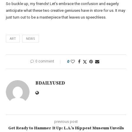
So buckle up, my friends! Let’s embrace the confusion and eagerly
anticipate what these two creative geniuses have in store for us. It may
just turn out to be a masterpiece that leaves us speechless.
ART
NEWS
0 comment
0
BDAILYUSED
previous post
Get Ready to Hammer It Up: L.A.’s Hippest Museum Unveils