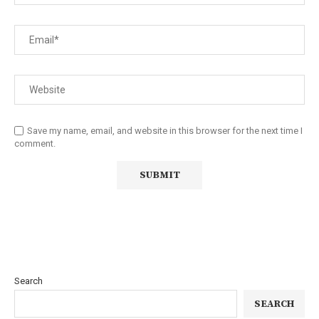
Save my name, email, and website in this browser for the next time I
comment.
Search
SEARCH