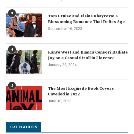
3
Tom Cruise and Elsina Khayrova: A
Blossoming Romance That Defies Age
September 16, 2023
4
Kanye West and Bianca Censori Radiate
Joy on a Casual Stroll in Florence
January 28, 2024
5
The Most Exquisite Book Covers
Unveiled in 2022
June 18, 2023
CATEGORIES