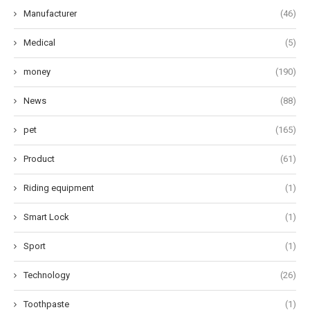
Manufacturer
(46)
Medical
(5)
money
(190)
News
(88)
pet
(165)
Product
(61)
Riding equipment
(1)
Smart Lock
(1)
Sport
(1)
Technology
(26)
Toothpaste
(1)