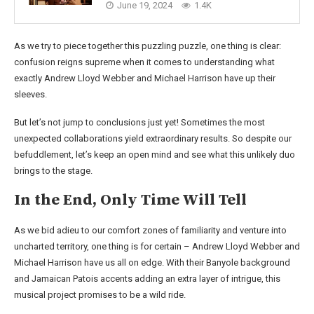
June 19, 2024
1.4K
As we try to piece together this puzzling puzzle, one thing is clear:
confusion reigns supreme when it comes to understanding what
exactly Andrew Lloyd Webber and Michael Harrison have up their
sleeves.
But let’s not jump to conclusions just yet! Sometimes the most
unexpected collaborations yield extraordinary results. So despite our
befuddlement, let’s keep an open mind and see what this unlikely duo
brings to the stage.
In the End, Only Time Will Tell
As we bid adieu to our comfort zones of familiarity and venture into
uncharted territory, one thing is for certain – Andrew Lloyd Webber and
Michael Harrison have us all on edge. With their Banyole background
and Jamaican Patois accents adding an extra layer of intrigue, this
musical project promises to be a wild ride.