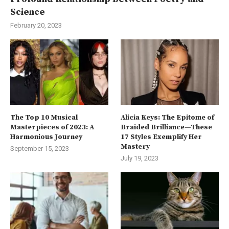
Science
February 20, 2023
The Top 10 Musical
Alicia Keys: The Epitome of
Masterpieces of 2023: A
Braided Brilliance—These
Harmonious Journey
17 Styles Exemplify Her
Mastery
September 15, 2023
July 19, 2023