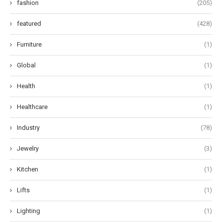
fashion
(205)
featured
(428)
Furniture
(1)
Global
(1)
Health
(1)
Healthcare
(1)
Industry
(78)
Jewelry
(3)
Kitchen
(1)
Lifts
(1)
Lighting
(1)