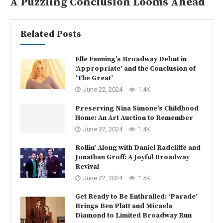
A Puzzling Conclusion Looms Ahead
Related Posts
Elle Fanning’s Broadway Debut in
‘Appropriate’ and the Conclusion of
‘The Great’
June 22, 2024
1.4K
Preserving Nina Simone’s Childhood
Home: An Art Auction to Remember
June 22, 2024
1.4K
Rollin’ Along with Daniel Radcliffe and
Jonathan Groff: A Joyful Broadway
Revival
June 22, 2024
1.5K
Get Ready to Be Enthralled: ‘Parade’
Brings Ben Platt and Micaela
Diamond to Limited Broadway Run