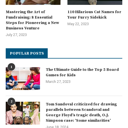
Mastering the Art of
110 Hilarious Cat Names for
Fundraising: 8 Essential
Your Furry Sidekick
Steps for Pioneering a New
May 22, 2023
Business Venture
July 27, 2023
POPULAR POSTS
1
The Ultimate Guide to the Top 5 Board
Games for Kids
March 27, 2023
2
Tom Sandoval criticized for drawing
parallels between Scandoval and
George Floyd’s tragic death, O.J.
Simpson case: ‘Some similarities’
June 18, 2024