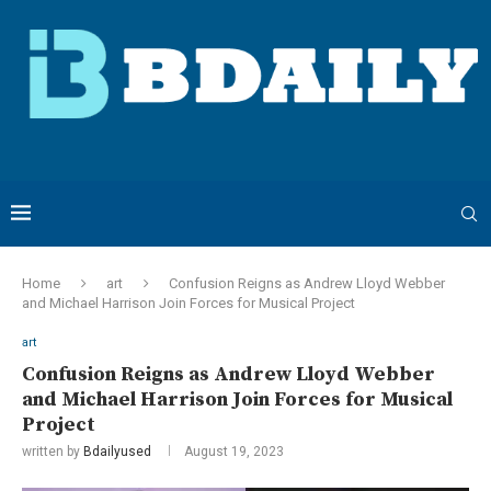
Home
art
Confusion Reigns as Andrew Lloyd Webber
and Michael Harrison Join Forces for Musical Project
art
Confusion Reigns as Andrew Lloyd Webber
and Michael Harrison Join Forces for Musical
Project
written by
Bdailyused
August 19, 2023