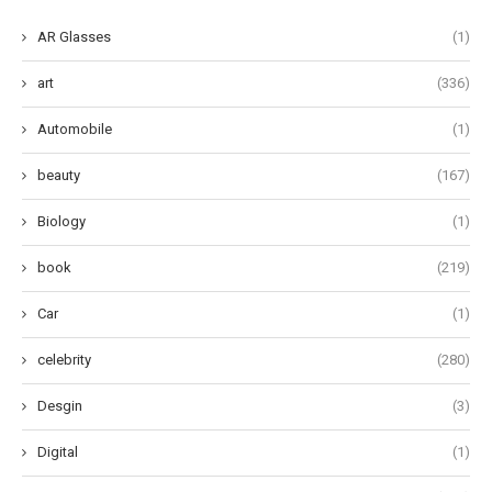
AR Glasses
(1)
art
(336)
Automobile
(1)
beauty
(167)
Biology
(1)
book
(219)
Car
(1)
celebrity
(280)
Desgin
(3)
Digital
(1)