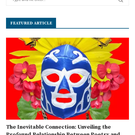
FEATURED ARTICLE
The Inevitable Connection: Unveiling the
Profound Relationship Between Poetry and