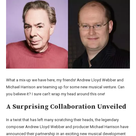
What a mix-up we have here, my friends! Andrew Lloyd Webber and
Michael Harrison are teaming up for some new musical venture. Can
you believe it? I sure can’t wrap my head around this one!
A Surprising Collaboration Unveiled
In a twist that has left many scratching their heads, the legendary
composer Andrew Lloyd Webber and producer Michael Harrison have
announced their partnership in an exciting new musical development