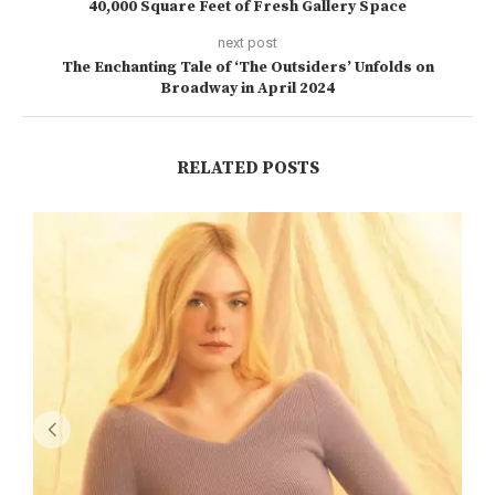
40,000 Square Feet of Fresh Gallery Space
next post
The Enchanting Tale of ‘The Outsiders’ Unfolds on
Broadway in April 2024
RELATED POSTS