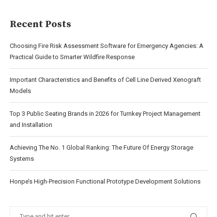
Recent Posts
Choosing Fire Risk Assessment Software for Emergency Agencies: A
Practical Guide to Smarter Wildfire Response
Important Characteristics and Benefits of Cell Line Derived Xenograft
Models
Top 3 Public Seating Brands in 2026 for Turnkey Project Management
and Installation
Achieving The No. 1 Global Ranking: The Future Of Energy Storage
Systems
Honpe’s High-Precision Functional Prototype Development Solutions