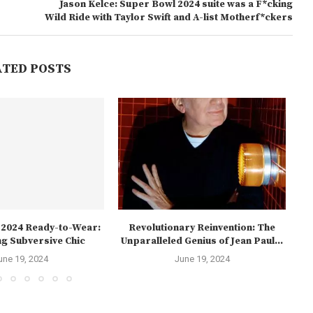
Jason Kelce: Super Bowl 2024 suite was a F*cking
Wild Ride with Taylor Swift and A-list Motherf*ckers
ATED POSTS
l 2024 Ready-to-Wear:
Revolutionary Reinvention: The
Th
g Subversive Chic
Unparalleled Genius of Jean Paul...
une 19, 2024
June 19, 2024