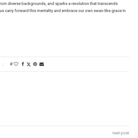
 from diverse backgrounds, and sparks a revolution that transcends
t us carry forward this mentality and embrace our own swan-like grace in
0
next post