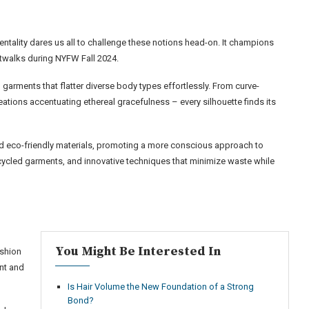
entality dares us all to challenge these notions head-on. It champions
atwalks during NYFW Fall 2024.
garments that flatter diverse body types effortlessly. From curve-
tions accentuating ethereal gracefulness – every silhouette finds its
d eco-friendly materials, promoting a more conscious approach to
cycled garments, and innovative techniques that minimize waste while
You Might Be Interested In
ashion
ent and
Is Hair Volume the New Foundation of a Strong
Bond?