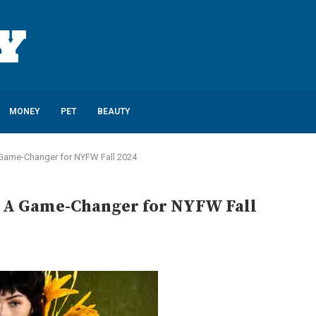
MONEY
PET
BEAUTY
A Game-Changer for NYFW Fall 2024
y: A Game-Changer for NYFW Fall