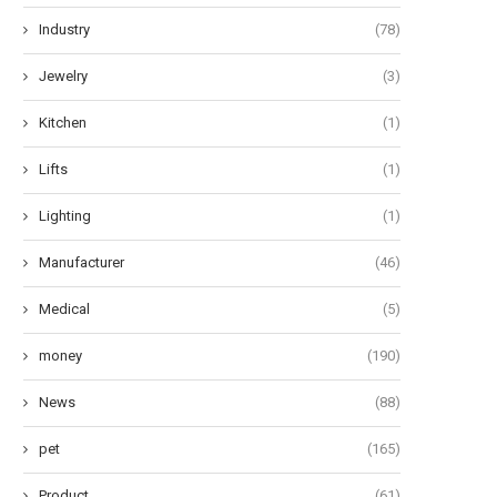
Industry
(78)
Jewelry
(3)
Kitchen
(1)
Lifts
(1)
Lighting
(1)
Manufacturer
(46)
Medical
(5)
money
(190)
News
(88)
pet
(165)
Product
(61)