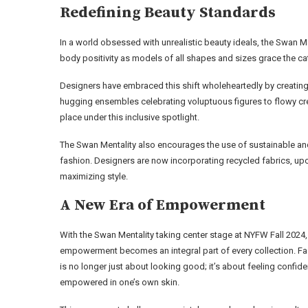
Redefining Beauty Standards
In a world obsessed with unrealistic beauty ideals, the Swan M
body positivity as models of all shapes and sizes grace the c
Designers have embraced this shift wholeheartedly by creating 
hugging ensembles celebrating voluptuous figures to flowy crea
place under this inclusive spotlight.
The Swan Mentality also encourages the use of sustainable an
fashion. Designers are now incorporating recycled fabrics, up
maximizing style.
A New Era of Empowerment
With the Swan Mentality taking center stage at NYFW Fall 2024,
empowerment becomes an integral part of every collection. F
is no longer just about looking good; it’s about feeling confid
empowered in one’s own skin.