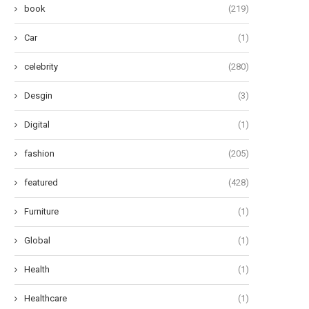
book
(219)
Car
(1)
celebrity
(280)
Desgin
(3)
Digital
(1)
fashion
(205)
featured
(428)
Furniture
(1)
e Most Stylish Celebrities in the
Aaron Esh Fall 2024 Ready-
History of...
Wear: Embracing the ‘Saltbur
Global
(1)
June 14, 2024
June 13, 2024
Health
(1)
Healthcare
(1)