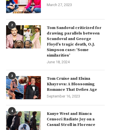
March 27, 2023
2
Tom Sandoval criticized for
drawing parallels between
Scandoval and George
Floyd’s tragic death, O.J.
Simpson case: ‘Some
similarities’
June 18, 2024
3
Tom Cruise and Elsina
Khayrova: A Blossoming
Romance That Defies Age
September 16, 2023
4
Kanye West and Bianca
Censori Radiate Joy on a
Casual Stroll in Florence