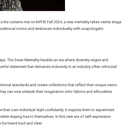
 As the curtains rise on NYFW Fall 2024, a new mentality takes center stage
traditional norms and embraces individuality with unapologetic
ys. The Swan Mentality heralds an era where diversity reigns and
erful statement that demands inclusivity in an industry often criticized
nal standards and create collections that reflect their unique vision.
 they can now unleash their imagination onto fabrics and silhouettes
heir own individual style confidently. It inspires them to experiment
while staying true to themselves. In this new era of self-expression
o be heard loud and clear.