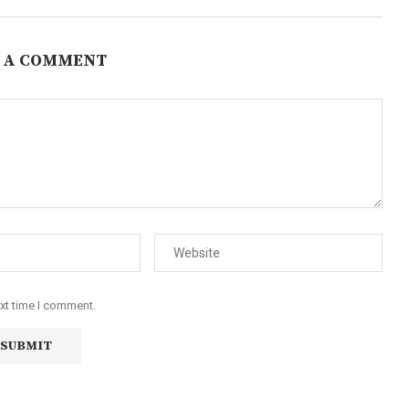
 A COMMENT
ext time I comment.