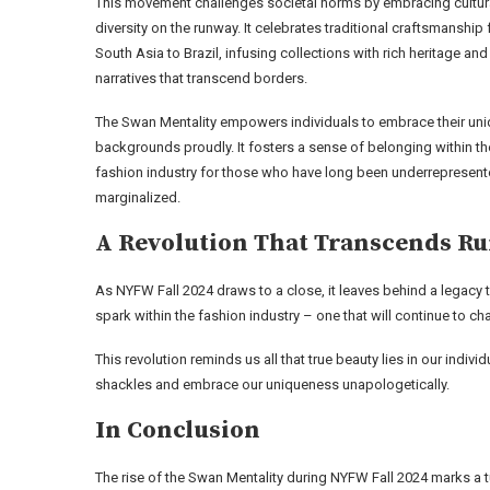
This movement challenges societal norms by embracing cultur
diversity on the runway. It celebrates traditional craftsmanship
South Asia to Brazil, infusing collections with rich heritage and
narratives that transcend borders.
The Swan Mentality empowers individuals to embrace their un
backgrounds proudly. It fosters a sense of belonging within th
fashion industry for those who have long been underrepresent
marginalized.
A Revolution That Transcends R
As NYFW Fall 2024 draws to a close, it leaves behind a legacy 
spark within the fashion industry – one that will continue to 
This revolution reminds us all that true beauty lies in our indivi
shackles and embrace our uniqueness unapologetically.
In Conclusion
The rise of the Swan Mentality during NYFW Fall 2024 marks a t