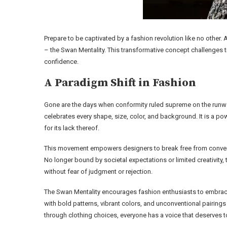
Prepare to be captivated by a fashion revolution like no other.
– the Swan Mentality. This transformative concept challenges 
confidence.
A Paradigm Shift in Fashion
Gone are the days when conformity ruled supreme on the runwa
celebrates every shape, size, color, and background. It is a pow
for its lack thereof.
This movement empowers designers to break free from conventio
No longer bound by societal expectations or limited creativity,
without fear of judgment or rejection.
The Swan Mentality encourages fashion enthusiasts to embrace t
with bold patterns, vibrant colors, and unconventional pairings 
through clothing choices, everyone has a voice that deserves t