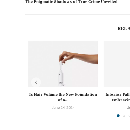
The Enigmatic Shadows of True Crime Unveiled
REL
Is Hair Volume the New Foundation
Interior Fal
of a...
Embracin
June 24, 2024
J