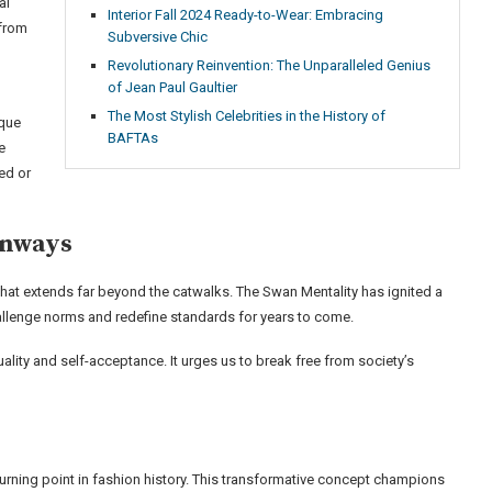
al
Interior Fall 2024 Ready-to-Wear: Embracing
 from
Subversive Chic
Revolutionary Reinvention: The Unparalleled Genius
of Jean Paul Gaultier
The Most Stylish Celebrities in the History of
ique
BAFTAs
e
ed or
unways
that extends far beyond the catwalks. The Swan Mentality has ignited a
challenge norms and redefine standards for years to come.
duality and self-acceptance. It urges us to break free from society’s
urning point in fashion history. This transformative concept champions