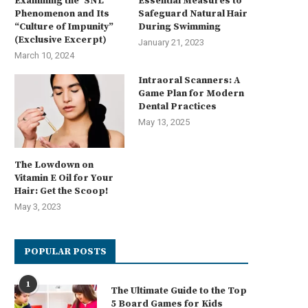
Examining the ‘SNL’
Essential Measures to
Phenomenon and Its
Safeguard Natural Hair
“Culture of Impunity”
During Swimming
(Exclusive Excerpt)
January 21, 2023
March 10, 2024
Intraoral Scanners: A
Game Plan for Modern
Dental Practices
May 13, 2025
The Lowdown on
Vitamin E Oil for Your
Hair: Get the Scoop!
May 3, 2023
POPULAR POSTS
1
The Ultimate Guide to the Top
5 Board Games for Kids