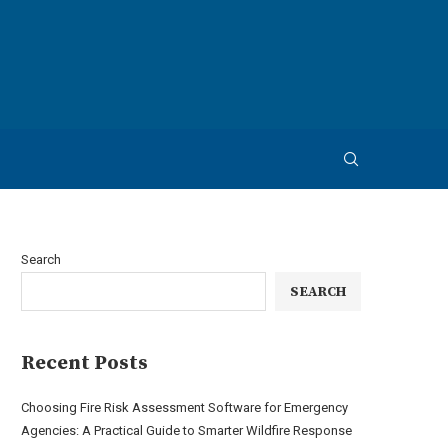
Search
SEARCH
Recent Posts
Choosing Fire Risk Assessment Software for Emergency
Agencies: A Practical Guide to Smarter Wildfire Response