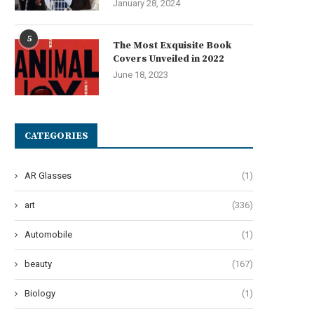
January 28, 2024
5
The Most Exquisite Book
Covers Unveiled in 2022
June 18, 2023
CATEGORIES
AR Glasses
(1)
art
(336)
Automobile
(1)
beauty
(167)
Biology
(1)