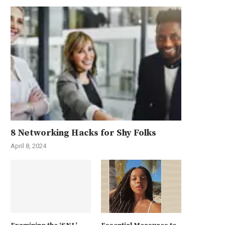
8 Networking Hacks for Shy Folks
April 8, 2024