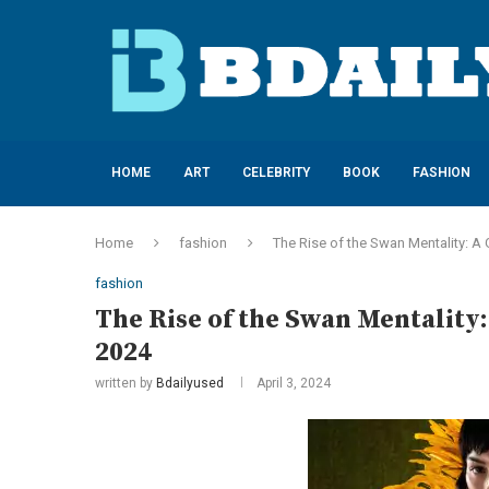
HOME
ART
CELEBRITY
BOOK
FASHION
Home
fashion
The Rise of the Swan Mentality: 
fashion
The Rise of the Swan Mentalit
2024
written by
Bdailyused
April 3, 2024