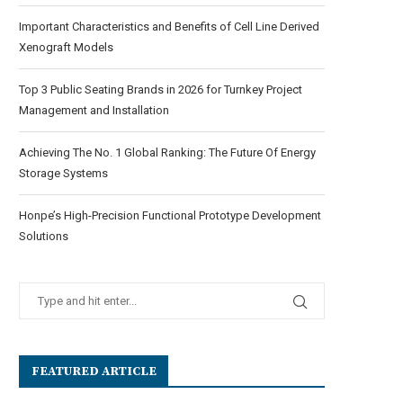
Important Characteristics and Benefits of Cell Line Derived
Xenograft Models
Top 3 Public Seating Brands in 2026 for Turnkey Project
Management and Installation
Achieving The No. 1 Global Ranking: The Future Of Energy
Storage Systems
Honpe’s High-Precision Functional Prototype Development
Solutions
FEATURED ARTICLE