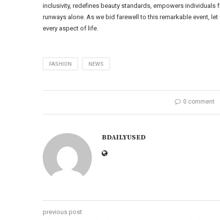
inclusivity, redefines beauty standards, empowers individuals
runways alone. As we bid farewell to this remarkable event, le
every aspect of life.
FASHION
NEWS
0 comment
BDAILYUSED
previous post