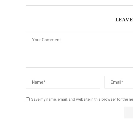
LEAVE
Save my name, email, and website in this browser for the n