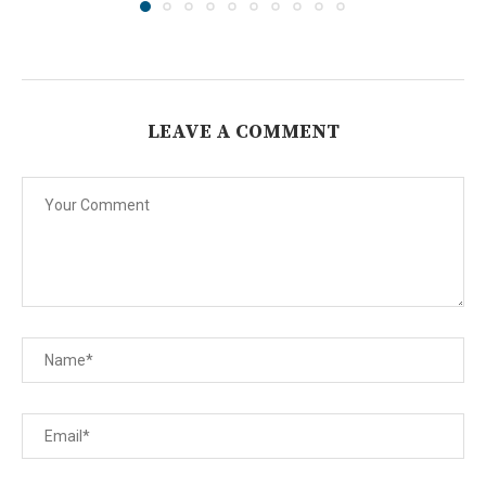
LEAVE A COMMENT