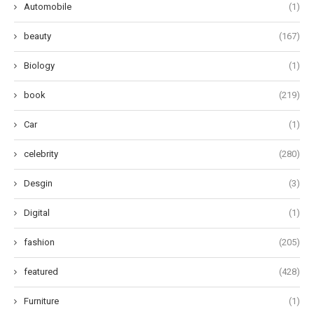
Automobile
(1)
beauty
(167)
Biology
(1)
book
(219)
Car
(1)
celebrity
(280)
Desgin
(3)
Digital
(1)
fashion
(205)
featured
(428)
Furniture
(1)