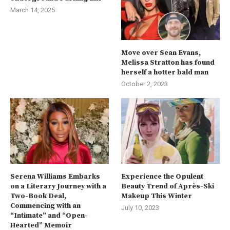
March 14, 2025
Move over Sean Evans,
Melissa Stratton has found
herself a hotter bald man
October 2, 2023
Serena Williams Embarks
Experience the Opulent
on a Literary Journey with a
Beauty Trend of Après-Ski
Two-Book Deal,
Makeup This Winter
Commencing with an
July 10, 2023
“Intimate” and “Open-
Hearted” Memoir