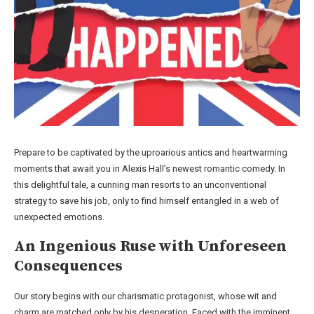
Prepare to be captivated by the uproarious antics and heartwarming
moments that await you in Alexis Hall’s newest romantic comedy. In
this delightful tale, a cunning man resorts to an unconventional
strategy to save his job, only to find himself entangled in a web of
unexpected emotions.
An Ingenious Ruse with Unforeseen
Consequences
Our story begins with our charismatic protagonist, whose wit and
charm are matched only by his desperation. Faced with the imminent