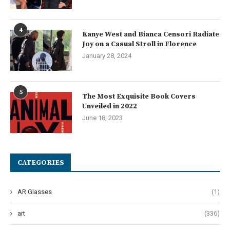
4
Kanye West and Bianca Censori Radiate
Joy on a Casual Stroll in Florence
January 28, 2024
5
The Most Exquisite Book Covers
Unveiled in 2022
June 18, 2023
CATEGORIES
AR Glasses
(1)
art
(336)