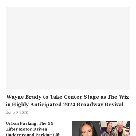
Wayne Brady to Take Center Stage as The Wiz
in Highly Anticipated 2024 Broadway Revival
June 9, 2023
Urban Parking: The GG
Lifter Motor Driven
Underground Parking Lift