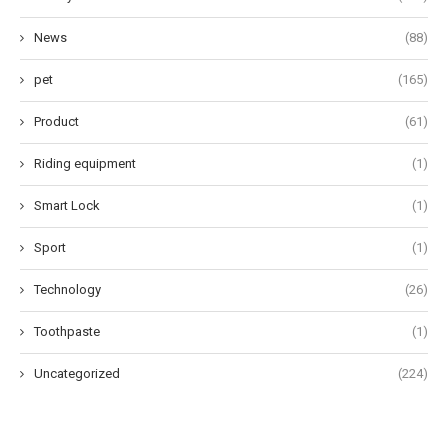
News
(88)
pet
(165)
Product
(61)
Riding equipment
(1)
Smart Lock
(1)
Sport
(1)
Technology
(26)
Toothpaste
(1)
Uncategorized
(224)