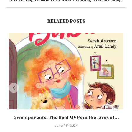
Preserving Wealth: The Power of Saving Over Investing
RELATED POSTS
Grandparents: The Real MVPs in the Lives of...
June 18, 2024