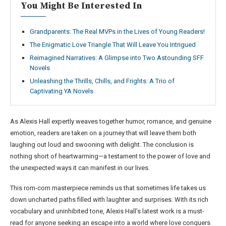
You Might Be Interested In
Grandparents: The Real MVPs in the Lives of Young Readers!
The Enigmatic Love Triangle That Will Leave You Intrigued
Reimagined Narratives: A Glimpse into Two Astounding SFF
Novels
Unleashing the Thrills, Chills, and Frights: A Trio of
Captivating YA Novels
As Alexis Hall expertly weaves together humor, romance, and genuine
emotion, readers are taken on a journey that will leave them both
laughing out loud and swooning with delight. The conclusion is
nothing short of heartwarming—a testament to the power of love and
the unexpected ways it can manifest in our lives.
This rom-com masterpiece reminds us that sometimes life takes us
down uncharted paths filled with laughter and surprises. With its rich
vocabulary and uninhibited tone, Alexis Hall’s latest work is a must-
read for anyone seeking an escape into a world where love conquers