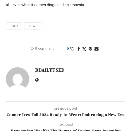
all—even when it comes disguised as amnesia.
BOOK
NEWS
0 comment
0
BDAILYUSED
previous post
Conner Ives Fall 2024 Ready-to-Wear: Embracing a New Era
next post