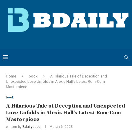
Home
book
A Hilarious Tale of Deception and
Unexpected Love Unfolds in Alexis Hall’s Latest Rom-Com
Masterpiece
book
A Hilarious Tale of Deception and Unexpected
Love Unfolds in Alexis Hall’s Latest Rom-Com
Masterpiece
written by
Bdailyused
March 6, 2023