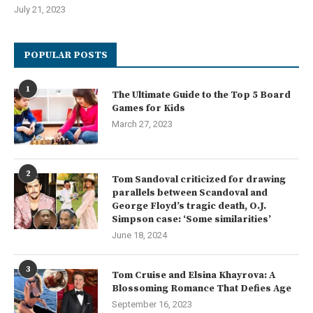
July 21, 2023
POPULAR POSTS
1
The Ultimate Guide to the Top 5 Board
Games for Kids
March 27, 2023
2
Tom Sandoval criticized for drawing
parallels between Scandoval and
George Floyd’s tragic death, O.J.
Simpson case: ‘Some similarities’
June 18, 2024
3
Tom Cruise and Elsina Khayrova: A
Blossoming Romance That Defies Age
September 16, 2023