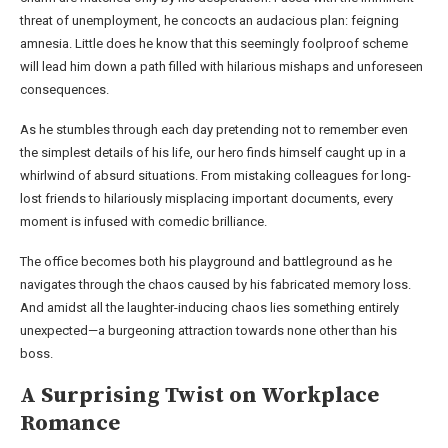
threat of unemployment, he concocts an audacious plan: feigning
amnesia. Little does he know that this seemingly foolproof scheme
will lead him down a path filled with hilarious mishaps and unforeseen
consequences.
As he stumbles through each day pretending not to remember even
the simplest details of his life, our hero finds himself caught up in a
whirlwind of absurd situations. From mistaking colleagues for long-
lost friends to hilariously misplacing important documents, every
moment is infused with comedic brilliance.
The office becomes both his playground and battleground as he
navigates through the chaos caused by his fabricated memory loss.
And amidst all the laughter-inducing chaos lies something entirely
unexpected—a burgeoning attraction towards none other than his
boss.
A Surprising Twist on Workplace
Romance