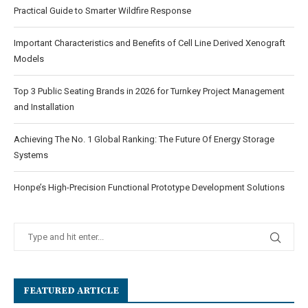
Practical Guide to Smarter Wildfire Response
Important Characteristics and Benefits of Cell Line Derived Xenograft
Models
Top 3 Public Seating Brands in 2026 for Turnkey Project Management
and Installation
Achieving The No. 1 Global Ranking: The Future Of Energy Storage
Systems
Honpe’s High-Precision Functional Prototype Development Solutions
FEATURED ARTICLE