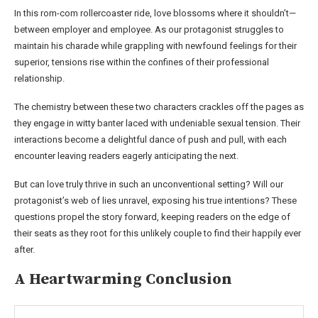
In this rom-com rollercoaster ride, love blossoms where it shouldn’t—
between employer and employee. As our protagonist struggles to
maintain his charade while grappling with newfound feelings for their
superior, tensions rise within the confines of their professional
relationship.
The chemistry between these two characters crackles off the pages as
they engage in witty banter laced with undeniable sexual tension. Their
interactions become a delightful dance of push and pull, with each
encounter leaving readers eagerly anticipating the next.
But can love truly thrive in such an unconventional setting? Will our
protagonist’s web of lies unravel, exposing his true intentions? These
questions propel the story forward, keeping readers on the edge of
their seats as they root for this unlikely couple to find their happily ever
after.
A Heartwarming Conclusion