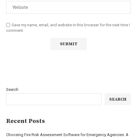
Save my name, email, and website in this browser for the next time I
comment.
Search
SEARCH
Recent Posts
Choosing Fire Risk Assessment Software for Emergency Agencies: A