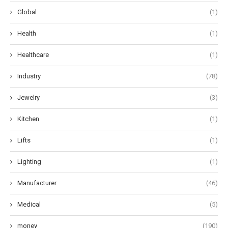
Global
(1)
Health
(1)
Healthcare
(1)
Industry
(78)
Jewelry
(3)
Kitchen
(1)
Lifts
(1)
Lighting
(1)
Manufacturer
(46)
Medical
(5)
money
(190)