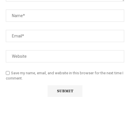
Save my name, email, and website in this browser for the next time I
comment.