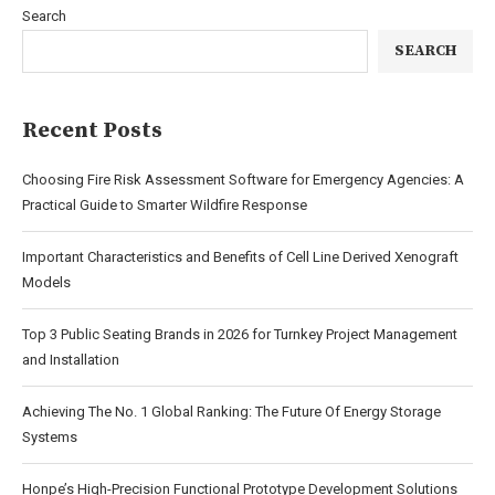
Search
SEARCH
Recent Posts
Choosing Fire Risk Assessment Software for Emergency Agencies: A
Practical Guide to Smarter Wildfire Response
Important Characteristics and Benefits of Cell Line Derived Xenograft
Models
Top 3 Public Seating Brands in 2026 for Turnkey Project Management
and Installation
Achieving The No. 1 Global Ranking: The Future Of Energy Storage
Systems
Honpe’s High-Precision Functional Prototype Development Solutions