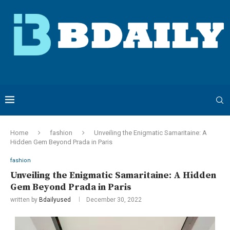
Home
fashion
Unveiling the Enigmatic Samaritaine: A
Hidden Gem Beyond Prada in Paris
fashion
Unveiling the Enigmatic Samaritaine: A Hidden
Gem Beyond Prada in Paris
written by
Bdailyused
December 30, 2022