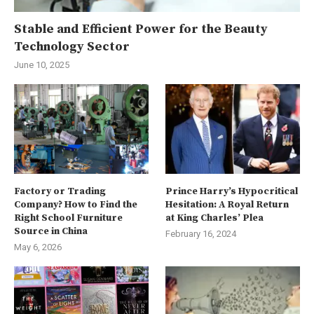
Stable and Efficient Power for the Beauty
Technology Sector
June 10, 2025
Factory or Trading
Prince Harry’s Hypocritical
Company? How to Find the
Hesitation: A Royal Return
Right School Furniture
at King Charles’ Plea
Source in China
February 16, 2024
May 6, 2026