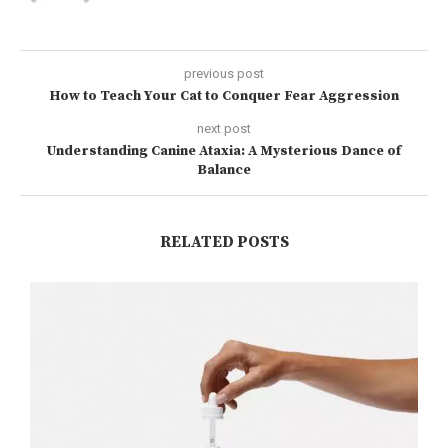
previous post
How to Teach Your Cat to Conquer Fear Aggression
next post
Understanding Canine Ataxia: A Mysterious Dance of
Balance
RELATED POSTS