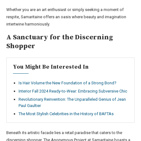
Whether you are an art enthusiast or simply seeking a moment of
respite, Samaritaine offers an oasis where beauty and imagination
intertwine harmoniously.
A Sanctuary for the Discerning
Shopper
You Might Be Interested In
Is Hair Volume the New Foundation of a Strong Bond?
Interior Fall 2024 Ready-to-Wear: Embracing Subversive Chic
Revolutionary Reinvention: The Unparalleled Genius of Jean
Paul Gaultier
The Most Stylish Celebrities in the History of BAFTAs
Beneath its artistic facade lies a retail paradise that caters to the
discerning shopper. The Anonymous Project at Samaritaine boasts a