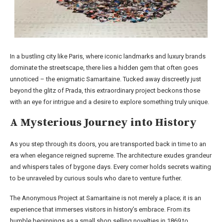
In a bustling city like Paris, where iconic landmarks and luxury brands
dominate the streetscape, there lies a hidden gem that often goes
unnoticed – the enigmatic Samaritaine. Tucked away discreetly just
beyond the glitz of Prada, this extraordinary project beckons those
with an eye for intrigue and a desire to explore something truly unique.
A Mysterious Journey into History
As you step through its doors, you are transported back in time to an
era when elegance reigned supreme. The architecture exudes grandeur
and whispers tales of bygone days. Every corner holds secrets waiting
to be unraveled by curious souls who dare to venture further.
The Anonymous Project at Samaritaine is not merely a place; it is an
experience that immerses visitors in history’s embrace. From its
humble beginnings as a small shop selling novelties in 1869 to