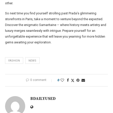
other.
So next time you find yourself strolling past Prada’s glimmering
storefronts in Paris, take a moment to venture beyond the expected.
Discover the enigmatic Samaritaine – where history meets artistry and
luxury merges seamlessly with intrigue. Prepare yourself for an
unforgettable experience that will leave you yearning for more hidden
gems awaiting your exploration.
FASHION
NEWS
0 comment
0
BDAILYUSED