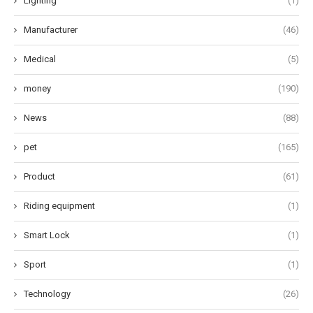
Lighting
(1)
Manufacturer
(46)
Medical
(5)
money
(190)
News
(88)
pet
(165)
Product
(61)
Riding equipment
(1)
Smart Lock
(1)
Sport
(1)
Technology
(26)