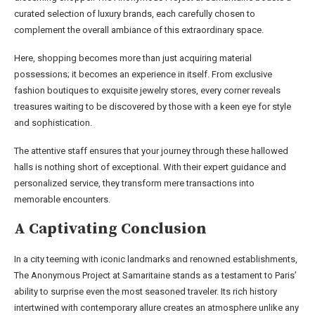
curated selection of luxury brands, each carefully chosen to
complement the overall ambiance of this extraordinary space.
Here, shopping becomes more than just acquiring material
possessions; it becomes an experience in itself. From exclusive
fashion boutiques to exquisite jewelry stores, every corner reveals
treasures waiting to be discovered by those with a keen eye for style
and sophistication.
The attentive staff ensures that your journey through these hallowed
halls is nothing short of exceptional. With their expert guidance and
personalized service, they transform mere transactions into
memorable encounters.
A Captivating Conclusion
In a city teeming with iconic landmarks and renowned establishments,
The Anonymous Project at Samaritaine stands as a testament to Paris’
ability to surprise even the most seasoned traveler. Its rich history
intertwined with contemporary allure creates an atmosphere unlike any