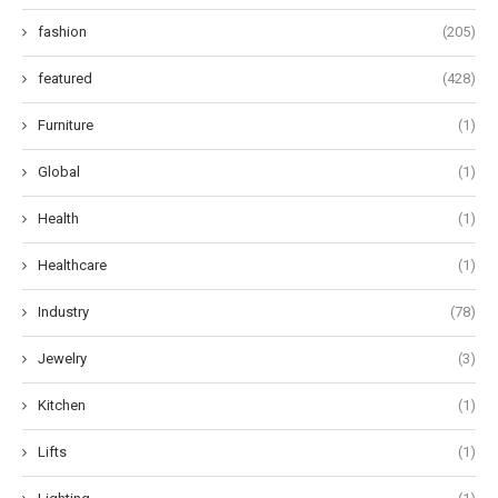
fashion
(205)
featured
(428)
Furniture
(1)
Global
(1)
Health
(1)
Healthcare
(1)
Industry
(78)
Jewelry
(3)
Kitchen
(1)
Lifts
(1)