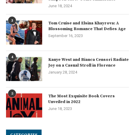
June 18, 2024
3
Tom Cruise and Elsina Khayrova: A
Blossoming Romance That Defies Age
September 16, 2023
4
Kanye West and Bianca Censori Radiate
Joy on a Casual Stroll in Florence
January 28, 2024
5
The Most Exquisite Book Covers
Unveiled in 2022
June 18, 2023