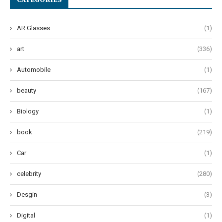
CATEGORIES
AR Glasses
(1)
art
(336)
Automobile
(1)
beauty
(167)
Biology
(1)
book
(219)
Car
(1)
celebrity
(280)
Desgin
(3)
Digital
(1)