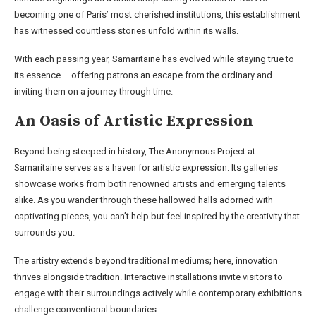
becoming one of Paris’ most cherished institutions, this establishment
has witnessed countless stories unfold within its walls.
With each passing year, Samaritaine has evolved while staying true to
its essence – offering patrons an escape from the ordinary and
inviting them on a journey through time.
An Oasis of Artistic Expression
Beyond being steeped in history, The Anonymous Project at
Samaritaine serves as a haven for artistic expression. Its galleries
showcase works from both renowned artists and emerging talents
alike. As you wander through these hallowed halls adorned with
captivating pieces, you can’t help but feel inspired by the creativity that
surrounds you.
The artistry extends beyond traditional mediums; here, innovation
thrives alongside tradition. Interactive installations invite visitors to
engage with their surroundings actively while contemporary exhibitions
challenge conventional boundaries.