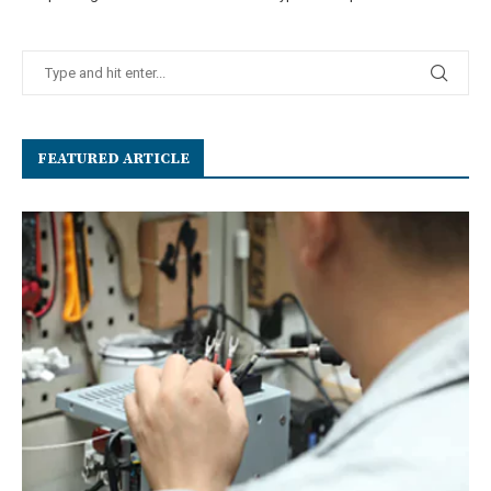
FEATURED ARTICLE