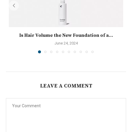
Is Hair Volume the New Foundation of a...
June 24, 2024
LEAVE A COMMENT