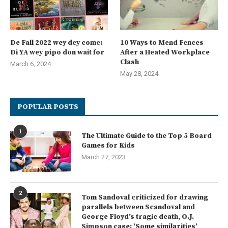
De Fall 2022 wey dey come:
10 Ways to Mend Fences
Di YA wey pipo don wait for
After a Heated Workplace
Clash
March 6, 2024
May 28, 2024
POPULAR POSTS
1
The Ultimate Guide to the Top 5 Board
Games for Kids
March 27, 2023
2
Tom Sandoval criticized for drawing
parallels between Scandoval and
George Floyd’s tragic death, O.J.
Simpson case: ‘Some similarities’