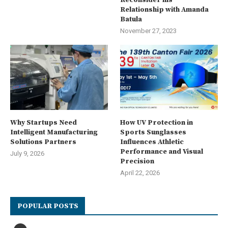
Reconsider his
Relationship with Amanda
Batula
November 27, 2023
Why Startups Need
How UV Protection in
Intelligent Manufacturing
Sports Sunglasses
Solutions Partners
Influences Athletic
Performance and Visual
July 9, 2026
Precision
April 22, 2026
POPULAR POSTS