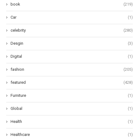
book
(219)
Car
(1)
celebrity
(280)
Desgin
(3)
Digital
(1)
fashion
(205)
featured
(428)
Furniture
(1)
Global
(1)
Health
(1)
Healthcare
(1)