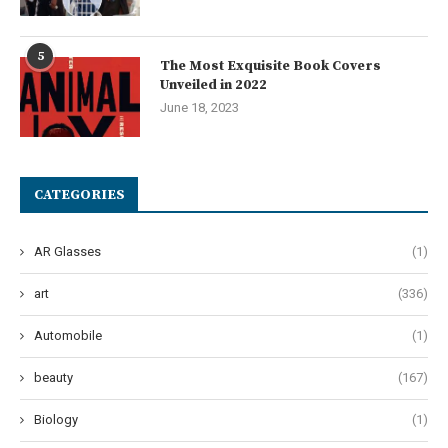
5
The Most Exquisite Book Covers
Unveiled in 2022
June 18, 2023
CATEGORIES
AR Glasses
(1)
art
(336)
Automobile
(1)
beauty
(167)
Biology
(1)