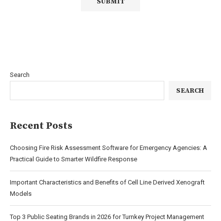
Search
SEARCH
Recent Posts
Choosing Fire Risk Assessment Software for Emergency Agencies: A
Practical Guide to Smarter Wildfire Response
Important Characteristics and Benefits of Cell Line Derived Xenograft
Models
Top 3 Public Seating Brands in 2026 for Turnkey Project Management