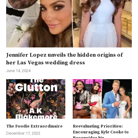
Jennifer Lopez unveils the hidden origins of
her Las Vegas wedding dress
June 14, 2024
The Foodie Extraordinaire
Reevaluating Priorities:
Encouraging Kyle Cooke to
December 17, 2022