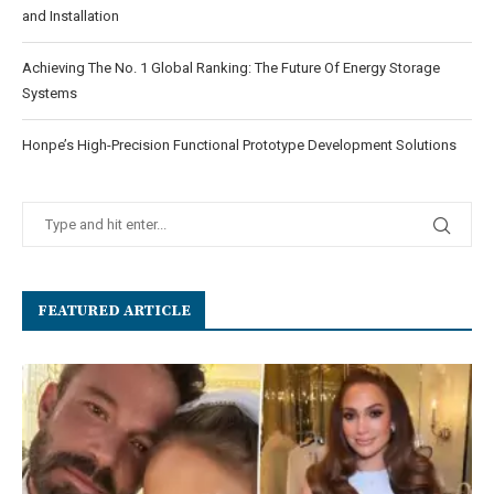
and Installation
Achieving The No. 1 Global Ranking: The Future Of Energy Storage
Systems
Honpe’s High-Precision Functional Prototype Development Solutions
FEATURED ARTICLE