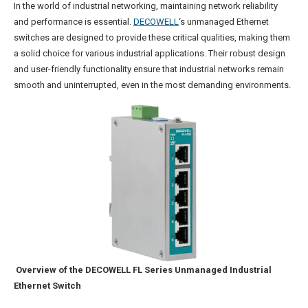
In the world of industrial networking, maintaining network reliability
and performance is essential.
DECOWELL
‘s unmanaged Ethernet
switches are designed to provide these critical qualities, making them
a solid choice for various industrial applications. Their robust design
and user-friendly functionality ensure that industrial networks remain
smooth and uninterrupted, even in the most demanding environments.
Overview of the DECOWELL FL Series Unmanaged Industrial
Ethernet Switch