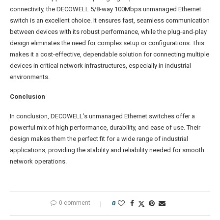
connectivity, the DECOWELL 5/8-way 100Mbps unmanaged Ethernet
switch is an excellent choice. It ensures fast, seamless communication
between devices with its robust performance, while the plug-and-play
design eliminates the need for complex setup or configurations. This
makes it a cost-effective, dependable solution for connecting multiple
devices in critical network infrastructures, especially in industrial
environments.
Conclusion
In conclusion, DECOWELL’s unmanaged Ethernet switches offer a
powerful mix of high performance, durability, and ease of use. Their
design makes them the perfect fit for a wide range of industrial
applications, providing the stability and reliability needed for smooth
network operations.
0 comment
0