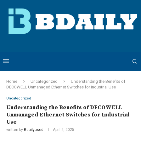
Home
Uncategorized
Understanding the Benefits of
DECOWELL Unmanaged Ethernet Switches for Industrial Use
Uncategorized
Understanding the Benefits of DECOWELL
Unmanaged Ethernet Switches for Industrial
Use
written by
Bdailyused
April 2, 2025