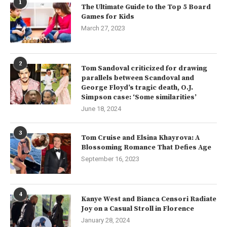
1
The Ultimate Guide to the Top 5 Board
Games for Kids
March 27, 2023
2
Tom Sandoval criticized for drawing
parallels between Scandoval and
George Floyd’s tragic death, O.J.
Simpson case: ‘Some similarities’
June 18, 2024
3
Tom Cruise and Elsina Khayrova: A
Blossoming Romance That Defies Age
September 16, 2023
4
Kanye West and Bianca Censori Radiate
Joy on a Casual Stroll in Florence
January 28, 2024