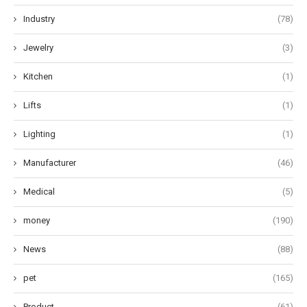
Industry
(78)
Jewelry
(3)
Kitchen
(1)
Lifts
(1)
Lighting
(1)
Manufacturer
(46)
Medical
(5)
money
(190)
News
(88)
pet
(165)
Product
(61)