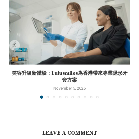
笑容升級新體驗：Lulusmiles為香港帶來專業隱形牙
套方案
November 5, 2025
LEAVE A COMMENT