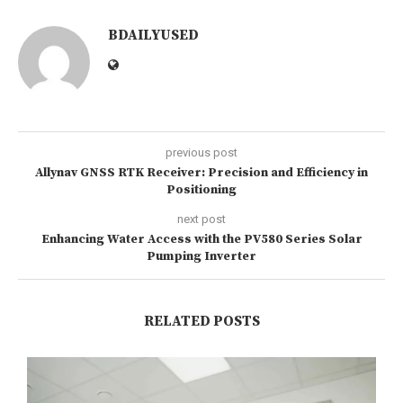
BDAILYUSED
previous post
Allynav GNSS RTK Receiver: Precision and Efficiency in
Positioning
next post
Enhancing Water Access with the PV580 Series Solar
Pumping Inverter
RELATED POSTS