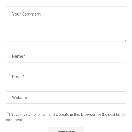
Save my name, email, and website in this browser for the next time I
comment.