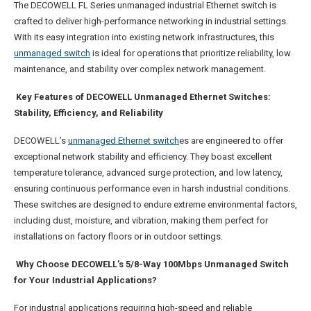
The DECOWELL FL Series unmanaged industrial Ethernet switch is
crafted to deliver high-performance networking in industrial settings.
With its easy integration into existing network infrastructures, this
unmanaged switch
is ideal for operations that prioritize reliability, low
maintenance, and stability over complex network management.
Key Features of DECOWELL Unmanaged Ethernet Switches:
Stability, Efficiency, and Reliability
DECOWELL’s
unmanaged Ethernet switch
es are engineered to offer
exceptional network stability and efficiency. They boast excellent
temperature tolerance, advanced surge protection, and low latency,
ensuring continuous performance even in harsh industrial conditions.
These switches are designed to endure extreme environmental factors,
including dust, moisture, and vibration, making them perfect for
installations on factory floors or in outdoor settings.
Why Choose DECOWELL’s 5/8-Way 100Mbps Unmanaged Switch
for Your Industrial Applications?
For industrial applications requiring high-speed and reliable