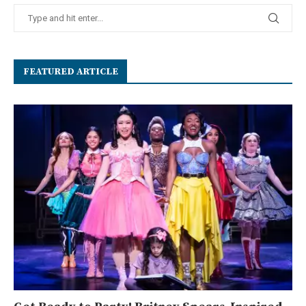
FEATURED ARTICLE