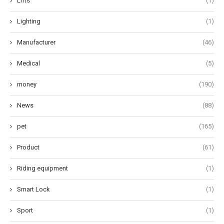
Lifts
(1)
Lighting
(1)
Manufacturer
(46)
Medical
(5)
money
(190)
News
(88)
pet
(165)
Product
(61)
Riding equipment
(1)
Smart Lock
(1)
Sport
(1)