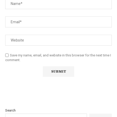
Save my name, email, and website in this browser for the next time I
comment.
Search