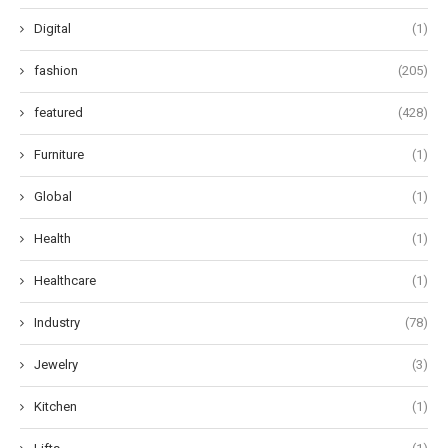
Digital
(1)
fashion
(205)
featured
(428)
Furniture
(1)
Global
(1)
Health
(1)
Healthcare
(1)
Industry
(78)
Jewelry
(3)
Kitchen
(1)