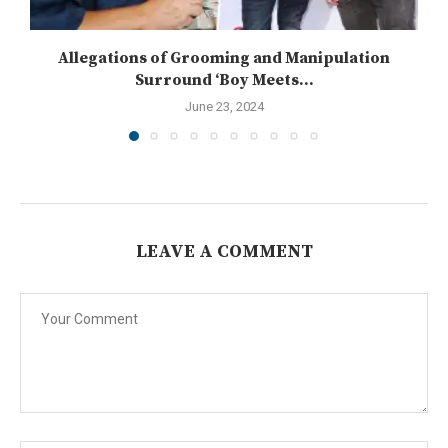
Allegations of Grooming and Manipulation
Surround ‘Boy Meets...
June 23, 2024
LEAVE A COMMENT