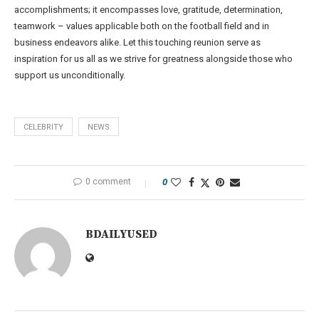
accomplishments; it encompasses love, gratitude, determination,
teamwork – values applicable both on the football field and in
business endeavors alike. Let this touching reunion serve as
inspiration for us all as we strive for greatness alongside those who
support us unconditionally.
CELEBRITY
NEWS
0 comment
0
BDAILYUSED