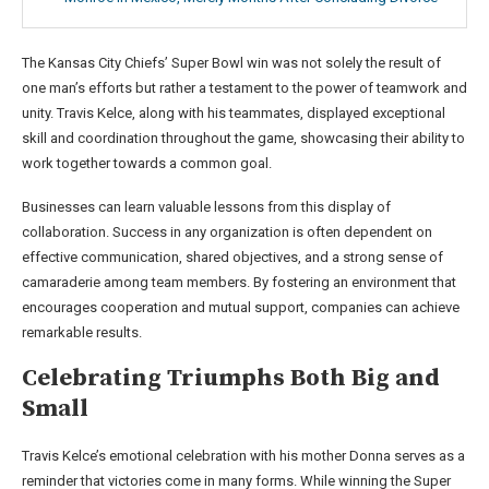
The Kansas City Chiefs’ Super Bowl win was not solely the result of
one man’s efforts but rather a testament to the power of teamwork and
unity. Travis Kelce, along with his teammates, displayed exceptional
skill and coordination throughout the game, showcasing their ability to
work together towards a common goal.
Businesses can learn valuable lessons from this display of
collaboration. Success in any organization is often dependent on
effective communication, shared objectives, and a strong sense of
camaraderie among team members. By fostering an environment that
encourages cooperation and mutual support, companies can achieve
remarkable results.
Celebrating Triumphs Both Big and
Small
Travis Kelce’s emotional celebration with his mother Donna serves as a
reminder that victories come in many forms. While winning the Super