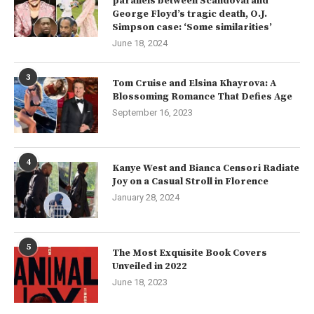
parallels between Scandoval and
George Floyd’s tragic death, O.J.
Simpson case: ‘Some similarities’
June 18, 2024
3
Tom Cruise and Elsina Khayrova: A
Blossoming Romance That Defies Age
September 16, 2023
4
Kanye West and Bianca Censori Radiate
Joy on a Casual Stroll in Florence
January 28, 2024
5
The Most Exquisite Book Covers
Unveiled in 2022
June 18, 2023