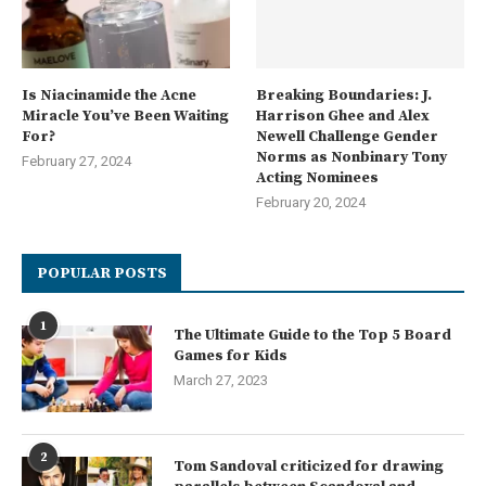
Is Niacinamide the Acne
Breaking Boundaries: J.
Miracle You’ve Been Waiting
Harrison Ghee and Alex
For?
Newell Challenge Gender
Norms as Nonbinary Tony
February 27, 2024
Acting Nominees
February 20, 2024
POPULAR POSTS
1
The Ultimate Guide to the Top 5 Board
Games for Kids
March 27, 2023
2
Tom Sandoval criticized for drawing