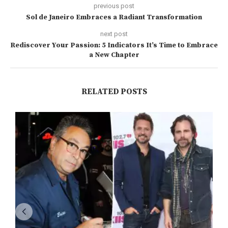
previous post
Sol de Janeiro Embraces a Radiant Transformation
next post
Rediscover Your Passion: 5 Indicators It’s Time to Embrace
a New Chapter
RELATED POSTS