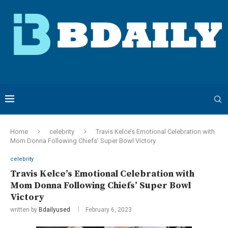
Home
celebrity
Travis Kelce’s Emotional Celebration with
Mom Donna Following Chiefs’ Super Bowl Victory
celebrity
Travis Kelce’s Emotional Celebration with
Mom Donna Following Chiefs’ Super Bowl
Victory
written by
Bdailyused
February 6, 2023