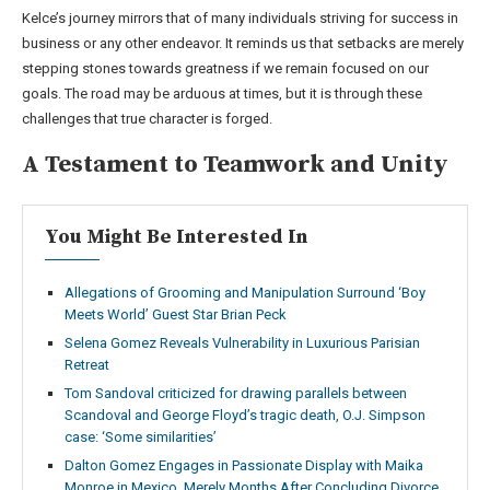
Kelce’s journey mirrors that of many individuals striving for success in
business or any other endeavor. It reminds us that setbacks are merely
stepping stones towards greatness if we remain focused on our
goals. The road may be arduous at times, but it is through these
challenges that true character is forged.
A Testament to Teamwork and Unity
You Might Be Interested In
Allegations of Grooming and Manipulation Surround ‘Boy
Meets World’ Guest Star Brian Peck
Selena Gomez Reveals Vulnerability in Luxurious Parisian
Retreat
Tom Sandoval criticized for drawing parallels between
Scandoval and George Floyd’s tragic death, O.J. Simpson
case: ‘Some similarities’
Dalton Gomez Engages in Passionate Display with Maika
Monroe in Mexico, Merely Months After Concluding Divorce