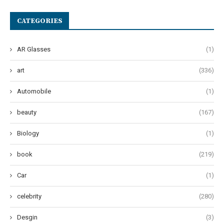
CATEGORIES
AR Glasses
(1)
art
(336)
Automobile
(1)
beauty
(167)
Biology
(1)
book
(219)
Car
(1)
celebrity
(280)
Desgin
(3)