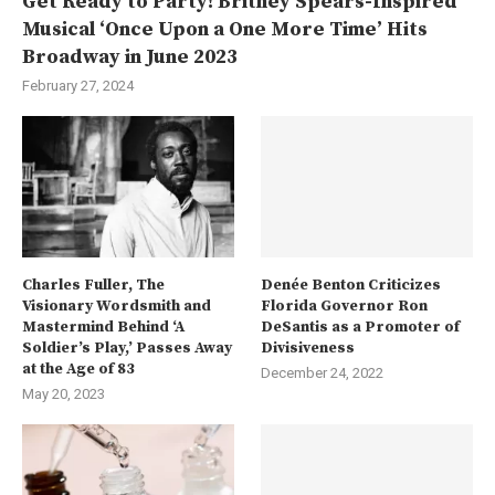
Get Ready to Party! Britney Spears-Inspired
Musical ‘Once Upon a One More Time’ Hits
Broadway in June 2023
February 27, 2024
Charles Fuller, The
Denée Benton Criticizes
Visionary Wordsmith and
Florida Governor Ron
Mastermind Behind ‘A
DeSantis as a Promoter of
Soldier’s Play,’ Passes Away
Divisiveness
at the Age of 83
December 24, 2022
May 20, 2023