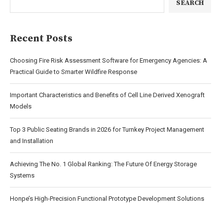
SEARCH
Recent Posts
Choosing Fire Risk Assessment Software for Emergency Agencies: A
Practical Guide to Smarter Wildfire Response
Important Characteristics and Benefits of Cell Line Derived Xenograft
Models
Top 3 Public Seating Brands in 2026 for Turnkey Project Management
and Installation
Achieving The No. 1 Global Ranking: The Future Of Energy Storage
Systems
Honpe’s High-Precision Functional Prototype Development Solutions