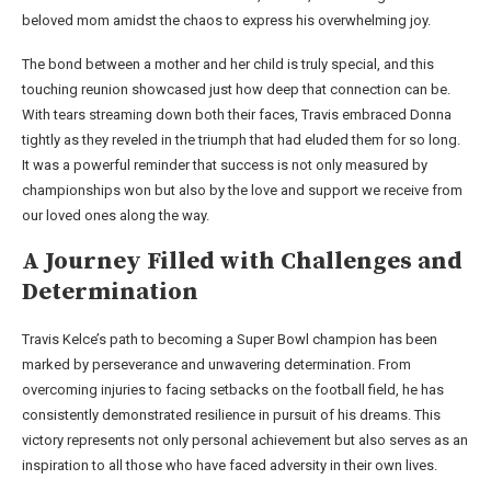
beloved mom amidst the chaos to express his overwhelming joy.
The bond between a mother and her child is truly special, and this
touching reunion showcased just how deep that connection can be.
With tears streaming down both their faces, Travis embraced Donna
tightly as they reveled in the triumph that had eluded them for so long.
It was a powerful reminder that success is not only measured by
championships won but also by the love and support we receive from
our loved ones along the way.
A Journey Filled with Challenges and
Determination
Travis Kelce’s path to becoming a Super Bowl champion has been
marked by perseverance and unwavering determination. From
overcoming injuries to facing setbacks on the football field, he has
consistently demonstrated resilience in pursuit of his dreams. This
victory represents not only personal achievement but also serves as an
inspiration to all those who have faced adversity in their own lives.