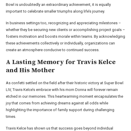
Bowl is undoubtedly an extraordinary achievement, it is equally
important to celebrate smaller triumphs along life’s journey.
In business settings too, recognizing and appreciating milestones –
whether they be securing new clients or accomplishing project goals –
fosters motivation and boosts morale within teams. By acknowledging
these achievements collectively or individually, organizations can
create an atmosphere conducive to continued success.
A Lasting Memory for Travis Kelce
and His Mother
As confetti settled on the field after their historic victory at Super Bowl
LIV, Travis Kelce’s embrace with his mom Donna will forever remain
etched in our memories. This heartwarming moment encapsulates the
joy that comes from achieving dreams against all odds while
highlighting the importance of family support during challenging
times.
Travis Kelce has shown us that success goes beyond individual