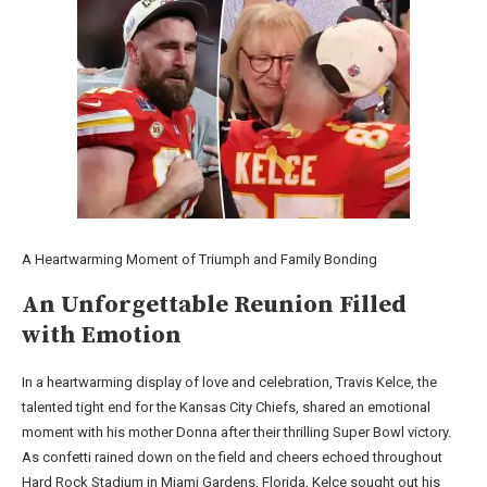
A Heartwarming Moment of Triumph and Family Bonding
An Unforgettable Reunion Filled
with Emotion
In a heartwarming display of love and celebration, Travis Kelce, the
talented tight end for the Kansas City Chiefs, shared an emotional
moment with his mother Donna after their thrilling Super Bowl victory.
As confetti rained down on the field and cheers echoed throughout
Hard Rock Stadium in Miami Gardens, Florida, Kelce sought out his