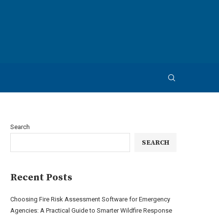
Search
SEARCH
Recent Posts
Choosing Fire Risk Assessment Software for Emergency
Agencies: A Practical Guide to Smarter Wildfire Response