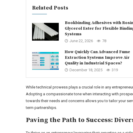
Related Posts
Bookbinding Adhesives with Rosi
Glycerol Ester for Flexible Bindin
Systems
June 22, 2026
78
How Quickly Can Advanced Fume
Extraction Systems Improve Air
Quality in Industrial Spaces?
December 18, 2025
319
While technical prowess plays a crucial role in any entrepreneuri
Adopting a compassionate tone when interacting with prospecti
towards their needs and concerns allows you to tailor your ser
term partnerships.
Paving the Path to Success: Diver
To thrive as an entrepreneur leveraging their expertise as a si