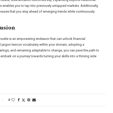
ts enables you to tap into previously untapped markets. Additionally,
nsures that you stay ahead of emerging trends while continuously
usion
e hustle is an empowering endeavor that can unlock financial
l jargon lexicon vocabulary within your domain, adopting a
fferings, and remaining adaptable to change, you can pave the path to
mbark on a journey towards turning your skills into a thriving side
0