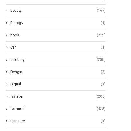
beauty
(167)
Biology
(1)
book
(219)
Car
(1)
celebrity
(280)
Desgin
(3)
Digital
(1)
fashion
(205)
featured
(428)
Furniture
(1)