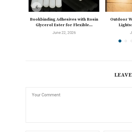
Bookbinding Adhesives with Rosin
Outdoor Wa
Glycerol Ester for Flexible...
Lights:
June 22, 2026
J
LEAVE