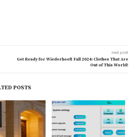
next post
Get Ready for Wiederhoeft Fall 2024: Clothes That Are
Out of This World!
ATED POSTS