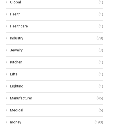
Global
(1)
Health
(1)
Healthcare
(1)
Industry
(78)
Jewelry
(3)
Kitchen
(1)
Lifts
(1)
Lighting
(1)
Manufacturer
(46)
Medical
(5)
money
(190)