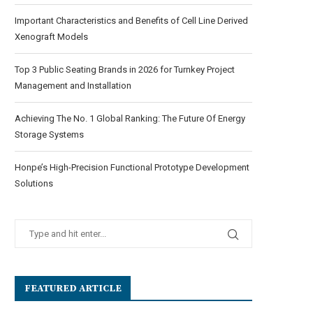
Important Characteristics and Benefits of Cell Line Derived
Xenograft Models
Top 3 Public Seating Brands in 2026 for Turnkey Project
Management and Installation
Achieving The No. 1 Global Ranking: The Future Of Energy
Storage Systems
Honpe’s High-Precision Functional Prototype Development
Solutions
FEATURED ARTICLE