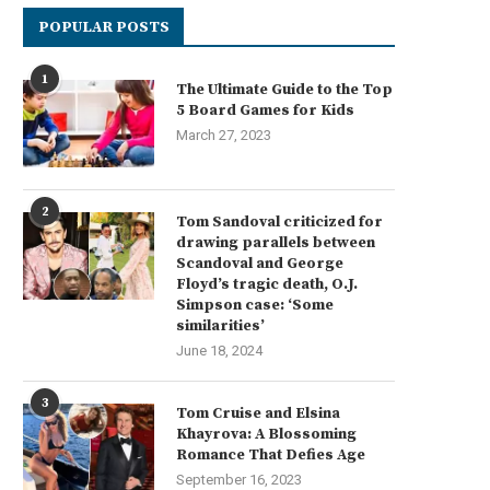
POPULAR POSTS
1
The Ultimate Guide to the Top
5 Board Games for Kids
March 27, 2023
2
Tom Sandoval criticized for
drawing parallels between
Scandoval and George
Floyd’s tragic death, O.J.
Simpson case: ‘Some
similarities’
June 18, 2024
3
Tom Cruise and Elsina
Khayrova: A Blossoming
Romance That Defies Age
September 16, 2023