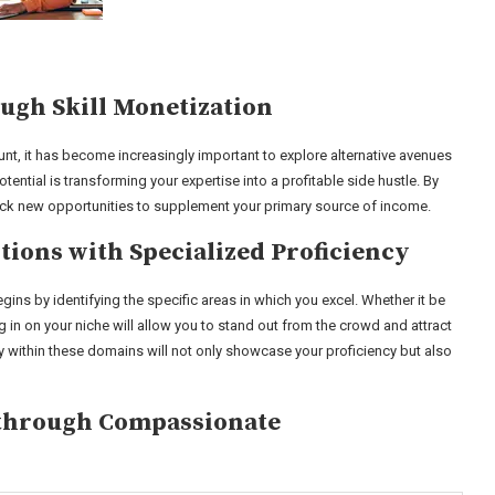
ugh Skill Monetization
ount, it has become increasingly important to explore alternative avenues
ntial is transforming your expertise into a profitable side hustle. By
ock new opportunities to supplement your primary source of income.
ions with Specialized Proficiency
ins by identifying the specific areas in which you excel. Whether it be
in on your niche will allow you to stand out from the crowd and attract
ry within these domains will not only showcase your proficiency but also
s through Compassionate