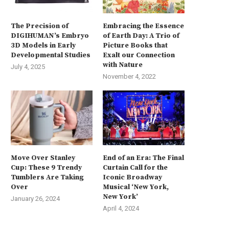
The Precision of
Embracing the Essence
DIGIHUMAN’s Embryo
of Earth Day: A Trio of
3D Models in Early
Picture Books that
Developmental Studies
Exalt our Connection
with Nature
July 4, 2025
November 4, 2022
Move Over Stanley
End of an Era: The Final
Cup: These 9 Trendy
Curtain Call for the
Tumblers Are Taking
Iconic Broadway
Over
Musical ‘New York,
New York’
January 26, 2024
April 4, 2024