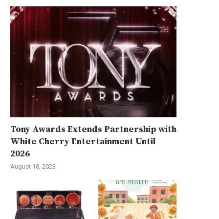
Tony Awards Extends Partnership with
White Cherry Entertainment Until
2026
August 18, 2023