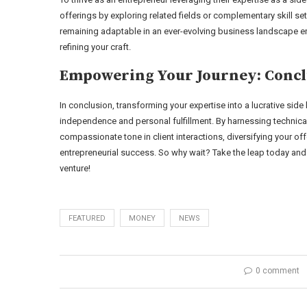
offerings by exploring related fields or complementary skill se
remaining adaptable in an ever-evolving business landscape e
refining your craft.
Empowering Your Journey: Concl
In conclusion, transforming your expertise into a lucrative sid
independence and personal fulfillment. By harnessing technica
compassionate tone in client interactions, diversifying your o
entrepreneurial success. So why wait? Take the leap today and e
venture!
FEATURED
MONEY
NEWS
0 comment