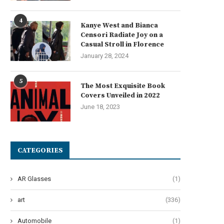
4
Kanye West and Bianca
月供股票与碎股的重要性解析
The Art of Effervescent Tres
Censori Radiate Joy on a
Unveiling 12 Transformative
Casual Stroll in Florence
August 27, 2025
June 27, 2024
January 28, 2024
5
The Most Exquisite Book
Covers Unveiled in 2022
June 18, 2023
CATEGORIES
AR Glasses
(1)
art
(336)
Automobile
(1)