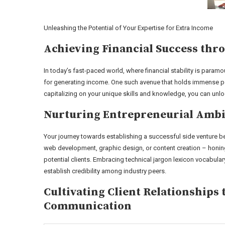
Unleashing the Potential of Your Expertise for Extra Income
Achieving Financial Success thro
In today’s fast-paced world, where financial stability is param
for generating income. One such avenue that holds immense pote
capitalizing on your unique skills and knowledge, you can unl
Nurturing Entrepreneurial Ambit
Your journey towards establishing a successful side venture beg
web development, graphic design, or content creation – honing 
potential clients. Embracing technical jargon lexicon vocabula
establish credibility among industry peers.
Cultivating Client Relationship
Communication