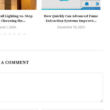
ll Lighting vs. Step
How Quickly Can Advanced Fume
 Choosing the...
Extraction Systems Improve...
une 1, 2026
December 18, 2025
 A COMMENT