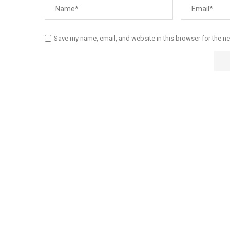
Save my name, email, and website in this browser for the n