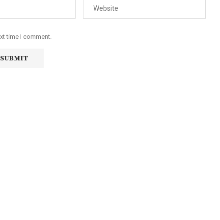
ext time I comment.