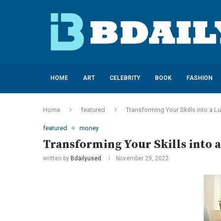
HOME
ART
CELEBRITY
BOOK
FASHION
Home
featured
Transforming Your Skills into a L
featured
money
Transforming Your Skills into a
written by
Bdailyused
November 29, 2022