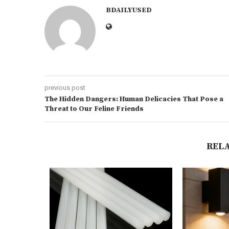
BDAILYUSED
previous post
The Hidden Dangers: Human Delicacies That Pose a
Threat to Our Feline Friends
REL