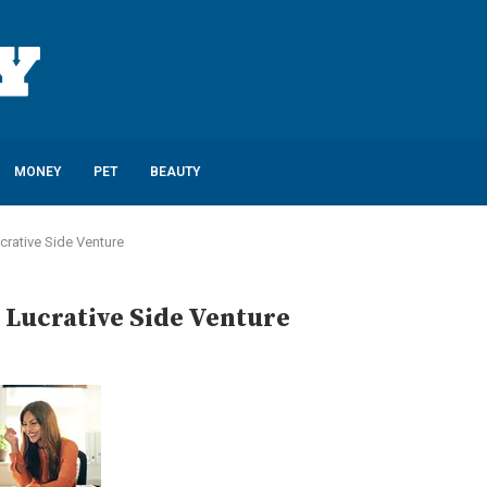
MONEY
PET
BEAUTY
ucrative Side Venture
 Lucrative Side Venture