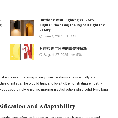
n
Outdoor Wall Lighting vs. Step
g
Lights: Choosing the Right Height for
Safety
June 1, 2026
148
月供股票与碎股的重要性解析
August 27, 2025
596
al endeavor, fostering strong client relationships is equally vital.
ve clients can help build trust and loyalty. Demonstrating empathy
vices accordingly, ensuring maximum satisfaction while solidifying long-
sification and Adaptability
de hustle, diversification becomes key. Expanding beyond traditional