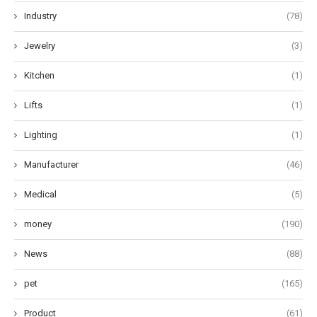
Industry
(78)
Jewelry
(3)
Kitchen
(1)
Lifts
(1)
Lighting
(1)
Manufacturer
(46)
Medical
(5)
money
(190)
News
(88)
pet
(165)
Product
(61)