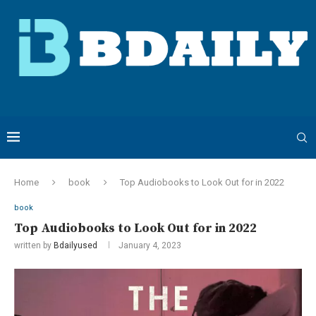
Home
book
Top Audiobooks to Look Out for in 2022
book
Top Audiobooks to Look Out for in 2022
written by
Bdailyused
January 4, 2023