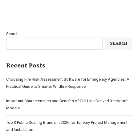
Search
SEARCH
Recent Posts
Choosing Fire Risk Assessment Software for Emergency Agencies: A
Practical Guide to Smarter Wildfire Response
Important Characteristics and Benefits of Cell Line Derived Xenograft
Models
Top 3 Public Seating Brands in 2026 for Turnkey Project Management
and Installation