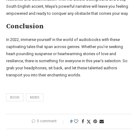
South English accent, Maya’s powerful narrative will leave you feeling
empowered and ready to conquer any obstacle that comes your way.
Conclusion
In 2022, immerse yourself in the world of audiobooks with these
captivating tales that span across genres. Whether you’re seeking
heart-pounding suspense or heartwarming stories of love and
resilience, there is something for everyone in this year’s selection. So
grab your headphones, sit back, and let these talented authors
transport you into their enchanting worlds.
BOOK
NEWS
0 comment
0