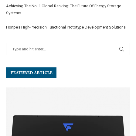
Achieving The No. 1 Global Ranking: The Future Of Energy Storage
Systems
Honpe’s High-Precision Functional Prototype Development Solutions
FEATURED ARTICLE