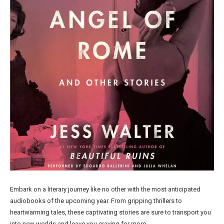
Embark on a literary journey like no other with the most anticipated
audiobooks of the upcoming year. From gripping thrillers to
heartwarming tales, these captivating stories are sure to transport you
into new worlds and leave you craving for more.