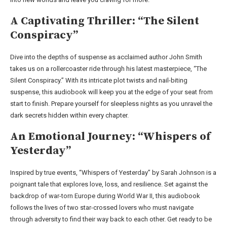
A Captivating Thriller: “The Silent
Conspiracy”
Dive into the depths of suspense as acclaimed author John Smith
takes us on a rollercoaster ride through his latest masterpiece, “The
Silent Conspiracy.” With its intricate plot twists and nail-biting
suspense, this audiobook will keep you at the edge of your seat from
start to finish. Prepare yourself for sleepless nights as you unravel the
dark secrets hidden within every chapter.
An Emotional Journey: “Whispers of
Yesterday”
Inspired by true events, “Whispers of Yesterday” by Sarah Johnson is a
poignant tale that explores love, loss, and resilience. Set against the
backdrop of war-torn Europe during World War II, this audiobook
follows the lives of two star-crossed lovers who must navigate
through adversity to find their way back to each other. Get ready to be