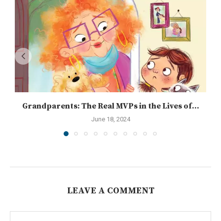
Grandparents: The Real MVPs in the Lives of...
June 18, 2024
LEAVE A COMMENT