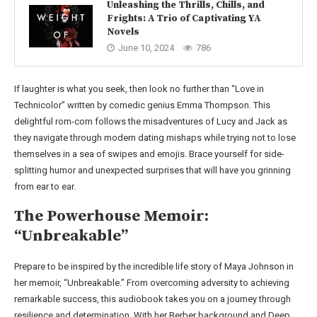
Unleashing the Thrills, Chills, and
Frights: A Trio of Captivating YA
Novels
June 10, 2024
786
If laughter is what you seek, then look no further than “Love in
Technicolor” written by comedic genius Emma Thompson. This
delightful rom-com follows the misadventures of Lucy and Jack as
they navigate through modern dating mishaps while trying not to lose
themselves in a sea of swipes and emojis. Brace yourself for side-
splitting humor and unexpected surprises that will have you grinning
from ear to ear.
The Powerhouse Memoir:
“Unbreakable”
Prepare to be inspired by the incredible life story of Maya Johnson in
her memoir, “Unbreakable.” From overcoming adversity to achieving
remarkable success, this audiobook takes you on a journey through
resilience and determination. With her Berber background and Deep