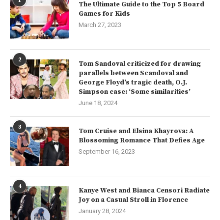
1
The Ultimate Guide to the Top 5 Board
Games for Kids
March 27, 2023
2
Tom Sandoval criticized for drawing
parallels between Scandoval and
George Floyd’s tragic death, O.J.
Simpson case: ‘Some similarities’
June 18, 2024
3
Tom Cruise and Elsina Khayrova: A
Blossoming Romance That Defies Age
September 16, 2023
4
Kanye West and Bianca Censori Radiate
Joy on a Casual Stroll in Florence
January 28, 2024