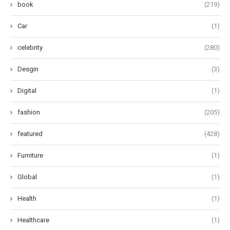
book
(219)
Car
(1)
celebrity
(280)
Desgin
(3)
Digital
(1)
fashion
(205)
featured
(428)
Furniture
(1)
Global
(1)
Health
(1)
Healthcare
(1)