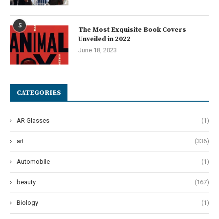
5
The Most Exquisite Book Covers
Unveiled in 2022
June 18, 2023
CATEGORIES
AR Glasses
(1)
art
(336)
Automobile
(1)
beauty
(167)
Biology
(1)