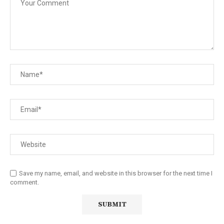
Save my name, email, and website in this browser for the next time I
comment.