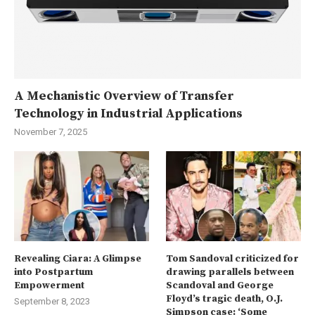
A Mechanistic Overview of Transfer
Technology in Industrial Applications
November 7, 2025
Revealing Ciara: A Glimpse
Tom Sandoval criticized for
into Postpartum
drawing parallels between
Empowerment
Scandoval and George
Floyd’s tragic death, O.J.
September 8, 2023
Simpson case: ‘Some