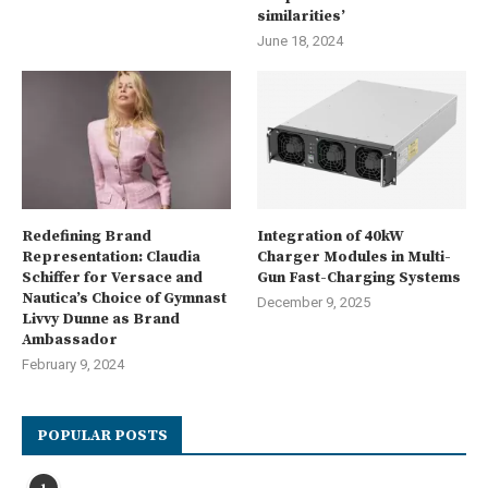
similarities’
June 18, 2024
Redefining Brand
Integration of 40kW
Representation: Claudia
Charger Modules in Multi-
Schiffer for Versace and
Gun Fast-Charging Systems
Nautica’s Choice of Gymnast
December 9, 2025
Livvy Dunne as Brand
Ambassador
February 9, 2024
POPULAR POSTS