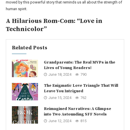
moved by this powerful story that reminds us all about the strength of
human spirit.
A Hilarious Rom-Com: “Love in
Technicolor”
Related Posts
Grandparents: The Real MVPs in the
Lives of Young Readers!
June 18, 2024
790
The Enigmatic Love Triangle That Will
Leave You Intrigued
June 15, 2024
762
Reimagined Narratives: A Glimpse
into Two Astounding SFF Novels
June 12, 2024
815