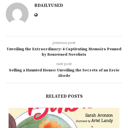
BDAILYUSED
previous post
Unveiling the Extraordinary: 4 Captivating Memoirs Penned
by Renowned Novelists
next post
Selling a Haunted House: Unveiling the Secrets of an Eerie
Abode
RELATED POSTS