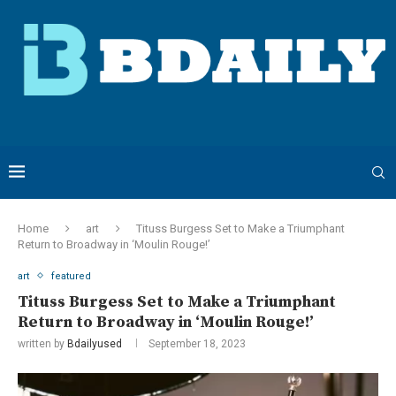
Home
art
Tituss Burgess Set to Make a Triumphant
Return to Broadway in ‘Moulin Rouge!’
art
featured
Tituss Burgess Set to Make a Triumphant
Return to Broadway in ‘Moulin Rouge!’
written by
Bdailyused
September 18, 2023