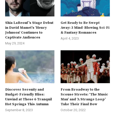
Shia LaBeouf’s Stage Debut
Get Ready to Be Swept
in David Mamet’s ‘Henry
Away: 3 Mind-Blowing Sci-Fi
Johnson’ Continues to
& Fantasy Romances
Captivate Audiences
April 4, 2023
May 29, 2024
Discover Serenity and
From Broadway to the
Budget-Friendly Bliss:
Scouse Streets: ‘The Music
Unwind at These 6 Tranquil
Man’ and ‘A Strange Loop’
Hot Springs This Autumn
Take Their Final Bow
September 8, 2023
October 20, 2022