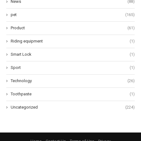
News
(88)
pet
(165)
Product
(61)
Riding equipment
(1)
Smart Lock
(1)
Sport
(1)
Technology
(26)
Toothpaste
(1)
Uncategorized
(224)