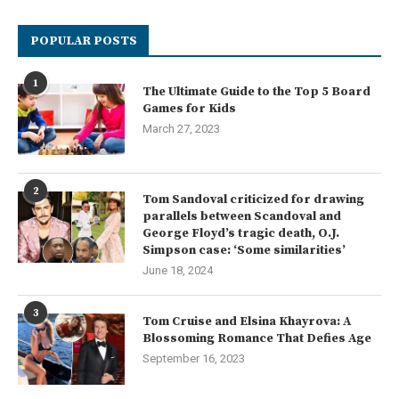
POPULAR POSTS
1
The Ultimate Guide to the Top 5 Board
Games for Kids
March 27, 2023
2
Tom Sandoval criticized for drawing
parallels between Scandoval and
George Floyd’s tragic death, O.J.
Simpson case: ‘Some similarities’
June 18, 2024
3
Tom Cruise and Elsina Khayrova: A
Blossoming Romance That Defies Age
September 16, 2023