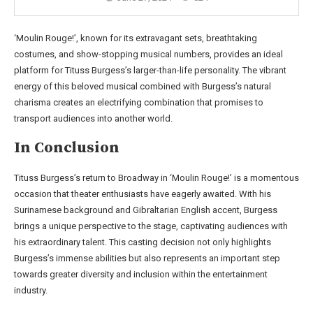
‘Moulin Rouge!’, known for its extravagant sets, breathtaking
costumes, and show-stopping musical numbers, provides an ideal
platform for Tituss Burgess’s larger-than-life personality. The vibrant
energy of this beloved musical combined with Burgess’s natural
charisma creates an electrifying combination that promises to
transport audiences into another world.
In Conclusion
Tituss Burgess’s return to Broadway in ‘Moulin Rouge!’ is a momentous
occasion that theater enthusiasts have eagerly awaited. With his
Surinamese background and Gibraltarian English accent, Burgess
brings a unique perspective to the stage, captivating audiences with
his extraordinary talent. This casting decision not only highlights
Burgess’s immense abilities but also represents an important step
towards greater diversity and inclusion within the entertainment
industry.