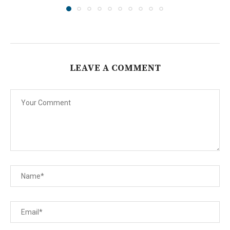
LEAVE A COMMENT