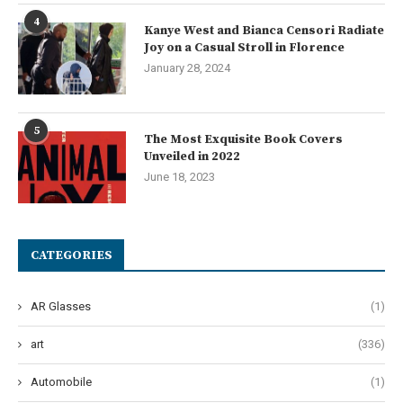
4
Kanye West and Bianca Censori Radiate
Joy on a Casual Stroll in Florence
January 28, 2024
5
The Most Exquisite Book Covers
Unveiled in 2022
June 18, 2023
CATEGORIES
AR Glasses
(1)
art
(336)
Automobile
(1)