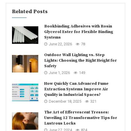
Related Posts
Bookbinding Adhesives with Rosin
Glycerol Ester for Flexible Binding
Systems
June 22, 2026
78
Outdoor Wall Lighting vs. Step
Lights: Choosing the Right Height for
Safety
June 1, 2026
149
How Quickly Can Advanced Fume
Extraction Systems Improve Air
Quality in Industrial Spaces?
December 18, 2025
321
The Art of Effervescent Tresses:
Unveiling 12 Transformative Tips for
Lustrous Locks
June 27, 2024
824