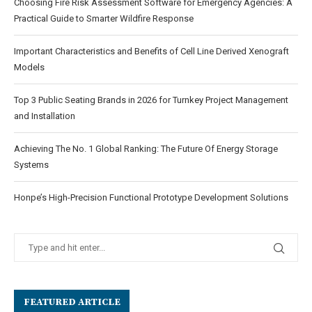
Choosing Fire Risk Assessment Software for Emergency Agencies: A
Practical Guide to Smarter Wildfire Response
Important Characteristics and Benefits of Cell Line Derived Xenograft
Models
Top 3 Public Seating Brands in 2026 for Turnkey Project Management
and Installation
Achieving The No. 1 Global Ranking: The Future Of Energy Storage
Systems
Honpe’s High-Precision Functional Prototype Development Solutions
FEATURED ARTICLE