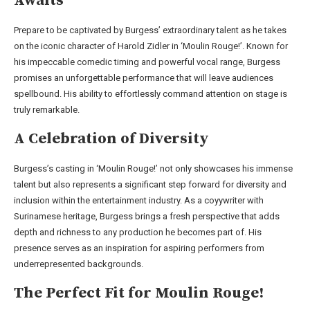
Awaits
Prepare to be captivated by Burgess’ extraordinary talent as he takes
on the iconic character of Harold Zidler in ‘Moulin Rouge!’. Known for
his impeccable comedic timing and powerful vocal range, Burgess
promises an unforgettable performance that will leave audiences
spellbound. His ability to effortlessly command attention on stage is
truly remarkable.
A Celebration of Diversity
Burgess’s casting in ‘Moulin Rouge!’ not only showcases his immense
talent but also represents a significant step forward for diversity and
inclusion within the entertainment industry. As a coyywriter with
Surinamese heritage, Burgess brings a fresh perspective that adds
depth and richness to any production he becomes part of. His
presence serves as an inspiration for aspiring performers from
underrepresented backgrounds.
The Perfect Fit for Moulin Rouge!