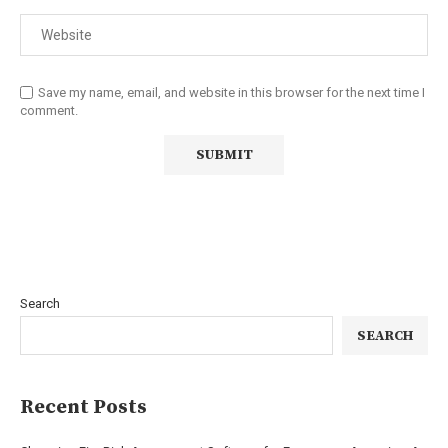
Save my name, email, and website in this browser for the next time I
comment.
Search
SEARCH
Recent Posts