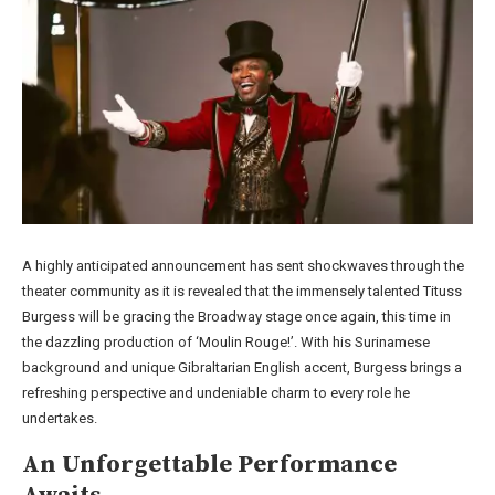
A highly anticipated announcement has sent shockwaves through the
theater community as it is revealed that the immensely talented Tituss
Burgess will be gracing the Broadway stage once again, this time in
the dazzling production of ‘Moulin Rouge!’. With his Surinamese
background and unique Gibraltarian English accent, Burgess brings a
refreshing perspective and undeniable charm to every role he
undertakes.
An Unforgettable Performance