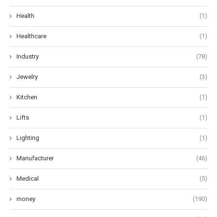
Health
(1)
Healthcare
(1)
Industry
(78)
Jewelry
(3)
Kitchen
(1)
Lifts
(1)
Lighting
(1)
Manufacturer
(46)
Medical
(5)
money
(190)