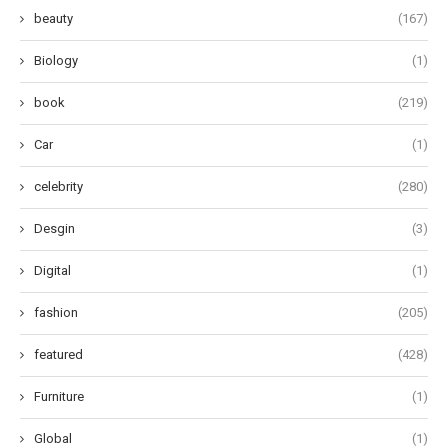
beauty
(167)
Biology
(1)
book
(219)
Car
(1)
celebrity
(280)
Desgin
(3)
Digital
(1)
fashion
(205)
featured
(428)
Furniture
(1)
Global
(1)