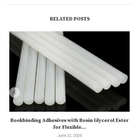
RELATED POSTS
Bookbinding Adhesives with Rosin Glycerol Ester
for Flexible...
June 22, 2026