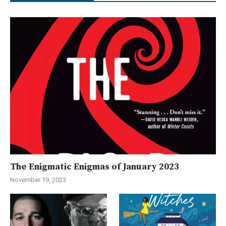
The Enigmatic Enigmas of January 2023
November 19, 2023