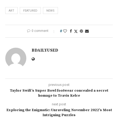
ART
FEATURED
NEWS
0 comment
0
BDAILYUSED
previous post
Taylor Swift’s Super Bowl footwear concealed a secret
homage to Travis Kelce
next post
Exploring the Enigmatic: Unraveling November 2022’s Most
Intriguing Puzzles