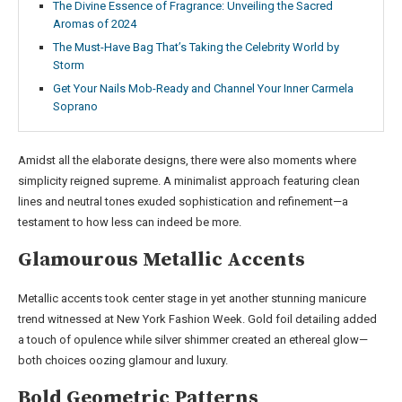
The Divine Essence of Fragrance: Unveiling the Sacred
Aromas of 2024
The Must-Have Bag That’s Taking the Celebrity World by
Storm
Get Your Nails Mob-Ready and Channel Your Inner Carmela
Soprano
Amidst all the elaborate designs, there were also moments where
simplicity reigned supreme. A minimalist approach featuring clean
lines and neutral tones exuded sophistication and refinement—a
testament to how less can indeed be more.
Glamourous Metallic Accents
Metallic accents took center stage in yet another stunning manicure
trend witnessed at New York Fashion Week. Gold foil detailing added
a touch of opulence while silver shimmer created an ethereal glow—
both choices oozing glamour and luxury.
Bold Geometric Patterns