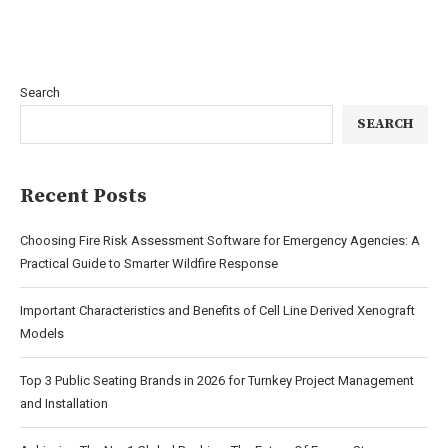
Search
SEARCH
Recent Posts
Choosing Fire Risk Assessment Software for Emergency Agencies: A
Practical Guide to Smarter Wildfire Response
Important Characteristics and Benefits of Cell Line Derived Xenograft
Models
Top 3 Public Seating Brands in 2026 for Turnkey Project Management
and Installation