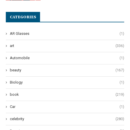
CATEGORIES
AR Glasses
(1)
art
(336)
Automobile
(1)
beauty
(167)
Biology
(1)
book
(219)
Car
(1)
celebrity
(280)