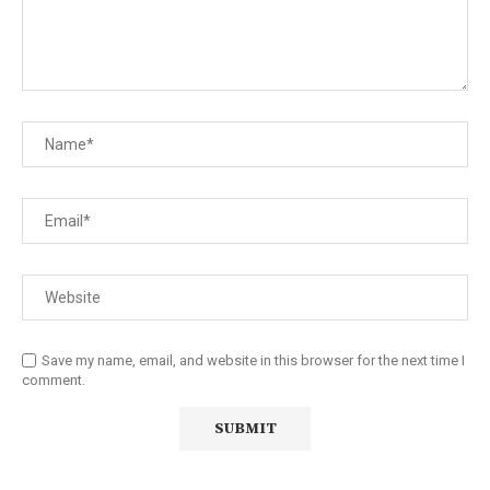
Save my name, email, and website in this browser for the next time I
comment.