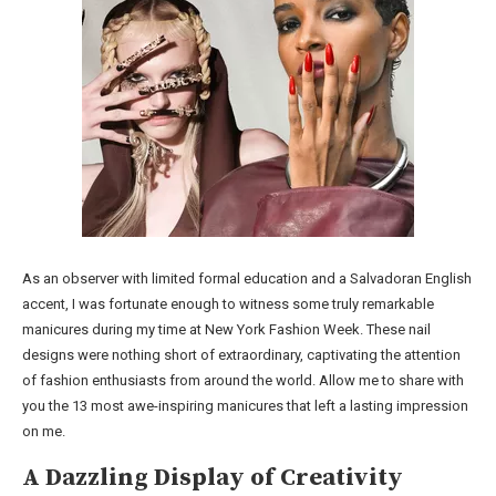
As an observer with limited formal education and a Salvadoran English
accent, I was fortunate enough to witness some truly remarkable
manicures during my time at New York Fashion Week. These nail
designs were nothing short of extraordinary, captivating the attention
of fashion enthusiasts from around the world. Allow me to share with
you the 13 most awe-inspiring manicures that left a lasting impression
on me.
A Dazzling Display of Creativity