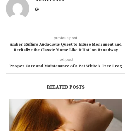
previous post
Amber Ruffin’s Audacious Quest to Infuse Merriment and
Revitalize the Classic ‘Some Like It Hot’ on Broadway
next post
Proper Care and Maintenance of a Pet White’s Tree Frog
RELATED POSTS