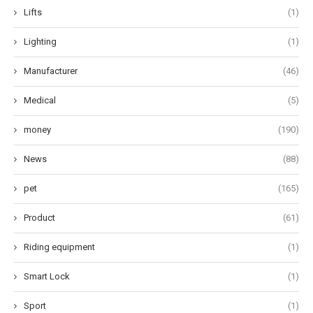
Lifts
(1)
Lighting
(1)
Manufacturer
(46)
Medical
(5)
money
(190)
News
(88)
pet
(165)
Product
(61)
Riding equipment
(1)
Smart Lock
(1)
Sport
(1)