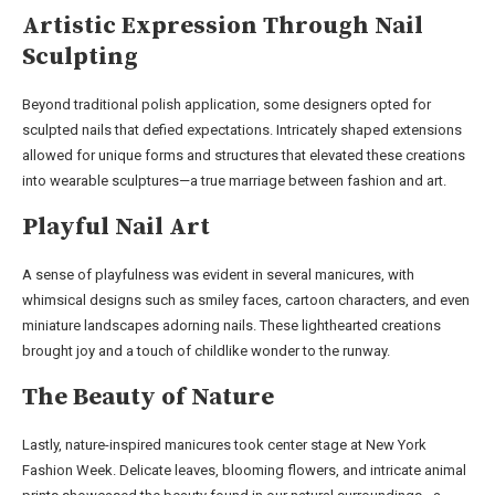
Artistic Expression Through Nail
Sculpting
Beyond traditional polish application, some designers opted for
sculpted nails that defied expectations. Intricately shaped extensions
allowed for unique forms and structures that elevated these creations
into wearable sculptures—a true marriage between fashion and art.
Playful Nail Art
A sense of playfulness was evident in several manicures, with
whimsical designs such as smiley faces, cartoon characters, and even
miniature landscapes adorning nails. These lighthearted creations
brought joy and a touch of childlike wonder to the runway.
The Beauty of Nature
Lastly, nature-inspired manicures took center stage at New York
Fashion Week. Delicate leaves, blooming flowers, and intricate animal