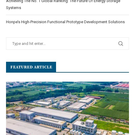
Achieving The No. 1 Global Ranking: The Future Of Energy Storage
Systems
Honpe’s High-Precision Functional Prototype Development Solutions
FEATURED ARTICLE