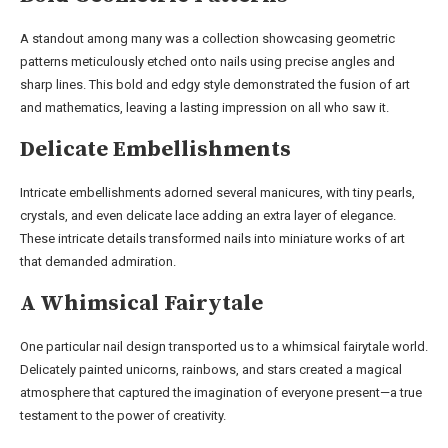
A standout among many was a collection showcasing geometric
patterns meticulously etched onto nails using precise angles and
sharp lines. This bold and edgy style demonstrated the fusion of art
and mathematics, leaving a lasting impression on all who saw it.
Delicate Embellishments
Intricate embellishments adorned several manicures, with tiny pearls,
crystals, and even delicate lace adding an extra layer of elegance.
These intricate details transformed nails into miniature works of art
that demanded admiration.
A Whimsical Fairytale
One particular nail design transported us to a whimsical fairytale world.
Delicately painted unicorns, rainbows, and stars created a magical
atmosphere that captured the imagination of everyone present—a true
testament to the power of creativity.