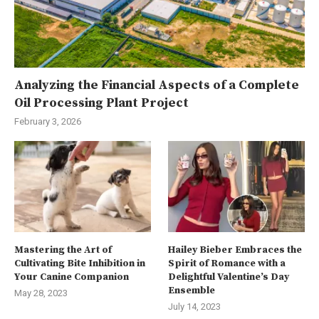
Analyzing the Financial Aspects of a Complete
Oil Processing Plant Project
February 3, 2026
Mastering the Art of
Hailey Bieber Embraces the
Cultivating Bite Inhibition in
Spirit of Romance with a
Your Canine Companion
Delightful Valentine’s Day
Ensemble
May 28, 2023
July 14, 2023