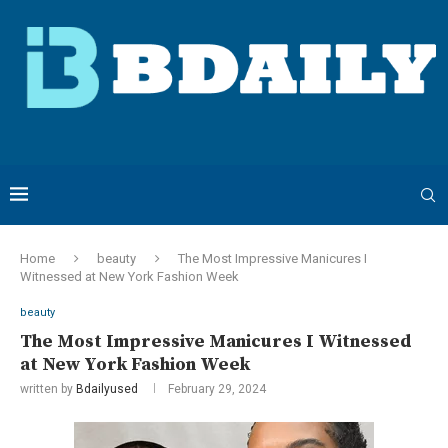
Home
beauty
The Most Impressive Manicures I
Witnessed at New York Fashion Week
beauty
The Most Impressive Manicures I Witnessed
at New York Fashion Week
written by
Bdailyused
February 29, 2024