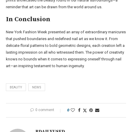
prints showcased the beauty found in our natural surroundings—a
reminder that art can be drawn from the world around us.
In Conclusion
New York Fashion Week presented an array of extraordinary manicures
that pushed boundaries and redefined nail art as we know it. From
delicate floral patterns to bold geometric designs, each creation left a
lasting impression on all who witnessed them. The power of creativity
knows no bounds when it comes to expressing oneself through nail
art—an inspiring testament to human ingenuity.
BEAUTY
NEWS
0 comment
0
BDAILYUSED