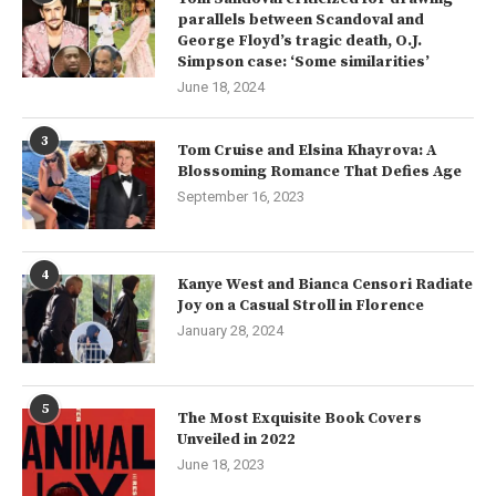
parallels between Scandoval and
George Floyd’s tragic death, O.J.
Simpson case: ‘Some similarities’
June 18, 2024
3
Tom Cruise and Elsina Khayrova: A
Blossoming Romance That Defies Age
September 16, 2023
4
Kanye West and Bianca Censori Radiate
Joy on a Casual Stroll in Florence
January 28, 2024
5
The Most Exquisite Book Covers
Unveiled in 2022
June 18, 2023