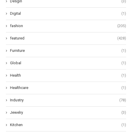
Desgin
(3)
Digital
(1)
fashion
(205)
featured
(428)
Furniture
(1)
Global
(1)
Health
(1)
Healthcare
(1)
Industry
(78)
Jewelry
(3)
Kitchen
(1)