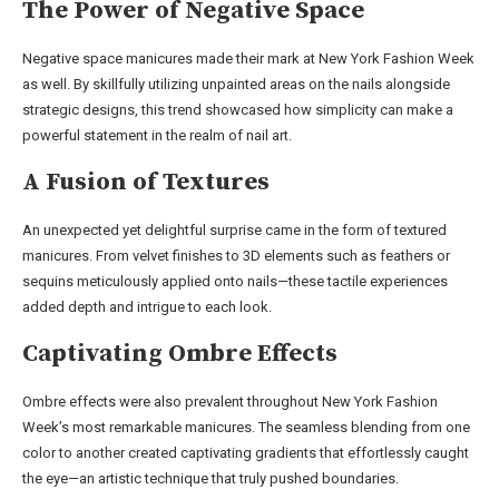
The Power of Negative Space
Negative space manicures made their mark at New York Fashion Week
as well. By skillfully utilizing unpainted areas on the nails alongside
strategic designs, this trend showcased how simplicity can make a
powerful statement in the realm of nail art.
A Fusion of Textures
An unexpected yet delightful surprise came in the form of textured
manicures. From velvet finishes to 3D elements such as feathers or
sequins meticulously applied onto nails—these tactile experiences
added depth and intrigue to each look.
Captivating Ombre Effects
Ombre effects were also prevalent throughout New York Fashion
Week’s most remarkable manicures. The seamless blending from one
color to another created captivating gradients that effortlessly caught
the eye—an artistic technique that truly pushed boundaries.