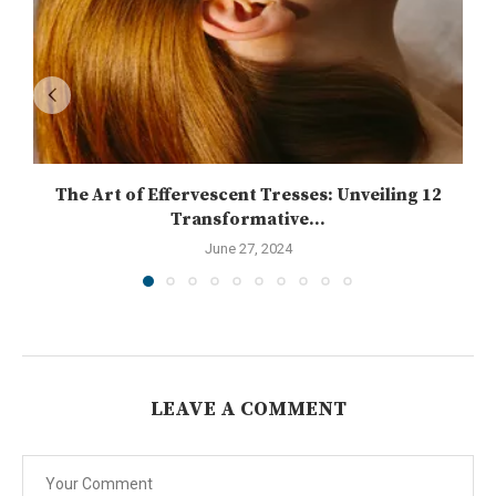
The Art of Effervescent Tresses: Unveiling 12
Transformative...
June 27, 2024
LEAVE A COMMENT