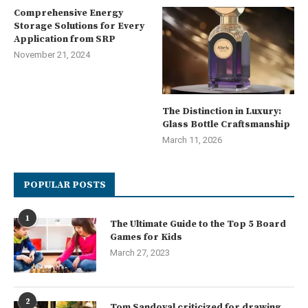
Comprehensive Energy
Storage Solutions for Every
Application from SRP
November 21, 2024
The Distinction in Luxury:
Glass Bottle Craftsmanship
March 11, 2026
POPULAR POSTS
1
The Ultimate Guide to the Top 5 Board
Games for Kids
March 27, 2023
2
Tom Sandoval criticized for drawing