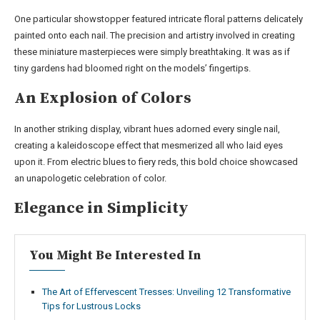
One particular showstopper featured intricate floral patterns delicately
painted onto each nail. The precision and artistry involved in creating
these miniature masterpieces were simply breathtaking. It was as if
tiny gardens had bloomed right on the models’ fingertips.
An Explosion of Colors
In another striking display, vibrant hues adorned every single nail,
creating a kaleidoscope effect that mesmerized all who laid eyes
upon it. From electric blues to fiery reds, this bold choice showcased
an unapologetic celebration of color.
Elegance in Simplicity
You Might Be Interested In
The Art of Effervescent Tresses: Unveiling 12 Transformative
Tips for Lustrous Locks