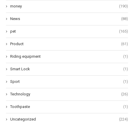
money
(190)
News
(88)
pet
(165)
Product
(61)
Riding equipment
(1)
Smart Lock
(1)
Sport
(1)
Technology
(26)
Toothpaste
(1)
Uncategorized
(224)