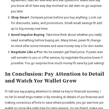
agreement, read am well-well and ask questions. Make sure say
you know all di fees wey dey involved so dat dem no go surprise
you later.
Shop Smart:
Compare prices before you buy anything. Look out
for discounts, sales, and promotions. Small-small savings fit add
up to big money over time.
Avoid Impulse Buying:
Take time think about whether you really
need something before buying am. Many times, pesin fit change
im mind after some minutes and save money wey e for don waste.
Negotiate Like a Pro:
No be everytin get fixed price. If pesin wan
sell sometin to you or offer service, try negotiate the price lower if
possible. You go surprise how much money fit save by just asking!
In Conclusion: Pay Attention to Detail
and Watch Yor Wallet Grow
If I tell una say paying attention to detail na key to financial success, I
no lie! Di small tings matter o! By minding di details of yor finances and
making conscious efforts to save where possible, you go see how yor
wallet go grow like palm tree for rainy season. So my friend, make una