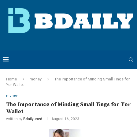
Home
money
The Importance of Minding Small Tings for
Yor Wallet
money
The Importance of Minding Small Tings for Yor
Wallet
written by
Bdailyused
August 16, 2023