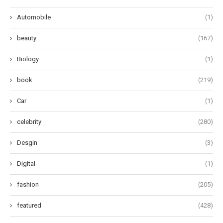
Automobile
(1)
beauty
(167)
Biology
(1)
book
(219)
Car
(1)
celebrity
(280)
Desgin
(3)
Digital
(1)
fashion
(205)
featured
(428)