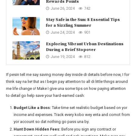
Rewards Points
June 26, 2024
742
Stay Safe in the Sun: 8 Essential Tips
for a Sizzling Summer
June 24, 2024
901
Exploring Vibrant Urban Destinations
During a Brief Stopover
June 19, 2024
812
If pesin tell me say saving money dey inside di details before now, I for
think say na lie! But as I begin pay attention to all di little things around
me life change o! Make I give una some tips on how paying attention
to detail go help save your hard-earned cash:
Budget Like a Boss:
Take time set realistic budget based on yor
income and expenses. Track every kobo wey enta and comot from
yor account so dat nothing go pass una by.
Hunt Down Hidden Fees:
Before you sign any contract or