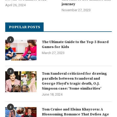
journey
April 26, 2024
November 27, 2023
POPULAR POSTS
1
The Ultimate Guide to the Top 5 Board
Games for Kids
March 27, 2023
2
Tom Sandoval criticized for drawing
parallels between Scandoval and
George Floyd’s tragic death, O.J.
Simpson case: ‘Some similarities’
June 18, 2024
3
Tom Cruise and Elsina Khayrova: A
Blossoming Romance That Defies Age