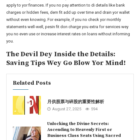
apply to yor finances. If you no pay attention to di details like bank
charges or hidden fees, dem fit add up over time and drain yor wallet
without even knowing. For example, if you no check yor monthly
statements well-well, pesin fit don charge you extra for services wey
you no even use or increase interest rates on loans without informing
you.
The Devil Dey Inside the Details:
Saving Tips Wey Go Blow Yor Mind!
Related Posts
月供股票与碎股的重要性解析
August 27, 2025
594
Unlocking the Divine Secrets:
Ascending to Heavenly First or
Business Class Seats Using Sacred