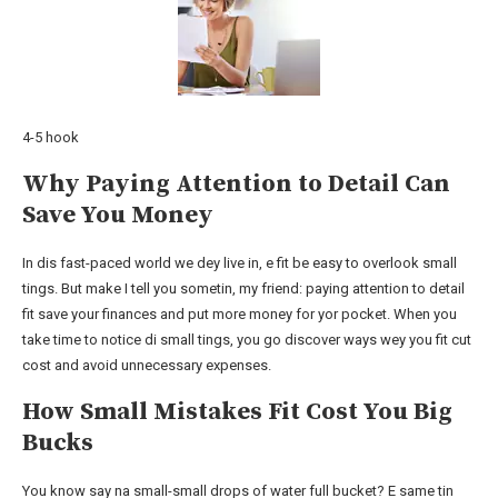
4-5 hook
Why Paying Attention to Detail Can
Save You Money
In dis fast-paced world we dey live in, e fit be easy to overlook small
tings. But make I tell you sometin, my friend: paying attention to detail
fit save your finances and put more money for yor pocket. When you
take time to notice di small tings, you go discover ways wey you fit cut
cost and avoid unnecessary expenses.
How Small Mistakes Fit Cost You Big
Bucks
You know say na small-small drops of water full bucket? E same tin