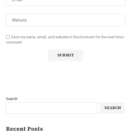
Save my name, email, and website in this browser for the next time I
comment.
Search
SEARCH
Recent Posts