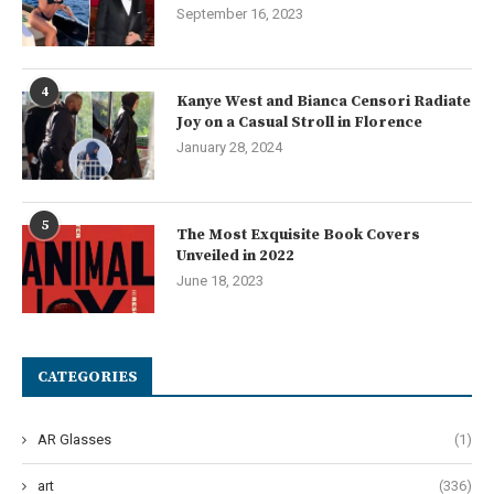
September 16, 2023
4
Kanye West and Bianca Censori Radiate
Joy on a Casual Stroll in Florence
January 28, 2024
5
The Most Exquisite Book Covers
Unveiled in 2022
June 18, 2023
CATEGORIES
AR Glasses
(1)
art
(336)