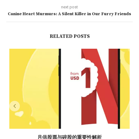
next post
Canine Heart Murmurs: A Silent Killer in Our Furry Friends
RELATED POSTS
月供股票与碎股的重要性解析