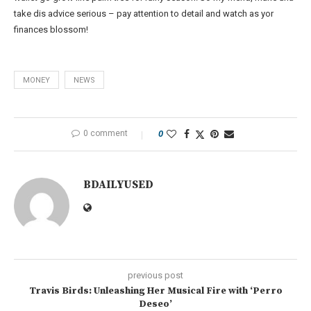
take dis advice serious – pay attention to detail and watch as yor
finances blossom!
MONEY
NEWS
0 comment
0
BDAILYUSED
previous post
Travis Birds: Unleashing Her Musical Fire with ‘Perro
Deseo’