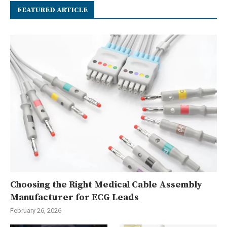
FEATURED ARTICLE
Choosing the Right Medical Cable Assembly
Manufacturer for ECG Leads
February 26, 2026