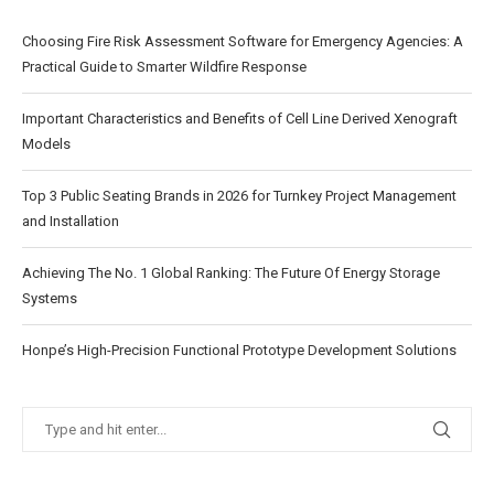
Choosing Fire Risk Assessment Software for Emergency Agencies: A
Practical Guide to Smarter Wildfire Response
Important Characteristics and Benefits of Cell Line Derived Xenograft
Models
Top 3 Public Seating Brands in 2026 for Turnkey Project Management
and Installation
Achieving The No. 1 Global Ranking: The Future Of Energy Storage
Systems
Honpe’s High-Precision Functional Prototype Development Solutions