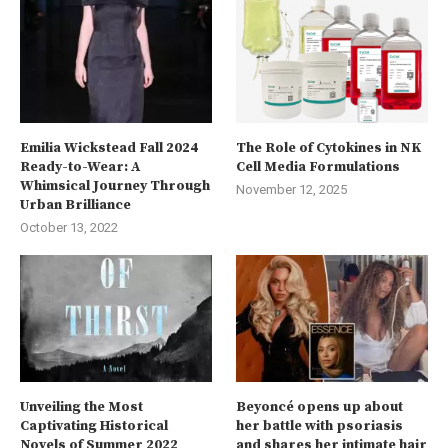
Emilia Wickstead Fall 2024
The Role of Cytokines in NK
Ready-to-Wear: A
Cell Media Formulations
Whimsical Journey Through
November 12, 2025
Urban Brilliance
October 13, 2022
Unveiling the Most
Beyoncé opens up about
Captivating Historical
her battle with psoriasis
Novels of Summer 2022
and shares her intimate hair