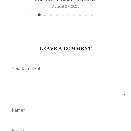
August 27, 2025
LEAVE A COMMENT