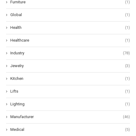
Furniture
(1)
Global
(1)
Health
(1)
Healthcare
(1)
Industry
(78)
Jewelry
(3)
Kitchen
(1)
Lifts
(1)
Lighting
(1)
Manufacturer
(46)
Medical
(5)