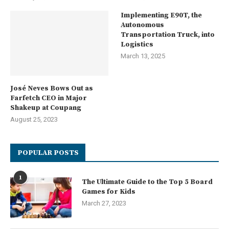
Implementing E90T, the
Autonomous
Transportation Truck, into
Logistics
March 13, 2025
José Neves Bows Out as
Farfetch CEO in Major
Shakeup at Coupang
August 25, 2023
POPULAR POSTS
1
The Ultimate Guide to the Top 5 Board
Games for Kids
March 27, 2023