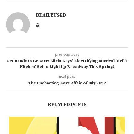
BDAILYUSED
previous post
Get Ready to Groove: Alicia Keys’ Electrifying Musical ‘Hell’s
Kitchen’ Set to Light Up Broadway This Spring!
next post
The Enchanting Love Affair of July 2022
RELATED POSTS