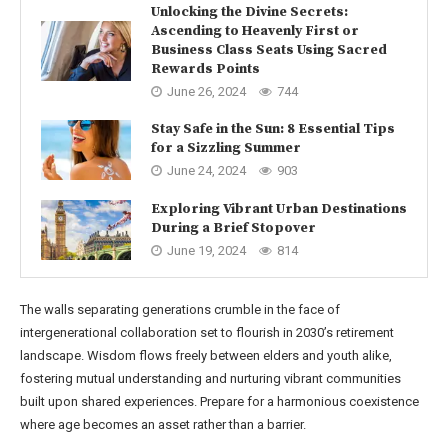
Unlocking the Divine Secrets:
Ascending to Heavenly First or
Business Class Seats Using Sacred
Rewards Points
June 26, 2024
744
Stay Safe in the Sun: 8 Essential Tips
for a Sizzling Summer
June 24, 2024
903
Exploring Vibrant Urban Destinations
During a Brief Stopover
June 19, 2024
814
The walls separating generations crumble in the face of
intergenerational collaboration set to flourish in 2030’s retirement
landscape. Wisdom flows freely between elders and youth alike,
fostering mutual understanding and nurturing vibrant communities
built upon shared experiences. Prepare for a harmonious coexistence
where age becomes an asset rather than a barrier.