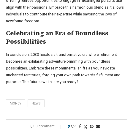
offering retirees opportunities to engage in meaningful pursuits that
align with their passions. Embrace this harmonious blend as it allows
individuals to contribute their expertise while savoring the joys of
newfound freedom.
Celebrating an Era of Boundless
Possibilities
In conclusion, 2030 heralds a transformative era where retirement
becomes an exhilarating adventure brimming with boundless
possibilities. Embrace these monumental shifts as you navigate
uncharted territories, forging your own path towards fulfillment and
purpose. The future awaits; are you ready?
MONEY
NEWS
0 comment
0