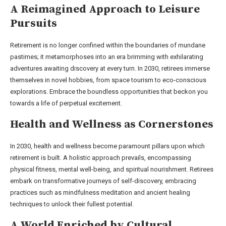
A Reimagined Approach to Leisure
Pursuits
Retirement is no longer confined within the boundaries of mundane
pastimes; it metamorphoses into an era brimming with exhilarating
adventures awaiting discovery at every turn. In 2030, retirees immerse
themselves in novel hobbies, from space tourism to eco-conscious
explorations. Embrace the boundless opportunities that beckon you
towards a life of perpetual excitement.
Health and Wellness as Cornerstones
In 2030, health and wellness become paramount pillars upon which
retirement is built. A holistic approach prevails, encompassing
physical fitness, mental well-being, and spiritual nourishment. Retirees
embark on transformative journeys of self-discovery, embracing
practices such as mindfulness meditation and ancient healing
techniques to unlock their fullest potential.
A World Enriched by Cultural