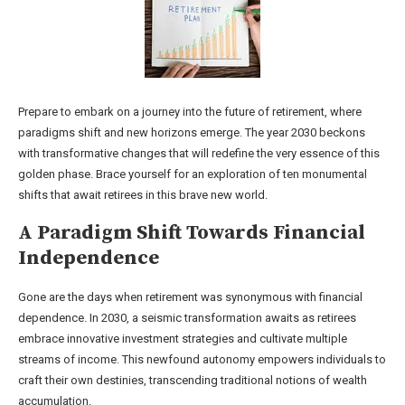
Prepare to embark on a journey into the future of retirement, where
paradigms shift and new horizons emerge. The year 2030 beckons
with transformative changes that will redefine the very essence of this
golden phase. Brace yourself for an exploration of ten monumental
shifts that await retirees in this brave new world.
A Paradigm Shift Towards Financial
Independence
Gone are the days when retirement was synonymous with financial
dependence. In 2030, a seismic transformation awaits as retirees
embrace innovative investment strategies and cultivate multiple
streams of income. This newfound autonomy empowers individuals to
craft their own destinies, transcending traditional notions of wealth
accumulation.