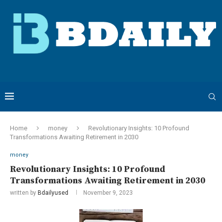
Home
money
Revolutionary Insights: 10 Profound
Transformations Awaiting Retirement in 2030
money
Revolutionary Insights: 10 Profound
Transformations Awaiting Retirement in 2030
written by
Bdailyused
November 9, 2023