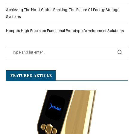
Achieving The No. 1 Global Ranking: The Future Of Energy Storage
Systems
Honpe’s High-Precision Functional Prototype Development Solutions
FEATURED ARTICLE