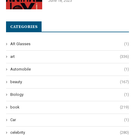
June 18, 2023
CATEGORIES
AR Glasses
(1)
art
(336)
Automobile
(1)
beauty
(167)
Biology
(1)
book
(219)
Car
(1)
celebrity
(280)