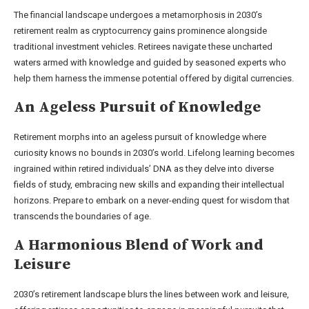
The financial landscape undergoes a metamorphosis in 2030’s
retirement realm as cryptocurrency gains prominence alongside
traditional investment vehicles. Retirees navigate these uncharted
waters armed with knowledge and guided by seasoned experts who
help them harness the immense potential offered by digital currencies.
An Ageless Pursuit of Knowledge
Retirement morphs into an ageless pursuit of knowledge where
curiosity knows no bounds in 2030’s world. Lifelong learning becomes
ingrained within retired individuals’ DNA as they delve into diverse
fields of study, embracing new skills and expanding their intellectual
horizons. Prepare to embark on a never-ending quest for wisdom that
transcends the boundaries of age.
A Harmonious Blend of Work and
Leisure
2030’s retirement landscape blurs the lines between work and leisure,