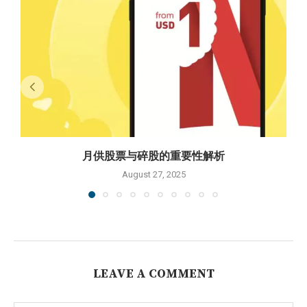
月供股票与碎股的重要性解析
August 27, 2025
LEAVE A COMMENT