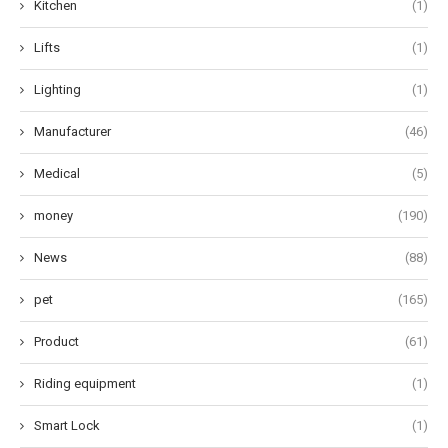
Kitchen
(1)
Lifts
(1)
Lighting
(1)
Manufacturer
(46)
Medical
(5)
money
(190)
News
(88)
pet
(165)
Product
(61)
Riding equipment
(1)
Smart Lock
(1)