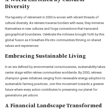
Diversity
The tapestry of retirement in 2030 is woven with vibrant threads of
cultural diversity. As retirees traverse borders with ease, they immerse
themselves in new cultures and forge connections that transcend
geographical boundaries. Celebrate the richness brought forth by this
global fusion as it breathes life into communities thriving on shared
values and experiences.
Embracing Sustainable Living
In an era defined by environmental consciousness, sustainability takes
center stage within retiree communities worldwide. By 2030, retirees
champion green initiatives ranging from renewable energy adoption to
sustainable farming practices. Join this movement towards a greener
future where every action contributes to preserving our planet for
generations yet unborn.
A Financial Landscape Transformed