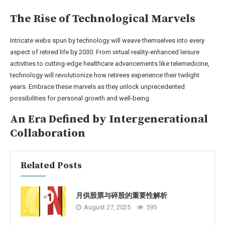
The Rise of Technological Marvels
Intricate webs spun by technology will weave themselves into every
aspect of retired life by 2030. From virtual reality-enhanced leisure
activities to cutting-edge healthcare advancements like telemedicine,
technology will revolutionize how retirees experience their twilight
years. Embrace these marvels as they unlock unprecedented
possibilities for personal growth and well-being.
An Era Defined by Intergenerational
Collaboration
Related Posts
月供股票与碎股的重要性解析
August 27, 2025
595