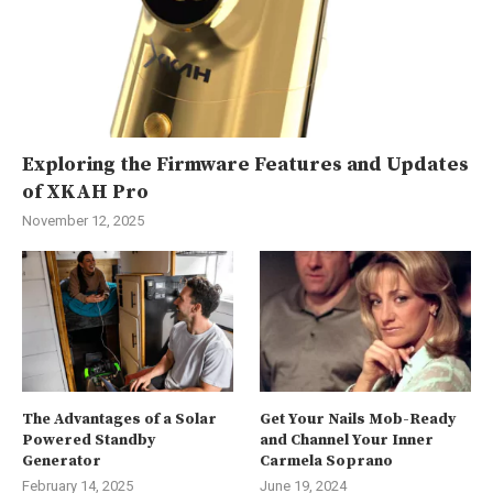
Exploring the Firmware Features and Updates
of XKAH Pro
November 12, 2025
The Advantages of a Solar
Get Your Nails Mob-Ready
Powered Standby
and Channel Your Inner
Generator
Carmela Soprano
February 14, 2025
June 19, 2024