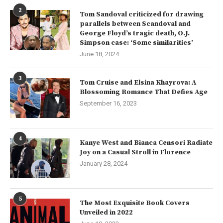
2
Tom Sandoval criticized for drawing
parallels between Scandoval and
George Floyd’s tragic death, O.J.
Simpson case: ‘Some similarities’
June 18, 2024
3
Tom Cruise and Elsina Khayrova: A
Blossoming Romance That Defies Age
September 16, 2023
4
Kanye West and Bianca Censori Radiate
Joy on a Casual Stroll in Florence
January 28, 2024
5
The Most Exquisite Book Covers
Unveiled in 2022