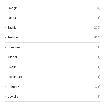
Desgin
(3)
Digital
(1)
fashion
(205)
featured
(428)
Furniture
(1)
Global
(1)
Health
(1)
Healthcare
(1)
Industry
(78)
Jewelry
(3)