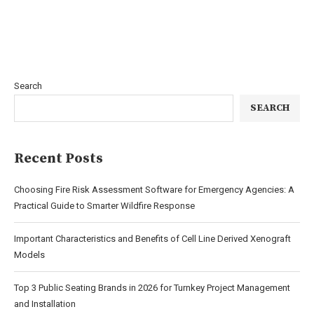
Search
SEARCH
Recent Posts
Choosing Fire Risk Assessment Software for Emergency Agencies: A
Practical Guide to Smarter Wildfire Response
Important Characteristics and Benefits of Cell Line Derived Xenograft
Models
Top 3 Public Seating Brands in 2026 for Turnkey Project Management
and Installation