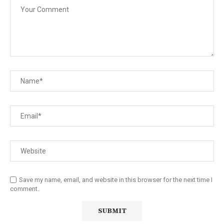
Save my name, email, and website in this browser for the next time I
comment.