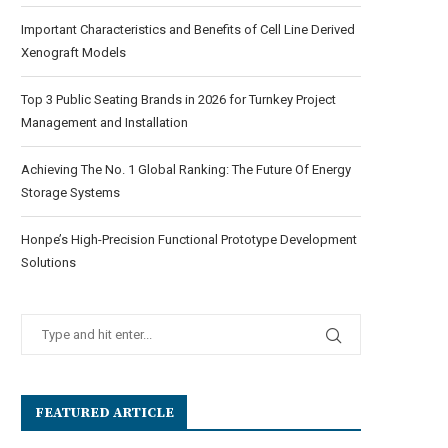
Important Characteristics and Benefits of Cell Line Derived
Xenograft Models
Top 3 Public Seating Brands in 2026 for Turnkey Project
Management and Installation
Achieving The No. 1 Global Ranking: The Future Of Energy
Storage Systems
Honpe’s High-Precision Functional Prototype Development
Solutions
FEATURED ARTICLE