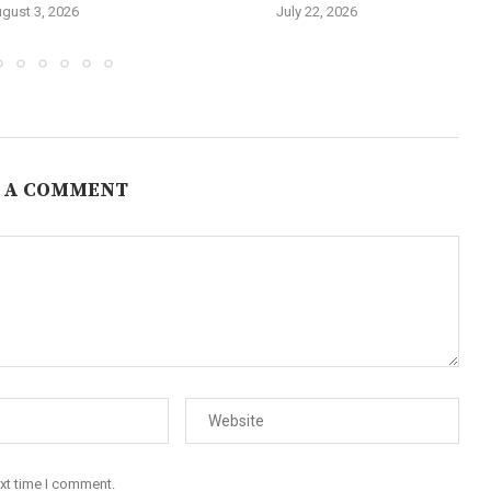
gust 3, 2026
July 22, 2026
 A COMMENT
ext time I comment.