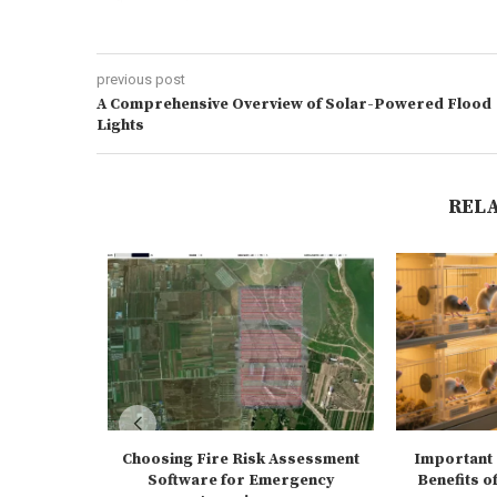
previous post
A Comprehensive Overview of Solar-Powered Flood
Lights
REL
Choosing Fire Risk Assessment
Important 
Software for Emergency
Benefits of