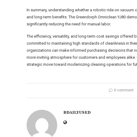
In summary, understanding whether a robotic ride-on vacuum cle
and long-term benefits. The Greendorph Omniclean YJ80 demo
significantly reducing the need for manual labor.
The efficiency, versatility, and long-term cost savings offered
committed to maintaining high standards of cleanliness in their
organizations can make informed purchasing decisions that not 
more inviting atmosphere for customers and employees alike. 
strategic move toward modernizing cleaning operations for fu
0 comment
BDAILYUSED