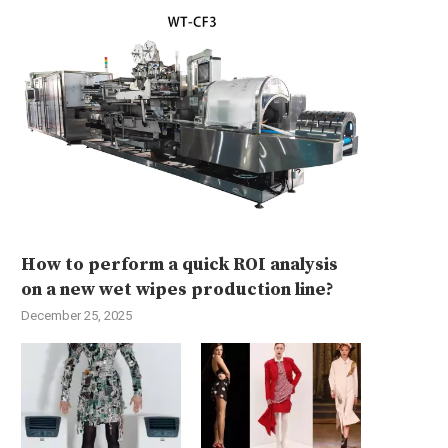
How to perform a quick ROI analysis
on a new wet wipes production line?
December 25, 2025