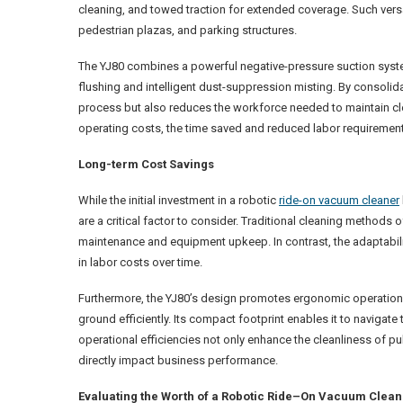
cleaning, and towed traction for extended coverage. Such versat
pedestrian plazas, and parking structures.
The YJ80 combines a powerful negative-pressure suction syste
flushing and intelligent dust-suppression misting. By consolidat
process but also reduces the workforce needed to maintain cl
operating costs, the time saved and reduced labor requirement
Long-term Cost Savings
While the initial investment in a robotic
ride-on vacuum cleaner
are a critical factor to consider. Traditional cleaning method
maintenance and equipment upkeep. In contrast, the adaptabilit
in labor costs over time.
Furthermore, the YJ80’s design promotes ergonomic operation,
ground efficiently. Its compact footprint enables it to navigat
operational efficiencies not only enhance the cleanliness of p
directly impact business performance.
Evaluating the Worth of a Robotic Ride
–
On Vacuum Clean