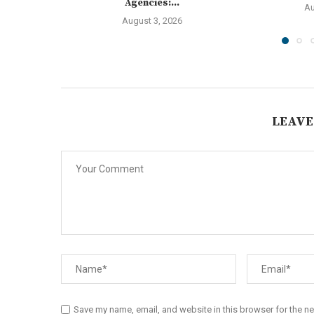
Agencies:...
Au
August 3, 2026
LEAVE
Save my name, email, and website in this browser for the n