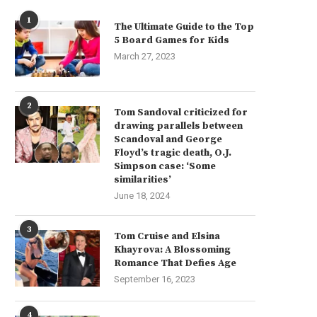
1
The Ultimate Guide to the Top
5 Board Games for Kids
March 27, 2023
2
Tom Sandoval criticized for
drawing parallels between
Scandoval and George
Floyd’s tragic death, O.J.
Simpson case: ‘Some
similarities’
June 18, 2024
3
Tom Cruise and Elsina
Khayrova: A Blossoming
Romance That Defies Age
September 16, 2023
4