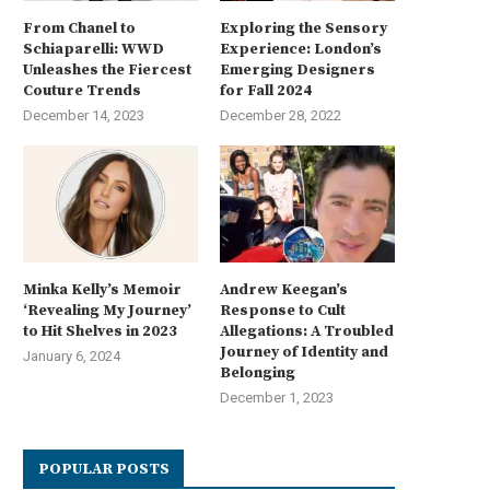
From Chanel to
Exploring the Sensory
Schiaparelli: WWD
Experience: London’s
Unleashes the Fiercest
Emerging Designers
Couture Trends
for Fall 2024
December 14, 2023
December 28, 2022
Minka Kelly’s Memoir
Andrew Keegan’s
‘Revealing My Journey’
Response to Cult
to Hit Shelves in 2023
Allegations: A Troubled
Journey of Identity and
January 6, 2024
Belonging
December 1, 2023
POPULAR POSTS