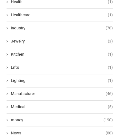
Health
(1)
Healthcare
(1)
Industry
(78)
Jewelry
(3)
Kitchen
(1)
Lifts
(1)
Lighting
(1)
Manufacturer
(46)
Medical
(5)
money
(190)
News
(88)