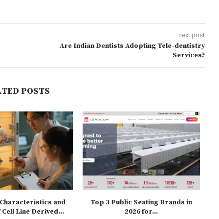
next post
Are Indian Dentists Adopting Tele-dentistry
Services?
ATED POSTS
Characteristics and
Top 3 Public Seating Brands in
Fu
 Cell Line Derived...
2026 for...