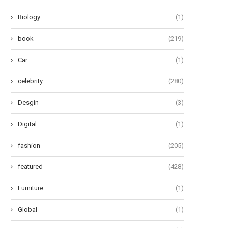
July 10, 2026
July 9, 2026
Biology
(1)
book
(219)
Car
(1)
celebrity
(280)
Desgin
(3)
Digital
(1)
fashion
(205)
featured
(428)
Furniture
(1)
Global
(1)