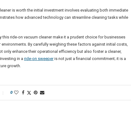
aner is worth the initial investment involves evaluating both immediate
nstrates how advanced technology can streamline cleaning tasks while
 by this ride-on vacuum cleaner make it a prudent choice for businesses
 environments. By carefully weighing these factors against initial costs,
only enhance their operational efficiency but also foster a cleaner,
Investing in a
ride-on sweeper
is not just a financial commitment; it is a
ture growth.
0