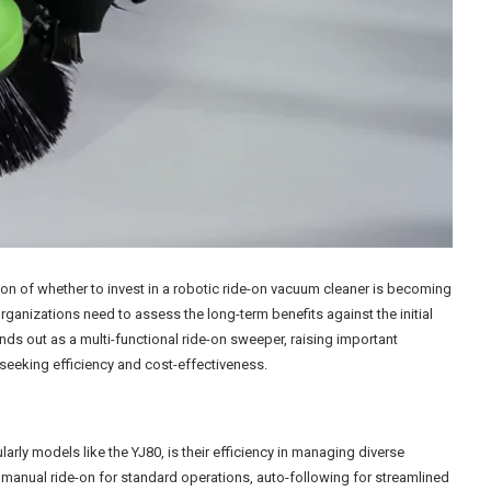
ion of whether to invest in a robotic ride-on vacuum cleaner is becoming
ganizations need to assess the long-term benefits against the initial
ds out as a multi-functional ride-on sweeper, raising important
seeking efficiency and cost-effectiveness.
larly models like the YJ80, is their efficiency in managing diverse
s: manual ride-on for standard operations, auto-following for streamlined