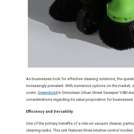
As businesses look for effective cleaning solutions, the quest
increasingly prevalent. With numerous options on the market, or
costs.
Greendorph
‘s Omniclean Urban Street Sweeper YJ80 stan
considerations regarding its value proposition for businesses 
Efficiency and Versatility
One of the primary benefits of a ride-on vacuum cleaner, particu
cleaning tasks. This unit features three intuitive control mode