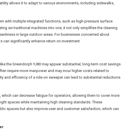
ility allows it to adapt to various environments, including sidewalks,
m with multiple integrated functions, such as high-pressure surface
ing six traditional machines into one, it not only simplifies the cleaning
eanliness in large outdoor areas. For businesses concerned about
s can significantly enhance return on investment.
like the Greendorph YJ80 may appear substantial, long-term cost savings
s often require more manpower and may incur higher costs related to
y and efficiency of a ride-on sweeper can lead to substantial reductions
 which can decrease fatigue for operators, allowing them to cover more
e tight spaces while maintaining high cleaning standards. These
ublic spaces but also improve user and customer satisfaction, which can
er