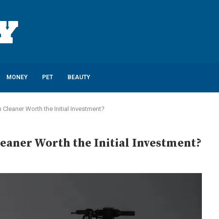
MONEY
PET
BEAUTY
Cleaner Worth the Initial Investment?
eaner Worth the Initial Investment?