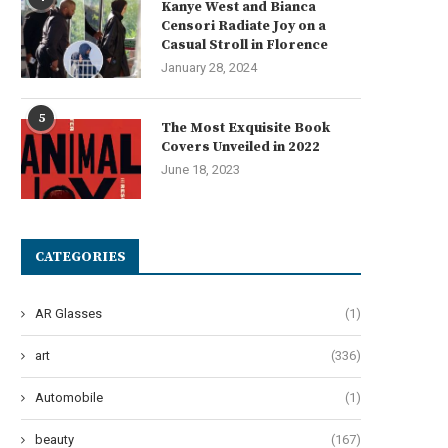
Kanye West and Bianca
Censori Radiate Joy on a
Casual Stroll in Florence
January 28, 2024
5
The Most Exquisite Book
Covers Unveiled in 2022
June 18, 2023
CATEGORIES
AR Glasses
(1)
art
(336)
Automobile
(1)
nction and Purpose of Dual Gun
Why Startups Need Intellig
EV Chargers
Manufacturing Solutions Par
beauty
(167)