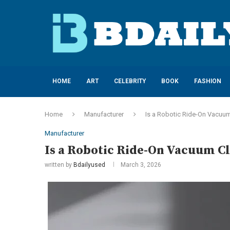
HOME
ART
CELEBRITY
BOOK
FASHION
Home
Manufacturer
Is a Robotic Ride-On Vacuum 
Manufacturer
Is a Robotic Ride-On Vacuum Cl
written by
Bdailyused
March 3, 2026