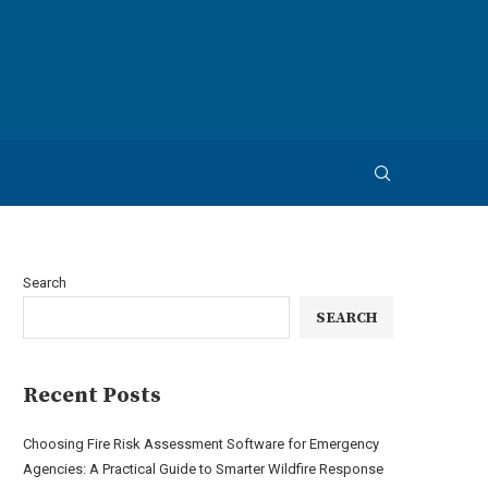
Search
SEARCH
Recent Posts
Choosing Fire Risk Assessment Software for Emergency
Agencies: A Practical Guide to Smarter Wildfire Response