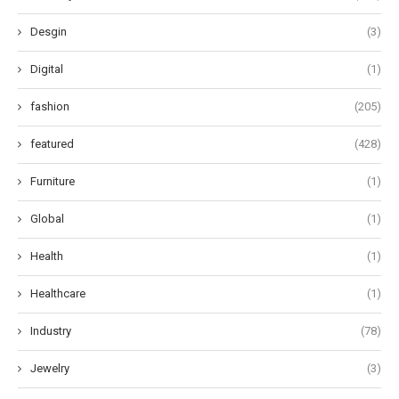
Desgin
(3)
Digital
(1)
fashion
(205)
featured
(428)
Furniture
(1)
Global
(1)
Health
(1)
Healthcare
(1)
Industry
(78)
Jewelry
(3)