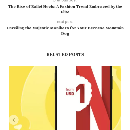
previous post
The Rise of Ballet Heels: A Fashion Trend Embraced by the
Elite
next post
Unveiling the Majestic Monikers for Your Bernese Mountain
Dog
RELATED POSTS