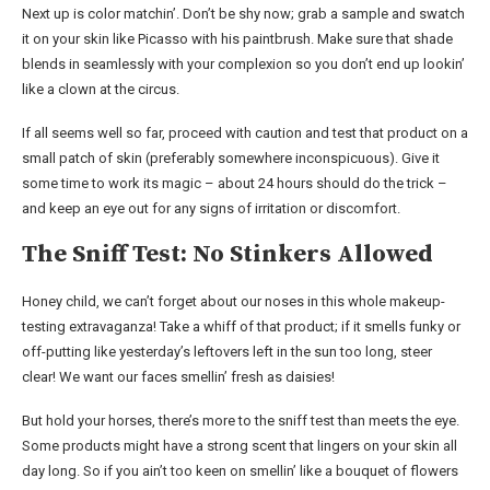
Next up is color matchin’. Don’t be shy now; grab a sample and swatch
it on your skin like Picasso with his paintbrush. Make sure that shade
blends in seamlessly with your complexion so you don’t end up lookin’
like a clown at the circus.
If all seems well so far, proceed with caution and test that product on a
small patch of skin (preferably somewhere inconspicuous). Give it
some time to work its magic – about 24 hours should do the trick –
and keep an eye out for any signs of irritation or discomfort.
The Sniff Test: No Stinkers Allowed
Honey child, we can’t forget about our noses in this whole makeup-
testing extravaganza! Take a whiff of that product; if it smells funky or
off-putting like yesterday’s leftovers left in the sun too long, steer
clear! We want our faces smellin’ fresh as daisies!
But hold your horses, there’s more to the sniff test than meets the eye.
Some products might have a strong scent that lingers on your skin all
day long. So if you ain’t too keen on smellin’ like a bouquet of flowers