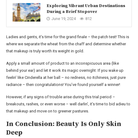
Exploring Vibrant Urban Destinations
During a Brief Stopover
June 19, 2024
812
Ladies and gents, it’s time for the grand finale – the patch test! This is
where we separate the wheat from the chaff and determine whether
that makeup is truly worth its weight in gold.
Apply a small amount of product to an inconspicuous area (like
behind your ear) and let it work its magic overnight. If you wake up
feelin’ like Cinderella at her ball – no redness, no itchiness, just pure
radiance – then congratulations! You’ve found yourself a winner!
However, if any signs of trouble arise during this trial period –
breakouts, rashes, or even worse – well darlin’, it’s time to bid adieu to
that makeup and move on to greener pastures.
In Conclusion: Beauty Is Only Skin
Deep