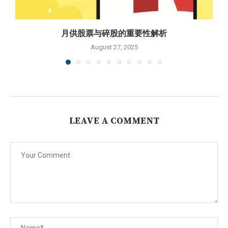
月供股票与碎股的重要性解析
August 27, 2025
LEAVE A COMMENT