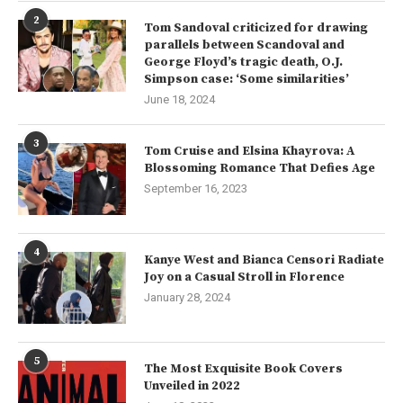
2
Tom Sandoval criticized for drawing
parallels between Scandoval and
George Floyd’s tragic death, O.J.
Simpson case: ‘Some similarities’
June 18, 2024
3
Tom Cruise and Elsina Khayrova: A
Blossoming Romance That Defies Age
September 16, 2023
4
Kanye West and Bianca Censori Radiate
Joy on a Casual Stroll in Florence
January 28, 2024
5
The Most Exquisite Book Covers
Unveiled in 2022