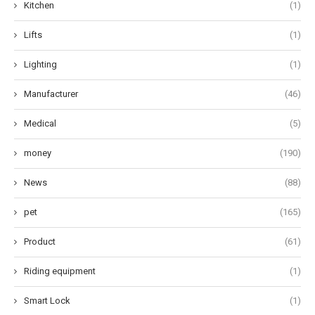
Kitchen
(1)
Lifts
(1)
Lighting
(1)
Manufacturer
(46)
Medical
(5)
money
(190)
News
(88)
pet
(165)
Product
(61)
Riding equipment
(1)
Smart Lock
(1)