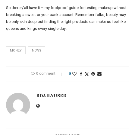
So there y’all have it – my foolproof guide for testing makeup without
breaking a sweat or your bank account. Remember folks, beauty may
be only skin deep but finding the right products can make us feel like
queens and kings every single day!
MONEY
NEWS
0 comment
0
BDAILYUSED