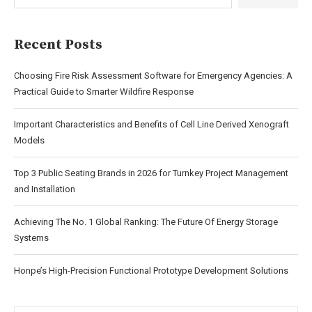
Recent Posts
Choosing Fire Risk Assessment Software for Emergency Agencies: A
Practical Guide to Smarter Wildfire Response
Important Characteristics and Benefits of Cell Line Derived Xenograft
Models
Top 3 Public Seating Brands in 2026 for Turnkey Project Management
and Installation
Achieving The No. 1 Global Ranking: The Future Of Energy Storage
Systems
Honpe’s High-Precision Functional Prototype Development Solutions