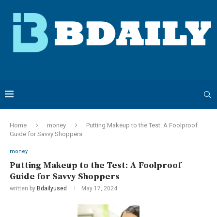
Home
money
Putting Makeup to the Test: A Foolproof
Guide for Savvy Shoppers
money
Putting Makeup to the Test: A Foolproof
Guide for Savvy Shoppers
written by
Bdailyused
May 17, 2024