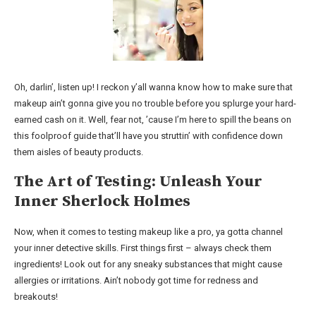
Oh, darlin’, listen up! I reckon y’all wanna know how to make sure that
makeup ain’t gonna give you no trouble before you splurge your hard-
earned cash on it. Well, fear not, ’cause I’m here to spill the beans on
this foolproof guide that’ll have you struttin’ with confidence down
them aisles of beauty products.
The Art of Testing: Unleash Your
Inner Sherlock Holmes
Now, when it comes to testing makeup like a pro, ya gotta channel
your inner detective skills. First things first – always check them
ingredients! Look out for any sneaky substances that might cause
allergies or irritations. Ain’t nobody got time for redness and
breakouts!