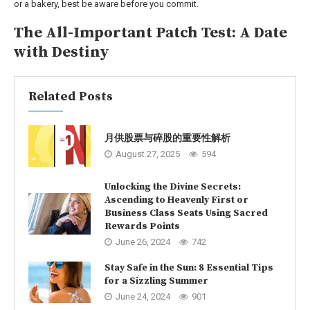
or a bakery, best be aware before you commit.
The All-Important Patch Test: A Date
with Destiny
Related Posts
月供股票与碎股的重要性解析
August 27, 2025
594
Unlocking the Divine Secrets:
Ascending to Heavenly First or
Business Class Seats Using Sacred
Rewards Points
June 26, 2024
742
Stay Safe in the Sun: 8 Essential Tips
for a Sizzling Summer
June 24, 2024
901