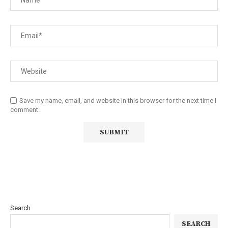
Save my name, email, and website in this browser for the next time I
comment.
Search
SEARCH