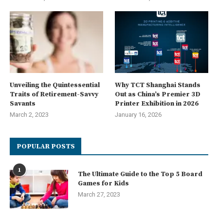
Unveiling the Quintessential
Why TCT Shanghai Stands
Traits of Retirement-Savvy
Out as China’s Premier 3D
Savants
Printer Exhibition in 2026
March 2, 2023
January 16, 2026
POPULAR POSTS
1
The Ultimate Guide to the Top 5 Board
Games for Kids
March 27, 2023