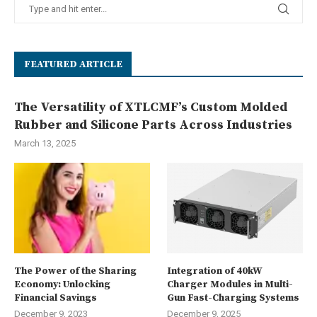
FEATURED ARTICLE
The Versatility of XTLCMF’s Custom Molded
Rubber and Silicone Parts Across Industries
March 13, 2025
The Power of the Sharing
Integration of 40kW
Economy: Unlocking
Charger Modules in Multi-
Financial Savings
Gun Fast-Charging Systems
December 9, 2023
December 9, 2025