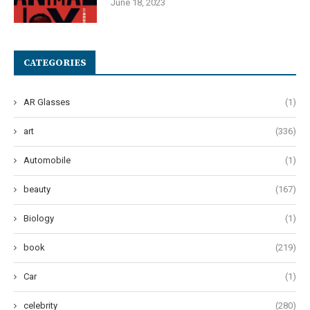
June 18, 2023
CATEGORIES
AR Glasses
(1)
art
(336)
Automobile
(1)
beauty
(167)
Biology
(1)
book
(219)
Car
(1)
celebrity
(280)