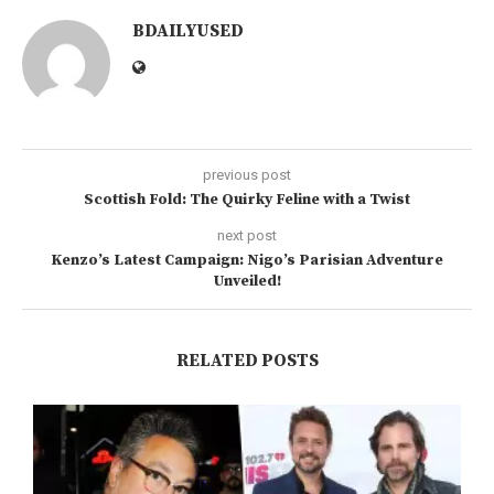
BDAILYUSED
previous post
Scottish Fold: The Quirky Feline with a Twist
next post
Kenzo’s Latest Campaign: Nigo’s Parisian Adventure
Unveiled!
RELATED POSTS