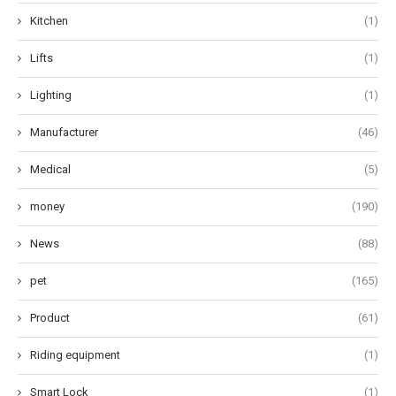
Kitchen
(1)
Lifts
(1)
Lighting
(1)
Manufacturer
(46)
Medical
(5)
money
(190)
News
(88)
pet
(165)
Product
(61)
Riding equipment
(1)
Smart Lock
(1)