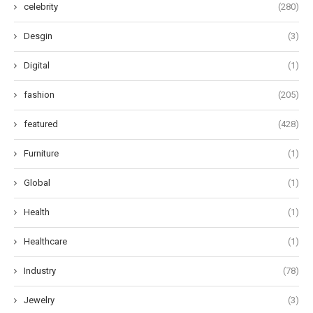
celebrity
(280)
Desgin
(3)
Digital
(1)
fashion
(205)
featured
(428)
Furniture
(1)
Global
(1)
Health
(1)
Healthcare
(1)
Industry
(78)
Jewelry
(3)