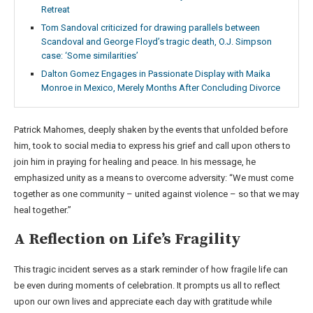
Retreat
Tom Sandoval criticized for drawing parallels between
Scandoval and George Floyd’s tragic death, O.J. Simpson
case: ‘Some similarities’
Dalton Gomez Engages in Passionate Display with Maika
Monroe in Mexico, Merely Months After Concluding Divorce
Patrick Mahomes, deeply shaken by the events that unfolded before
him, took to social media to express his grief and call upon others to
join him in praying for healing and peace. In his message, he
emphasized unity as a means to overcome adversity: “We must come
together as one community – united against violence – so that we may
heal together.”
A Reflection on Life’s Fragility
This tragic incident serves as a stark reminder of how fragile life can
be even during moments of celebration. It prompts us all to reflect
upon our own lives and appreciate each day with gratitude while