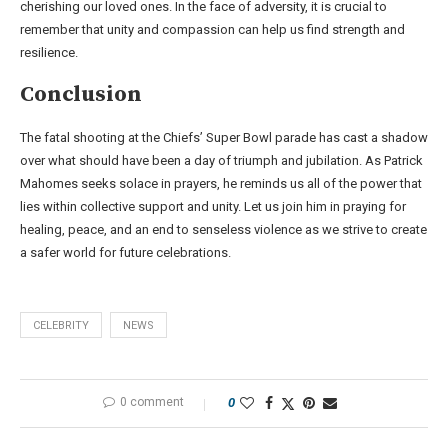
cherishing our loved ones. In the face of adversity, it is crucial to
remember that unity and compassion can help us find strength and
resilience.
Conclusion
The fatal shooting at the Chiefs’ Super Bowl parade has cast a shadow
over what should have been a day of triumph and jubilation. As Patrick
Mahomes seeks solace in prayers, he reminds us all of the power that
lies within collective support and unity. Let us join him in praying for
healing, peace, and an end to senseless violence as we strive to create
a safer world for future celebrations.
CELEBRITY
NEWS
0 comment
0