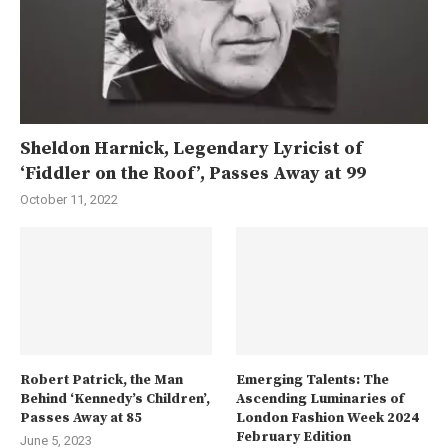
Sheldon Harnick, Legendary Lyricist of
‘Fiddler on the Roof’, Passes Away at 99
October 11, 2022
Robert Patrick, the Man
Emerging Talents: The
Behind ‘Kennedy’s Children’,
Ascending Luminaries of
Passes Away at 85
London Fashion Week 2024
February Edition
June 5, 2023