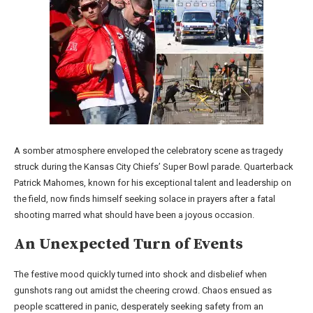
A somber atmosphere enveloped the celebratory scene as tragedy
struck during the Kansas City Chiefs’ Super Bowl parade. Quarterback
Patrick Mahomes, known for his exceptional talent and leadership on
the field, now finds himself seeking solace in prayers after a fatal
shooting marred what should have been a joyous occasion.
An Unexpected Turn of Events
The festive mood quickly turned into shock and disbelief when
gunshots rang out amidst the cheering crowd. Chaos ensued as
people scattered in panic, desperately seeking safety from an