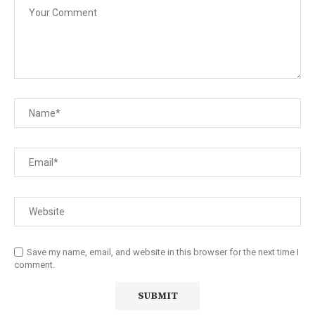
Save my name, email, and website in this browser for the next time I
comment.