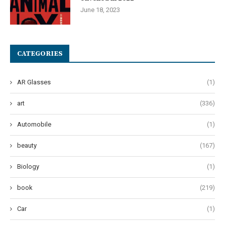
June 18, 2023
CATEGORIES
AR Glasses
(1)
art
(336)
Automobile
(1)
beauty
(167)
Biology
(1)
book
(219)
Car
(1)