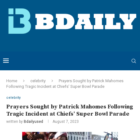
Home
celebrity
Prayers Sought by Patrick Mahomes
Following Tragic Incident at Chiefs’ Super Bowl Parade
celebrity
Prayers Sought by Patrick Mahomes Following
Tragic Incident at Chiefs’ Super Bowl Parade
written by
Bdailyused
August 7, 2023