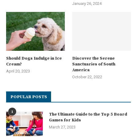
January 26, 2024
Should Dogs Indulge in Ice
Discover the Serene
Cream?
Sanctuaries of South
America
April 20, 2023
October 22, 2022
POPULAR POSTS
1
The Ultimate Guide to the Top 5 Board
Games for Kids
March 27, 2023