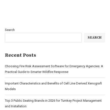
Search
SEARCH
Recent Posts
Choosing Fire Risk Assessment Software for Emergency Agencies: A
Practical Guide to Smarter Wildfire Response
Important Characteristics and Benefits of Cell Line Derived Xenograft
Models
Top 3 Public Seating Brands in 2026 for Turnkey Project Management
and Installation