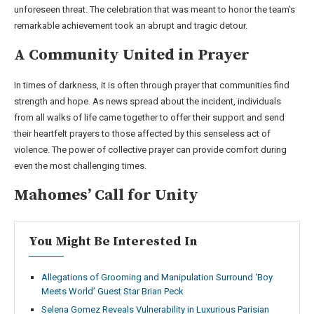
unforeseen threat. The celebration that was meant to honor the team’s
remarkable achievement took an abrupt and tragic detour.
A Community United in Prayer
In times of darkness, it is often through prayer that communities find
strength and hope. As news spread about the incident, individuals
from all walks of life came together to offer their support and send
their heartfelt prayers to those affected by this senseless act of
violence. The power of collective prayer can provide comfort during
even the most challenging times.
Mahomes’ Call for Unity
You Might Be Interested In
Allegations of Grooming and Manipulation Surround ‘Boy
Meets World’ Guest Star Brian Peck
Selena Gomez Reveals Vulnerability in Luxurious Parisian