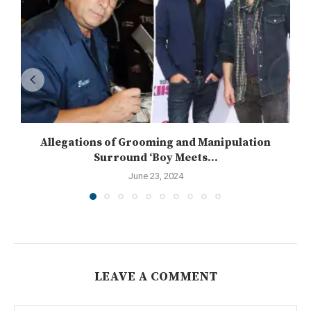
Allegations of Grooming and Manipulation
Surround ‘Boy Meets...
June 23, 2024
LEAVE A COMMENT