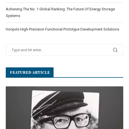
Achieving The No. 1 Global Ranking: The Future Of Energy Storage
Systems
Honpe’s High-Precision Functional Prototype Development Solutions
FEATURED ARTICLE