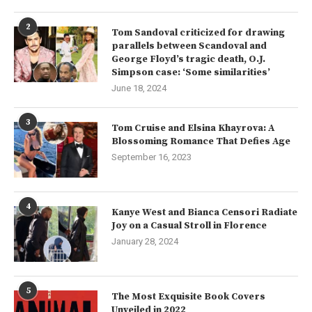
2
Tom Sandoval criticized for drawing
parallels between Scandoval and
George Floyd’s tragic death, O.J.
Simpson case: ‘Some similarities’
June 18, 2024
3
Tom Cruise and Elsina Khayrova: A
Blossoming Romance That Defies Age
September 16, 2023
4
Kanye West and Bianca Censori Radiate
Joy on a Casual Stroll in Florence
January 28, 2024
5
The Most Exquisite Book Covers
Unveiled in 2022