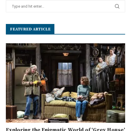
FEATURED ARTICLE
Exploring the Enigmatic World of ‘Grey House’