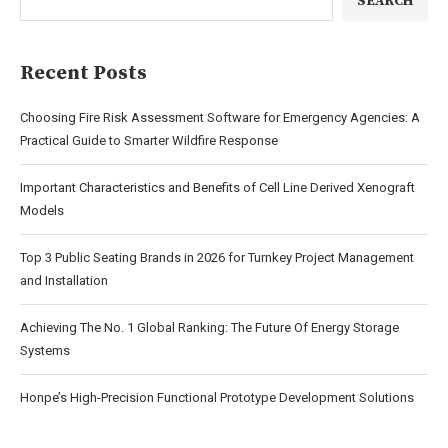
SEARCH
Recent Posts
Choosing Fire Risk Assessment Software for Emergency Agencies: A
Practical Guide to Smarter Wildfire Response
Important Characteristics and Benefits of Cell Line Derived Xenograft
Models
Top 3 Public Seating Brands in 2026 for Turnkey Project Management
and Installation
Achieving The No. 1 Global Ranking: The Future Of Energy Storage
Systems
Honpe’s High-Precision Functional Prototype Development Solutions