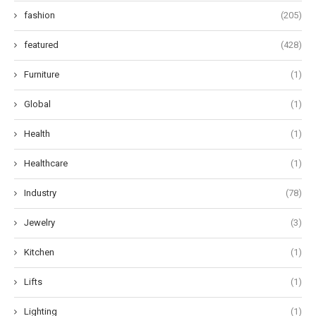
fashion
(205)
featured
(428)
Furniture
(1)
Global
(1)
Health
(1)
Healthcare
(1)
Industry
(78)
Jewelry
(3)
Kitchen
(1)
Lifts
(1)
Lighting
(1)