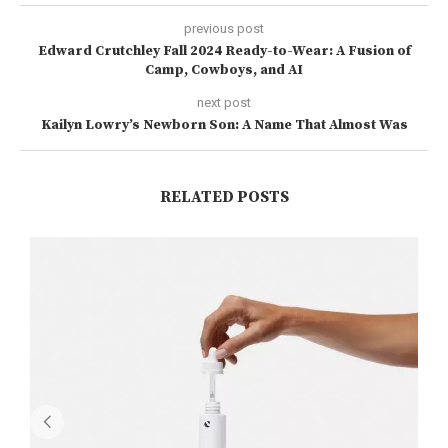
previous post
Edward Crutchley Fall 2024 Ready-to-Wear: A Fusion of
Camp, Cowboys, and AI
next post
Kailyn Lowry’s Newborn Son: A Name That Almost Was
RELATED POSTS