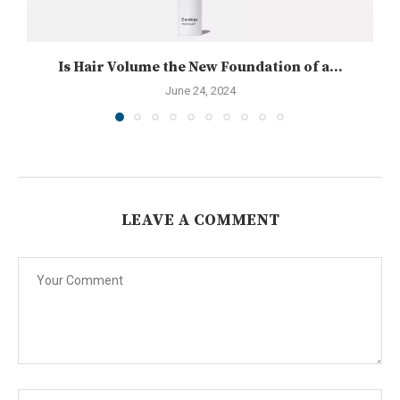
Is Hair Volume the New Foundation of a...
June 24, 2024
LEAVE A COMMENT