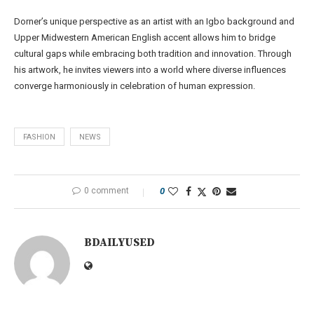
Dorner’s unique perspective as an artist with an Igbo background and
Upper Midwestern American English accent allows him to bridge
cultural gaps while embracing both tradition and innovation. Through
his artwork, he invites viewers into a world where diverse influences
converge harmoniously in celebration of human expression.
FASHION
NEWS
0 comment
0
BDAILYUSED