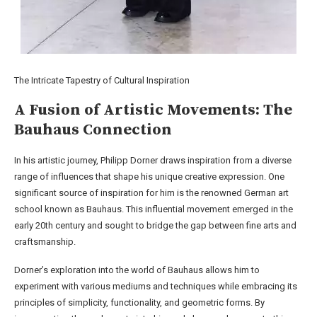
The Intricate Tapestry of Cultural Inspiration
A Fusion of Artistic Movements: The
Bauhaus Connection
In his artistic journey, Philipp Dorner draws inspiration from a diverse
range of influences that shape his unique creative expression. One
significant source of inspiration for him is the renowned German art
school known as Bauhaus. This influential movement emerged in the
early 20th century and sought to bridge the gap between fine arts and
craftsmanship.
Dorner’s exploration into the world of Bauhaus allows him to
experiment with various mediums and techniques while embracing its
principles of simplicity, functionality, and geometric forms. By