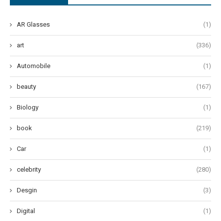
AR Glasses
(1)
art
(336)
Automobile
(1)
beauty
(167)
Biology
(1)
book
(219)
Car
(1)
celebrity
(280)
Desgin
(3)
Digital
(1)