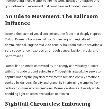
incorporating these elements into his work, he pays homage to this
groundbreaking movement that revolutionized modern design.
An Ode to Movement: The Ballroom
Influence
Beyond the realm of visual arts lies another facet that deeply inspires
Philipp Dorner – ballroom culture. Originating in marginalized
communities during the mid-20th century, ballroom culture provided a
safe space for self-expression through dance, fashion, music, and
performance.
Dorner finds himself captivated by the energy and vibrancy present
within this underground subculture. Through his artwork, he seeks to
capture not only the physical movements but also convey emotions
evoked by dancers’ fluidity and grace. By intertwining elements from
ballroom culture into his creations, Dorner celebrates diversity while
shedding light on often overlooked narratives.
Nightfall Chronicles: Embracing