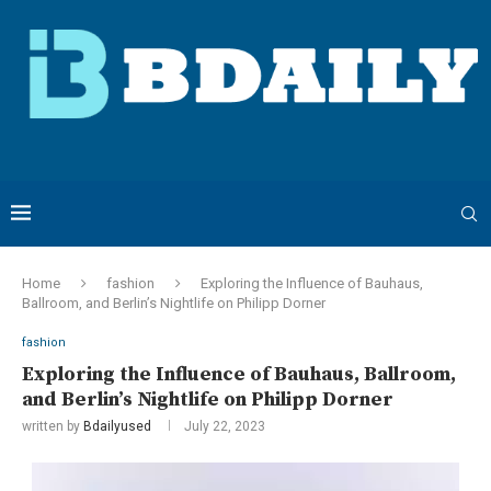
Home
fashion
Exploring the Influence of Bauhaus,
Ballroom, and Berlin’s Nightlife on Philipp Dorner
fashion
Exploring the Influence of Bauhaus, Ballroom,
and Berlin’s Nightlife on Philipp Dorner
written by
Bdailyused
July 22, 2023