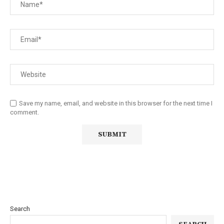
Save my name, email, and website in this browser for the next time I
comment.
Search