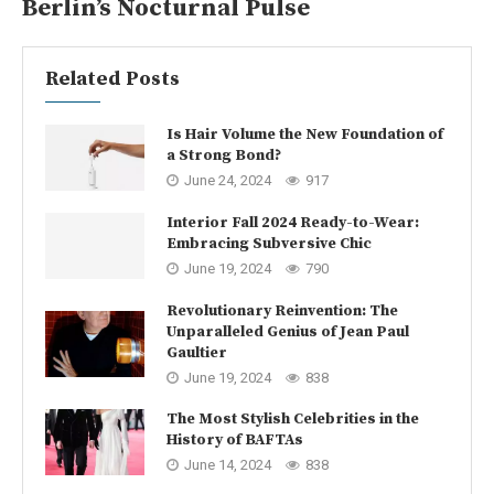
Berlin’s Nocturnal Pulse
Related Posts
Is Hair Volume the New Foundation of
a Strong Bond?
June 24, 2024
917
Interior Fall 2024 Ready-to-Wear:
Embracing Subversive Chic
June 19, 2024
790
Revolutionary Reinvention: The
Unparalleled Genius of Jean Paul
Gaultier
June 19, 2024
838
The Most Stylish Celebrities in the
History of BAFTAs
June 14, 2024
838