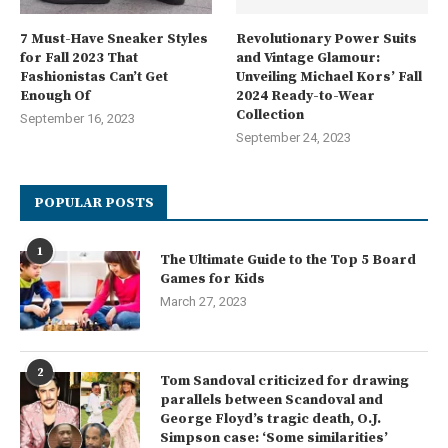
7 Must-Have Sneaker Styles
Revolutionary Power Suits
for Fall 2023 That
and Vintage Glamour:
Fashionistas Can’t Get
Unveiling Michael Kors’ Fall
Enough Of
2024 Ready-to-Wear
Collection
September 16, 2023
September 24, 2023
POPULAR POSTS
1
The Ultimate Guide to the Top 5 Board
Games for Kids
March 27, 2023
2
Tom Sandoval criticized for drawing
parallels between Scandoval and
George Floyd’s tragic death, O.J.
Simpson case: ‘Some similarities’