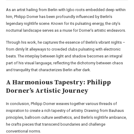
As an artist hailing from Berlin with Igbo roots embedded deep within
him, Philipp Dorner has been profoundly influenced by Berlin’s
legendary nightlife scene. Known for its pulsating energy, the city’s
nocturnal landscape serves as a muse for Dorner’s artistic endeavors.
Through his work, he captures the essence of Berlin’s vibrant nights –
from dimly lit alleyways to crowded clubs pulsating with electronic
beats. The interplay between light and shadow becomes an integral
part of his visual language, reflecting the dichotomy between chaos
and tranquility that characterizes Berlin after dark.
A Harmonious Tapestry: Philipp
Dorner’s Artistic Journey
In conclusion, Philipp Dorner weaves together various threads of
inspiration to create a rich tapestry of artistry. Drawing from Bauhaus
principles, ballroom culture aesthetics, and Berlin’s nightlife ambiance,
he crafts pieces that transcend boundaries and challenge
conventional norms.