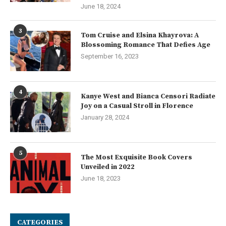
June 18, 2024
3
Tom Cruise and Elsina Khayrova: A
Blossoming Romance That Defies Age
September 16, 2023
4
Kanye West and Bianca Censori Radiate
Joy on a Casual Stroll in Florence
January 28, 2024
5
The Most Exquisite Book Covers
Unveiled in 2022
June 18, 2023
CATEGORIES