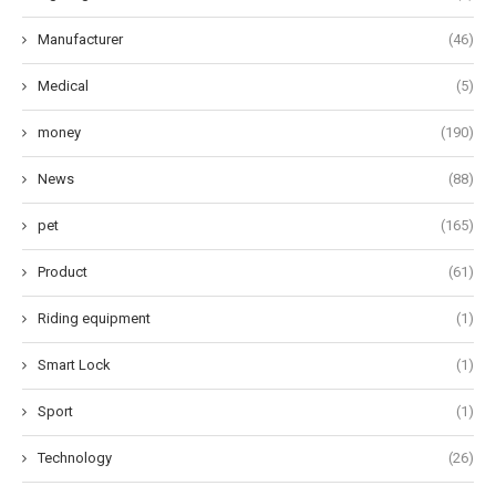
Manufacturer
(46)
Medical
(5)
money
(190)
News
(88)
pet
(165)
Product
(61)
Riding equipment
(1)
Smart Lock
(1)
Sport
(1)
Technology
(26)