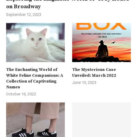
on Broadway
September 12, 2023
The Enchanting World of
The Mysterious Case
White Feline Companions: A
Unveiled: March 2022
Collection of Captivating
June 10, 2023
Names
October 16, 2022