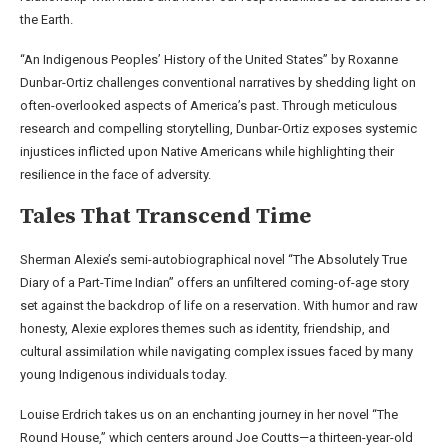
the Earth.
“An Indigenous Peoples’ History of the United States” by Roxanne
Dunbar-Ortiz challenges conventional narratives by shedding light on
often-overlooked aspects of America’s past. Through meticulous
research and compelling storytelling, Dunbar-Ortiz exposes systemic
injustices inflicted upon Native Americans while highlighting their
resilience in the face of adversity.
Tales That Transcend Time
Sherman Alexie’s semi-autobiographical novel “The Absolutely True
Diary of a Part-Time Indian” offers an unfiltered coming-of-age story
set against the backdrop of life on a reservation. With humor and raw
honesty, Alexie explores themes such as identity, friendship, and
cultural assimilation while navigating complex issues faced by many
young Indigenous individuals today.
Louise Erdrich takes us on an enchanting journey in her novel “The
Round House,” which centers around Joe Coutts—a thirteen-year-old