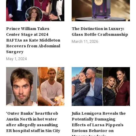
Prince William Takes
The Distinction in Luxury:
Center Stage at 2024
Glass Bottle Craftsmanship
BAFTAs as Kate Middleton
March 11, 2026
Recovers from Abdominal
Surgery
May 1, 2024
‘Outer Banks’ heartthrob
Julia Lemigova Reveals the
Austin North in hot water
Potentially Damaging
after allegedly assaulting
Effects of Larsa Pippen’s
ER hospital staff in Sin City
Envious Behavior on