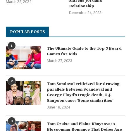
Marcus Jordan’s
March 25, 2024
Relationship
December 24, 2023
POPULAR POSTS
1
The Ultimate Guide to the Top 5 Board
Games for Kids
March 27, 2023
2
Tom Sandoval criticized for drawing
parallels between Scandoval and
George Floyd’s tragic death, O.J.
Simpson case: ‘Some similarities’
June 18, 2024
3
Tom Cruise and Elsina Khayrova: A
Blossoming Romance That Defies Age