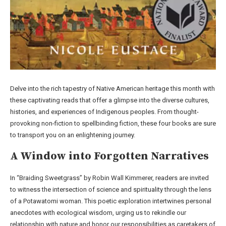
Delve into the rich tapestry of Native American heritage this month with
these captivating reads that offer a glimpse into the diverse cultures,
histories, and experiences of Indigenous peoples. From thought-
provoking non-fiction to spellbinding fiction, these four books are sure
to transport you on an enlightening journey.
A Window into Forgotten Narratives
In “Braiding Sweetgrass” by Robin Wall Kimmerer, readers are invited
to witness the intersection of science and spirituality through the lens
of a Potawatomi woman. This poetic exploration intertwines personal
anecdotes with ecological wisdom, urging us to rekindle our
relationship with nature and honor our responsibilities as caretakers of