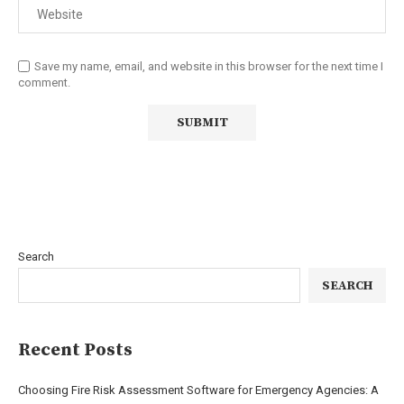
Save my name, email, and website in this browser for the next time I
comment.
Search
SEARCH
Recent Posts
Choosing Fire Risk Assessment Software for Emergency Agencies: A