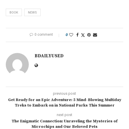
BOOK
NEWS
0 comment
0
BDAILYUSED
previous post
Get Ready for an Epic Adventure: 5 Mind-Blowing Multiday
Treks to Embark on in National Parks This Summer
next post
The Enigmatic Connection: Unraveling the Mysteries of
Microchips and Our Beloved Pets