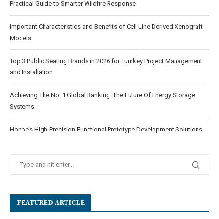
Practical Guide to Smarter Wildfire Response
Important Characteristics and Benefits of Cell Line Derived Xenograft
Models
Top 3 Public Seating Brands in 2026 for Turnkey Project Management
and Installation
Achieving The No. 1 Global Ranking: The Future Of Energy Storage
Systems
Honpe’s High-Precision Functional Prototype Development Solutions
FEATURED ARTICLE