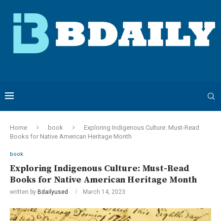
Home
book
Exploring Indigenous Culture: Must-Read
Books for Native American Heritage Month
book
Exploring Indigenous Culture: Must-Read
Books for Native American Heritage Month
written by
Bdailyused
March 14, 2023