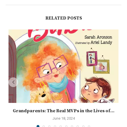
RELATED POSTS
Grandparents: The Real MVPs in the Lives of...
June 18, 2024