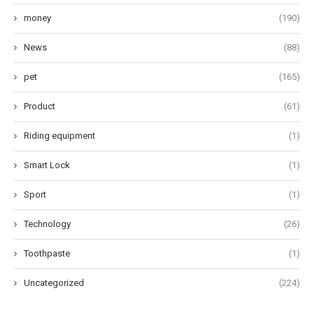
money
(190)
News
(88)
pet
(165)
Product
(61)
Riding equipment
(1)
Smart Lock
(1)
Sport
(1)
Technology
(26)
Toothpaste
(1)
Uncategorized
(224)