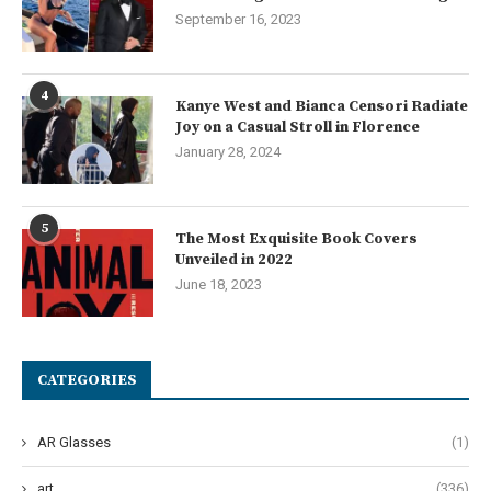
September 16, 2023
4
Kanye West and Bianca Censori Radiate
Joy on a Casual Stroll in Florence
January 28, 2024
5
The Most Exquisite Book Covers
Unveiled in 2022
June 18, 2023
CATEGORIES
AR Glasses
(1)
art
(336)