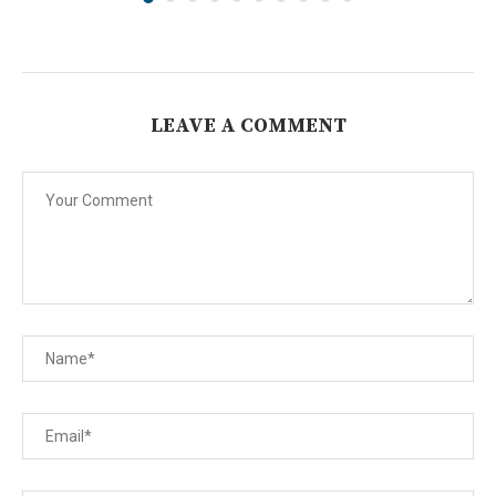
LEAVE A COMMENT