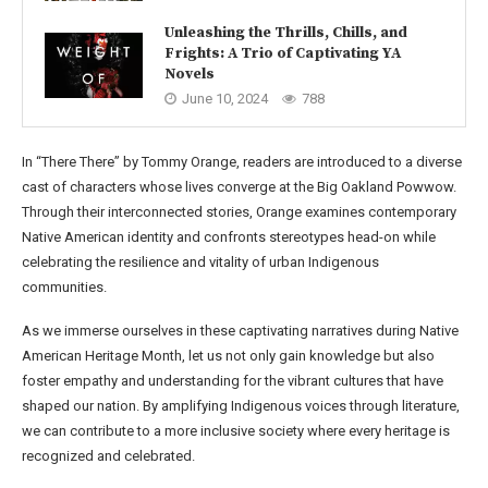
Unleashing the Thrills, Chills, and
Frights: A Trio of Captivating YA
Novels
June 10, 2024
788
In “There There” by Tommy Orange, readers are introduced to a diverse
cast of characters whose lives converge at the Big Oakland Powwow.
Through their interconnected stories, Orange examines contemporary
Native American identity and confronts stereotypes head-on while
celebrating the resilience and vitality of urban Indigenous
communities.
As we immerse ourselves in these captivating narratives during Native
American Heritage Month, let us not only gain knowledge but also
foster empathy and understanding for the vibrant cultures that have
shaped our nation. By amplifying Indigenous voices through literature,
we can contribute to a more inclusive society where every heritage is
recognized and celebrated.