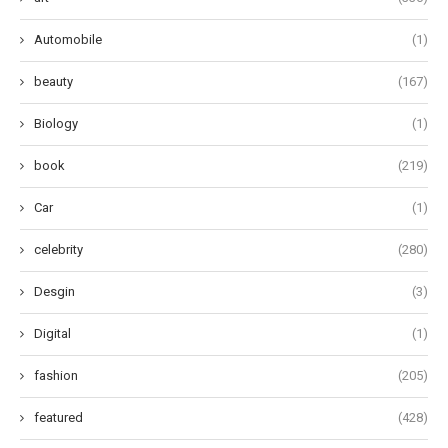
Automobile
(1)
beauty
(167)
Biology
(1)
book
(219)
Car
(1)
celebrity
(280)
Desgin
(3)
Digital
(1)
fashion
(205)
featured
(428)