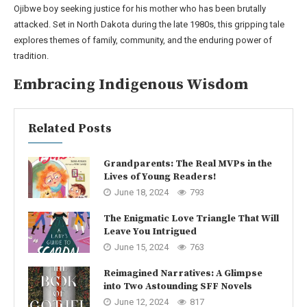
Ojibwe boy seeking justice for his mother who has been brutally
attacked. Set in North Dakota during the late 1980s, this gripping tale
explores themes of family, community, and the enduring power of
tradition.
Embracing Indigenous Wisdom
Related Posts
Grandparents: The Real MVPs in the
Lives of Young Readers!
June 18, 2024
793
The Enigmatic Love Triangle That Will
Leave You Intrigued
June 15, 2024
763
Reimagined Narratives: A Glimpse
into Two Astounding SFF Novels
June 12, 2024
817