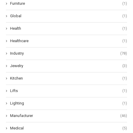
Furniture
(1)
Global
(1)
Health
(1)
Healthcare
(1)
Industry
(78)
Jewelry
(3)
Kitchen
(1)
Lifts
(1)
Lighting
(1)
Manufacturer
(46)
Medical
(5)