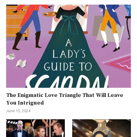
The Enigmatic Love Triangle That Will Leave
You Intrigued
June 15, 2024