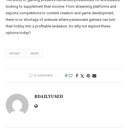
looking to supplement their income. From streaming platforms and
esports competitions to content creation and game development,
there is no shortage of avenues where passionate gamers can turn
their hobby into a profitable endeavor. So why not explore these
options today?
MONEY
NEWS
0 comment
0
BDAILYUSED