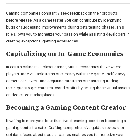
Gaming companies constantly seek feedback on their products
before release. As a game tester, you can contribute by identifying
bugs or suggesting improvements during beta testing phases. This
role allows you to monetize your passion while assisting developers in
creating exceptional gaming experiences.
Capitalizing on In-Game Economies
In certain online multiplayer games, virtual economies thrive where
players trade valuable items or currency within the game itself. Savvy
gamers can invest time acquiring rare items or mastering trading
techniques to generate real-world profits by selling these virtual assets
on dedicated marketplaces.
Becoming a Gaming Content Creator
If writing is more your forte than live streaming, consider becoming a
gaming content creator. Crafting comprehensive guides, reviews, or
opinion pieces about popular games enables you to monetize your