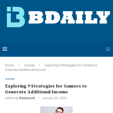
Home
money
Exploring 9 Strategies for Gamers to
Generate Additional Income
money
Exploring 9 Strategies for Gamers to
Generate Additional Income
written by
Bdailyused
January 23, 2024