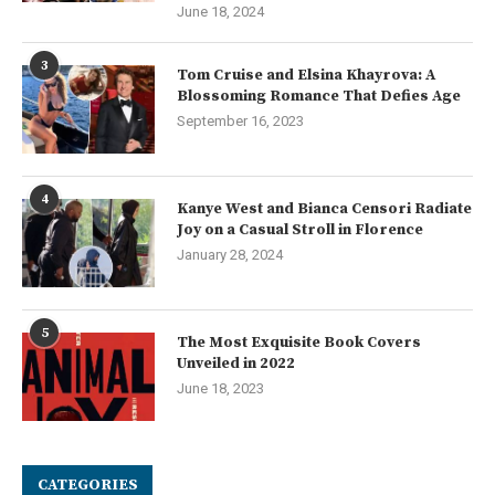
June 18, 2024
3
Tom Cruise and Elsina Khayrova: A
Blossoming Romance That Defies Age
September 16, 2023
4
Kanye West and Bianca Censori Radiate
Joy on a Casual Stroll in Florence
January 28, 2024
5
The Most Exquisite Book Covers
Unveiled in 2022
June 18, 2023
CATEGORIES