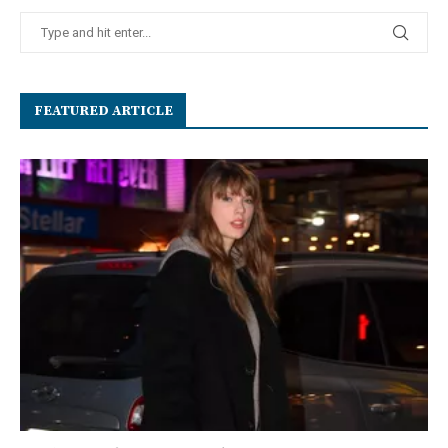
FEATURED ARTICLE