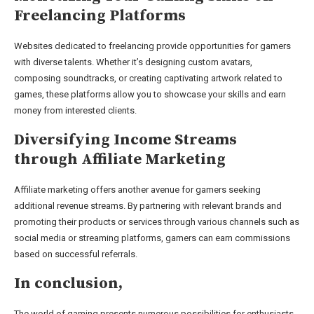
Freelancing Platforms
Websites dedicated to freelancing provide opportunities for gamers
with diverse talents. Whether it’s designing custom avatars,
composing soundtracks, or creating captivating artwork related to
games, these platforms allow you to showcase your skills and earn
money from interested clients.
Diversifying Income Streams
through Affiliate Marketing
Affiliate marketing offers another avenue for gamers seeking
additional revenue streams. By partnering with relevant brands and
promoting their products or services through various channels such as
social media or streaming platforms, gamers can earn commissions
based on successful referrals.
In conclusion,
The world of gaming presents numerous possibilities for enthusiasts