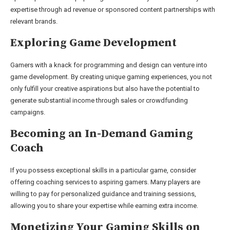
expertise through ad revenue or sponsored content partnerships with
relevant brands.
Exploring Game Development
Gamers with a knack for programming and design can venture into
game development. By creating unique gaming experiences, you not
only fulfill your creative aspirations but also have the potential to
generate substantial income through sales or crowdfunding
campaigns.
Becoming an In-Demand Gaming
Coach
If you possess exceptional skills in a particular game, consider
offering coaching services to aspiring gamers. Many players are
willing to pay for personalized guidance and training sessions,
allowing you to share your expertise while earning extra income.
Monetizing Your Gaming Skills on