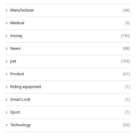
Manufacturer
(46)
Medical
(5)
money
(190)
News
(88)
pet
(165)
Product
(61)
Riding equipment
(1)
Smart Lock
(1)
Sport
(1)
Technology
(26)