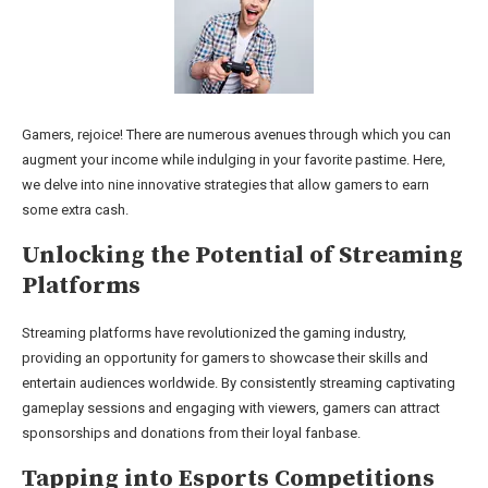
Gamers, rejoice! There are numerous avenues through which you can
augment your income while indulging in your favorite pastime. Here,
we delve into nine innovative strategies that allow gamers to earn
some extra cash.
Unlocking the Potential of Streaming
Platforms
Streaming platforms have revolutionized the gaming industry,
providing an opportunity for gamers to showcase their skills and
entertain audiences worldwide. By consistently streaming captivating
gameplay sessions and engaging with viewers, gamers can attract
sponsorships and donations from their loyal fanbase.
Tapping into Esports Competitions