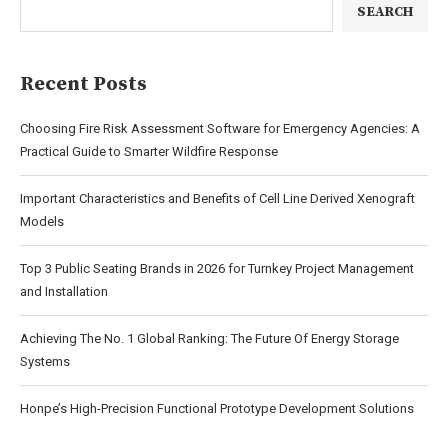
SEARCH
Recent Posts
Choosing Fire Risk Assessment Software for Emergency Agencies: A
Practical Guide to Smarter Wildfire Response
Important Characteristics and Benefits of Cell Line Derived Xenograft
Models
Top 3 Public Seating Brands in 2026 for Turnkey Project Management
and Installation
Achieving The No. 1 Global Ranking: The Future Of Energy Storage
Systems
Honpe’s High-Precision Functional Prototype Development Solutions