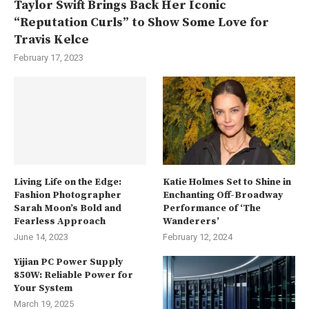
Taylor Swift Brings Back Her Iconic
“Reputation Curls” to Show Some Love for
Travis Kelce
February 17, 2023
Living Life on the Edge:
Katie Holmes Set to Shine in
Fashion Photographer
Enchanting Off-Broadway
Sarah Moon’s Bold and
Performance of ‘The
Fearless Approach
Wanderers’
June 14, 2023
February 12, 2024
Yijian PC Power Supply
850W: Reliable Power for
Your System
March 19, 2025