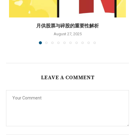
月供股票与碎股的重要性解析
August 27, 2025
LEAVE A COMMENT