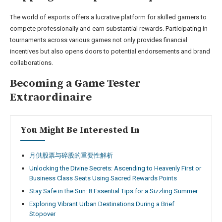
The world of esports offers a lucrative platform for skilled gamers to
compete professionally and earn substantial rewards. Participating in
tournaments across various games not only provides financial
incentives but also opens doors to potential endorsements and brand
collaborations.
Becoming a Game Tester
Extraordinaire
You Might Be Interested In
月供股票与碎股的重要性解析
Unlocking the Divine Secrets: Ascending to Heavenly First or
Business Class Seats Using Sacred Rewards Points
Stay Safe in the Sun: 8 Essential Tips for a Sizzling Summer
Exploring Vibrant Urban Destinations During a Brief
Stopover