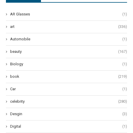
AR Glasses
(1)
art
(336)
Automobile
(1)
beauty
(167)
Biology
(1)
book
(219)
Car
(1)
celebrity
(280)
Desgin
(3)
Digital
(1)