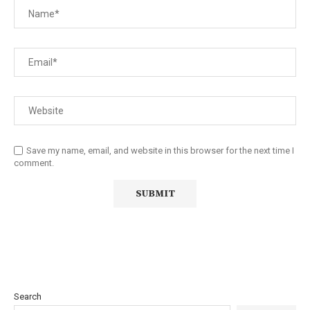
Save my name, email, and website in this browser for the next time I
comment.
Search