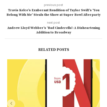
previous post
Travis Kelce’s Exuberant Rendition of Taylor Swift’s ‘You
Belong With Me’ Steals the Show at Super Bowl Afterparty
next post
Andrew Lloyd Webber’s ‘Bad Cinderella’: A Disheartening
Addition to Broadway
RELATED POSTS