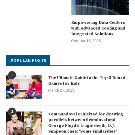
Empowering Data Centers
with Advanced Cooling and
Integrated Solutions
October 15, 2025
POPULAR POSTS
1
The Ultimate Guide to the Top 5 Board
Games for Kids
March 27, 2023
2
Tom Sandoval criticized for drawing
parallels between Scandoval and
George Floyd’s tragic death, O.J.
Simpson case: ‘Some similarities’