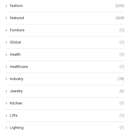
fashion
(205)
featured
(428)
Furniture
(1)
Global
(1)
Health
(1)
Healthcare
(1)
Industry
(78)
Jewelry
(3)
Kitchen
(1)
Lifts
(1)
Lighting
(1)