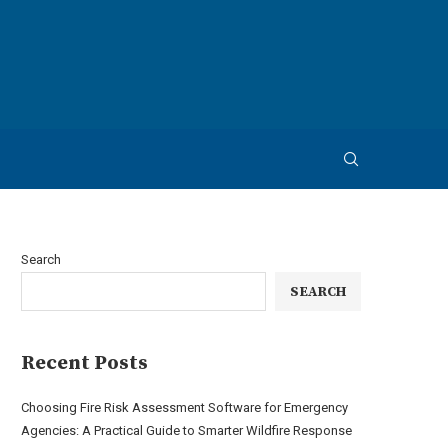
Search
SEARCH
Recent Posts
Choosing Fire Risk Assessment Software for Emergency
Agencies: A Practical Guide to Smarter Wildfire Response