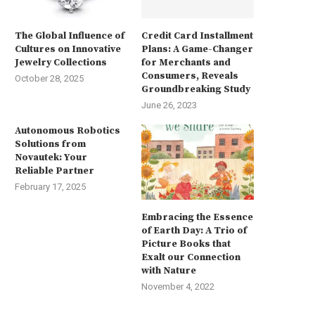
The Global Influence of
Credit Card Installment
Cultures on Innovative
Plans: A Game-Changer
Jewelry Collections
for Merchants and
Consumers, Reveals
October 28, 2025
Groundbreaking Study
June 26, 2023
Autonomous Robotics
Solutions from
Novautek: Your
Reliable Partner
February 17, 2025
Embracing the Essence
of Earth Day: A Trio of
Picture Books that
Exalt our Connection
with Nature
November 4, 2022