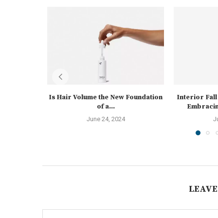
Is Hair Volume the New Foundation
Interior Fal
of a...
Embracin
June 24, 2024
J
LEAVE