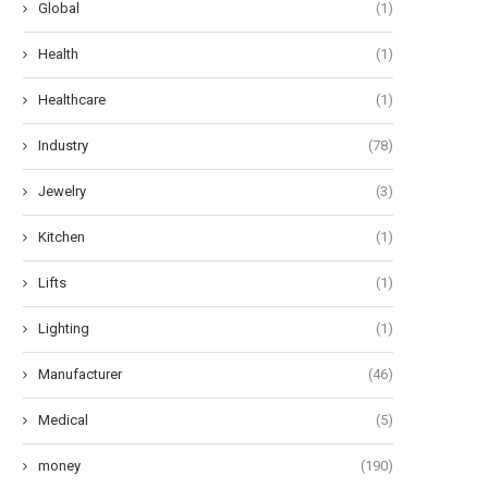
Global
(1)
Health
(1)
Healthcare
(1)
Industry
(78)
Jewelry
(3)
Kitchen
(1)
Lifts
(1)
Lighting
(1)
Manufacturer
(46)
Medical
(5)
money
(190)