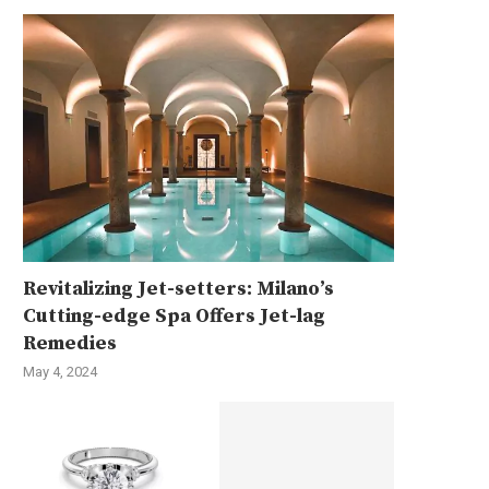
Revitalizing Jet-setters: Milano’s
Cutting-edge Spa Offers Jet-lag
Remedies
May 4, 2024