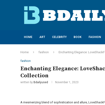
HOME
ART
CELEBRITY
BOOK
FASHION
Home
fashion
Enchanting Elegance: LoveShackFan
fashion
Enchanting Elegance: LoveShack
Collection
written by
Bdailyused
November 1, 2023
A mesmerizing blend of sophistication and allure, LoveShackFa