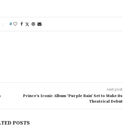
0
next post
n
Prince’s Iconic Album ‘Purple Rain’ Set to Make its
Theatrical Debut
ATED POSTS