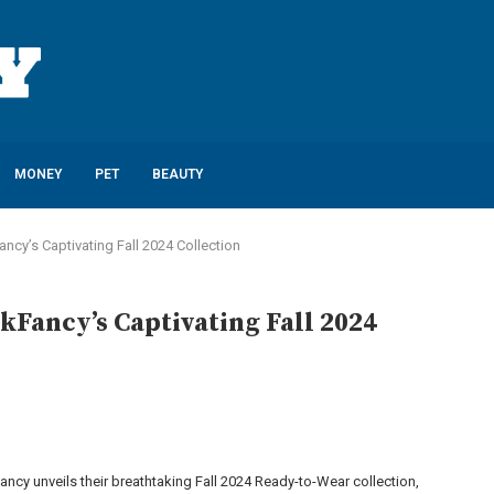
MONEY
PET
BEAUTY
cy’s Captivating Fall 2024 Collection
Fancy’s Captivating Fall 2024
ncy unveils their breathtaking Fall 2024 Ready-to-Wear collection,