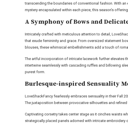
transcending the boundaries of conventional fashion. With an 
mystery encapsulated within each piece, this season’s offering
A Symphony of Bows and Delicate
Intricately crafted with meticulous attention to detail, LoveS
that exude femininity and grace. From oversized statement bo
blouses, these whimsical embellishments add a touch of roma
The artful incorporation of intricate lacework further elevates 
intertwine seamlessly with cascading ruffles and billowing sle
purest form.
Burlesque-inspired Sensuality M
LoveShackFancy fearlessly embraces sensuality in their Fall 20
The juxtaposition between provocative silhouettes and refined 
Captivating corsetry takes center stage as it cinches waists whi
strategically placed panels adorned with intricate embroidery