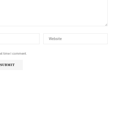
ext time I comment.