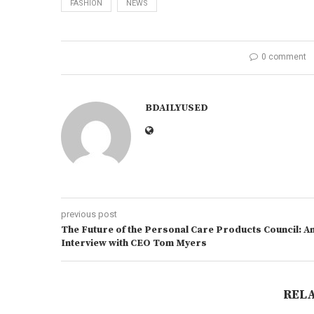
FASHION
NEWS
0 comment
BDAILYUSED
previous post
The Future of the Personal Care Products Council: A
Interview with CEO Tom Myers
REL