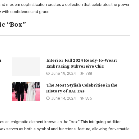
nd modern sophistication creates a collection that celebrates the power
y with confidence and grace.
ic “Box”
n
Interior Fall 2024 Ready-to-Wear:
Embracing Subversive Chic
June 19, 2024
788
The Most Stylish Celebrities in the
History of BAFTAs
June 14, 2024
836
s an enigmatic element known as the “box.” This intriguing addition
box serves as both a symbol and functional feature, allowing for versatile