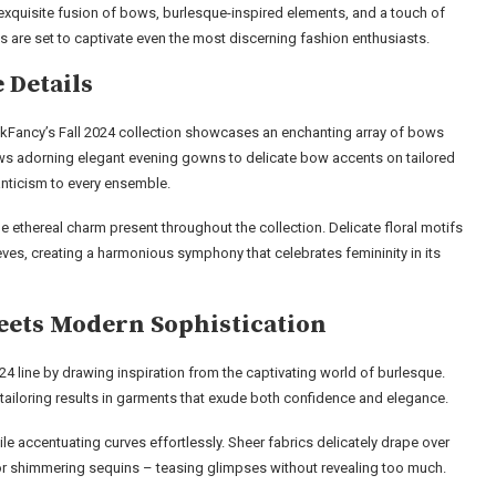
exquisite fusion of bows, burlesque-inspired elements, and a touch of
s are set to captivate even the most discerning fashion enthusiasts.
 Details
hackFancy’s Fall 2024 collection showcases an enchanting array of bows
ws adorning elegant evening gowns to delicate bow accents on tailored
nticism to every ensemble.
the ethereal charm present throughout the collection. Delicate floral motifs
eves, creating a harmonious symphony that celebrates femininity in its
eets Modern Sophistication
24 line by drawing inspiration from the captivating world of burlesque.
tailoring results in garments that exude both confidence and elegance.
le accentuating curves effortlessly. Sheer fabrics delicately drape over
 or shimmering sequins – teasing glimpses without revealing too much.