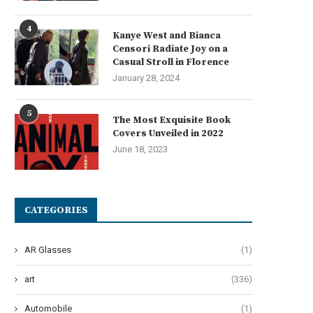
4
Kanye West and Bianca
Censori Radiate Joy on a
Casual Stroll in Florence
January 28, 2024
5
The Most Exquisite Book
Covers Unveiled in 2022
e Most Stylish Celebrities in the
Aaron Esh Fall 2024 Ready-
June 18, 2023
History of...
Wear: Embracing the ‘Saltbur
June 14, 2024
June 13, 2024
CATEGORIES
AR Glasses
(1)
art
(336)
Automobile
(1)