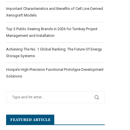
Important Characteristics and Benefits of Cell Line Derived
Xenograft Models
Top 3 Public Seating Brands in 2026 for Turnkey Project
Management and Installation
Achieving The No. 1 Global Ranking: The Future Of Energy
Storage Systems
Honpe’s High-Precision Functional Prototype Development
Solutions
FEATURED ARTICLE