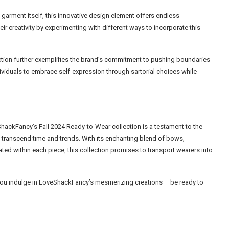
garment itself, this innovative design element offers endless
heir creativity by experimenting with different ways to incorporate this
ection further exemplifies the brand’s commitment to pushing boundaries
dividuals to embrace self-expression through sartorial choices while
ShackFancy’s Fall 2024 Ready-to-Wear collection is a testament to the
transcend time and trends. With its enchanting blend of bows,
ed within each piece, this collection promises to transport wearers into
s you indulge in LoveShackFancy’s mesmerizing creations – be ready to