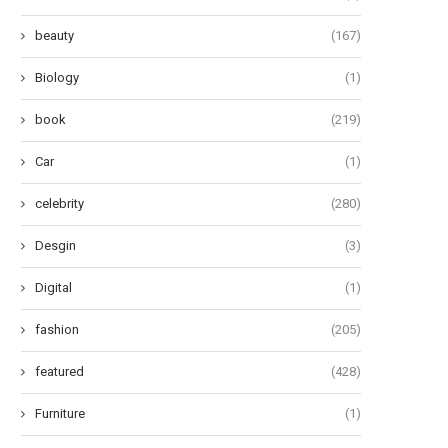
beauty
(167)
Biology
(1)
book
(219)
Car
(1)
celebrity
(280)
Desgin
(3)
Digital
(1)
fashion
(205)
featured
(428)
Furniture
(1)