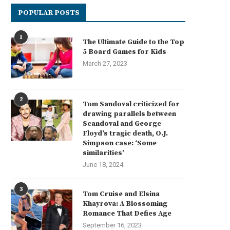
POPULAR POSTS
1
The Ultimate Guide to the Top
5 Board Games for Kids
March 27, 2023
2
Tom Sandoval criticized for
drawing parallels between
Scandoval and George
Floyd’s tragic death, O.J.
Simpson case: ‘Some
similarities’
June 18, 2024
3
Tom Cruise and Elsina
Khayrova: A Blossoming
Romance That Defies Age
September 16, 2023