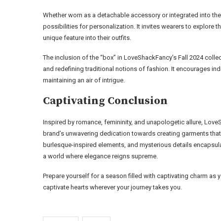
Whether worn as a detachable accessory or integrated into the 
possibilities for personalization. It invites wearers to explore t
unique feature into their outfits.
The inclusion of the “box” in LoveShackFancy’s Fall 2024 coll
and redefining traditional notions of fashion. It encourages in
maintaining an air of intrigue.
Captivating Conclusion
Inspired by romance, femininity, and unapologetic allure, Love
brand’s unwavering dedication towards creating garments that 
burlesque-inspired elements, and mysterious details encapsulat
a world where elegance reigns supreme.
Prepare yourself for a season filled with captivating charm a
captivate hearts wherever your journey takes you.