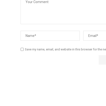
Save my name, email, and website in this browser for the n