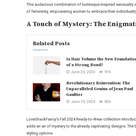
This audacious combination of burlesque-inspired sensuality a
of femininity, empowering women to embrace their individualit
A Touch of Mystery: The Enigmat
Related Posts
Is Hair Volume the New Foundatio
of a Strong Bond?
June 24, 2024
916
Revolutionary Reinvention: The
Unparalleled Genius of Jean Paul
Gaultier
June 19, 2024
836
LoveShackFancy’s Fall 2024 Ready-to-Wear collection introduce
adds an air of mystery to the already captivating designs. The 
styling options.