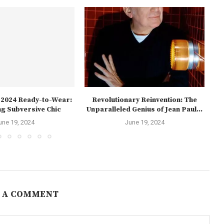
l 2024 Ready-to-Wear:
Revolutionary Reinvention: The
Th
g Subversive Chic
Unparalleled Genius of Jean Paul...
une 19, 2024
June 19, 2024
 A COMMENT