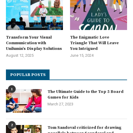
Transform Your Visual
The Enigmatic Love
Communication with
Triangle That Will Leave
Unilumin’s Display Solutions
You Intrigued
August 12, 2025
June 15, 2024
POPULAR POSTS
1
The Ultimate Guide to the Top 5 Board
Games for Kids
March 27, 2023
2
Tom Sandoval criticized for drawing