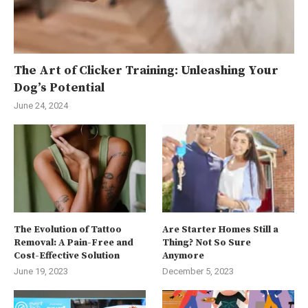
The Art of Clicker Training: Unleashing Your
Dog’s Potential
June 24, 2024
The Evolution of Tattoo
Are Starter Homes Still a
Removal: A Pain-Free and
Thing? Not So Sure
Cost-Effective Solution
Anymore
June 19, 2023
December 5, 2023