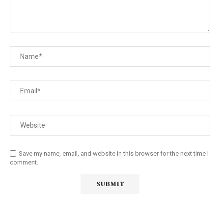
Save my name, email, and website in this browser for the next time I
comment.