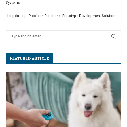
Systems
Honpe’s High-Precision Functional Prototype Development Solutions
FEATURED ARTICLE