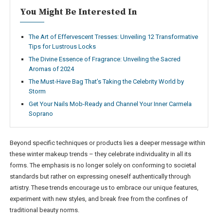
You Might Be Interested In
The Art of Effervescent Tresses: Unveiling 12 Transformative
Tips for Lustrous Locks
The Divine Essence of Fragrance: Unveiling the Sacred
Aromas of 2024
The Must-Have Bag That’s Taking the Celebrity World by
Storm
Get Your Nails Mob-Ready and Channel Your Inner Carmela
Soprano
Beyond specific techniques or products lies a deeper message within
these winter makeup trends – they celebrate individuality in all its
forms. The emphasis is no longer solely on conforming to societal
standards but rather on expressing oneself authentically through
artistry. These trends encourage us to embrace our unique features,
experiment with new styles, and break free from the confines of
traditional beauty norms.