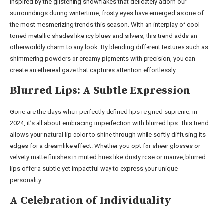
Inspired by the glistening snowflakes that delicately adorn our
surroundings during wintertime, frosty eyes have emerged as one of
the most mesmerizing trends this season. With an interplay of cool-
toned metallic shades like icy blues and silvers, this trend adds an
otherworldly charm to any look. By blending different textures such as
shimmering powders or creamy pigments with precision, you can
create an ethereal gaze that captures attention effortlessly.
Blurred Lips: A Subtle Expression
Gone are the days when perfectly defined lips reigned supreme; in
2024, it’s all about embracing imperfection with blurred lips. This trend
allows your natural lip color to shine through while softly diffusing its
edges for a dreamlike effect. Whether you opt for sheer glosses or
velvety matte finishes in muted hues like dusty rose or mauve, blurred
lips offer a subtle yet impactful way to express your unique
personality.
A Celebration of Individuality