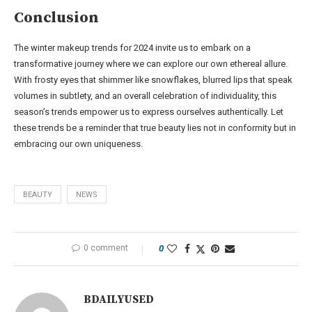
Conclusion
The winter makeup trends for 2024 invite us to embark on a
transformative journey where we can explore our own ethereal allure.
With frosty eyes that shimmer like snowflakes, blurred lips that speak
volumes in subtlety, and an overall celebration of individuality, this
season’s trends empower us to express ourselves authentically. Let
these trends be a reminder that true beauty lies not in conformity but in
embracing our own uniqueness.
BEAUTY
NEWS
0 comment
0
BDAILYUSED