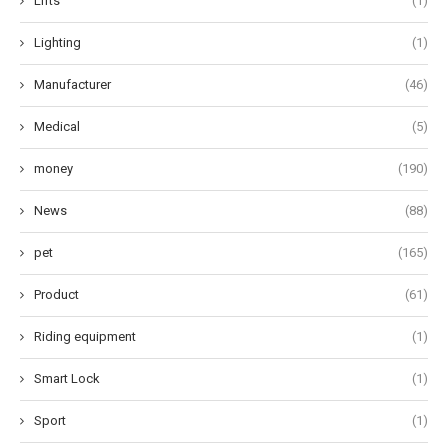
Lifts
(1)
Lighting
(1)
Manufacturer
(46)
Medical
(5)
money
(190)
News
(88)
pet
(165)
Product
(61)
Riding equipment
(1)
Smart Lock
(1)
Sport
(1)