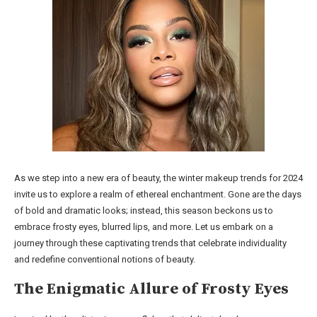
As we step into a new era of beauty, the winter makeup trends for 2024
invite us to explore a realm of ethereal enchantment. Gone are the days
of bold and dramatic looks; instead, this season beckons us to
embrace frosty eyes, blurred lips, and more. Let us embark on a
journey through these captivating trends that celebrate individuality
and redefine conventional notions of beauty.
The Enigmatic Allure of Frosty Eyes