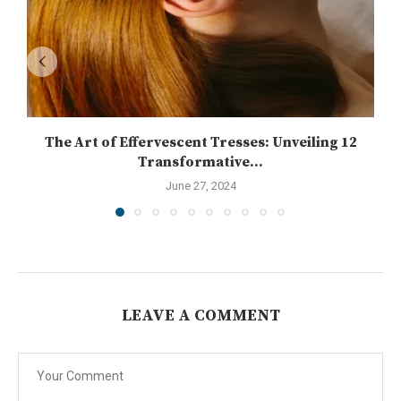
The Art of Effervescent Tresses: Unveiling 12
Transformative...
June 27, 2024
LEAVE A COMMENT