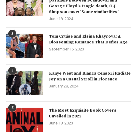
parallels between Scandoval and
George Floyd’s tragic death, O.J.
Simpson case: ‘Some similarities’
June 18, 2024
3
Tom Cruise and Elsina Khayrova: A
Blossoming Romance That Defies Age
September 16, 2023
4
Kanye West and Bianca Censori Radiate
Joy on a Casual Stroll in Florence
January 28, 2024
5
The Most Exquisite Book Covers
Unveiled in 2022
June 18, 2023