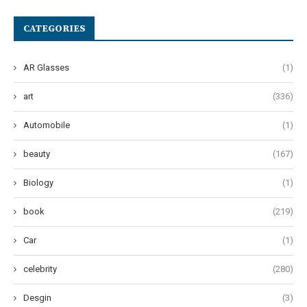
CATEGORIES
AR Glasses
(1)
art
(336)
Automobile
(1)
beauty
(167)
Biology
(1)
book
(219)
Car
(1)
celebrity
(280)
Desgin
(3)