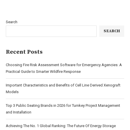
Search
SEARCH
Recent Posts
Choosing Fire Risk Assessment Software for Emergency Agencies: A
Practical Guide to Smarter Wildfire Response
Important Characteristics and Benefits of Cell Line Derived Xenograft
Models
Top 3 Public Seating Brands in 2026 for Turnkey Project Management
and Installation
Achieving The No. 1 Global Ranking: The Future Of Energy Storage