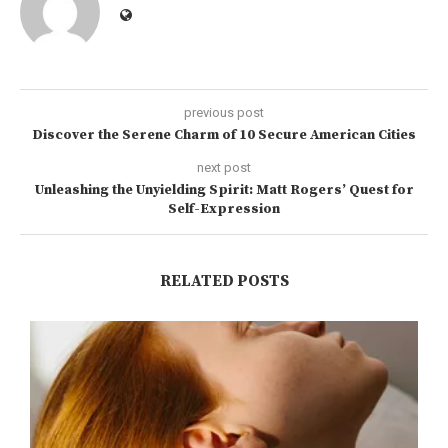
previous post
Discover the Serene Charm of 10 Secure American Cities
next post
Unleashing the Unyielding Spirit: Matt Rogers’ Quest for
Self-Expression
RELATED POSTS