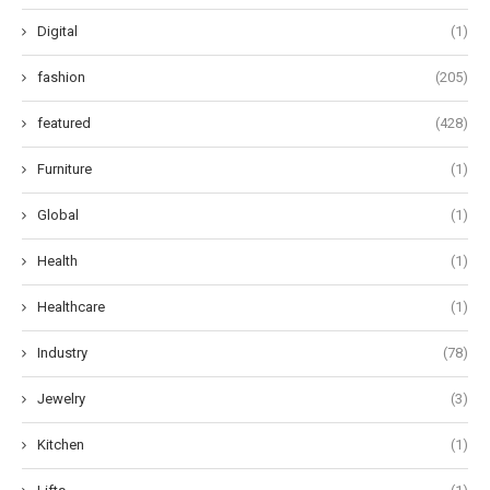
Digital
(1)
fashion
(205)
featured
(428)
Furniture
(1)
Global
(1)
Health
(1)
Healthcare
(1)
Industry
(78)
Jewelry
(3)
Kitchen
(1)