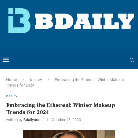
Home
beauty
Embracing the Ethereal: Winter Makeup
Trends for 2024
beauty
Embracing the Ethereal: Winter Makeup
Trends for 2024
written by
Bdailyused
October 13, 2023