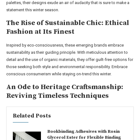
palettes, their designs exude an air of audacity that is sure to make a
statement this winter season.
The Rise of Sustainable Chic: Ethical
Fashion at Its Finest
Inspired by eco-consciousness, these emerging brands embrace
sustainability as their guiding principle. With meticulous attention to
detail and the use of organic materials, they offer guilt-free options for
those seeking both style and environmental responsibility. Embrace
conscious consumerism while staying on-trend this winter.
An Ode to Heritage Craftsmanship:
Reviving Timeless Techniques
Related Posts
Bookbinding Adhesives with Rosin
Glycerol Ester for Flexible Binding