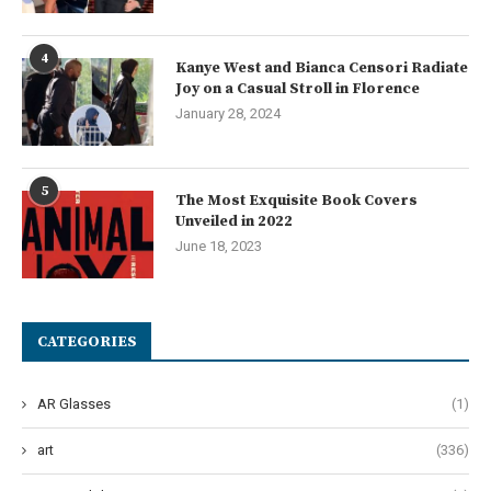
4
Kanye West and Bianca Censori Radiate
Joy on a Casual Stroll in Florence
January 28, 2024
5
The Most Exquisite Book Covers
Unveiled in 2022
June 18, 2023
CATEGORIES
AR Glasses
(1)
art
(336)