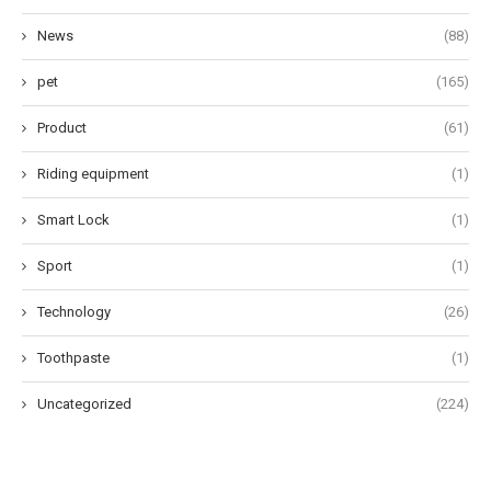
News
(88)
pet
(165)
Product
(61)
Riding equipment
(1)
Smart Lock
(1)
Sport
(1)
Technology
(26)
Toothpaste
(1)
Uncategorized
(224)