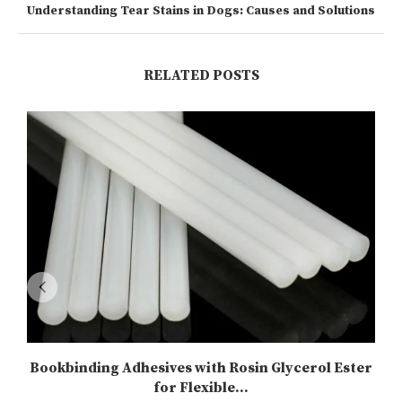
Understanding Tear Stains in Dogs: Causes and Solutions
RELATED POSTS
Bookbinding Adhesives with Rosin Glycerol Ester
for Flexible...