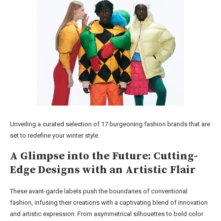
Unveiling a curated selection of 17 burgeoning fashion brands that are
set to redefine your winter style.
A Glimpse into the Future: Cutting-
Edge Designs with an Artistic Flair
These avant-garde labels push the boundaries of conventional
fashion, infusing their creations with a captivating blend of innovation
and artistic expression. From asymmetrical silhouettes to bold color