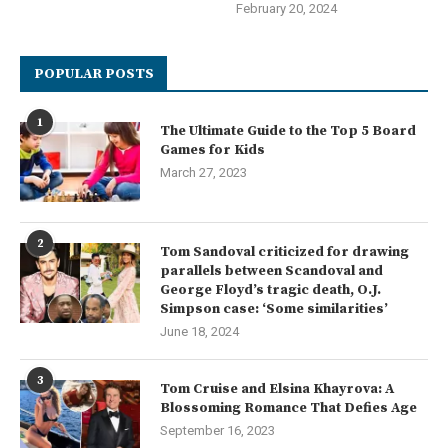
February 20, 2024
POPULAR POSTS
1
The Ultimate Guide to the Top 5 Board
Games for Kids
March 27, 2023
2
Tom Sandoval criticized for drawing
parallels between Scandoval and
George Floyd’s tragic death, O.J.
Simpson case: ‘Some similarities’
June 18, 2024
3
Tom Cruise and Elsina Khayrova: A
Blossoming Romance That Defies Age
September 16, 2023