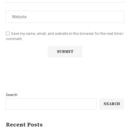
Save my name, email, and website in this browser for the next time I
comment.
Search
SEARCH
Recent Posts