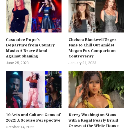
Cassadee Pope’s
Chelsea Blackwell Urges
Departure from Country
Fans to Chill Out Amidst
Music: A Brave Stand
Megan Fox Comparison
Against Shaming
Controversy
June 25, 2023
January 21, 2023
10 Arts and Culture Gems of
Kerry Washington Stuns
2022: A Scouse Perspective
with a Regal Pearly Braid
Crown at the White House
October 14, 2022