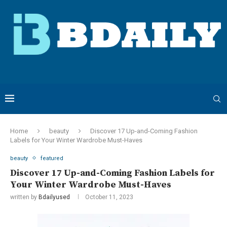
Home
beauty
Discover 17 Up-and-Coming Fashion
Labels for Your Winter Wardrobe Must-Haves
beauty
featured
Discover 17 Up-and-Coming Fashion Labels for
Your Winter Wardrobe Must-Haves
written by
Bdailyused
October 11, 2023