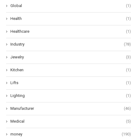
Global
(1)
Health
(1)
Healthcare
(1)
Industry
(78)
Jewelry
(3)
Kitchen
(1)
Lifts
(1)
Lighting
(1)
Manufacturer
(46)
Medical
(5)
money
(190)