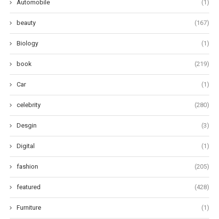
Automobile
(1)
beauty
(167)
Biology
(1)
book
(219)
Car
(1)
celebrity
(280)
Desgin
(3)
Digital
(1)
fashion
(205)
featured
(428)
Furniture
(1)