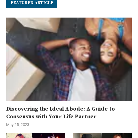
FEATURED ARTICLE
Discovering the Ideal Abode: A Guide to
Consensus with Your Life Partner
May 25, 2023