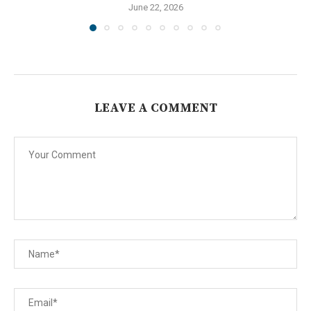
June 22, 2026
LEAVE A COMMENT