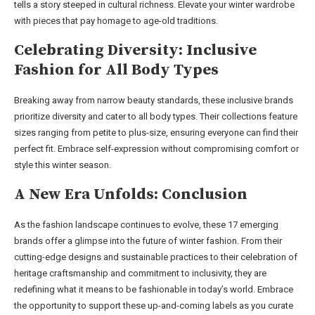
tells a story steeped in cultural richness. Elevate your winter wardrobe
with pieces that pay homage to age-old traditions.
Celebrating Diversity: Inclusive
Fashion for All Body Types
Breaking away from narrow beauty standards, these inclusive brands
prioritize diversity and cater to all body types. Their collections feature
sizes ranging from petite to plus-size, ensuring everyone can find their
perfect fit. Embrace self-expression without compromising comfort or
style this winter season.
A New Era Unfolds: Conclusion
As the fashion landscape continues to evolve, these 17 emerging
brands offer a glimpse into the future of winter fashion. From their
cutting-edge designs and sustainable practices to their celebration of
heritage craftsmanship and commitment to inclusivity, they are
redefining what it means to be fashionable in today’s world. Embrace
the opportunity to support these up-and-coming labels as you curate