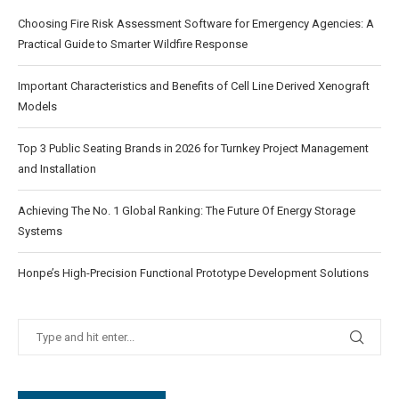
Choosing Fire Risk Assessment Software for Emergency Agencies: A
Practical Guide to Smarter Wildfire Response
Important Characteristics and Benefits of Cell Line Derived Xenograft
Models
Top 3 Public Seating Brands in 2026 for Turnkey Project Management
and Installation
Achieving The No. 1 Global Ranking: The Future Of Energy Storage
Systems
Honpe’s High-Precision Functional Prototype Development Solutions