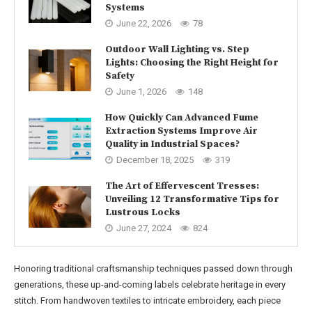
Systems
June 22, 2026
78
Outdoor Wall Lighting vs. Step
Lights: Choosing the Right Height for
Safety
June 1, 2026
148
How Quickly Can Advanced Fume
Extraction Systems Improve Air
Quality in Industrial Spaces?
December 18, 2025
319
The Art of Effervescent Tresses:
Unveiling 12 Transformative Tips for
Lustrous Locks
June 27, 2024
824
Honoring traditional craftsmanship techniques passed down through
generations, these up-and-coming labels celebrate heritage in every
stitch. From handwoven textiles to intricate embroidery, each piece