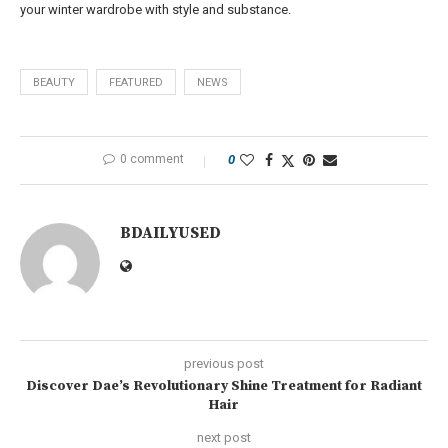
your winter wardrobe with style and substance.
BEAUTY
FEATURED
NEWS
0 comment
0
BDAILYUSED
previous post
Discover Dae’s Revolutionary Shine Treatment for Radiant
Hair
next post