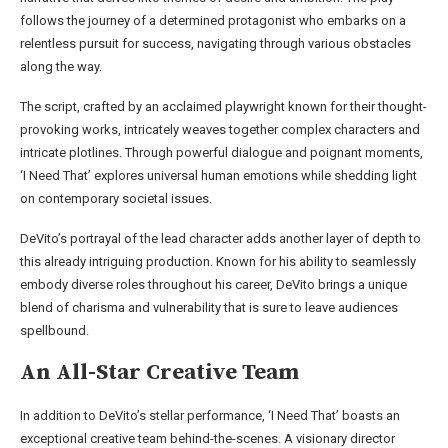
follows the journey of a determined protagonist who embarks on a
relentless pursuit for success, navigating through various obstacles
along the way.
The script, crafted by an acclaimed playwright known for their thought-
provoking works, intricately weaves together complex characters and
intricate plotlines. Through powerful dialogue and poignant moments,
‘I Need That’ explores universal human emotions while shedding light
on contemporary societal issues.
DeVito’s portrayal of the lead character adds another layer of depth to
this already intriguing production. Known for his ability to seamlessly
embody diverse roles throughout his career, DeVito brings a unique
blend of charisma and vulnerability that is sure to leave audiences
spellbound.
An All-Star Creative Team
In addition to DeVito’s stellar performance, ‘I Need That’ boasts an
exceptional creative team behind-the-scenes. A visionary director