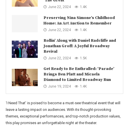
‘The Great’
June 22, 2024
1.4K
Preserving Nina Simone’s Childhood
Home: An Art Auction to Remember
June 22, 2024
1.4K
Rollin’ Along with Daniel Radcliffe and
Jonathan Groff: A Joyful Broadway
Revival
June 22, 2024
1.5K
Get Ready to Be Enthralled: ‘Parade’
Brings Ben Platt and Micaela
Diamond to Limited Broadway Run
June 19, 2024
1.4K
‘I Need That’ is poised to become a must-see theatrical event that will
leave a lasting impact on audiences. With its thought-provoking
themes, exceptional performances, and top-notch production values,
this play promises an unforgettable night at the theater.