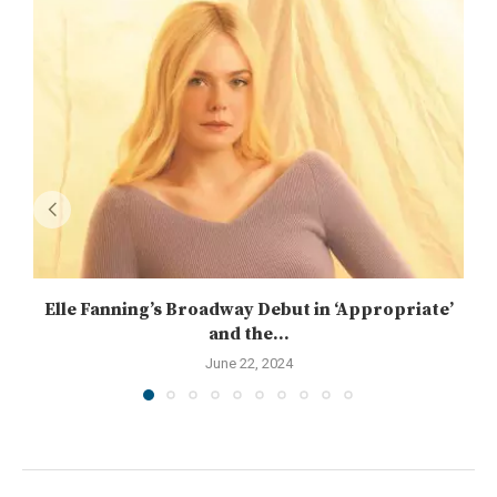
Elle Fanning’s Broadway Debut in ‘Appropriate’
and the...
June 22, 2024