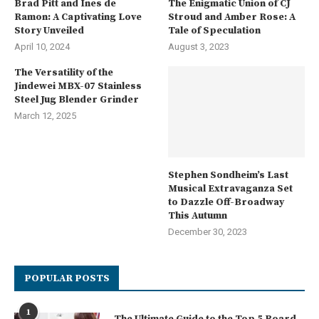
Brad Pitt and Ines de
The Enigmatic Union of CJ
Ramon: A Captivating Love
Stroud and Amber Rose: A
Story Unveiled
Tale of Speculation
April 10, 2024
August 3, 2023
The Versatility of the
Jindewei MBX-07 Stainless
Steel Jug Blender Grinder
March 12, 2025
Stephen Sondheim’s Last
Musical Extravaganza Set
to Dazzle Off-Broadway
This Autumn
December 30, 2023
POPULAR POSTS
1
The Ultimate Guide to the Top 5 Board