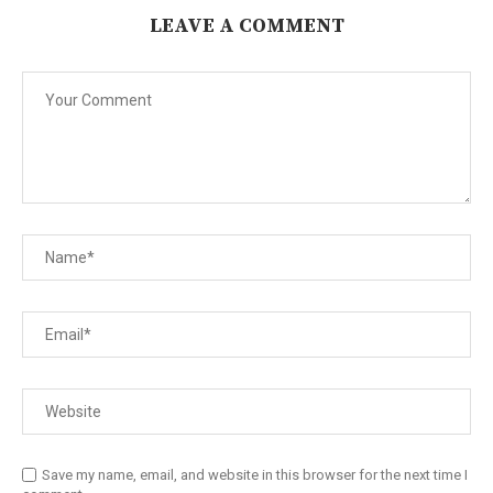
LEAVE A COMMENT
Save my name, email, and website in this browser for the next time I