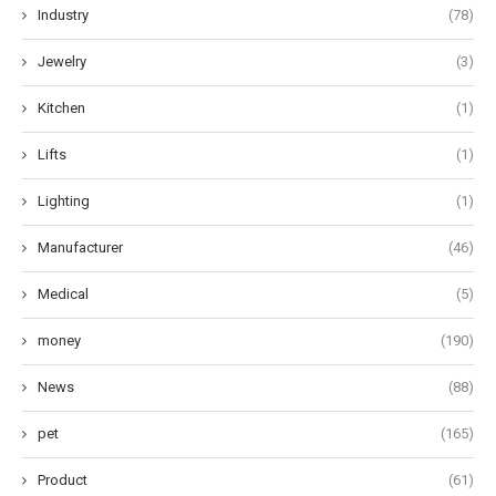
Industry
(78)
Jewelry
(3)
Kitchen
(1)
Lifts
(1)
Lighting
(1)
Manufacturer
(46)
Medical
(5)
money
(190)
News
(88)
pet
(165)
Product
(61)