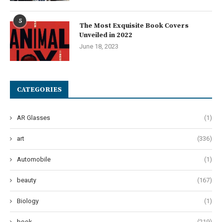
5
The Most Exquisite Book Covers
Unveiled in 2022
June 18, 2023
CATEGORIES
AR Glasses
(1)
art
(336)
Automobile
(1)
beauty
(167)
Biology
(1)
book
(219)