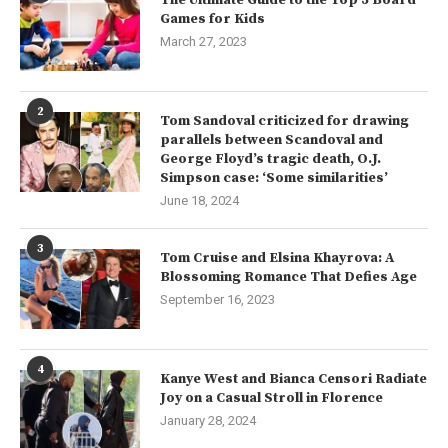
Games for Kids
March 27, 2023
2
Tom Sandoval criticized for drawing
parallels between Scandoval and
George Floyd’s tragic death, O.J.
Simpson case: ‘Some similarities’
June 18, 2024
3
Tom Cruise and Elsina Khayrova: A
Blossoming Romance That Defies Age
September 16, 2023
4
Kanye West and Bianca Censori Radiate
Joy on a Casual Stroll in Florence
January 28, 2024