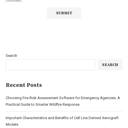
comment.
Search
SEARCH
Recent Posts
Choosing Fire Risk Assessment Software for Emergency Agencies: A
Practical Guide to Smarter Wildfire Response
Important Characteristics and Benefits of Cell Line Derived Xenograft
Models