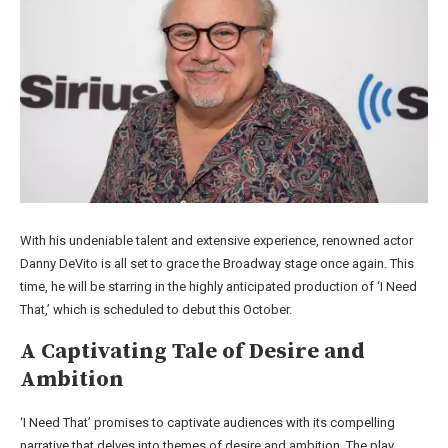
With his undeniable talent and extensive experience, renowned actor
Danny DeVito is all set to grace the Broadway stage once again. This
time, he will be starring in the highly anticipated production of ‘I Need
That,’ which is scheduled to debut this October.
A Captivating Tale of Desire and
Ambition
‘I Need That’ promises to captivate audiences with its compelling
narrative that delves into themes of desire and ambition. The play