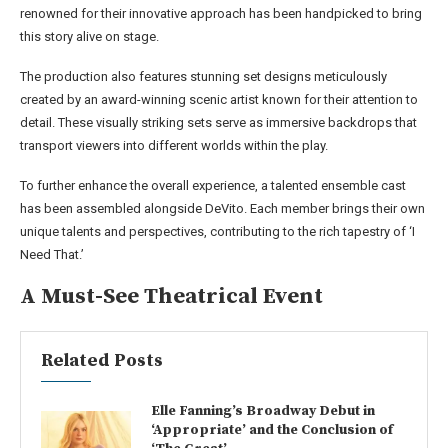
renowned for their innovative approach has been handpicked to bring
this story alive on stage.
The production also features stunning set designs meticulously
created by an award-winning scenic artist known for their attention to
detail. These visually striking sets serve as immersive backdrops that
transport viewers into different worlds within the play.
To further enhance the overall experience, a talented ensemble cast
has been assembled alongside DeVito. Each member brings their own
unique talents and perspectives, contributing to the rich tapestry of ‘I
Need That.’
A Must-See Theatrical Event
Related Posts
Elle Fanning’s Broadway Debut in
‘Appropriate’ and the Conclusion of