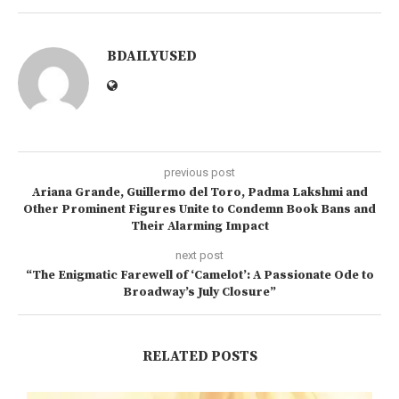
BDAILYUSED
previous post
Ariana Grande, Guillermo del Toro, Padma Lakshmi and
Other Prominent Figures Unite to Condemn Book Bans and
Their Alarming Impact
next post
“The Enigmatic Farewell of ‘Camelot’: A Passionate Ode to
Broadway’s July Closure”
RELATED POSTS