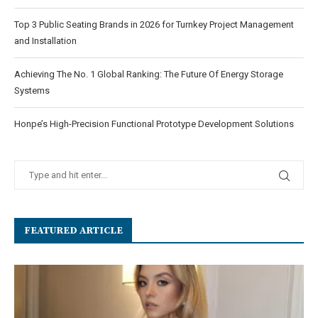
Top 3 Public Seating Brands in 2026 for Turnkey Project Management
and Installation
Achieving The No. 1 Global Ranking: The Future Of Energy Storage
Systems
Honpe’s High-Precision Functional Prototype Development Solutions
FEATURED ARTICLE