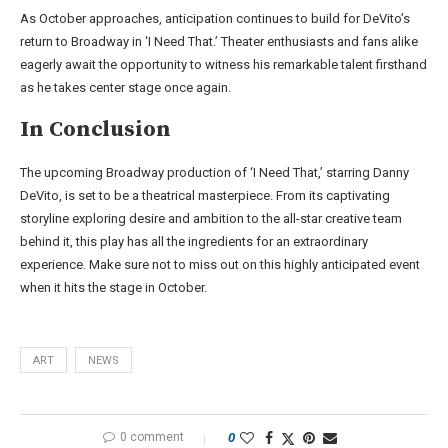
As October approaches, anticipation continues to build for DeVito’s
return to Broadway in ‘I Need That.’ Theater enthusiasts and fans alike
eagerly await the opportunity to witness his remarkable talent firsthand
as he takes center stage once again.
In Conclusion
The upcoming Broadway production of ‘I Need That,’ starring Danny
DeVito, is set to be a theatrical masterpiece. From its captivating
storyline exploring desire and ambition to the all-star creative team
behind it, this play has all the ingredients for an extraordinary
experience. Make sure not to miss out on this highly anticipated event
when it hits the stage in October.
ART
NEWS
0 comment
0