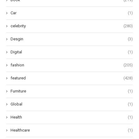
Car
(1)
celebrity
(280)
Desgin
(3)
Digital
(1)
fashion
(205)
featured
(428)
Furniture
(1)
Global
(1)
Health
(1)
Healthcare
(1)