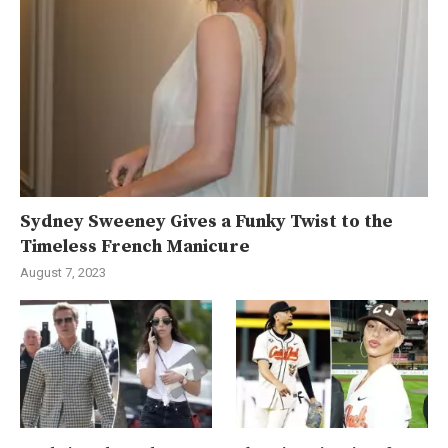
Sydney Sweeney Gives a Funky Twist to the
Timeless French Manicure
August 7, 2023