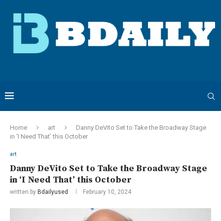
Home
art
Danny DeVito Set to Take the Broadway Stage
in ‘I Need That’ this October
art
Danny DeVito Set to Take the Broadway Stage
in ‘I Need That’ this October
written by
Bdailyused
February 10, 2024