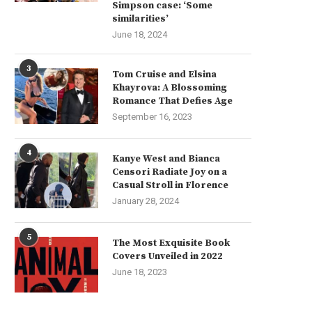
Simpson case: ‘Some
similarities’
June 18, 2024
3
Tom Cruise and Elsina
Khayrova: A Blossoming
Romance That Defies Age
September 16, 2023
4
Kanye West and Bianca
Censori Radiate Joy on a
Casual Stroll in Florence
January 28, 2024
5
The Most Exquisite Book
Covers Unveiled in 2022
June 18, 2023