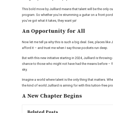
This bold move by Juilliard means that talent will be the only 
program. So whether you’re strumming a guitar on a front porc
you’ve got what it takes, they want ya!
An Opportunity for All
Now let me tell ya why this is such a big deal. See, places lik
afford it – and trust me when I say those pockets run deep.
But with this new initiative starting in 2024, Juilliard is throwi
chance to those who might not have had the means before – fo
sky.
Imagine a world where talent is the only thing that matters. W
the kind of world Juilliard is aiming for with this tuition-free p
A New Chapter Begins
Related Posts