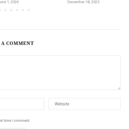
une 1, 2026
December 18, 2025
 A COMMENT
ext time I comment.