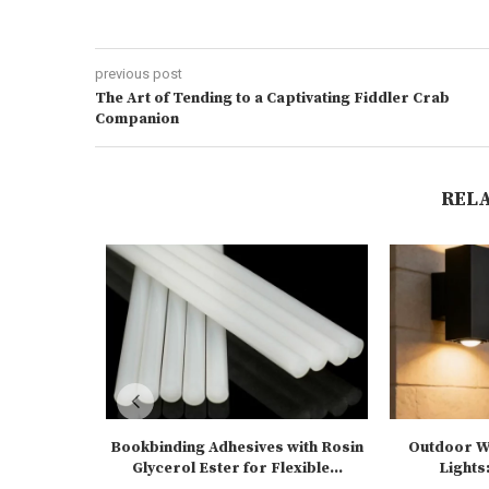
previous post
The Art of Tending to a Captivating Fiddler Crab
Companion
REL
Bookbinding Adhesives with Rosin
Outdoor Wa
Glycerol Ester for Flexible...
Lights: