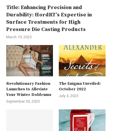
Title: Enhancing Precision and
Durability: HordRT’s Expertise in
Surface Treatments for High
Pressure Die Casting Products
March 19, 2025
Revolutionary Fashion
The Enigma Unveiled:
Launches to Alleviate
October 2022
Your Winter Doldrums
July 4, 2023
September 30, 2023