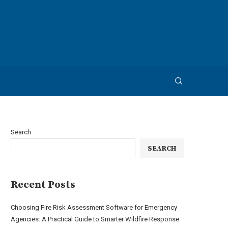
Search
SEARCH
Recent Posts
Choosing Fire Risk Assessment Software for Emergency
Agencies: A Practical Guide to Smarter Wildfire Response