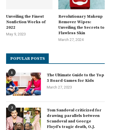
Unveiling the Finest
Revolutionary Makeup
Nonfiction Works of
Remover Wipes:
2022
Unveiling the Secrets to
Flawless Skin
May 9, 2023
March 27, 2024
POPULAR POSTS
1
The Ultimate Guide to the Top
5 Board Games for Kids
March 27, 2023
2
Tom Sandoval criticized for
drawing parallels between
Scandoval and George
Floyd’s tragic death, O.J.