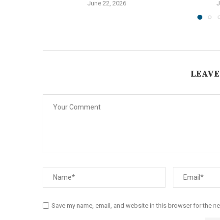
June 22, 2026
J
LEAVE
Save my name, email, and website in this browser for the n