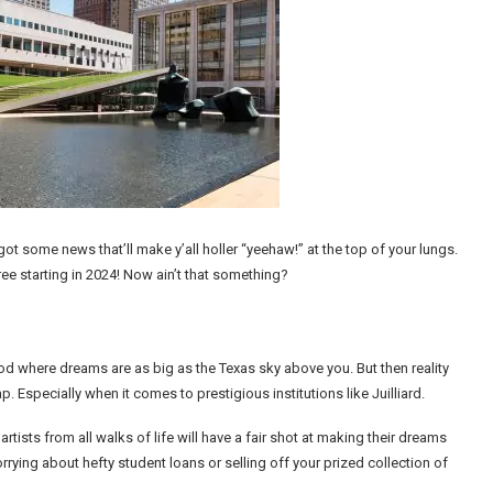
got some news that’ll make y’all holler “yeehaw!” at the top of your lungs.
free starting in 2024! Now ain’t that something?
 where dreams are as big as the Texas sky above you. But then reality
. Especially when it comes to prestigious institutions like Juilliard.
artists from all walks of life will have a fair shot at making their dreams
rying about hefty student loans or selling off your prized collection of