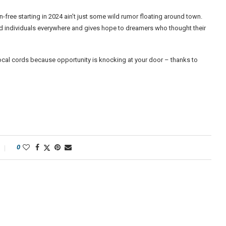
on-free starting in 2024 ain’t just some wild rumor floating around town.
ted individuals everywhere and gives hope to dreamers who thought their
ocal cords because opportunity is knocking at your door – thanks to
0