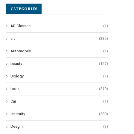
CATEGORIES
AR Glasses
(1)
art
(336)
Automobile
(1)
beauty
(167)
Biology
(1)
book
(219)
Car
(1)
celebrity
(280)
he Art of Effervescent Tresses:
Oops! My Bad: A Guide to Po
Desgin
(3)
Unveiling 12 Transformative...
Pad...