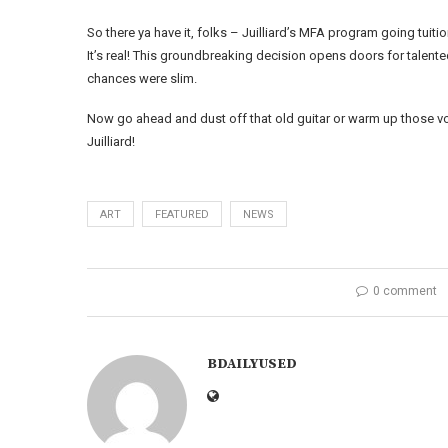
So there ya have it, folks – Juilliard’s MFA program going tuiti
It’s real! This groundbreaking decision opens doors for talen
chances were slim.
Now go ahead and dust off that old guitar or warm up those v
Juilliard!
ART
FEATURED
NEWS
0 comment
BDAILYUSED