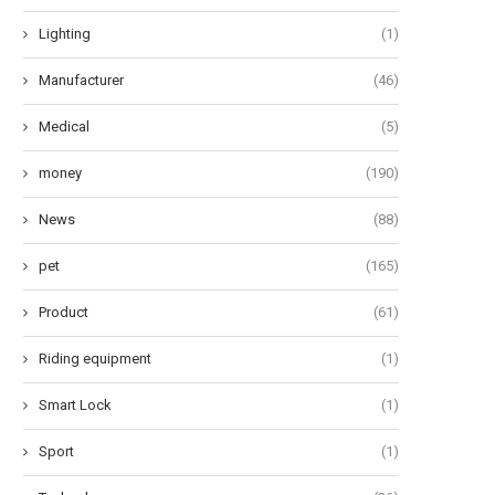
Lighting
(1)
Manufacturer
(46)
Medical
(5)
money
(190)
News
(88)
pet
(165)
Product
(61)
Riding equipment
(1)
Smart Lock
(1)
Sport
(1)