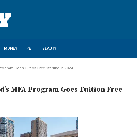
MONEY
PET
BEAUTY
A Program Goes Tuition Free Starting in 2024
iard’s MFA Program Goes Tuition Free