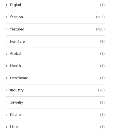
June 27, 2024
June 24, 2024
Digital
(1)
fashion
(205)
featured
(428)
Furniture
(1)
Global
(1)
Health
(1)
Healthcare
(1)
Industry
(78)
Jewelry
(3)
Kitchen
(1)
Lifts
(1)