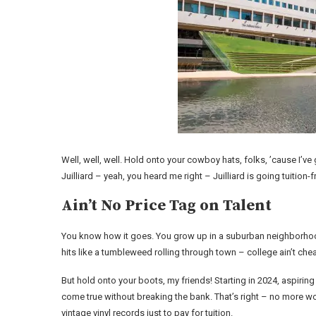
Well, well, well. Hold onto your cowboy hats, folks, ’cause I’ve 
Juilliard – yeah, you heard me right – Juilliard is going tuition-
Ain’t No Price Tag on Talent
You know how it goes. You grow up in a suburban neighborhood
hits like a tumbleweed rolling through town – college ain’t cheap
But hold onto your boots, my friends! Starting in 2024, aspiring 
come true without breaking the bank. That’s right – no more wor
vintage vinyl records just to pay for tuition.