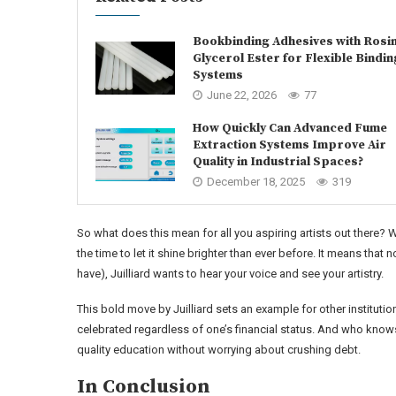
Bookbinding Adhesives with Rosi
Glycerol Ester for Flexible Bindin
Systems
June 22, 2026
77
How Quickly Can Advanced Fume
Extraction Systems Improve Air
Quality in Industrial Spaces?
December 18, 2025
319
So what does this mean for all you aspiring artists out there? 
the time to let it shine brighter than ever before. It means t
have), Juilliard wants to hear your voice and see your artistry.
This bold move by Juilliard sets an example for other institutio
celebrated regardless of one’s financial status. And who knows
quality education without worrying about crushing debt.
In Conclusion