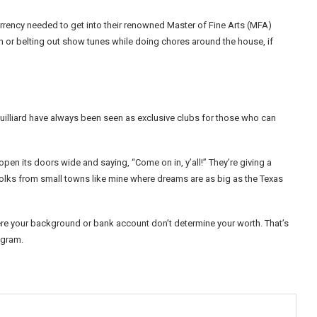
currency needed to get into their renowned Master of Fine Arts (MFA)
h or belting out show tunes while doing chores around the house, if
e Juilliard have always been seen as exclusive clubs for those who can
ng open its doors wide and saying, “Come on in, y’all!” They’re giving a
lks from small towns like mine where dreams are as big as the Texas
here your background or bank account don’t determine your worth. That’s
rogram.