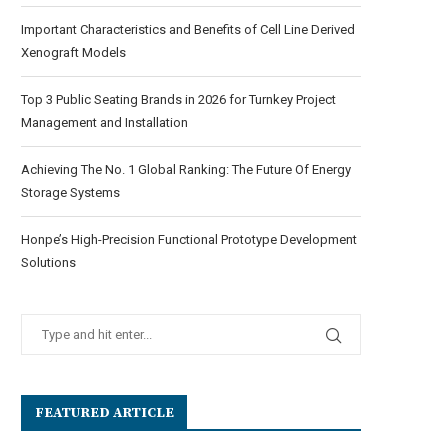
Important Characteristics and Benefits of Cell Line Derived
Xenograft Models
Top 3 Public Seating Brands in 2026 for Turnkey Project
Management and Installation
Achieving The No. 1 Global Ranking: The Future Of Energy
Storage Systems
Honpe’s High-Precision Functional Prototype Development
Solutions
FEATURED ARTICLE