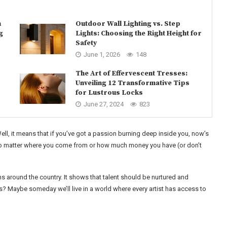
n
Outdoor Wall Lighting vs. Step
g
Lights: Choosing the Right Height for
Safety
June 1, 2026
148
The Art of Effervescent Tresses:
Unveiling 12 Transformative Tips
for Lustrous Locks
June 27, 2024
823
Well, it means that if you’ve got a passion burning deep inside you, now’s
hat no matter where you come from or how much money you have (or don’t
ns around the country. It shows that talent should be nurtured and
? Maybe someday we’ll live in a world where every artist has access to