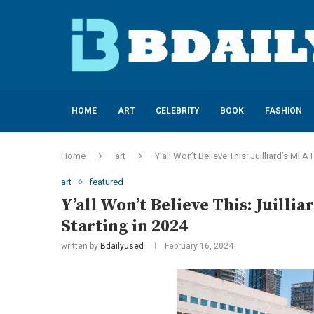
HOME
ART
CELEBRITY
BOOK
FASHION
Home
art
Y’all Won’t Believe This: Juilliard’s MF
art
featured
Y’all Won’t Believe This: Juill
Starting in 2024
written by
Bdailyused
February 16, 2024