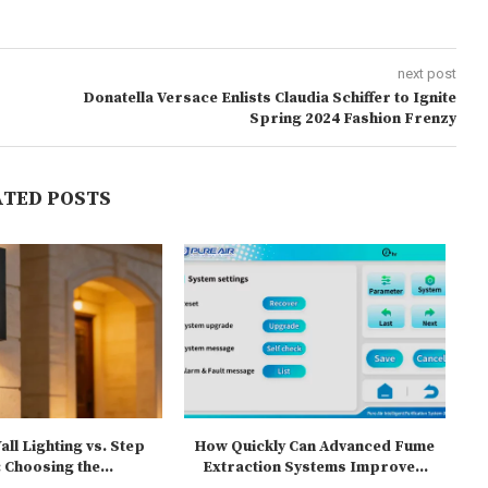
next post
Donatella Versace Enlists Claudia Schiffer to Ignite
Spring 2024 Fashion Frenzy
ATED POSTS
ll Lighting vs. Step
How Quickly Can Advanced Fume
T
 Choosing the...
Extraction Systems Improve...