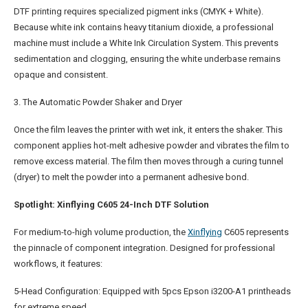
DTF printing requires specialized pigment inks (CMYK + White).
Because white ink contains heavy titanium dioxide, a professional
machine must include a White Ink Circulation System. This prevents
sedimentation and clogging, ensuring the white underbase remains
opaque and consistent.
3. The Automatic Powder Shaker and Dryer
Once the film leaves the printer with wet ink, it enters the shaker. This
component applies hot-melt adhesive powder and vibrates the film to
remove excess material. The film then moves through a curing tunnel
(dryer) to melt the powder into a permanent adhesive bond.
Spotlight: Xinflying C605 24-Inch DTF Solution
For medium-to-high volume production, the
Xinflying
C605 represents
the pinnacle of component integration. Designed for professional
workflows, it features:
5-Head Configuration: Equipped with 5pcs Epson i3200-A1 printheads
for extreme speed.