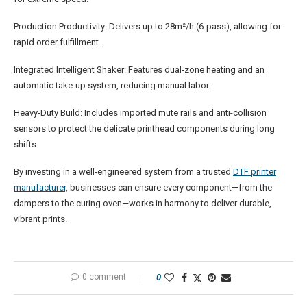
Production Productivity: Delivers up to 28m²/h (6-pass), allowing for
rapid order fulfillment.
Integrated Intelligent Shaker: Features dual-zone heating and an
automatic take-up system, reducing manual labor.
Heavy-Duty Build: Includes imported mute rails and anti-collision
sensors to protect the delicate printhead components during long
shifts.
By investing in a well-engineered system from a trusted
DTF
printer
manufacturer,
businesses can ensure every component—from the
dampers to the curing oven—works in harmony to deliver durable,
vibrant prints.
0 comment
0