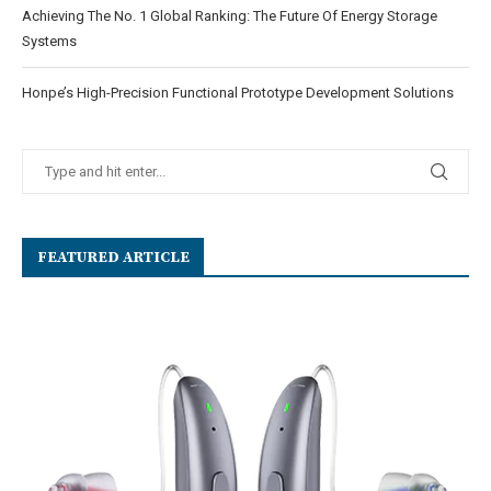
Achieving The No. 1 Global Ranking: The Future Of Energy Storage
Systems
Honpe’s High-Precision Functional Prototype Development Solutions
FEATURED ARTICLE