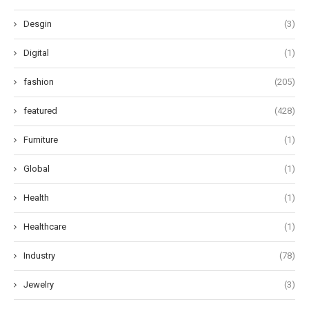
Desgin
(3)
Digital
(1)
fashion
(205)
featured
(428)
Furniture
(1)
Global
(1)
Health
(1)
Healthcare
(1)
Industry
(78)
Jewelry
(3)