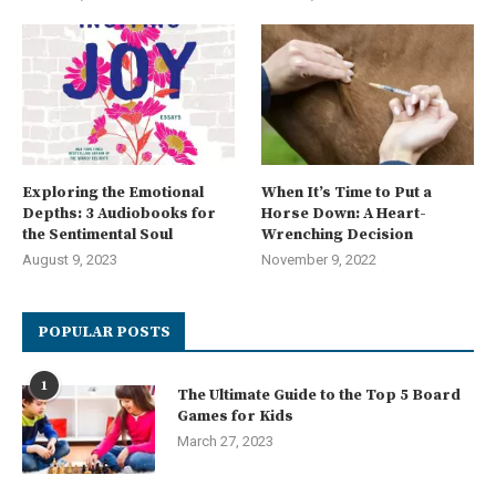
Exploring the Emotional
When It’s Time to Put a
Depths: 3 Audiobooks for
Horse Down: A Heart-
the Sentimental Soul
Wrenching Decision
August 9, 2023
November 9, 2022
POPULAR POSTS
1
The Ultimate Guide to the Top 5 Board
Games for Kids
March 27, 2023