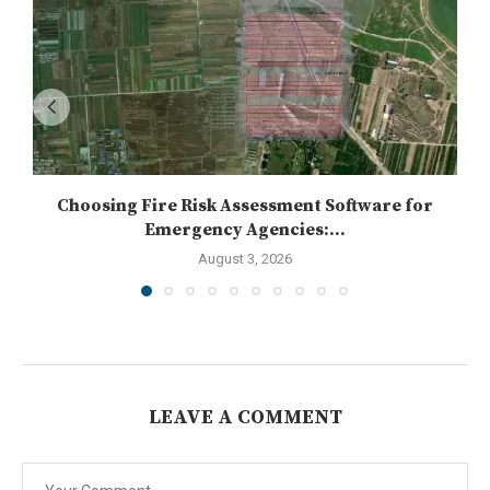
Choosing Fire Risk Assessment Software for
Emergency Agencies:...
August 3, 2026
LEAVE A COMMENT