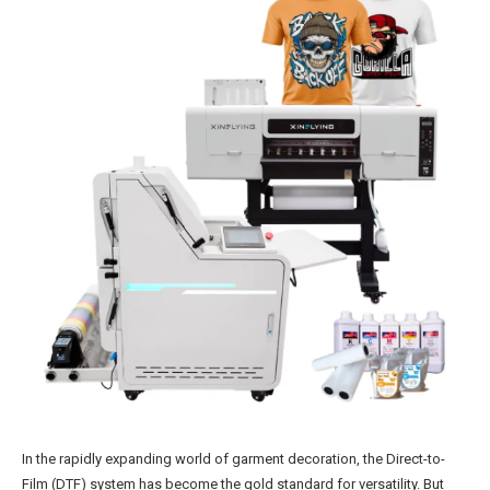
In the rapidly expanding world of garment decoration, the Direct-to-
Film (DTF) system has become the gold standard for versatility. But