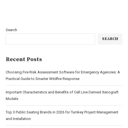
Search
SEARCH
Recent Posts
Choosing Fire Risk Assessment Software for Emergency Agencies: A
Practical Guide to Smarter Wildfire Response
Important Characteristics and Benefits of Cell Line Derived Xenograft
Models
Top 3 Public Seating Brands in 2026 for Turnkey Project Management
and Installation