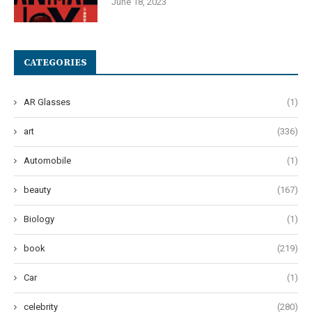
June 18, 2023
CATEGORIES
AR Glasses
(1)
art
(336)
Automobile
(1)
beauty
(167)
Biology
(1)
book
(219)
Car
(1)
celebrity
(280)