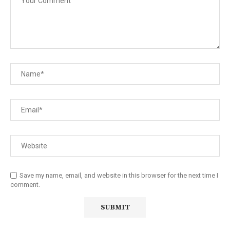
Save my name, email, and website in this browser for the next time I
comment.