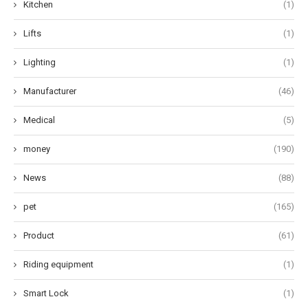
Kitchen
(1)
Lifts
(1)
Lighting
(1)
Manufacturer
(46)
Medical
(5)
money
(190)
News
(88)
pet
(165)
Product
(61)
Riding equipment
(1)
Smart Lock
(1)