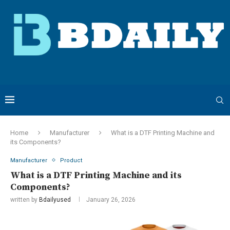
Home
Manufacturer
What is a DTF Printing Machine and
its Components?
Manufacturer
Product
What is a DTF Printing Machine and its
Components?
written by
Bdailyused
January 26, 2026