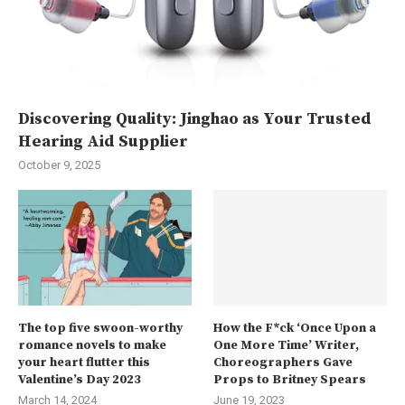
Discovering Quality: Jinghao as Your Trusted
Hearing Aid Supplier
October 9, 2025
The top five swoon-worthy
How the F*ck ‘Once Upon a
romance novels to make
One More Time’ Writer,
your heart flutter this
Choreographers Gave
Valentine’s Day 2023
Props to Britney Spears
March 14, 2024
June 19, 2023