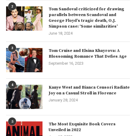
2
Tom Sandoval criticized for drawing
parallels between Scandoval and
George Floyd’s tragic death, O.J.
Simpson case: ‘Some similarities’
June 18, 2024
3
Tom Cruise and Elsina Khayrova: A
Blossoming Romance That Defies Age
September 16, 2023
4
Kanye West and Bianca Censori Radiate
Joy on a Casual Stroll in Florence
January 28, 2024
5
The Most Exquisite Book Covers
Unveiled in 2022