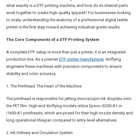
what exactly is a DTF printing machine, and how do its internal parts
work together to create high-quality apparel? For businesses looking
to scale, understanding the anatomy of a professional digital textile
printer is the first step toward achieving industrial-grade results.
The Core Components of a DTF Printing System
A complete DTF setup is more than just a printer; it is an integrated
production line. As a premier
DTF
printer manufacturer
, Xinflying
engineers these machines with precision components to ensure
stability and color accuracy.
1. The Printhead: The Heart of the Machine
The printhead is responsible for jetting microscopic ink droplets onto
the PET film. High-end Xinflying models utilize Epson i3200-A1 or
i1600-A1 printheads, which are prized for their high nozzle density and
long operational lifespan compared to entry-level alternatives.
2. Ink Delivery and Circulation System