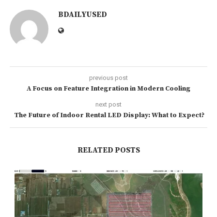
BDAILYUSED
previous post
A Focus on Feature Integration in Modern Cooling
next post
The Future of Indoor Rental LED Display: What to Expect?
RELATED POSTS