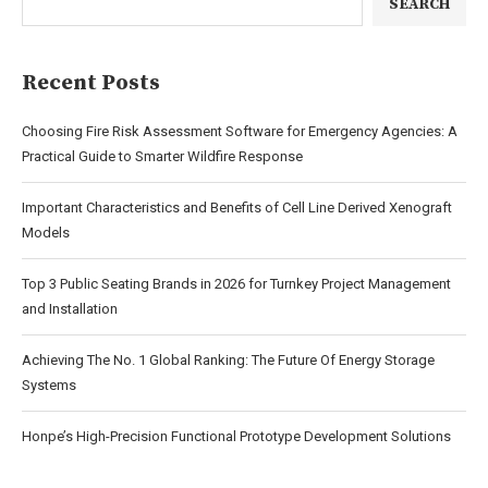
SEARCH
Recent Posts
Choosing Fire Risk Assessment Software for Emergency Agencies: A
Practical Guide to Smarter Wildfire Response
Important Characteristics and Benefits of Cell Line Derived Xenograft
Models
Top 3 Public Seating Brands in 2026 for Turnkey Project Management
and Installation
Achieving The No. 1 Global Ranking: The Future Of Energy Storage
Systems
Honpe’s High-Precision Functional Prototype Development Solutions