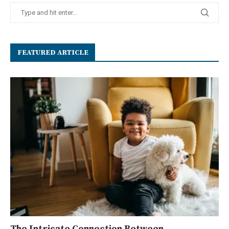
FEATURED ARTICLE
The Intricate Connection Between