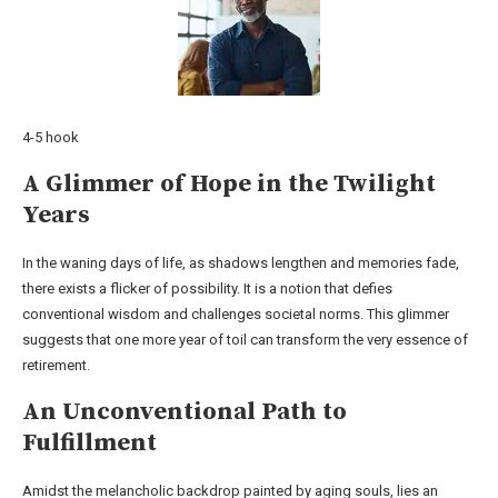
4-5 hook
A Glimmer of Hope in the Twilight
Years
In the waning days of life, as shadows lengthen and memories fade,
there exists a flicker of possibility. It is a notion that defies
conventional wisdom and challenges societal norms. This glimmer
suggests that one more year of toil can transform the very essence of
retirement.
An Unconventional Path to
Fulfillment
Amidst the melancholic backdrop painted by aging souls, lies an