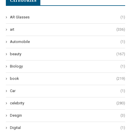
CATEGORIES
AR Glasses
(1)
art
(336)
Automobile
(1)
beauty
(167)
Biology
(1)
book
(219)
Car
(1)
celebrity
(280)
Desgin
(3)
Digital
(1)