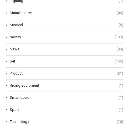
Lighting
(1)
Manufacturer
(46)
Medical
(5)
money
(190)
News
(88)
pet
(165)
Product
(61)
Riding equipment
(1)
Smart Lock
(1)
Sport
(1)
Technology
(26)