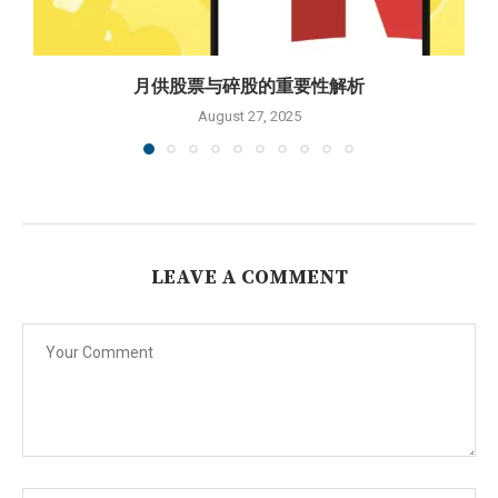
月供股票与碎股的重要性解析
August 27, 2025
LEAVE A COMMENT