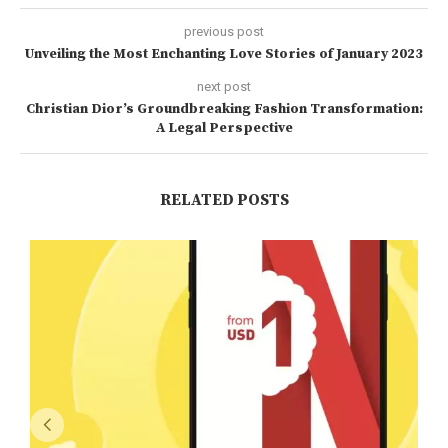
previous post
Unveiling the Most Enchanting Love Stories of January 2023
next post
Christian Dior’s Groundbreaking Fashion Transformation:
A Legal Perspective
RELATED POSTS