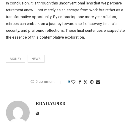
In conclusion, it is through this unconventional lens that we perceive
retirement anew – not merely as an escape from work but rather as a
transformative opportunity. By embracing one more year of labor,
retirees can embark on a journey towards self-discovery, financial
security, and profound reflections. These final sentences encapsulate
the essence of this contemplative exploration.
MONEY
NEWS
0 comment
0
BDAILYUSED