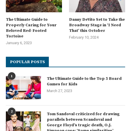
The Ultimate Guide to
Danny DeVito Set to Take the
Properly Caring for Your
Broadway Stage in ‘I Need
Beloved Red-Footed
That’ this October
Tortoise
February 10, 2024
January 6, 2023
POPULAR POSTS
1
The Ultimate Guide to the Top 5 Board
Games for Kids
March 27, 2023
2
Tom Sandoval criticized for drawing
parallels between Scandoval and
George Floyd’s tragic death, O.J.
Simpson case: ‘Some similarities’