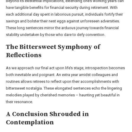
Beyond its existential implications, extending one’s working years can
have tangible benefits for financial security during retirement. With
each additional day spent in laborious pursuit, individuals fortify their
savings and bolster their nest eggs against unforeseen adversities.
These long sentences mirror the arduous journey towards financial
stability undertaken by those who dare to defy convention.
The Bittersweet Symphony of
Reflections
As we approach our final act upon life’s stage, introspection becomes
both inevitable and poignant. An extra year amidst colleagues and
routines allows retirees to reflect upon their accomplishments with
bittersweet nostalgia. These elongated sentences echo the lingering
melodies played by cherished memories – haunting yet beautiful in
their resonance.
A Conclusion Shrouded in
Contemplation