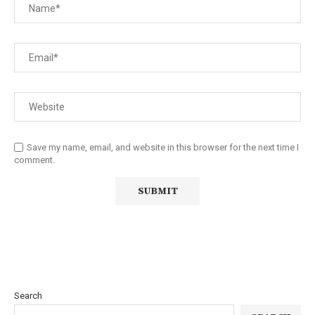
Save my name, email, and website in this browser for the next time I
comment.
Search