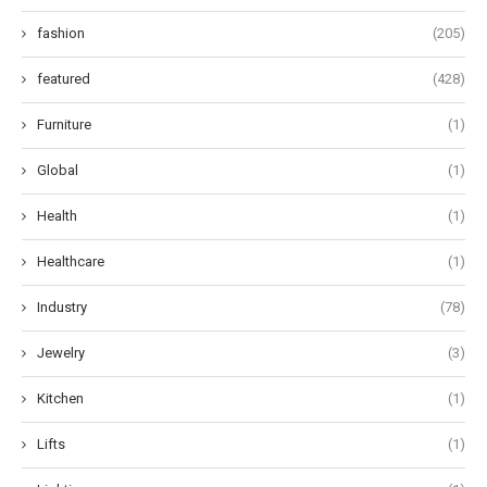
fashion
(205)
featured
(428)
Furniture
(1)
Global
(1)
Health
(1)
Healthcare
(1)
Industry
(78)
Jewelry
(3)
Kitchen
(1)
Lifts
(1)