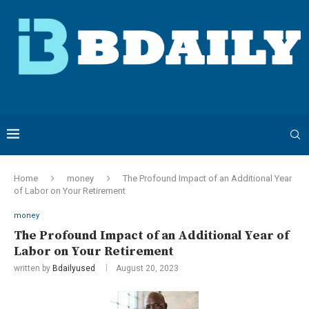
Home
money
The Profound Impact of an Additional Year
of Labor on Your Retirement
money
The Profound Impact of an Additional Year of
Labor on Your Retirement
written by
Bdailyused
August 20, 2023