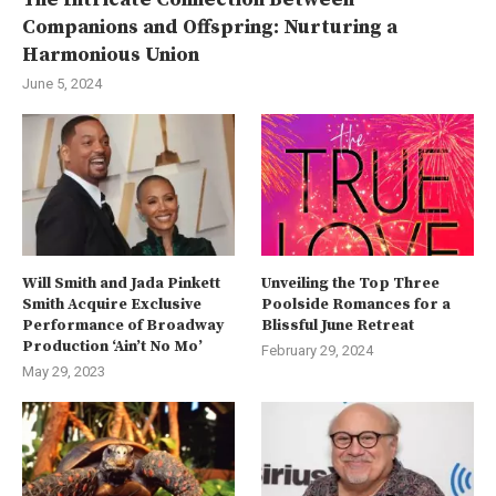
Companions and Offspring: Nurturing a
Harmonious Union
June 5, 2024
Will Smith and Jada Pinkett
Unveiling the Top Three
Smith Acquire Exclusive
Poolside Romances for a
Performance of Broadway
Blissful June Retreat
Production ‘Ain’t No Mo’
February 29, 2024
May 29, 2023