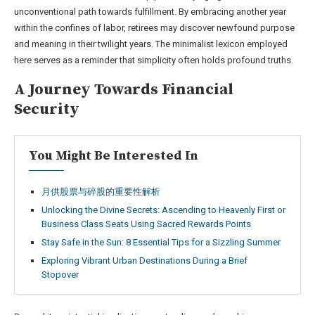
unconventional path towards fulfillment. By embracing another year
within the confines of labor, retirees may discover newfound purpose
and meaning in their twilight years. The minimalist lexicon employed
here serves as a reminder that simplicity often holds profound truths.
A Journey Towards Financial
Security
You Might Be Interested In
月供股票与碎股的重要性解析
Unlocking the Divine Secrets: Ascending to Heavenly First or
Business Class Seats Using Sacred Rewards Points
Stay Safe in the Sun: 8 Essential Tips for a Sizzling Summer
Exploring Vibrant Urban Destinations During a Brief
Stopover