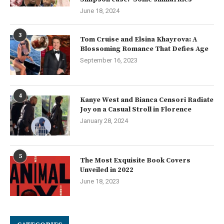
June 18, 2024
3
Tom Cruise and Elsina Khayrova: A
Blossoming Romance That Defies Age
September 16, 2023
4
Kanye West and Bianca Censori Radiate
Joy on a Casual Stroll in Florence
January 28, 2024
5
The Most Exquisite Book Covers
Unveiled in 2022
June 18, 2023