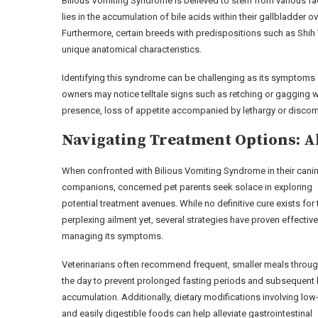
Bilious Vomiting Syndrome is believed to stem from various fac
lies in the accumulation of bile acids within their gallbladder 
Furthermore, certain breeds with predispositions such as Shih 
unique anatomical characteristics.
Identifying this syndrome can be challenging as its symptoms o
owners may notice telltale signs such as retching or gagging w
presence, loss of appetite accompanied by lethargy or discomf
Navigating Treatment Options: A
When confronted with Bilious Vomiting Syndrome in their cani
companions, concerned pet parents seek solace in exploring
potential treatment avenues. While no definitive cure exists for 
perplexing ailment yet, several strategies have proven effective
managing its symptoms.
Veterinarians often recommend frequent, smaller meals throu
the day to prevent prolonged fasting periods and subsequent 
accumulation. Additionally, dietary modifications involving low
and easily digestible foods can help alleviate gastrointestinal