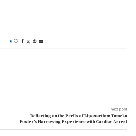
0
next post
Reflecting on the Perils of Liposuction: Tameka
Foster’s Harrowing Experience with Cardiac Arrest