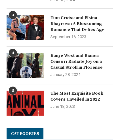
3
Tom Cruise and Elsina
Khayrova: A Blossoming
Romance That Defies Age
September 16, 2023
4
Kanye West and Bianca
Censori Radiate Joy on a
Casual Stroll in Florence
January 28, 2024
5
The Most Exquisite Book
Covers Unveiled in 2022
June 18, 2023
CATEGORIES