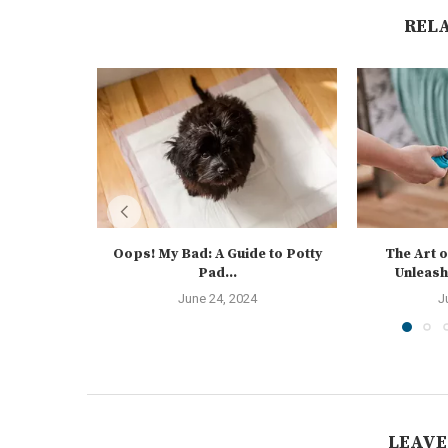
REL
Oops! My Bad: A Guide to Potty
The Art o
Pad...
Unleash
June 24, 2024
J
LEAVE