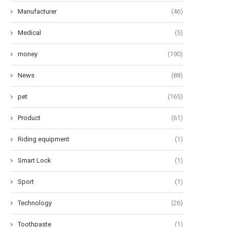
Manufacturer
(46)
Medical
(5)
money
(190)
News
(88)
pet
(165)
Product
(61)
Riding equipment
(1)
Smart Lock
(1)
Sport
(1)
Technology
(26)
Toothpaste
(1)