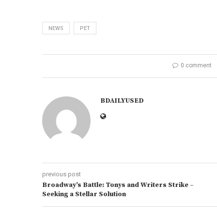
NEWS
PET
0 comment
BDAILYUSED
previous post
Broadway’s Battle: Tonys and Writers Strike –
Seeking a Stellar Solution