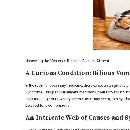
Unraveling the Mysteries Behind a Peculiar Ailment
A Curious Condition: Bilious Vo
In the realm of veterinary medicine, there exists an enigmatic
Syndrome. This peculiar ailment manifests itself through bouts
early morning hours. As mysterious as it may seem, this syndro
beloved furry companions.
An Intricate Web of Causes and