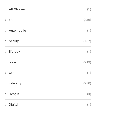
AR Glasses
(1)
art
(336)
Automobile
(1)
beauty
(167)
Biology
(1)
book
(219)
The Lowdown on Horse
Heartwarming Names for Y
Chiropractors: Unraveling the
Adorable Feline Companio
Car
(1)
Mysteries...
June 5, 2024
June 8, 2024
celebrity
(280)
Desgin
(3)
Digital
(1)