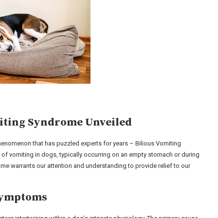
miting Syndrome Unveiled
 phenomenon that has puzzled experts for years – Bilious Vomiting
 of vomiting in dogs, typically occurring on an empty stomach or during
me warrants our attention and understanding to provide relief to our
 Symptoms