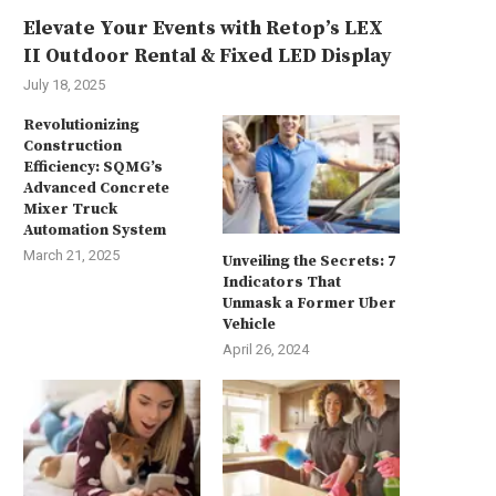
Elevate Your Events with Retop’s LEX
II Outdoor Rental & Fixed LED Display
July 18, 2025
Revolutionizing
Construction
Efficiency: SQMG’s
Advanced Concrete
Mixer Truck
Automation System
March 21, 2025
Unveiling the Secrets: 7
Indicators That
Unmask a Former Uber
Vehicle
April 26, 2024