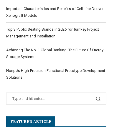
Important Characteristics and Benefits of Cell Line Derived
Xenograft Models
Top 3 Public Seating Brands in 2026 for Turnkey Project
Management and Installation
Achieving The No. 1 Global Ranking: The Future Of Energy
Storage Systems
Honpe’s High-Precision Functional Prototype Development
Solutions
FEATURED ARTICLE