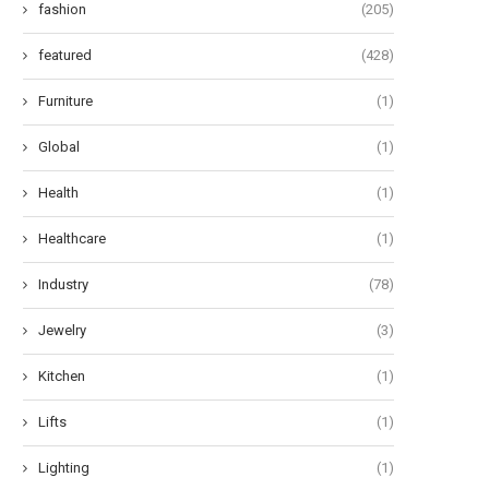
fashion
(205)
featured
(428)
Furniture
(1)
Global
(1)
Health
(1)
Healthcare
(1)
Industry
(78)
Jewelry
(3)
Kitchen
(1)
Lifts
(1)
Lighting
(1)