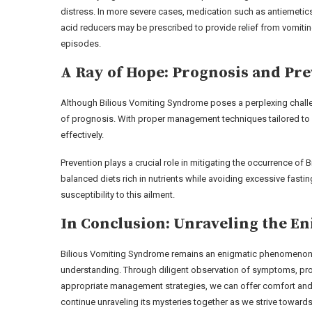
distress. In more severe cases, medication such as antiemetic
acid reducers may be prescribed to provide relief from vomiti
episodes.
A Ray of Hope: Prognosis and Pr
Although Bilious Vomiting Syndrome poses a perplexing challenge
of prognosis. With proper management techniques tailored to e
effectively.
Prevention plays a crucial role in mitigating the occurrence of
balanced diets rich in nutrients while avoiding excessive fastin
susceptibility to this ailment.
In Conclusion: Unraveling the E
Bilious Vomiting Syndrome remains an enigmatic phenomenon w
understanding. Through diligent observation of symptoms, pr
appropriate management strategies, we can offer comfort and r
continue unraveling its mysteries together as we strive towards