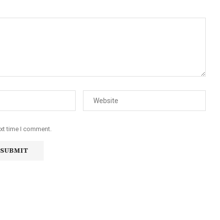
ext time I comment.