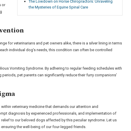
The Lowdown on Horse Chiropractors: Unraveling
s or
the Mysteries of Equine Spinal Care
ng
evention
 for veterinarians and pet owners alike, there is a silver lining in terms
ach individual dog’s needs, this condition can often be controlled
 Bilious Vomiting Syndrome. By adhering to regular feeding schedules with
g periods, pet parents can significantly reduce their furry companions’
nigma
ithin veterinary medicine that demands our attention and
ompt diagnosis by experienced professionals, and implementation of
elief to our beloved dogs affected by this peculiar syndrome. Let us
 ensuring the well-being of our four-legged friends.