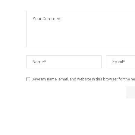
Save my name, email, and website in this browser for the n