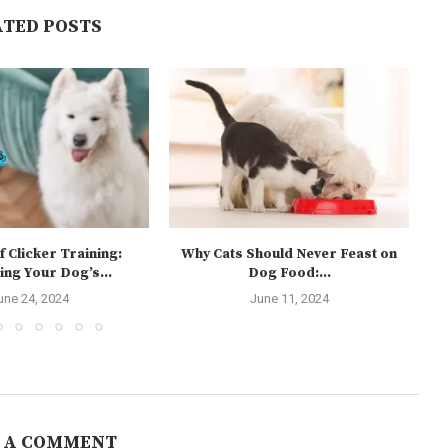
ATED POSTS
f Clicker Training:
Why Cats Should Never Feast on
ing Your Dog’s...
Dog Food:...
une 24, 2024
June 11, 2024
 A COMMENT