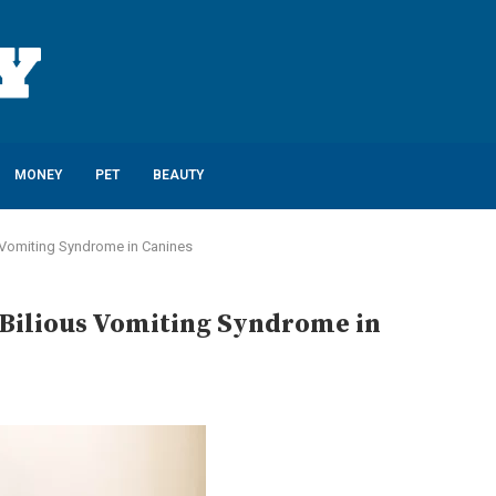
MONEY
PET
BEAUTY
 Vomiting Syndrome in Canines
Bilious Vomiting Syndrome in