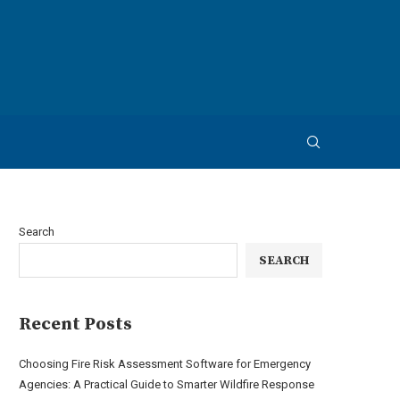
Search
SEARCH
Recent Posts
Choosing Fire Risk Assessment Software for Emergency
Agencies: A Practical Guide to Smarter Wildfire Response