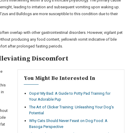
tors intertwining within a dog’s intricate physiology. The primary cause
overnight, leading to irritation and subsequent vomiting upon waking up.
Tzus and Bulldogs are more susceptible to this condition due to their
ften overlap with other gastrointestinal disorders. However, vigilant pet
ithout producing any food content, yellowish vomit indicative of bile
ort after prolonged fasting periods.
lleviating Discomfort
ne
You Might Be Interested In
this
 in
Oops! My Bad: A Guide to Potty Pad Training for
Your Adorable Pup
The Art of Clicker Training: Unleashing Your Dog’s
ghout
Potential
bile
Why Cats Should Never Feast on Dog Food: A
-fat
Basoga Perspective