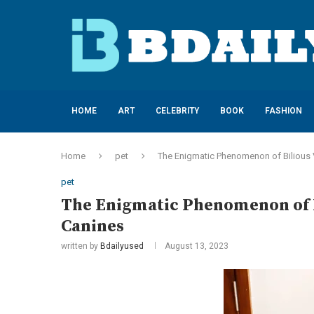
HOME
ART
CELEBRITY
BOOK
FASHION
Home
pet
The Enigmatic Phenomenon of Bilious
pet
The Enigmatic Phenomenon of 
Canines
written by
Bdailyused
August 13, 2023