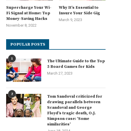
Supercharge Your Wi-
Why It’s Essential to
Fi Signal at Home: Top
Insure Your Side Gig
Money-Saving Hacks
March 9, 2023
November 8, 2022
POPULAR POSTS
1
The Ultimate Guide to the Top
5 Board Games for Kids
March 27, 2023
2
Tom Sandoval criticized for
drawing parallels between
Scandoval and George
Floyd’s tragic death, O.J.
Simpson case: ‘Some
similarities’
June 18, 2024