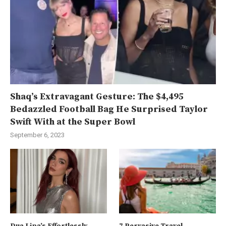
Shaq’s Extravagant Gesture: The $4,495
Bedazzled Football Bag He Surprised Taylor
Swift With at the Super Bowl
September 6, 2023
Dua Lipa’s Effortlessly
7 Pervasive Travel