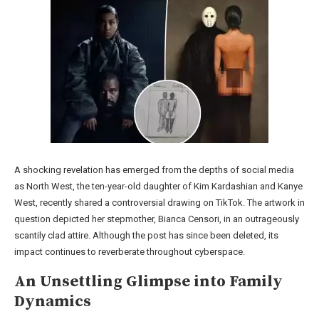
A shocking revelation has emerged from the depths of social media
as North West, the ten-year-old daughter of Kim Kardashian and Kanye
West, recently shared a controversial drawing on TikTok. The artwork in
question depicted her stepmother, Bianca Censori, in an outrageously
scantily clad attire. Although the post has since been deleted, its
impact continues to reverberate throughout cyberspace.
An Unsettling Glimpse into Family
Dynamics