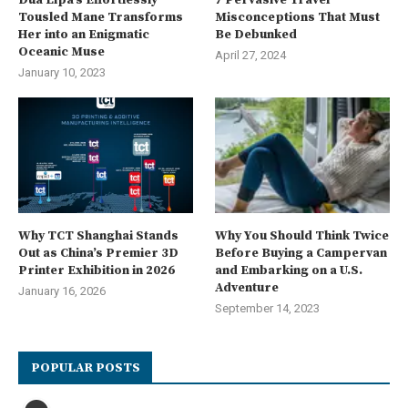
Tousled Mane Transforms
Misconceptions That Must
Her into an Enigmatic
Be Debunked
Oceanic Muse
April 27, 2024
January 10, 2023
Why TCT Shanghai Stands
Why You Should Think Twice
Out as China’s Premier 3D
Before Buying a Campervan
Printer Exhibition in 2026
and Embarking on a U.S.
Adventure
January 16, 2026
September 14, 2023
POPULAR POSTS