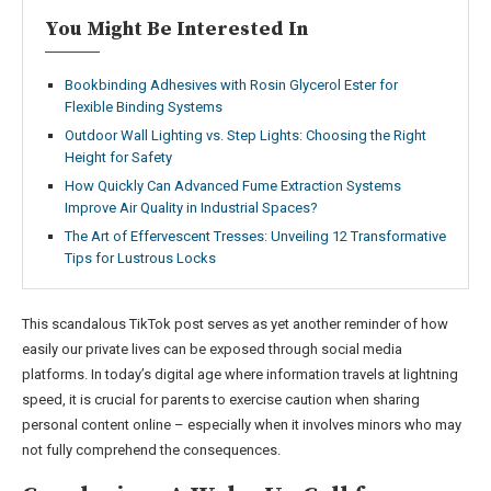
You Might Be Interested In
Bookbinding Adhesives with Rosin Glycerol Ester for
Flexible Binding Systems
Outdoor Wall Lighting vs. Step Lights: Choosing the Right
Height for Safety
How Quickly Can Advanced Fume Extraction Systems
Improve Air Quality in Industrial Spaces?
The Art of Effervescent Tresses: Unveiling 12 Transformative
Tips for Lustrous Locks
This scandalous TikTok post serves as yet another reminder of how
easily our private lives can be exposed through social media
platforms. In today’s digital age where information travels at lightning
speed, it is crucial for parents to exercise caution when sharing
personal content online – especially when it involves minors who may
not fully comprehend the consequences.