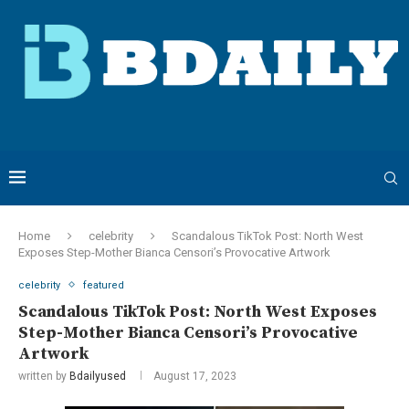
Home
celebrity
Scandalous TikTok Post: North West
Exposes Step-Mother Bianca Censori’s Provocative Artwork
celebrity
featured
Scandalous TikTok Post: North West Exposes
Step-Mother Bianca Censori’s Provocative
Artwork
written by
Bdailyused
August 17, 2023