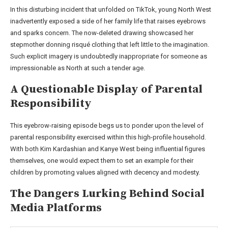
In this disturbing incident that unfolded on TikTok, young North West
inadvertently exposed a side of her family life that raises eyebrows
and sparks concern. The now-deleted drawing showcased her
stepmother donning risqué clothing that left little to the imagination.
Such explicit imagery is undoubtedly inappropriate for someone as
impressionable as North at such a tender age.
A Questionable Display of Parental
Responsibility
This eyebrow-raising episode begs us to ponder upon the level of
parental responsibility exercised within this high-profile household.
With both Kim Kardashian and Kanye West being influential figures
themselves, one would expect them to set an example for their
children by promoting values aligned with decency and modesty.
The Dangers Lurking Behind Social
Media Platforms