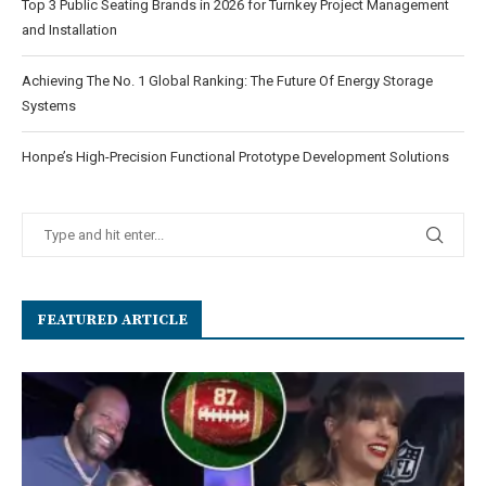
Top 3 Public Seating Brands in 2026 for Turnkey Project Management
and Installation
Achieving The No. 1 Global Ranking: The Future Of Energy Storage
Systems
Honpe’s High-Precision Functional Prototype Development Solutions
FEATURED ARTICLE