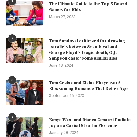
1
The Ultimate Guide to the Top 5 Board
Games for Kids
March 27, 2023
2
Tom Sandoval criticized for drawing
parallels between Scandoval and
George Floyd’s tragic death, O.J.
Simpson case: ‘Some similarities’
June 18, 2024
3
Tom Cruise and Elsina Khayrova: A
Blossoming Romance That Defies Age
September 16, 2023
4
Kanye West and Bianca Censori Radiate
Joy on a Casual Stroll in Florence
January 28, 2024