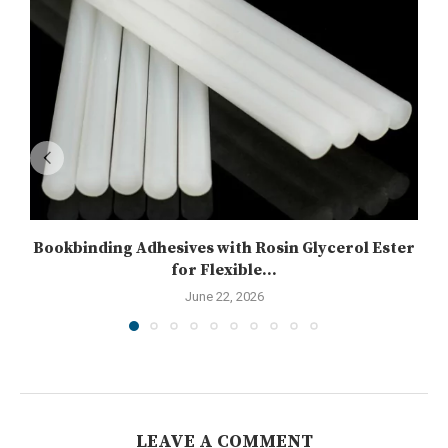
Bookbinding Adhesives with Rosin Glycerol Ester
for Flexible...
June 22, 2026
LEAVE A COMMENT