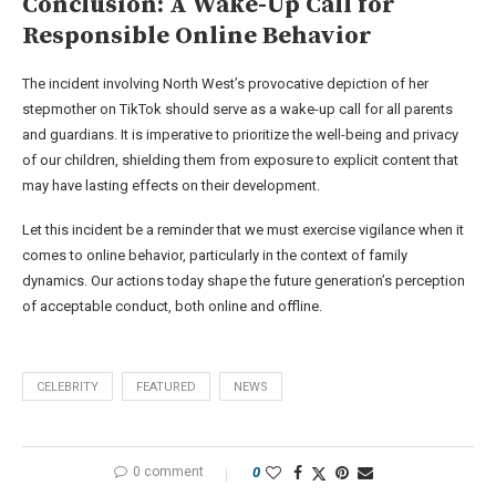
Conclusion: A Wake-Up Call for
Responsible Online Behavior
The incident involving North West’s provocative depiction of her
stepmother on TikTok should serve as a wake-up call for all parents
and guardians. It is imperative to prioritize the well-being and privacy
of our children, shielding them from exposure to explicit content that
may have lasting effects on their development.
Let this incident be a reminder that we must exercise vigilance when it
comes to online behavior, particularly in the context of family
dynamics. Our actions today shape the future generation’s perception
of acceptable conduct, both online and offline.
CELEBRITY
FEATURED
NEWS
0 comment
0