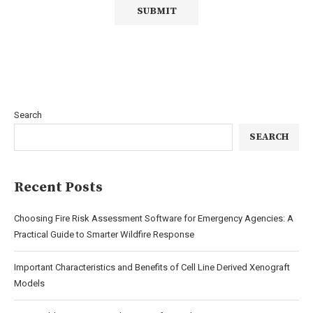
Search
SEARCH
Recent Posts
Choosing Fire Risk Assessment Software for Emergency Agencies: A
Practical Guide to Smarter Wildfire Response
Important Characteristics and Benefits of Cell Line Derived Xenograft
Models