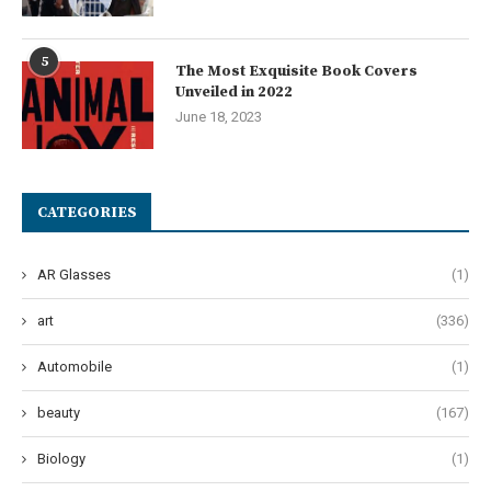
5
The Most Exquisite Book Covers
Unveiled in 2022
June 18, 2023
CATEGORIES
AR Glasses
(1)
art
(336)
Automobile
(1)
beauty
(167)
Biology
(1)