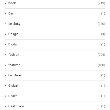
book
(219)
Car
(1)
celebrity
(280)
Desgin
(3)
Digital
(1)
fashion
(205)
featured
(428)
Furniture
(1)
Global
(1)
Health
(1)
Healthcare
(1)