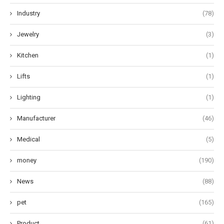
Industry
(78)
Jewelry
(3)
Kitchen
(1)
Lifts
(1)
Lighting
(1)
Manufacturer
(46)
Medical
(5)
money
(190)
News
(88)
pet
(165)
Product
(61)