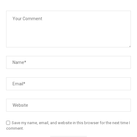
Save my name, email, and website in this browser for the next time I
comment.