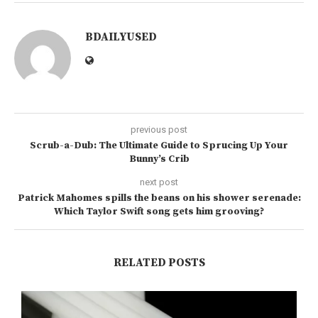
BDAILYUSED
previous post
Scrub-a-Dub: The Ultimate Guide to Sprucing Up Your
Bunny’s Crib
next post
Patrick Mahomes spills the beans on his shower serenade:
Which Taylor Swift song gets him grooving?
RELATED POSTS