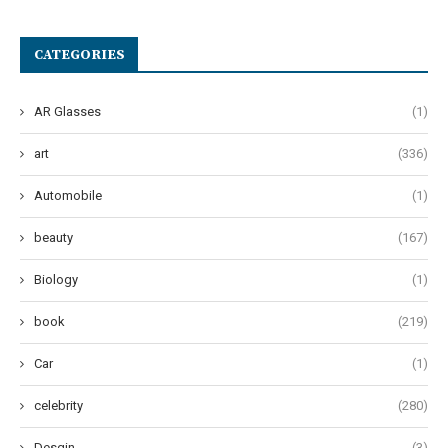
CATEGORIES
AR Glasses
(1)
art
(336)
Automobile
(1)
beauty
(167)
Biology
(1)
book
(219)
Car
(1)
celebrity
(280)
Desgin
(3)