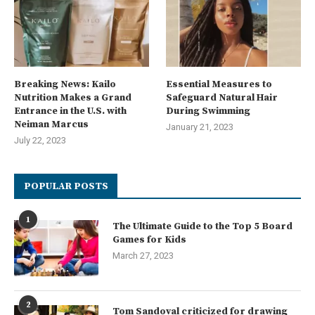
Breaking News: Kailo
Essential Measures to
Nutrition Makes a Grand
Safeguard Natural Hair
Entrance in the U.S. with
During Swimming
Neiman Marcus
January 21, 2023
July 22, 2023
POPULAR POSTS
1
The Ultimate Guide to the Top 5 Board
Games for Kids
March 27, 2023
2
Tom Sandoval criticized for drawing