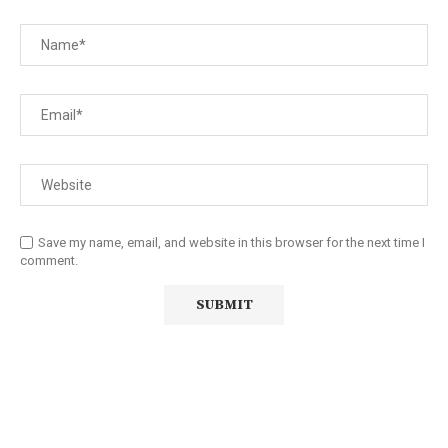
Save my name, email, and website in this browser for the next time I
comment.