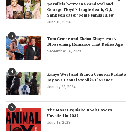
parallels between Scandoval and
George Floyd’s tragic death, O.J.
Simpson case: ‘Some similarities’
June 18, 2024
3
Tom Cruise and Elsina Khayrova: A
Blossoming Romance That Defies Age
September 16, 2023
4
Kanye West and Bianca Censori Radiate
Joy on a Casual Stroll in Florence
January 28, 2024
5
The Most Exquisite Book Covers
Unveiled in 2022
June 18, 2023