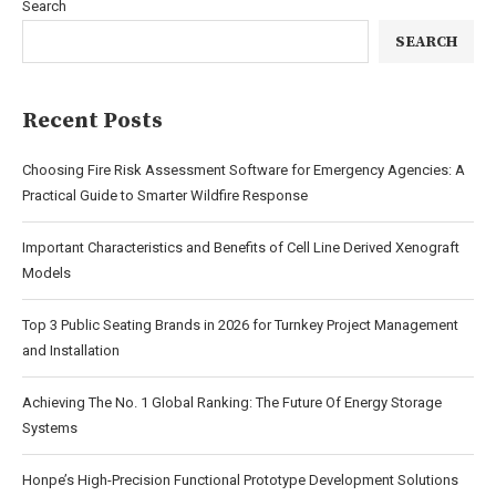
Search
SEARCH
Recent Posts
Choosing Fire Risk Assessment Software for Emergency Agencies: A
Practical Guide to Smarter Wildfire Response
Important Characteristics and Benefits of Cell Line Derived Xenograft
Models
Top 3 Public Seating Brands in 2026 for Turnkey Project Management
and Installation
Achieving The No. 1 Global Ranking: The Future Of Energy Storage
Systems
Honpe’s High-Precision Functional Prototype Development Solutions