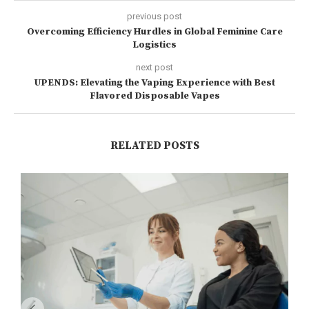
previous post
Overcoming Efficiency Hurdles in Global Feminine Care
Logistics
next post
UPENDS: Elevating the Vaping Experience with Best
Flavored Disposable Vapes
RELATED POSTS