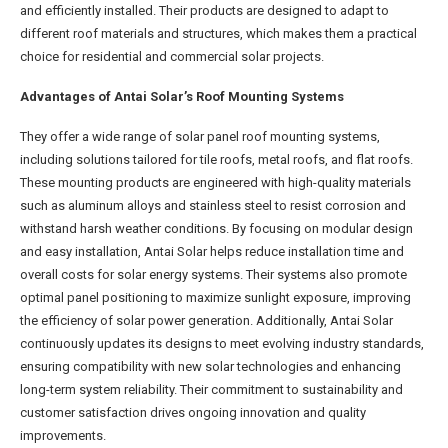
and efficiently installed. Their products are designed to adapt to
different roof materials and structures, which makes them a practical
choice for residential and commercial solar projects.
Advantages of Antai Solar’s Roof Mounting Systems
They offer a wide range of solar panel roof mounting systems,
including solutions tailored for tile roofs, metal roofs, and flat roofs.
These mounting products are engineered with high-quality materials
such as aluminum alloys and stainless steel to resist corrosion and
withstand harsh weather conditions. By focusing on modular design
and easy installation, Antai Solar helps reduce installation time and
overall costs for solar energy systems. Their systems also promote
optimal panel positioning to maximize sunlight exposure, improving
the efficiency of solar power generation. Additionally, Antai Solar
continuously updates its designs to meet evolving industry standards,
ensuring compatibility with new solar technologies and enhancing
long-term system reliability. Their commitment to sustainability and
customer satisfaction drives ongoing innovation and quality
improvements.