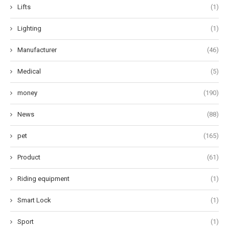
Lifts
(1)
Lighting
(1)
Manufacturer
(46)
Medical
(5)
money
(190)
News
(88)
pet
(165)
Product
(61)
Riding equipment
(1)
Smart Lock
(1)
Sport
(1)