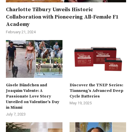
Charlotte Tilbury Unveils Historic
Collaboration with Pioneering All-Female F1
Academy
February 21, 2024
Gisele Bündchen and
Discover the TNEP Series:
Joaquim Valente: A
Tianneng’s Advanced Deep
Passionate Love Story
Cycle Batteries
Unveiled on Valentine’s Day
May 19, 2025
in Miami
July 7, 2023