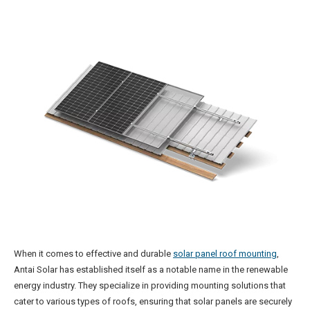
When it comes to effective and durable
solar panel roof mounting
,
Antai Solar has established itself as a notable name in the renewable
energy industry. They specialize in providing mounting solutions that
cater to various types of roofs, ensuring that solar panels are securely