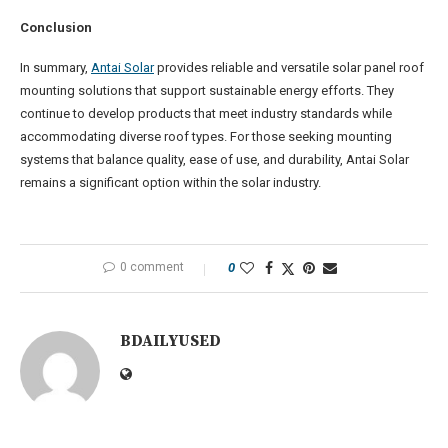
Conclusion
In summary,
Antai Solar
provides reliable and versatile solar panel roof
mounting solutions that support sustainable energy efforts. They
continue to develop products that meet industry standards while
accommodating diverse roof types. For those seeking mounting
systems that balance quality, ease of use, and durability, Antai Solar
remains a significant option within the solar industry.
0 comment
0
BDAILYUSED