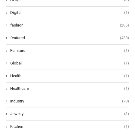
Digital
(1)
fashion
(205)
featured
(428)
Furniture
(1)
Global
(1)
Health
(1)
Healthcare
(1)
Industry
(78)
Jewelry
(3)
Kitchen
(1)