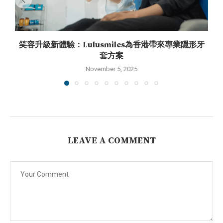
笑容升級新體驗：Lulusmiles為香港帶來專業隱形牙
套方案
November 5, 2025
LEAVE A COMMENT