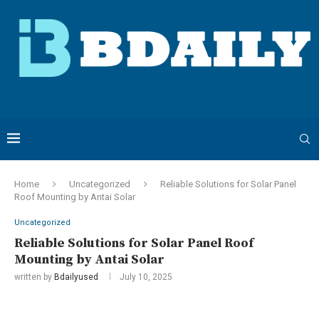
Home
Uncategorized
Reliable Solutions for Solar Panel
Roof Mounting by Antai Solar
Uncategorized
Reliable Solutions for Solar Panel Roof
Mounting by Antai Solar
written by
Bdailyused
July 10, 2025