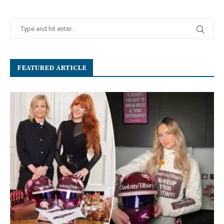
FEATURED ARTICLE