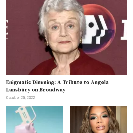
Enigmatic Dimming: A Tribute to Angela
Lansbury on Broadway
October 25, 2022