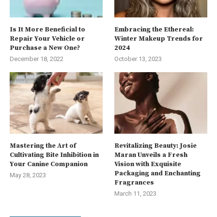
Is It More Beneficial to
Embracing the Ethereal:
Repair Your Vehicle or
Winter Makeup Trends for
Purchase a New One?
2024
December 18, 2022
October 13, 2023
Mastering the Art of
Revitalizing Beauty: Josie
Cultivating Bite Inhibition in
Maran Unveils a Fresh
Your Canine Companion
Vision with Exquisite
Packaging and Enchanting
May 28, 2023
Fragrances
March 11, 2023