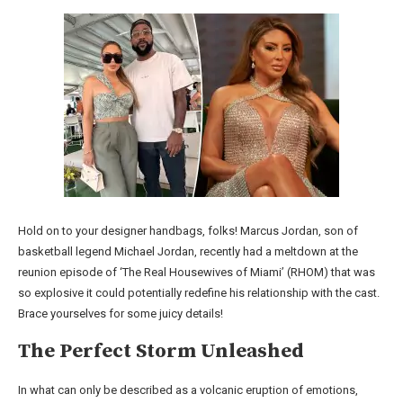
Hold on to your designer handbags, folks! Marcus Jordan, son of
basketball legend Michael Jordan, recently had a meltdown at the
reunion episode of ‘The Real Housewives of Miami’ (RHOM) that was
so explosive it could potentially redefine his relationship with the cast.
Brace yourselves for some juicy details!
The Perfect Storm Unleashed
In what can only be described as a volcanic eruption of emotions,