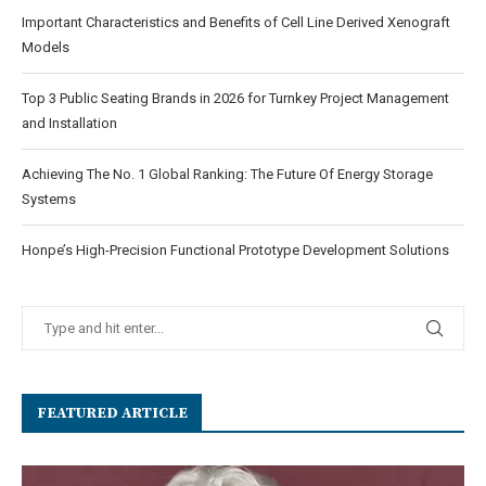
Important Characteristics and Benefits of Cell Line Derived Xenograft
Models
Top 3 Public Seating Brands in 2026 for Turnkey Project Management
and Installation
Achieving The No. 1 Global Ranking: The Future Of Energy Storage
Systems
Honpe’s High-Precision Functional Prototype Development Solutions
FEATURED ARTICLE