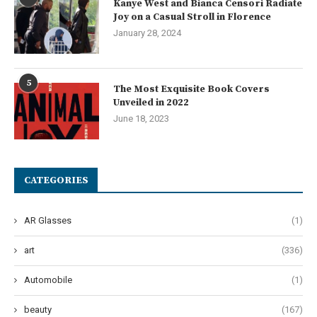
Kanye West and Bianca Censori Radiate
Joy on a Casual Stroll in Florence
January 28, 2024
5
The Most Exquisite Book Covers
Unveiled in 2022
June 18, 2023
CATEGORIES
AR Glasses
(1)
art
(336)
Automobile
(1)
beauty
(167)