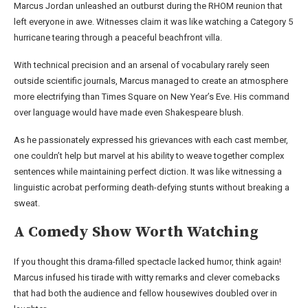
Marcus Jordan unleashed an outburst during the RHOM reunion that
left everyone in awe. Witnesses claim it was like watching a Category 5
hurricane tearing through a peaceful beachfront villa.
With technical precision and an arsenal of vocabulary rarely seen
outside scientific journals, Marcus managed to create an atmosphere
more electrifying than Times Square on New Year’s Eve. His command
over language would have made even Shakespeare blush.
As he passionately expressed his grievances with each cast member,
one couldn’t help but marvel at his ability to weave together complex
sentences while maintaining perfect diction. It was like witnessing a
linguistic acrobat performing death-defying stunts without breaking a
sweat.
A Comedy Show Worth Watching
If you thought this drama-filled spectacle lacked humor, think again!
Marcus infused his tirade with witty remarks and clever comebacks
that had both the audience and fellow housewives doubled over in