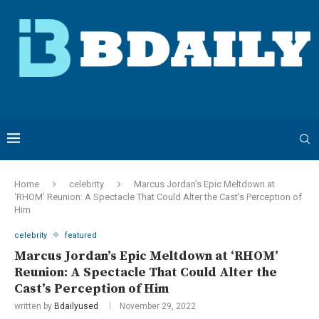
Home
celebrity
Marcus Jordan’s Epic Meltdown at
‘RHOM’ Reunion: A Spectacle That Could Alter the Cast’s Perception of
Him
celebrity
featured
Marcus Jordan’s Epic Meltdown at ‘RHOM’
Reunion: A Spectacle That Could Alter the
Cast’s Perception of Him
written by
Bdailyused
November 29, 2022