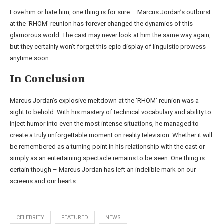
Love him or hate him, one thing is for sure – Marcus Jordan’s outburst
at the ‘RHOM’ reunion has forever changed the dynamics of this
glamorous world. The cast may never look at him the same way again,
but they certainly won’t forget this epic display of linguistic prowess
anytime soon.
In Conclusion
Marcus Jordan’s explosive meltdown at the ‘RHOM’ reunion was a
sight to behold. With his mastery of technical vocabulary and ability to
inject humor into even the most intense situations, he managed to
create a truly unforgettable moment on reality television. Whether it will
be remembered as a turning point in his relationship with the cast or
simply as an entertaining spectacle remains to be seen. One thing is
certain though – Marcus Jordan has left an indelible mark on our
screens and our hearts.
CELEBRITY
FEATURED
NEWS