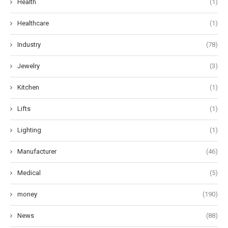
Health
(1)
Healthcare
(1)
Industry
(78)
Jewelry
(3)
Kitchen
(1)
Lifts
(1)
Lighting
(1)
Manufacturer
(46)
Medical
(5)
money
(190)
News
(88)