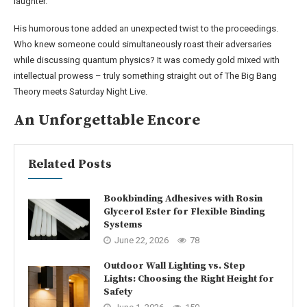
laughter.
His humorous tone added an unexpected twist to the proceedings.
Who knew someone could simultaneously roast their adversaries
while discussing quantum physics? It was comedy gold mixed with
intellectual prowess – truly something straight out of The Big Bang
Theory meets Saturday Night Live.
An Unforgettable Encore
Related Posts
Bookbinding Adhesives with Rosin
Glycerol Ester for Flexible Binding
Systems
June 22, 2026
78
Outdoor Wall Lighting vs. Step
Lights: Choosing the Right Height for
Safety