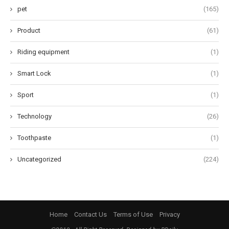
pet
(165)
Product
(61)
Riding equipment
(1)
Smart Lock
(1)
Sport
(1)
Technology
(26)
Toothpaste
(1)
Uncategorized
(224)
Home
Contact Us
Terms of Use
Privacy