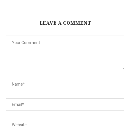
LEAVE A COMMENT