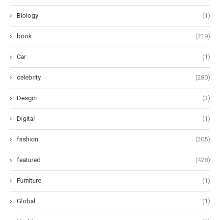
Biology
(1)
book
(219)
Car
(1)
celebrity
(280)
Desgin
(3)
Digital
(1)
fashion
(205)
featured
(428)
Furniture
(1)
Global
(1)