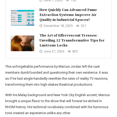
June 1, 2026
150
How Quickly Can Advanced Fume
Extraction Systems Improve Air
Quality in Industrial Spaces?
December 18, 2025
321
The Art of Effervescent Tresses:
Unveiling 12 Transformative Tips for
Lustrous Locks
June 27, 2024
825
This unforgettable performance by Marcus Jordan left the cast
members dumbfounded and questioning their own existence. It was
as if he had single-handedly rewritten the rules of reality TV reunions,
transforming them into high-stakes theatrical productions.
With his Malay background and New York City English accent, Marcus
brought a unique flavor to the show that will forever be etched in
RHOM history. His technical vocabulary combined with his humorous
tone created an experience unlike any other.