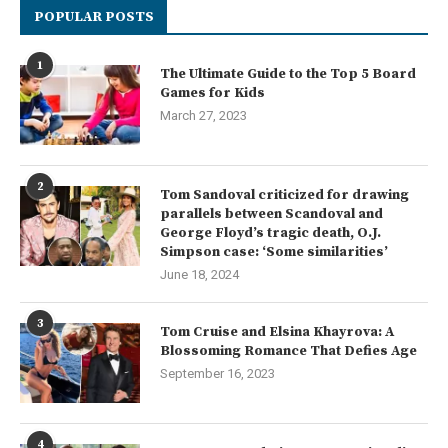
POPULAR POSTS
1
The Ultimate Guide to the Top 5 Board
Games for Kids
March 27, 2023
2
Tom Sandoval criticized for drawing
parallels between Scandoval and
George Floyd’s tragic death, O.J.
Simpson case: ‘Some similarities’
June 18, 2024
3
Tom Cruise and Elsina Khayrova: A
Blossoming Romance That Defies Age
September 16, 2023
4