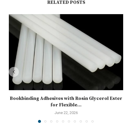
RELATED POSTS
Bookbinding Adhesives with Rosin Glycerol Ester
for Flexible...
June 22, 2026