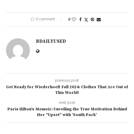
0 comment
0
BDAILYUSED
previous post
Get Ready for Wiederhoeft Fall 2024: Clothes That Are Out of
This World!
next post
Paris Hilton’s Memoir: Unveiling the True Motivation Behind
Her “Upset” with ‘South Park’