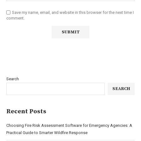
Save my name, email, and website in this browser for the next time I
comment.
Search
SEARCH
Recent Posts
Choosing Fire Risk Assessment Software for Emergency Agencies: A
Practical Guide to Smarter Wildfire Response