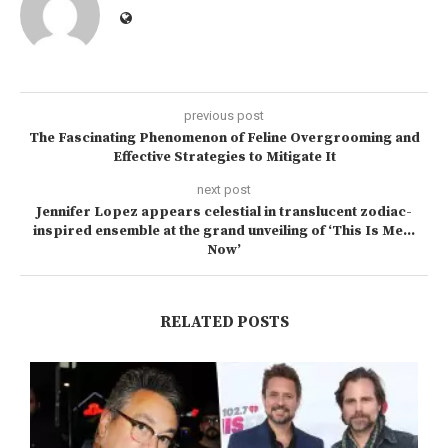
previous post
The Fascinating Phenomenon of Feline Overgrooming and
Effective Strategies to Mitigate It
next post
Jennifer Lopez appears celestial in translucent zodiac-
inspired ensemble at the grand unveiling of ‘This Is Me…
Now’
RELATED POSTS