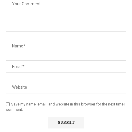
Save my name, email, and website in this browser for the next time I
comment.