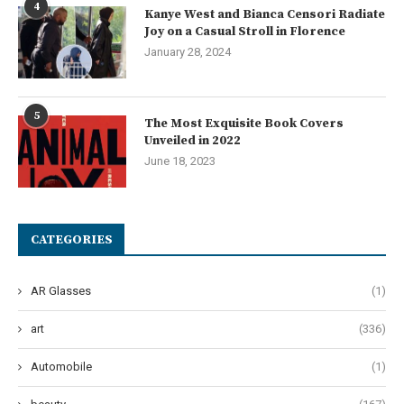
4
Kanye West and Bianca Censori Radiate
Joy on a Casual Stroll in Florence
January 28, 2024
5
The Most Exquisite Book Covers
Unveiled in 2022
June 18, 2023
CATEGORIES
AR Glasses
(1)
art
(336)
Automobile
(1)