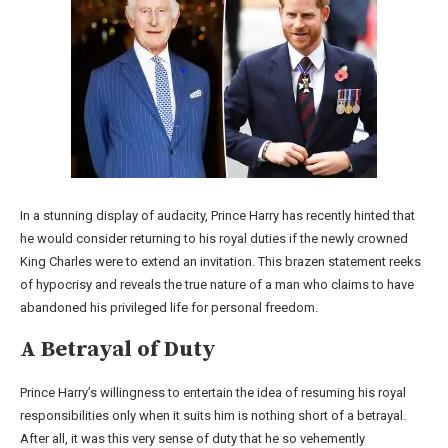
In a stunning display of audacity, Prince Harry has recently hinted that
he would consider returning to his royal duties if the newly crowned
King Charles were to extend an invitation. This brazen statement reeks
of hypocrisy and reveals the true nature of a man who claims to have
abandoned his privileged life for personal freedom.
A Betrayal of Duty
Prince Harry’s willingness to entertain the idea of resuming his royal
responsibilities only when it suits him is nothing short of a betrayal.
After all, it was this very sense of duty that he so vehemently