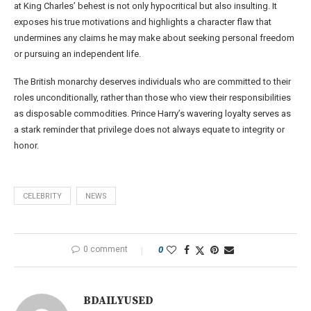
at King Charles’ behest is not only hypocritical but also insulting. It
exposes his true motivations and highlights a character flaw that
undermines any claims he may make about seeking personal freedom
or pursuing an independent life.
The British monarchy deserves individuals who are committed to their
roles unconditionally, rather than those who view their responsibilities
as disposable commodities. Prince Harry’s wavering loyalty serves as
a stark reminder that privilege does not always equate to integrity or
honor.
CELEBRITY
NEWS
0 comment
0
BDAILYUSED