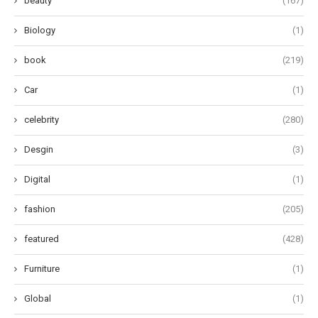
beauty
(167)
Biology
(1)
book
(219)
Car
(1)
celebrity
(280)
Desgin
(3)
Digital
(1)
fashion
(205)
featured
(428)
Furniture
(1)
Global
(1)