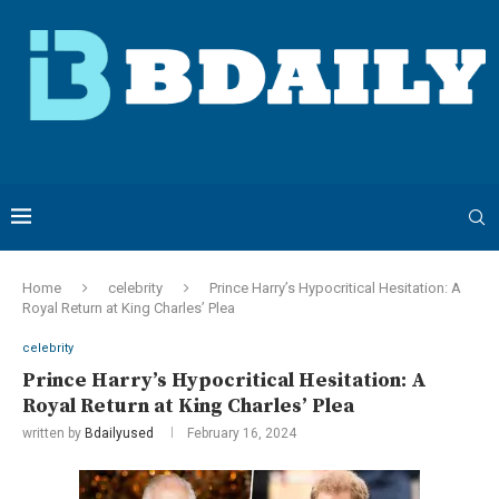
Home
celebrity
Prince Harry’s Hypocritical Hesitation: A
Royal Return at King Charles’ Plea
celebrity
Prince Harry’s Hypocritical Hesitation: A
Royal Return at King Charles’ Plea
written by
Bdailyused
February 16, 2024