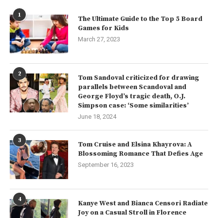
1
The Ultimate Guide to the Top 5 Board
Games for Kids
March 27, 2023
2
Tom Sandoval criticized for drawing
parallels between Scandoval and
George Floyd’s tragic death, O.J.
Simpson case: ‘Some similarities’
June 18, 2024
3
Tom Cruise and Elsina Khayrova: A
Blossoming Romance That Defies Age
September 16, 2023
4
Kanye West and Bianca Censori Radiate
Joy on a Casual Stroll in Florence