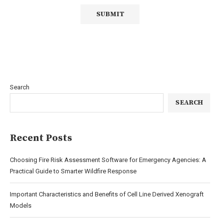
Search
SEARCH
Recent Posts
Choosing Fire Risk Assessment Software for Emergency Agencies: A
Practical Guide to Smarter Wildfire Response
Important Characteristics and Benefits of Cell Line Derived Xenograft
Models