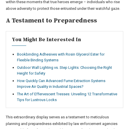
within these moments that true heroes emerge – individuals who rise
above adversity to protect those entrusted under their watchful gaze.
A Testament to Preparedness
You Might Be Interested In
Bookbinding Adhesives with Rosin Glycerol Ester for
Flexible Binding Systems
Outdoor Wall Lighting vs. Step Lights: Choosing the Right
Height for Safety
How Quickly Can Advanced Fume Extraction Systems
Improve Air Quality in Industrial Spaces?
The Art of Effervescent Tresses: Unveiling 12 Transformative
Tips for Lustrous Locks
This extraordinary display serves as a testament to meticulous
planning and preparedness exhibited by law enforcement agencies