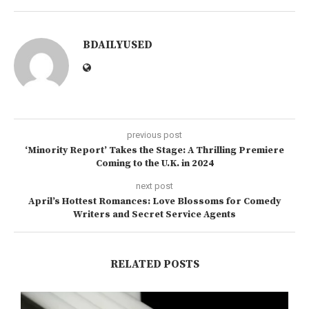
BDAILYUSED
previous post
‘Minority Report’ Takes the Stage: A Thrilling Premiere
Coming to the U.K. in 2024
next post
April’s Hottest Romances: Love Blossoms for Comedy
Writers and Secret Service Agents
RELATED POSTS