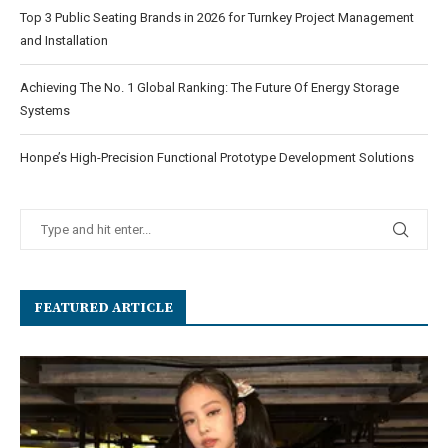
Top 3 Public Seating Brands in 2026 for Turnkey Project Management
and Installation
Achieving The No. 1 Global Ranking: The Future Of Energy Storage
Systems
Honpe’s High-Precision Functional Prototype Development Solutions
FEATURED ARTICLE