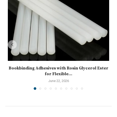
Bookbinding Adhesives with Rosin Glycerol Ester
for Flexible...
June 22, 2026