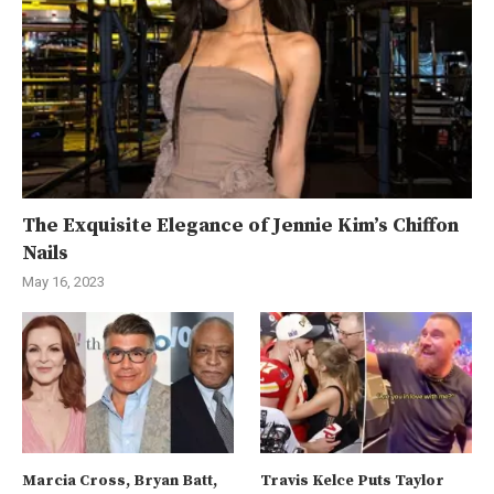
The Exquisite Elegance of Jennie Kim’s Chiffon
Nails
May 16, 2023
Marcia Cross, Bryan Batt,
Travis Kelce Puts Taylor