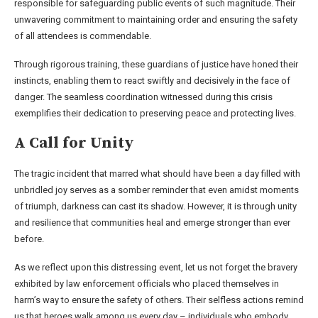
responsible for safeguarding public events of such magnitude. Their
unwavering commitment to maintaining order and ensuring the safety
of all attendees is commendable.
Through rigorous training, these guardians of justice have honed their
instincts, enabling them to react swiftly and decisively in the face of
danger. The seamless coordination witnessed during this crisis
exemplifies their dedication to preserving peace and protecting lives.
A Call for Unity
The tragic incident that marred what should have been a day filled with
unbridled joy serves as a somber reminder that even amidst moments
of triumph, darkness can cast its shadow. However, it is through unity
and resilience that communities heal and emerge stronger than ever
before.
As we reflect upon this distressing event, let us not forget the bravery
exhibited by law enforcement officials who placed themselves in
harm’s way to ensure the safety of others. Their selfless actions remind
us that heroes walk among us every day – individuals who embody