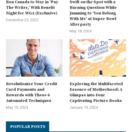
Ron Canada to Star in ‘Pay
Swift on the Spot with a
The Writer,’ With Benefit
Burning Question While
Night for WGA (Exclusive)
Jamming to ‘You Belong
With Me’ at Super Bowl
December 22, 2022
Afterparty
May 18, 2024
Revolutionize Your Credit
Exploring the Multifaceted
Card Payments and
Essence of Motherhood: A
Rewards with These 6
Glimpse into Four
Automated Techniques
Captivating Picture Books
May 19, 2024
January 19, 2024
POPULAR POSTS