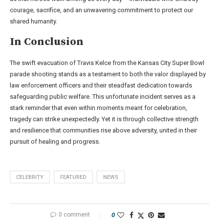
courage, sacrifice, and an unwavering commitment to protect our
shared humanity.
In Conclusion
The swift evacuation of Travis Kelce from the Kansas City Super Bowl
parade shooting stands as a testament to both the valor displayed by
law enforcement officers and their steadfast dedication towards
safeguarding public welfare. This unfortunate incident serves as a
stark reminder that even within moments meant for celebration,
tragedy can strike unexpectedly. Yet it is through collective strength
and resilience that communities rise above adversity, united in their
pursuit of healing and progress.
CELEBRITY
FEATURED
NEWS
0 comment
0