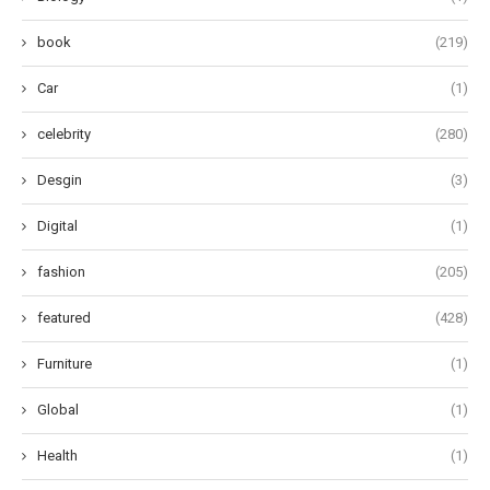
book
(219)
Car
(1)
celebrity
(280)
Desgin
(3)
Digital
(1)
fashion
(205)
featured
(428)
Furniture
(1)
Global
(1)
Health
(1)