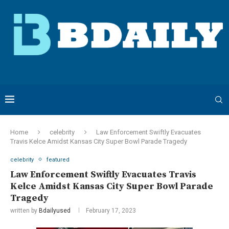
Home
celebrity
Law Enforcement Swiftly Evacuates
Travis Kelce Amidst Kansas City Super Bowl Parade Tragedy
celebrity
featured
Law Enforcement Swiftly Evacuates Travis
Kelce Amidst Kansas City Super Bowl Parade
Tragedy
written by
Bdailyused
February 17, 2023