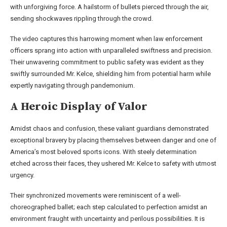
with unforgiving force. A hailstorm of bullets pierced through the air,
sending shockwaves rippling through the crowd.
The video captures this harrowing moment when law enforcement
officers sprang into action with unparalleled swiftness and precision.
Their unwavering commitment to public safety was evident as they
swiftly surrounded Mr. Kelce, shielding him from potential harm while
expertly navigating through pandemonium.
A Heroic Display of Valor
Amidst chaos and confusion, these valiant guardians demonstrated
exceptional bravery by placing themselves between danger and one of
America’s most beloved sports icons. With steely determination
etched across their faces, they ushered Mr. Kelce to safety with utmost
urgency.
Their synchronized movements were reminiscent of a well-
choreographed ballet; each step calculated to perfection amidst an
environment fraught with uncertainty and perilous possibilities. It is