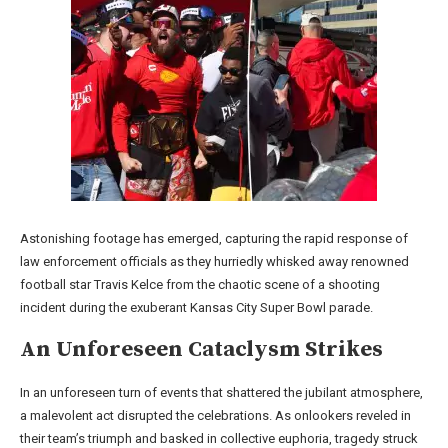
Astonishing footage has emerged, capturing the rapid response of
law enforcement officials as they hurriedly whisked away renowned
football star Travis Kelce from the chaotic scene of a shooting
incident during the exuberant Kansas City Super Bowl parade.
An Unforeseen Cataclysm Strikes
In an unforeseen turn of events that shattered the jubilant atmosphere,
a malevolent act disrupted the celebrations. As onlookers reveled in
their team’s triumph and basked in collective euphoria, tragedy struck