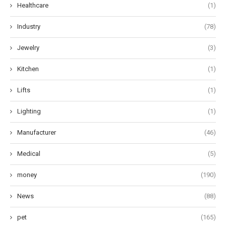
Healthcare
(1)
Industry
(78)
Jewelry
(3)
Kitchen
(1)
Lifts
(1)
Lighting
(1)
Manufacturer
(46)
Medical
(5)
money
(190)
News
(88)
pet
(165)