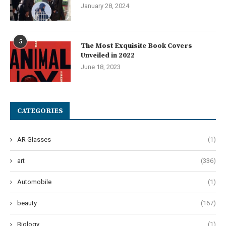
January 28, 2024
5
The Most Exquisite Book Covers
Unveiled in 2022
June 18, 2023
CATEGORIES
AR Glasses
(1)
art
(336)
Automobile
(1)
beauty
(167)
Biology
(1)