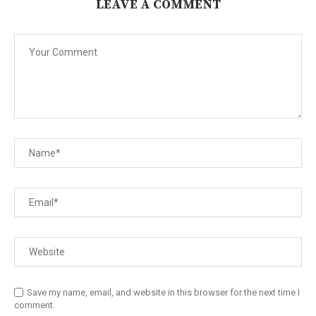
LEAVE A COMMENT
Save my name, email, and website in this browser for the next time I
comment.