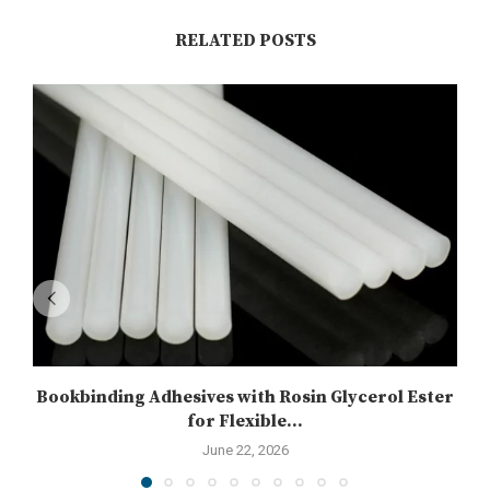
RELATED POSTS
Bookbinding Adhesives with Rosin Glycerol Ester
for Flexible...
June 22, 2026