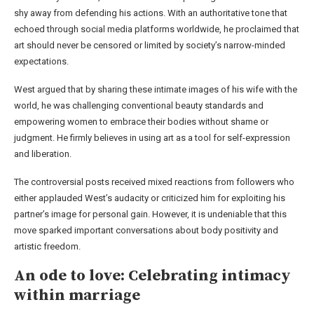
shy away from defending his actions. With an authoritative tone that
echoed through social media platforms worldwide, he proclaimed that
art should never be censored or limited by society’s narrow-minded
expectations.
West argued that by sharing these intimate images of his wife with the
world, he was challenging conventional beauty standards and
empowering women to embrace their bodies without shame or
judgment. He firmly believes in using art as a tool for self-expression
and liberation.
The controversial posts received mixed reactions from followers who
either applauded West’s audacity or criticized him for exploiting his
partner’s image for personal gain. However, it is undeniable that this
move sparked important conversations about body positivity and
artistic freedom.
An ode to love: Celebrating intimacy
within marriage