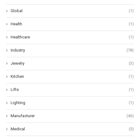
Global
(1)
Health
(1)
Healthcare
(1)
Industry
(78)
Jewelry
(3)
Kitchen
(1)
Lifts
(1)
Lighting
(1)
Manufacturer
(46)
Medical
(5)