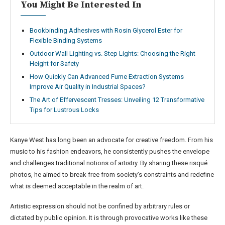
You Might Be Interested In
Bookbinding Adhesives with Rosin Glycerol Ester for
Flexible Binding Systems
Outdoor Wall Lighting vs. Step Lights: Choosing the Right
Height for Safety
How Quickly Can Advanced Fume Extraction Systems
Improve Air Quality in Industrial Spaces?
The Art of Effervescent Tresses: Unveiling 12 Transformative
Tips for Lustrous Locks
Kanye West has long been an advocate for creative freedom. From his
music to his fashion endeavors, he consistently pushes the envelope
and challenges traditional notions of artistry. By sharing these risqué
photos, he aimed to break free from society’s constraints and redefine
what is deemed acceptable in the realm of art.
Artistic expression should not be confined by arbitrary rules or
dictated by public opinion. It is through provocative works like these