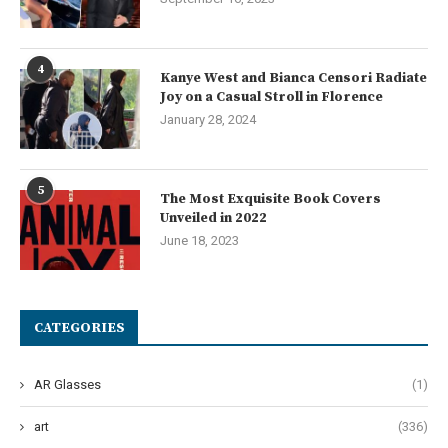
4
Kanye West and Bianca Censori Radiate
Joy on a Casual Stroll in Florence
January 28, 2024
5
The Most Exquisite Book Covers
Unveiled in 2022
June 18, 2023
CATEGORIES
AR Glasses
(1)
art
(336)