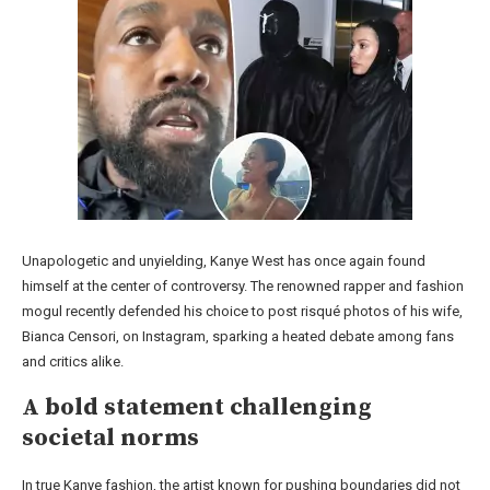
Unapologetic and unyielding, Kanye West has once again found
himself at the center of controversy. The renowned rapper and fashion
mogul recently defended his choice to post risqué photos of his wife,
Bianca Censori, on Instagram, sparking a heated debate among fans
and critics alike.
A bold statement challenging
societal norms
In true Kanye fashion, the artist known for pushing boundaries did not