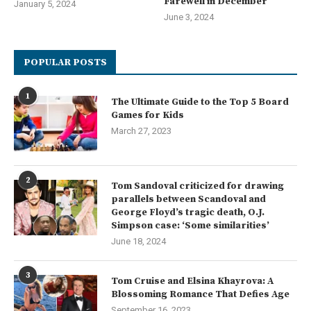
Farewell in December
January 5, 2024
June 3, 2024
POPULAR POSTS
1
The Ultimate Guide to the Top 5 Board
Games for Kids
March 27, 2023
2
Tom Sandoval criticized for drawing
parallels between Scandoval and
George Floyd’s tragic death, O.J.
Simpson case: ‘Some similarities’
June 18, 2024
3
Tom Cruise and Elsina Khayrova: A
Blossoming Romance That Defies Age
September 16, 2023