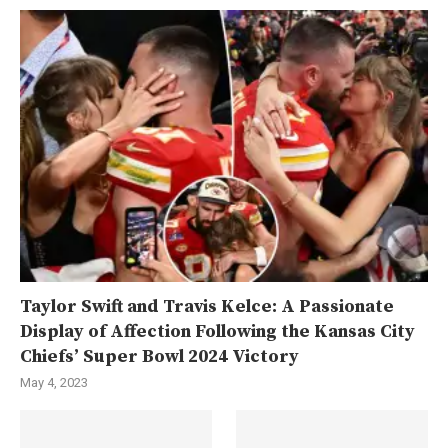
Taylor Swift and Travis Kelce: A Passionate
Display of Affection Following the Kansas City
Chiefs’ Super Bowl 2024 Victory
May 4, 2023