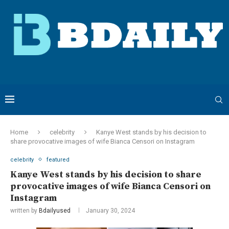
Home
celebrity
Kanye West stands by his decision to
share provocative images of wife Bianca Censori on Instagram
celebrity
featured
Kanye West stands by his decision to share
provocative images of wife Bianca Censori on
Instagram
written by
Bdailyused
January 30, 2024