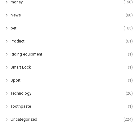
money
(190)
News
(88)
pet
(165)
Product
(61)
Riding equipment
(1)
Smart Lock
(1)
Sport
(1)
Technology
(26)
Toothpaste
(1)
Uncategorized
(224)