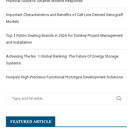
Practical Guide to Smarter Wildfire Response
Important Characteristics and Benefits of Cell Line Derived Xenograft
Models
Top 3 Public Seating Brands in 2026 for Turnkey Project Management
and Installation
Achieving The No. 1 Global Ranking: The Future Of Energy Storage
Systems
Honpe’s High-Precision Functional Prototype Development Solutions
FEATURED ARTICLE