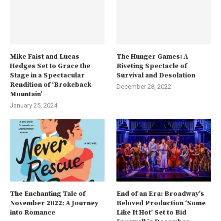
Mike Faist and Lucas
The Hunger Games: A
Hedges Set to Grace the
Riveting Spectacle of
Stage in a Spectacular
Survival and Desolation
Rendition of ‘Brokeback
December 28, 2022
Mountain’
January 25, 2024
The Enchanting Tale of
End of an Era: Broadway’s
November 2022: A Journey
Beloved Production ‘Some
into Romance
Like It Hot’ Set to Bid