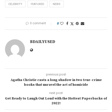
CELEBRITY
FEATURED
NEWS
0 comment
0
BDAILYUSED
previous post
Agatha Christie casts a long shadow in two true-crime
books that unravel the art of homicide
next post
Get Ready to Laugh Out Loud with the Hottest Paperbacks of
2022!