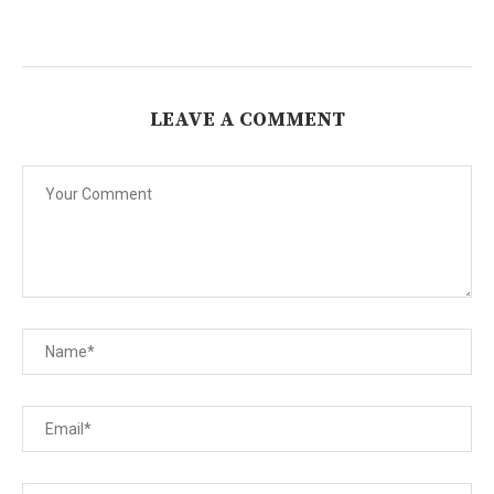
LEAVE A COMMENT