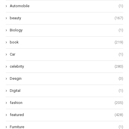
Automobile
(1)
beauty
(167)
Biology
(1)
book
(219)
Car
(1)
celebrity
(280)
Desgin
(3)
Digital
(1)
fashion
(205)
featured
(428)
Furniture
(1)