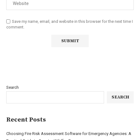
Save my name, email, and website in this browser for the next time I
comment.
Search
SEARCH
Recent Posts
Choosing Fire Risk Assessment Software for Emergency Agencies: A