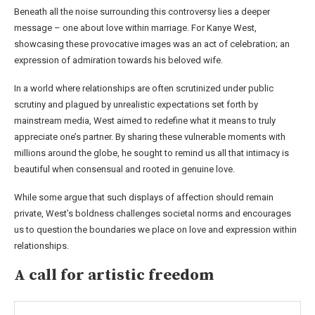
Beneath all the noise surrounding this controversy lies a deeper
message – one about love within marriage. For Kanye West,
showcasing these provocative images was an act of celebration; an
expression of admiration towards his beloved wife.
In a world where relationships are often scrutinized under public
scrutiny and plagued by unrealistic expectations set forth by
mainstream media, West aimed to redefine what it means to truly
appreciate one’s partner. By sharing these vulnerable moments with
millions around the globe, he sought to remind us all that intimacy is
beautiful when consensual and rooted in genuine love.
While some argue that such displays of affection should remain
private, West’s boldness challenges societal norms and encourages
us to question the boundaries we place on love and expression within
relationships.
A call for artistic freedom