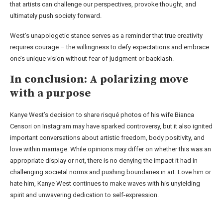
that artists can challenge our perspectives, provoke thought, and
ultimately push society forward.
West’s unapologetic stance serves as a reminder that true creativity
requires courage – the willingness to defy expectations and embrace
one’s unique vision without fear of judgment or backlash.
In conclusion: A polarizing move
with a purpose
Kanye West’s decision to share risqué photos of his wife Bianca
Censori on Instagram may have sparked controversy, but it also ignited
important conversations about artistic freedom, body positivity, and
love within marriage. While opinions may differ on whether this was an
appropriate display or not, there is no denying the impact it had in
challenging societal norms and pushing boundaries in art. Love him or
hate him, Kanye West continues to make waves with his unyielding
spirit and unwavering dedication to self-expression.