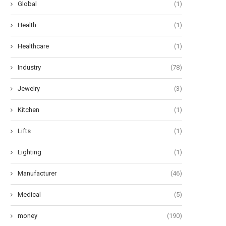
Global
(1)
Health
(1)
Healthcare
(1)
Industry
(78)
Jewelry
(3)
Kitchen
(1)
Lifts
(1)
Lighting
(1)
Manufacturer
(46)
Medical
(5)
money
(190)