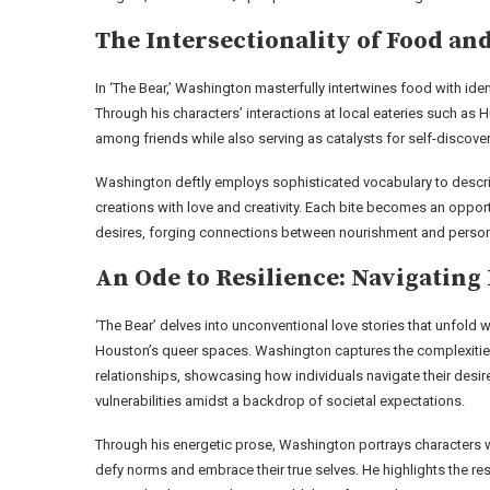
The Intersectionality of Food and
In ‘The Bear,’ Washington masterfully intertwines food with ide
Through his characters’ interactions at local eateries such as
among friends while also serving as catalysts for self-discover
Washington deftly employs sophisticated vocabulary to descri
creations with love and creativity. Each bite becomes an opportu
desires, forging connections between nourishment and person
An Ode to Resilience: Navigating
‘The Bear’ delves into unconventional love stories that unfold w
Houston’s queer spaces. Washington captures the complexitie
relationships, showcasing how individuals navigate their desi
vulnerabilities amidst a backdrop of societal expectations.
Through his energetic prose, Washington portrays characters
defy norms and embrace their true selves. He highlights the res