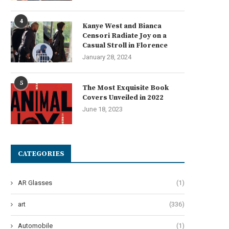
4
Kanye West and Bianca
Censori Radiate Joy on a
Casual Stroll in Florence
January 28, 2024
he Art of Effervescent Tresses:
Oops! My Bad: A Guide to Po
5
The Most Exquisite Book
Unveiling 12 Transformative...
Pad...
Covers Unveiled in 2022
June 27, 2024
June 24, 2024
June 18, 2023
CATEGORIES
AR Glasses
(1)
art
(336)
Automobile
(1)