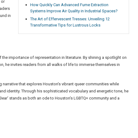
 or
How Quickly Can Advanced Fume Extraction
eaders
Systems Improve Air Quality in Industrial Spaces?
und in
The Art of Effervescent Tresses: Unveiling 12
Transformative Tips for Lustrous Locks
the importance of representation in literature. By shining a spotlight on
n, he invites readers from all walks of life to immerse themselves in
g narrative that explores Houston’s vibrant queer communities while
and identity. Through his sophisticated vocabulary and energetic tone, he
‘The Bear’ stands as both an ode to Houston’s LGBTQ+ community and a