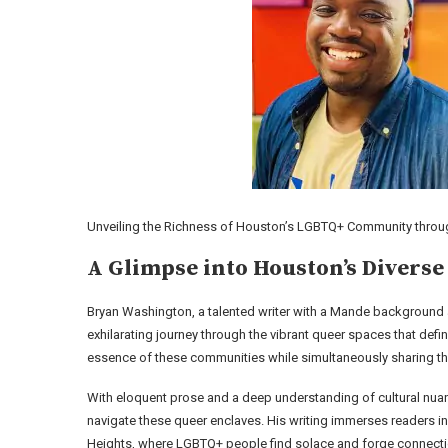
Unveiling the Richness of Houston’s LGBTQ+ Community throug
A Glimpse into Houston’s Diverse
Bryan Washington, a talented writer with a Mande background
exhilarating journey through the vibrant queer spaces that define
essence of these communities while simultaneously sharing thei
With eloquent prose and a deep understanding of cultural nuan
navigate these queer enclaves. His writing immerses readers i
Heights, where LGBTQ+ people find solace and forge connect