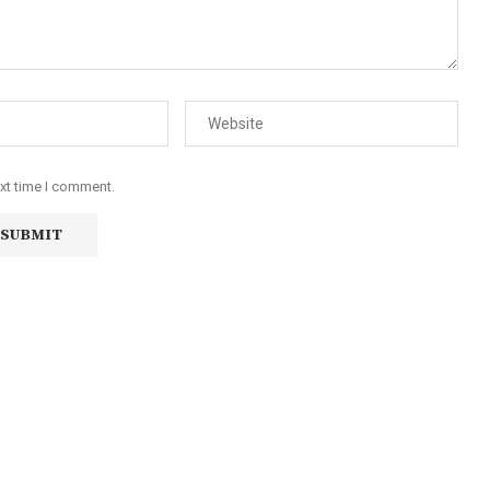
ext time I comment.