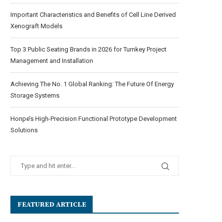
Important Characteristics and Benefits of Cell Line Derived
Xenograft Models
Top 3 Public Seating Brands in 2026 for Turnkey Project
Management and Installation
Achieving The No. 1 Global Ranking: The Future Of Energy
Storage Systems
Honpe’s High-Precision Functional Prototype Development
Solutions
FEATURED ARTICLE