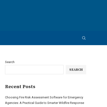
Search
SEARCH
Recent Posts
Choosing Fire Risk Assessment Software for Emergency
Agencies: A Practical Guide to Smarter Wildfire Response