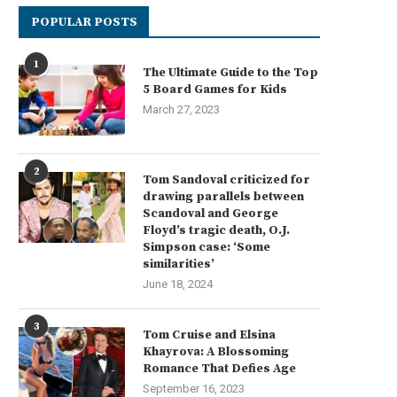
POPULAR POSTS
1
The Ultimate Guide to the Top
5 Board Games for Kids
March 27, 2023
2
Tom Sandoval criticized for
drawing parallels between
Scandoval and George
Floyd’s tragic death, O.J.
Simpson case: ‘Some
similarities’
June 18, 2024
3
Tom Cruise and Elsina
Khayrova: A Blossoming
Romance That Defies Age
September 16, 2023