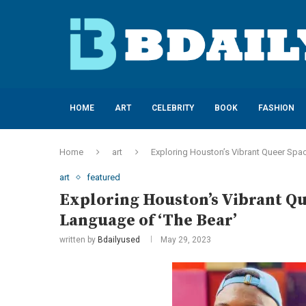
HOME
ART
CELEBRITY
BOOK
FASHION
Home
art
Exploring Houston’s Vibrant Queer Spac
art
featured
Exploring Houston’s Vibrant Qu
Language of ‘The Bear’
written by
Bdailyused
May 29, 2023