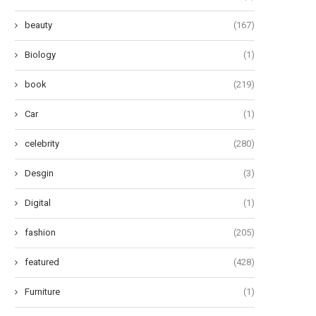
beauty
(167)
Biology
(1)
book
(219)
Car
(1)
celebrity
(280)
Desgin
(3)
Digital
(1)
fashion
(205)
featured
(428)
Furniture
(1)