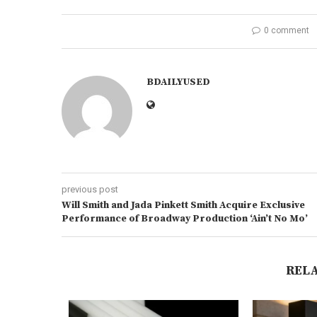
0 comment
BDAILYUSED
previous post
Will Smith and Jada Pinkett Smith Acquire Exclusive
Performance of Broadway Production ‘Ain’t No Mo’
REL