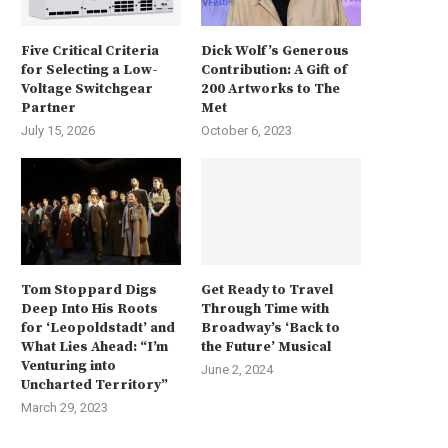
Five Critical Criteria
Dick Wolf’s Generous
for Selecting a Low-
Contribution: A Gift of
Voltage Switchgear
200 Artworks to The
Partner
Met
July 15, 2026
October 6, 2023
Tom Stoppard Digs
Get Ready to Travel
Deep Into His Roots
Through Time with
for ‘Leopoldstadt’ and
Broadway’s ‘Back to
What Lies Ahead: “I’m
the Future’ Musical
Venturing into
June 2, 2024
Uncharted Territory”
March 29, 2023