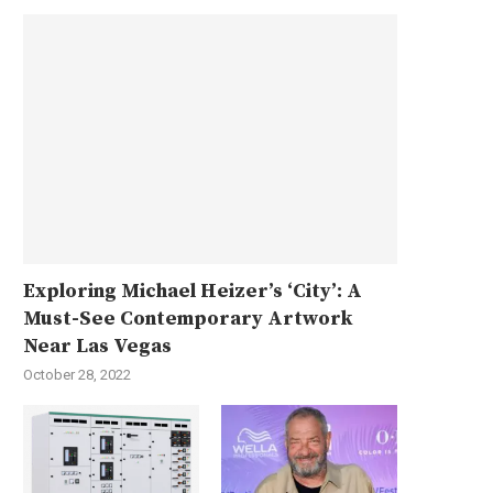
Exploring Michael Heizer’s ‘City’: A
Must-See Contemporary Artwork
Near Las Vegas
October 28, 2022