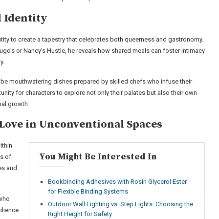
 Identity
ntity to create a tapestry that celebrates both queerness and gastronomy.
 Hugo’s or Nancy’s Hustle, he reveals how shared meals can foster intimacy
y.
be mouthwatering dishes prepared by skilled chefs who infuse their
nity for characters to explore not only their palates but also their own
al growth.
 Love in Unconventional Spaces
ithin
You Might Be Interested In
s of
res and
Bookbinding Adhesives with Rosin Glycerol Ester
for Flexible Binding Systems
 who
Outdoor Wall Lighting vs. Step Lights: Choosing the
ilience
Right Height for Safety