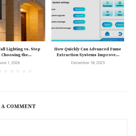
ll Lighting vs. Step
How Quickly Can Advanced Fume
T
 Choosing the...
Extraction Systems Improve...
une 1, 2026
December 18, 2025
 A COMMENT