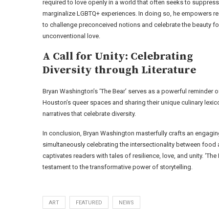
required to love openly in a world that often seeks to suppress
marginalize LGBTQ+ experiences. In doing so, he empowers r
to challenge preconceived notions and celebrate the beauty fo
unconventional love.
A Call for Unity: Celebrating
Diversity through Literature
Bryan Washington’s ‘The Bear’ serves as a powerful reminder of 
Houston’s queer spaces and sharing their unique culinary lexico
narratives that celebrate diversity.
In conclusion, Bryan Washington masterfully crafts an engagin
simultaneously celebrating the intersectionality between food 
captivates readers with tales of resilience, love, and unity. 
testament to the transformative power of storytelling.
ART
FEATURED
NEWS