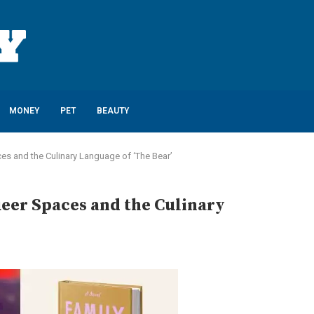
MONEY
PET
BEAUTY
es and the Culinary Language of ‘The Bear’
eer Spaces and the Culinary