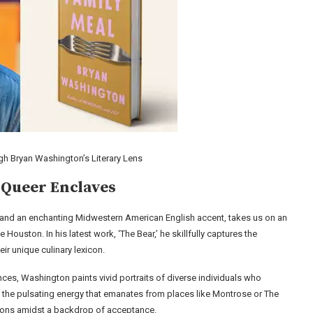
h Bryan Washington’s Literary Lens
 Queer Enclaves
 and an enchanting Midwestern American English accent, takes us on an
 Houston. In his latest work, ‘The Bear,’ he skillfully captures the
r unique culinary lexicon.
ces, Washington paints vivid portraits of diverse individuals who
n the pulsating energy that emanates from places like Montrose or The
ions amidst a backdrop of acceptance.