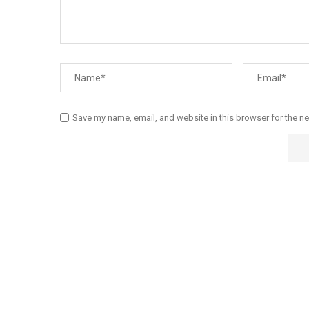
Save my name, email, and website in this browser for the n