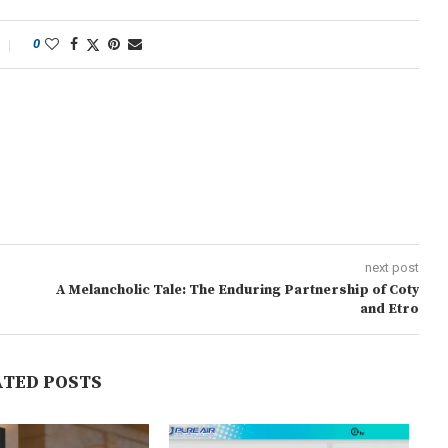
0
next post
A Melancholic Tale: The Enduring Partnership of Coty
and Etro
ATED POSTS