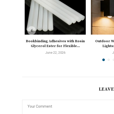
Bookbinding Adhesives with Rosin
Outdoor Wa
Glycerol Ester for Flexible...
Lights:
June 22, 2026
J
LEAVE