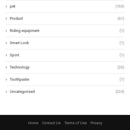
pet
(165)
Product
(61)
Riding equipment
(1)
Smart Lock
(1)
Sport
(1)
Technology
(26)
Toothpaste
(1)
Uncategorized
(224)
Home
Contact Us
Terms of Use
Privacy