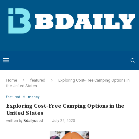
Home
featured
Exploring Cost-Free Camping Options in
the United States
featured
money
Exploring Cost-Free Camping Options in the
United States
written by
Bdailyused
July 22, 2023