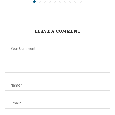
LEAVE A COMMENT