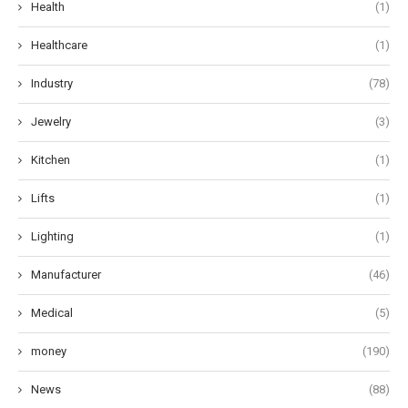
Health
(1)
Healthcare
(1)
Industry
(78)
Jewelry
(3)
Kitchen
(1)
Lifts
(1)
Lighting
(1)
Manufacturer
(46)
Medical
(5)
money
(190)
News
(88)