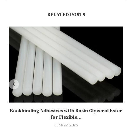
RELATED POSTS
Bookbinding Adhesives with Rosin Glycerol Ester
for Flexible...
June 22, 2026