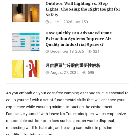
Outdoor Wall Lighting vs. Step
Lights: Choosing the Right Height for
Safety
June 1, 2026
150
How Quickly Can Advanced Fume
Extraction Systems Improve Air
Quality in Industrial Spaces?
December 18, 2025
321
月供股票与碎股的重要性解析
August 27, 2025
598
As you embark on your cost-free camping escapades, it is essential to
equip yourself with a set of fundamental skills that will enhance your
experience while ensuring minimal impact on the environment.
Familiarize yourself with Leave No Trace principles, which emphasize
responsible outdoor practices such as proper waste disposal,
respecting wildlife habitats, and leaving campsites in pristine
condition for future visitors.