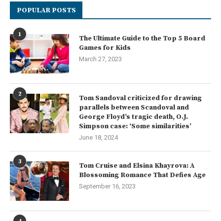
POPULAR POSTS
1
The Ultimate Guide to the Top 5 Board
Games for Kids
March 27, 2023
2
Tom Sandoval criticized for drawing
parallels between Scandoval and
George Floyd’s tragic death, O.J.
Simpson case: ‘Some similarities’
June 18, 2024
3
Tom Cruise and Elsina Khayrova: A
Blossoming Romance That Defies Age
September 16, 2023