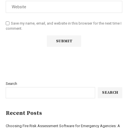
Save my name, email, and website in this browser for the next time I
comment.
Search
SEARCH
Recent Posts
Choosing Fire Risk Assessment Software for Emergency Agencies: A