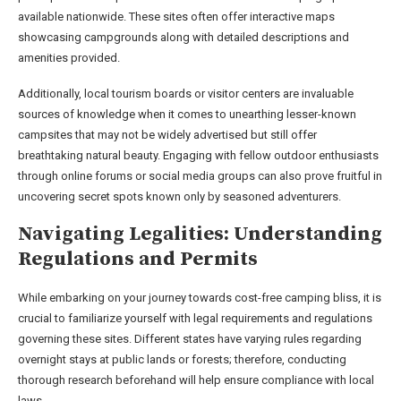
available nationwide. These sites often offer interactive maps
showcasing campgrounds along with detailed descriptions and
amenities provided.
Additionally, local tourism boards or visitor centers are invaluable
sources of knowledge when it comes to unearthing lesser-known
campsites that may not be widely advertised but still offer
breathtaking natural beauty. Engaging with fellow outdoor enthusiasts
through online forums or social media groups can also prove fruitful in
uncovering secret spots known only by seasoned adventurers.
Navigating Legalities: Understanding
Regulations and Permits
While embarking on your journey towards cost-free camping bliss, it is
crucial to familiarize yourself with legal requirements and regulations
governing these sites. Different states have varying rules regarding
overnight stays at public lands or forests; therefore, conducting
thorough research beforehand will help ensure compliance with local
laws.