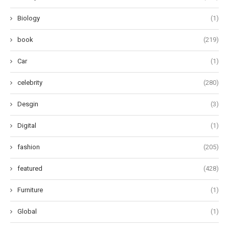
Biology
(1)
book
(219)
Car
(1)
celebrity
(280)
Desgin
(3)
Digital
(1)
fashion
(205)
featured
(428)
Furniture
(1)
Global
(1)