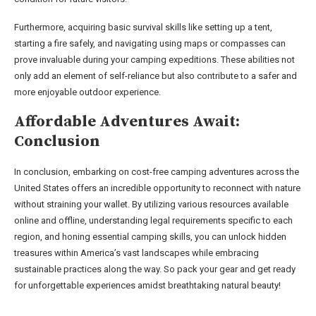
Furthermore, acquiring basic survival skills like setting up a tent,
starting a fire safely, and navigating using maps or compasses can
prove invaluable during your camping expeditions. These abilities not
only add an element of self-reliance but also contribute to a safer and
more enjoyable outdoor experience.
Affordable Adventures Await:
Conclusion
In conclusion, embarking on cost-free camping adventures across the
United States offers an incredible opportunity to reconnect with nature
without straining your wallet. By utilizing various resources available
online and offline, understanding legal requirements specific to each
region, and honing essential camping skills, you can unlock hidden
treasures within America’s vast landscapes while embracing
sustainable practices along the way. So pack your gear and get ready
for unforgettable experiences amidst breathtaking natural beauty!