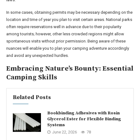
In some cases, obtaining permits may be necessary depending on the
location and time of year you plan to visit certain areas. National parks
often require reservations well in advance due to their popularity
among tourists; however, other less crowded regions might allow
spontaneous visits without prior permission. Being aware of these
nuances will enable you to plan your camping adventure accordingly
and avoid any unexpected hurdles.
Embracing Nature’s Bounty: Essential
Camping Skills
Related Posts
Bookbinding Adhesives with Rosin
Glycerol Ester for Flexible Binding
Systems
June 22, 2026
78