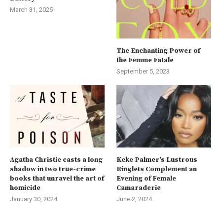
March 31, 2025
The Enchanting Power of
the Femme Fatale
September 5, 2023
Agatha Christie casts a long
Keke Palmer’s Lustrous
shadow in two true-crime
Ringlets Complement an
books that unravel the art of
Evening of Female
homicide
Camaraderie
January 30, 2024
June 2, 2024