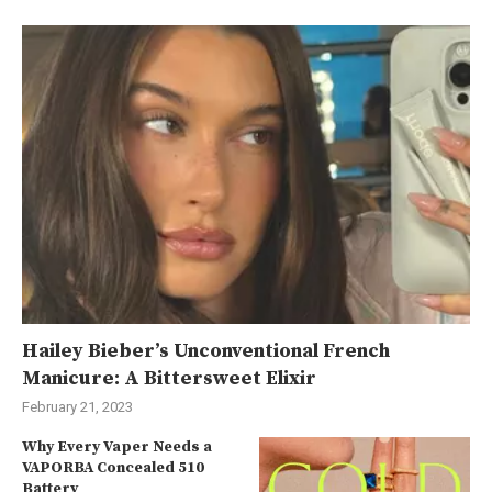
Hailey Bieber’s Unconventional French
Manicure: A Bittersweet Elixir
February 21, 2023
Why Every Vaper Needs a
VAPORBA Concealed 510
Battery