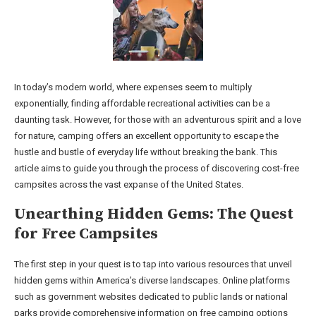
In today’s modern world, where expenses seem to multiply
exponentially, finding affordable recreational activities can be a
daunting task. However, for those with an adventurous spirit and a love
for nature, camping offers an excellent opportunity to escape the
hustle and bustle of everyday life without breaking the bank. This
article aims to guide you through the process of discovering cost-free
campsites across the vast expanse of the United States.
Unearthing Hidden Gems: The Quest
for Free Campsites
The first step in your quest is to tap into various resources that unveil
hidden gems within America’s diverse landscapes. Online platforms
such as government websites dedicated to public lands or national
parks provide comprehensive information on free camping options