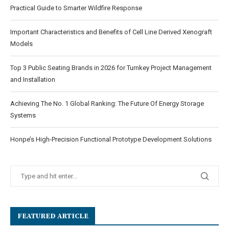
Practical Guide to Smarter Wildfire Response
Important Characteristics and Benefits of Cell Line Derived Xenograft
Models
Top 3 Public Seating Brands in 2026 for Turnkey Project Management
and Installation
Achieving The No. 1 Global Ranking: The Future Of Energy Storage
Systems
Honpe’s High-Precision Functional Prototype Development Solutions
FEATURED ARTICLE