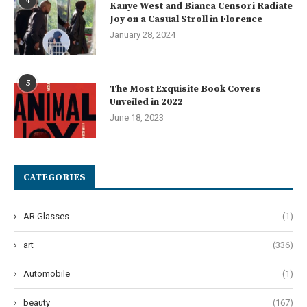
4
Kanye West and Bianca Censori Radiate
Joy on a Casual Stroll in Florence
January 28, 2024
5
The Most Exquisite Book Covers
Unveiled in 2022
June 18, 2023
CATEGORIES
AR Glasses
(1)
art
(336)
Automobile
(1)
beauty
(167)