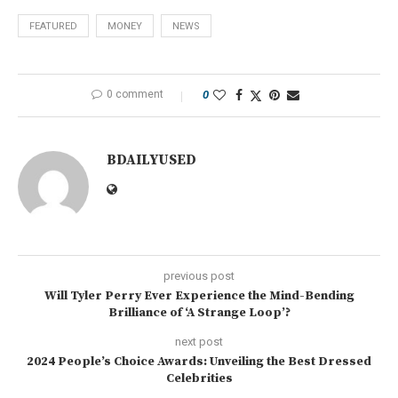
FEATURED
MONEY
NEWS
0 comment
0
BDAILYUSED
previous post
Will Tyler Perry Ever Experience the Mind-Bending
Brilliance of ‘A Strange Loop’?
next post
2024 People’s Choice Awards: Unveiling the Best Dressed
Celebrities