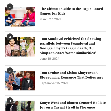
1
The Ultimate Guide to the Top 5 Board
Games for Kids
March 27, 2023
2
Tom Sandoval criticized for drawing
parallels between Scandoval and
George Floyd’s tragic death, O.J.
Simpson case: ‘Some similarities’
June 18, 2024
3
Tom Cruise and Elsina Khayrova: A
Blossoming Romance That Defies Age
September 16, 2023
4
Kanye West and Bianca Censori Radiate
Joy on a Casual Stroll in Florence