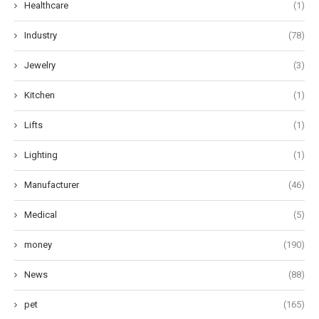
Healthcare
(1)
Industry
(78)
Jewelry
(3)
Kitchen
(1)
Lifts
(1)
Lighting
(1)
Manufacturer
(46)
Medical
(5)
money
(190)
News
(88)
pet
(165)