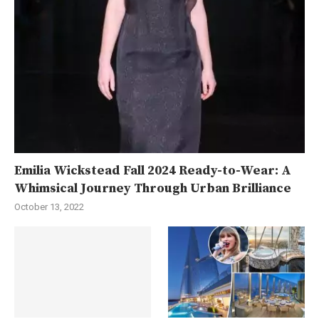
Emilia Wickstead Fall 2024 Ready-to-Wear: A
Whimsical Journey Through Urban Brilliance
October 13, 2022