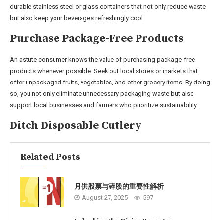
durable stainless steel or glass containers that not only reduce waste
but also keep your beverages refreshingly cool.
Purchase Package-Free Products
An astute consumer knows the value of purchasing package-free
products whenever possible. Seek out local stores or markets that
offer unpackaged fruits, vegetables, and other grocery items. By doing
so, you not only eliminate unnecessary packaging waste but also
support local businesses and farmers who prioritize sustainability.
Ditch Disposable Cutlery
Related Posts
月供股票与碎股的重要性解析
August 27, 2025
597