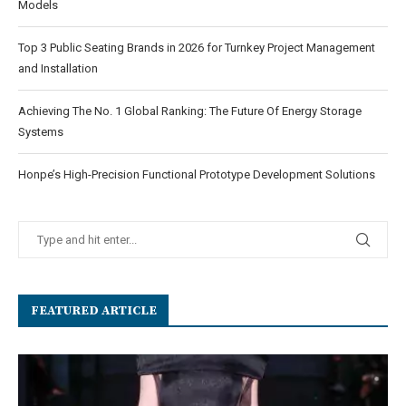
Models
Top 3 Public Seating Brands in 2026 for Turnkey Project Management
and Installation
Achieving The No. 1 Global Ranking: The Future Of Energy Storage
Systems
Honpe’s High-Precision Functional Prototype Development Solutions
FEATURED ARTICLE