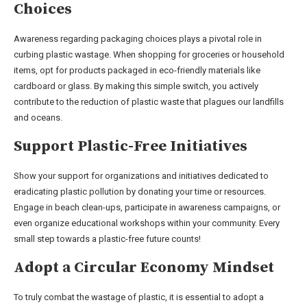
Choices
Awareness regarding packaging choices plays a pivotal role in
curbing plastic wastage. When shopping for groceries or household
items, opt for products packaged in eco-friendly materials like
cardboard or glass. By making this simple switch, you actively
contribute to the reduction of plastic waste that plagues our landfills
and oceans.
Support Plastic-Free Initiatives
Show your support for organizations and initiatives dedicated to
eradicating plastic pollution by donating your time or resources.
Engage in beach clean-ups, participate in awareness campaigns, or
even organize educational workshops within your community. Every
small step towards a plastic-free future counts!
Adopt a Circular Economy Mindset
To truly combat the wastage of plastic, it is essential to adopt a