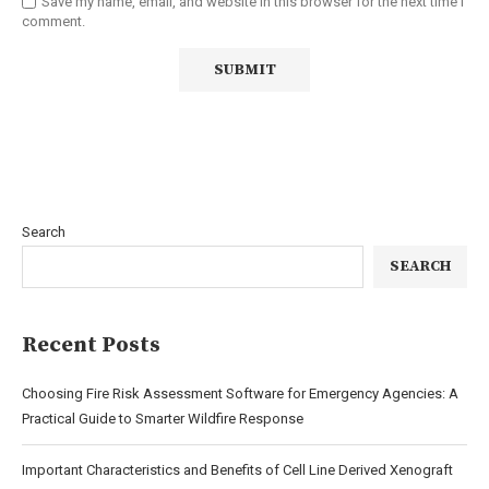
Save my name, email, and website in this browser for the next time I
comment.
Search
SEARCH
Recent Posts
Choosing Fire Risk Assessment Software for Emergency Agencies: A
Practical Guide to Smarter Wildfire Response
Important Characteristics and Benefits of Cell Line Derived Xenograft