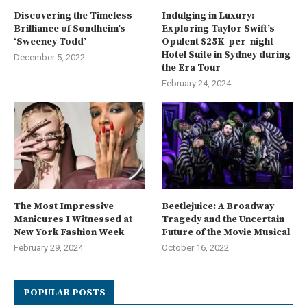
Discovering the Timeless
Indulging in Luxury:
Brilliance of Sondheim’s
Exploring Taylor Swift’s
‘Sweeney Todd’
Opulent $25K-per-night
Hotel Suite in Sydney during
December 5, 2022
the Era Tour
February 24, 2024
The Most Impressive
Beetlejuice: A Broadway
Manicures I Witnessed at
Tragedy and the Uncertain
New York Fashion Week
Future of the Movie Musical
February 29, 2024
October 16, 2022
POPULAR POSTS