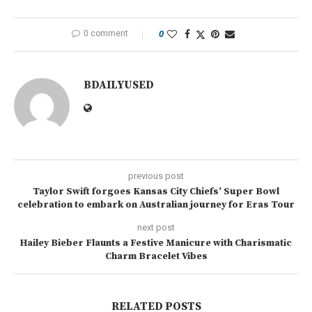
0 comment
0
BDAILYUSED
previous post
Taylor Swift forgoes Kansas City Chiefs’ Super Bowl
celebration to embark on Australian journey for Eras Tour
next post
Hailey Bieber Flaunts a Festive Manicure with Charismatic
Charm Bracelet Vibes
RELATED POSTS