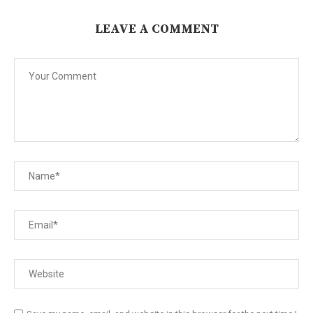
LEAVE A COMMENT