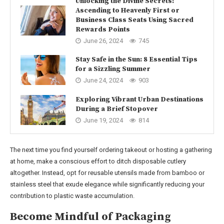
Unlocking the Divine Secrets:
Ascending to Heavenly First or
Business Class Seats Using Sacred
Rewards Points
June 26, 2024
745
Stay Safe in the Sun: 8 Essential Tips
for a Sizzling Summer
June 24, 2024
903
Exploring Vibrant Urban Destinations
During a Brief Stopover
June 19, 2024
814
The next time you find yourself ordering takeout or hosting a gathering
at home, make a conscious effort to ditch disposable cutlery
altogether. Instead, opt for reusable utensils made from bamboo or
stainless steel that exude elegance while significantly reducing your
contribution to plastic waste accumulation.
Become Mindful of Packaging