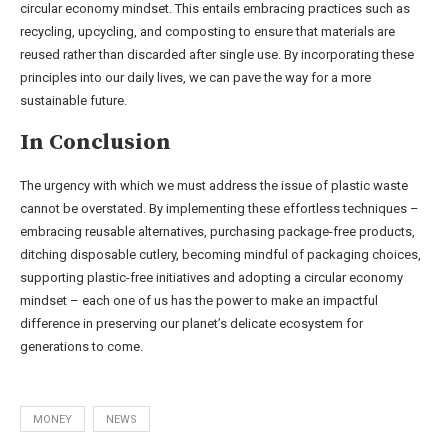
circular economy mindset. This entails embracing practices such as
recycling, upcycling, and composting to ensure that materials are
reused rather than discarded after single use. By incorporating these
principles into our daily lives, we can pave the way for a more
sustainable future.
In Conclusion
The urgency with which we must address the issue of plastic waste
cannot be overstated. By implementing these effortless techniques –
embracing reusable alternatives, purchasing package-free products,
ditching disposable cutlery, becoming mindful of packaging choices,
supporting plastic-free initiatives and adopting a circular economy
mindset – each one of us has the power to make an impactful
difference in preserving our planet’s delicate ecosystem for
generations to come.
MONEY
NEWS