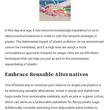
In this day and age, it has become increasingly imperative for us to
take proactive measures in order to curb the rampant wastage of
plastic. The detrimental impact of plastic pollution on our environment
cannot be overstated, and it is high time we adopt a more
conscientious approach towards its usage. Here are six effortless
techniques that can help you put an end to the unnecessary
squandering of plastic.
Embrace Reusable Alternatives
One effective way to minimize your reliance on single-use plastics is
by embracing reusable alternatives. Invest in sturdy and stylish tote
bags made from sustainable materials, such as jute or organic cotton,
which can serve as a fashionable substitute for flimsy plastic bags.
Additionally, consider switching from disposable water bottles to