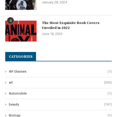
January 28, 2024
5
The Most Exquisite Book Covers
Unveiled in 2022
June 18, 2023
CATEGORIES
AR Glasses
(1)
art
(336)
Automobile
(1)
beauty
(167)
Biology
(1)