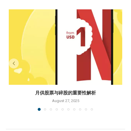
月供股票与碎股的重要性解析
August 27, 2025