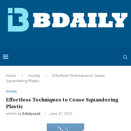
Home
money
Effortless Techniques to Cease
Squandering Plastic
money
Effortless Techniques to Cease Squandering
Plastic
written by
Bdailyused
June 27, 2023