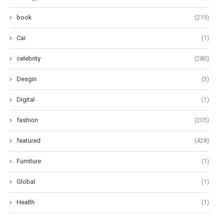
book
(219)
Car
(1)
celebrity
(280)
Desgin
(3)
Digital
(1)
fashion
(205)
featured
(428)
Furniture
(1)
Global
(1)
Health
(1)