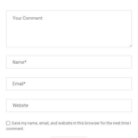
Save my name, email, and website in this browser for the next time I
comment.