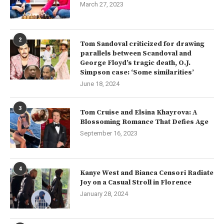
March 27, 2023
2
Tom Sandoval criticized for drawing
parallels between Scandoval and
George Floyd’s tragic death, O.J.
Simpson case: ‘Some similarities’
June 18, 2024
3
Tom Cruise and Elsina Khayrova: A
Blossoming Romance That Defies Age
September 16, 2023
4
Kanye West and Bianca Censori Radiate
Joy on a Casual Stroll in Florence
January 28, 2024