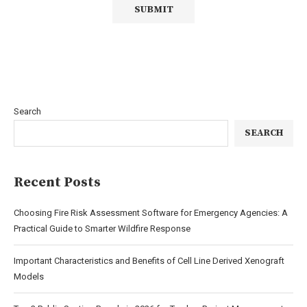
Search
SEARCH
Recent Posts
Choosing Fire Risk Assessment Software for Emergency Agencies: A
Practical Guide to Smarter Wildfire Response
Important Characteristics and Benefits of Cell Line Derived Xenograft
Models