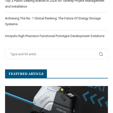
Top 3 Public Seating Brands in 2026 for Turnkey Project Management
and Installation
Achieving The No. 1 Global Ranking: The Future Of Energy Storage
Systems
Honpe’s High-Precision Functional Prototype Development Solutions
FEATURED ARTICLE