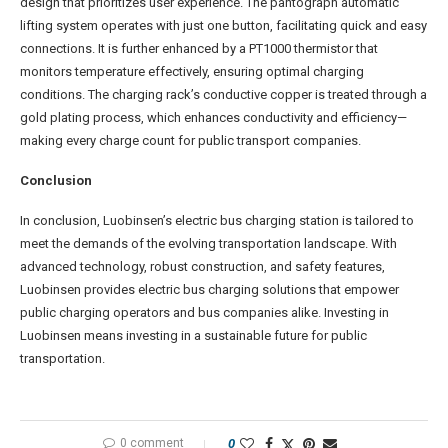
design that prioritizes user experience. The pantograph automatic
lifting system operates with just one button, facilitating quick and easy
connections. It is further enhanced by a PT1000 thermistor that
monitors temperature effectively, ensuring optimal charging
conditions. The charging rack’s conductive copper is treated through a
gold plating process, which enhances conductivity and efficiency—
making every charge count for public transport companies.
Conclusion
In conclusion, Luobinsen’s electric bus charging station is tailored to
meet the demands of the evolving transportation landscape. With
advanced technology, robust construction, and safety features,
Luobinsen provides electric bus charging solutions that empower
public charging operators and bus companies alike. Investing in
Luobinsen means investing in a sustainable future for public
transportation.
0 comment
0