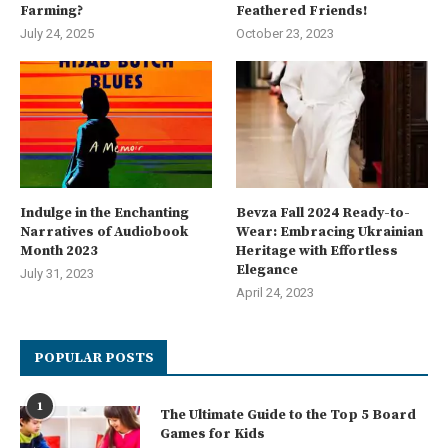
Farming?
Feathered Friends!
July 24, 2025
October 23, 2023
Indulge in the Enchanting
Bevza Fall 2024 Ready-to-
Narratives of Audiobook
Wear: Embracing Ukrainian
Month 2023
Heritage with Effortless
Elegance
July 31, 2023
April 24, 2023
POPULAR POSTS
1
The Ultimate Guide to the Top 5 Board
Games for Kids