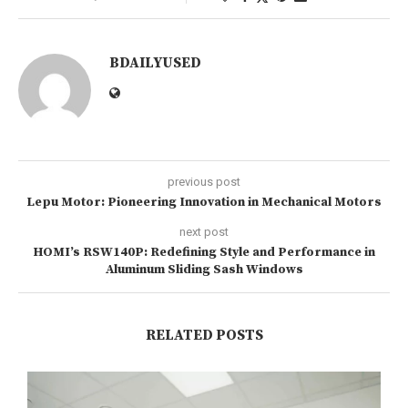
BDAILYUSED
previous post
Lepu Motor: Pioneering Innovation in Mechanical Motors
next post
HOMI’s RSW140P: Redefining Style and Performance in
Aluminum Sliding Sash Windows
RELATED POSTS