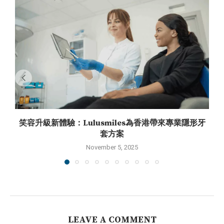
笑容升級新體驗：Lulusmiles為香港帶來專業隱形牙
套方案
November 5, 2025
LEAVE A COMMENT