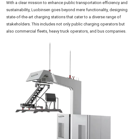
With a clear mission to enhance public transportation efficiency and
sustainability, Luobinsen goes beyond mere functionality, designing
state-of-the-art charging stations that cater to a diverse range of
stakeholders. This includes not only public charging operators but
also commercial fleets, heavy truck operators, and bus companies.