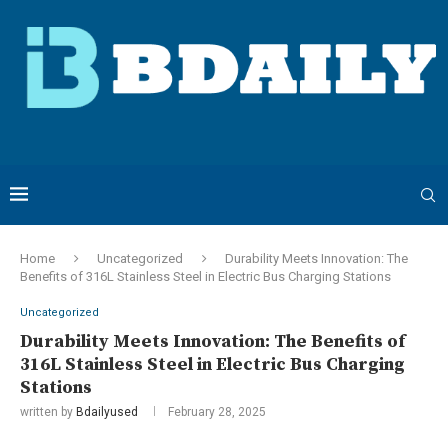
Home
Uncategorized
Durability Meets Innovation: The
Benefits of 316L Stainless Steel in Electric Bus Charging Stations
Uncategorized
Durability Meets Innovation: The Benefits of
316L Stainless Steel in Electric Bus Charging
Stations
written by
Bdailyused
February 28, 2025