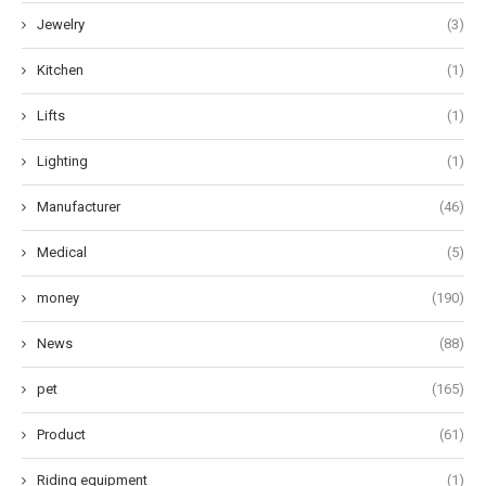
Jewelry
(3)
Kitchen
(1)
Lifts
(1)
Lighting
(1)
Manufacturer
(46)
Medical
(5)
money
(190)
News
(88)
pet
(165)
Product
(61)
Riding equipment
(1)