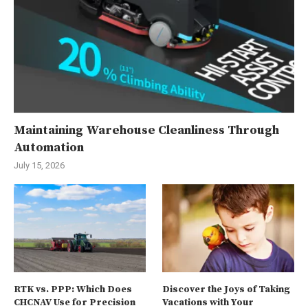
Maintaining Warehouse Cleanliness Through
Automation
July 15, 2026
RTK vs. PPP: Which Does
Discover the Joys of Taking
CHCNAV Use for Precision
Vacations with Your