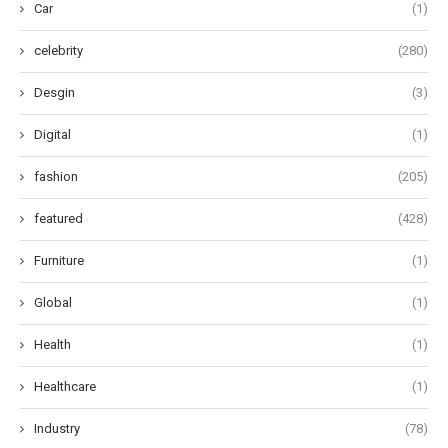
Car
(1)
celebrity
(280)
Desgin
(3)
Digital
(1)
fashion
(205)
featured
(428)
Furniture
(1)
Global
(1)
Health
(1)
Healthcare
(1)
Industry
(78)