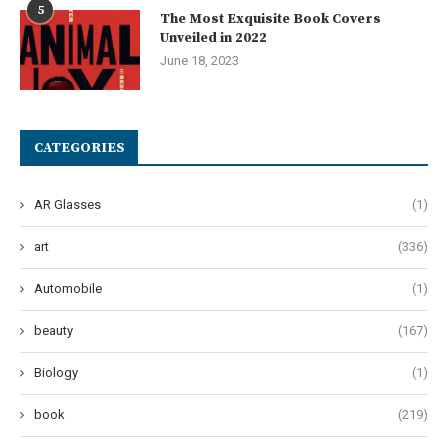
5
The Most Exquisite Book Covers
Unveiled in 2022
June 18, 2023
CATEGORIES
AR Glasses
(1)
art
(336)
Automobile
(1)
beauty
(167)
Biology
(1)
book
(219)