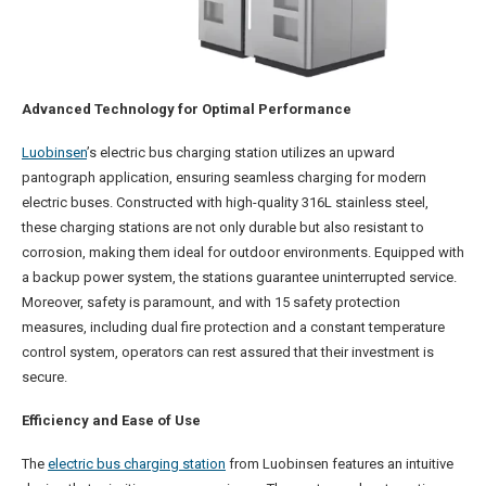
Advanced Technology for Optimal Performance
Luobinsen
’s electric bus charging station utilizes an upward
pantograph application, ensuring seamless charging for modern
electric buses. Constructed with high-quality 316L stainless steel,
these charging stations are not only durable but also resistant to
corrosion, making them ideal for outdoor environments. Equipped with
a backup power system, the stations guarantee uninterrupted service.
Moreover, safety is paramount, and with 15 safety protection
measures, including dual fire protection and a constant temperature
control system, operators can rest assured that their investment is
secure.
Efficiency and Ease of Use
The
electric bus charging station
from Luobinsen features an intuitive