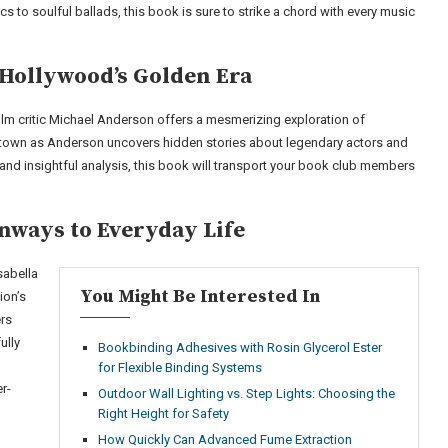
cs to soulful ballads, this book is sure to strike a chord with every music
Hollywood’s Golden Era
film critic Michael Anderson offers a mesmerizing exploration of
ltown as Anderson uncovers hidden stories about legendary actors and
 and insightful analysis, this book will transport your book club members
nways to Everyday Life
sabella
You Might Be Interested In
ion’s
ers
ully
Bookbinding Adhesives with Rosin Glycerol Ester
for Flexible Binding Systems
r-
Outdoor Wall Lighting vs. Step Lights: Choosing the
Right Height for Safety
How Quickly Can Advanced Fume Extraction