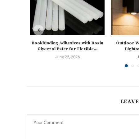
Bookbinding Adhesives with Rosin
Outdoor Wa
Glycerol Ester for Flexible...
Lights:
June 22, 2026
J
LEAVE