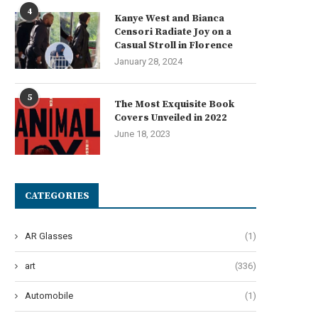
4
Kanye West and Bianca
Censori Radiate Joy on a
Casual Stroll in Florence
January 28, 2024
5
The Most Exquisite Book
Covers Unveiled in 2022
June 18, 2023
CATEGORIES
AR Glasses
(1)
art
(336)
Automobile
(1)