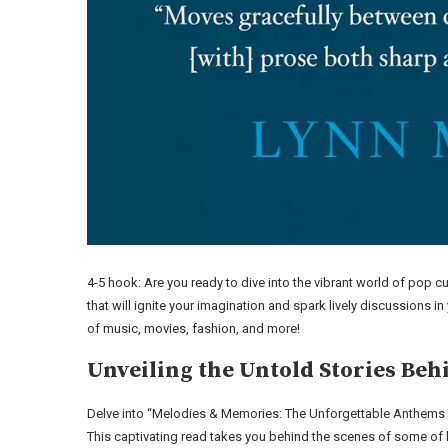
4-5 hook: Are you ready to dive into the vibrant world of pop cu
that will ignite your imagination and spark lively discussions i
of music, movies, fashion, and more!
Unveiling the Untold Stories Beh
Delve into “Melodies & Memories: The Unforgettable Anthems
This captivating read takes you behind the scenes of some of h