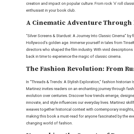
creation and impact on popular culture. From rock ‘n’ roll classi
enthusiast in your book club.
A Cinematic Adventure Through 
“Silver Screens & Stardust: A Journey Into Classic Cinema” by 
Hollywood’s golden age. Immerse yourself in tales from Tinse
directors who shaped the film industry. With vivid descriptions
back in time to experience the magic of classic cinema.
The Fashion Revolution: From Ru
In “Threads & Trends: A Stylish Exploration,” fashion historian I
Martinez invites readers on an enchanting journey through fash
evolution over centuries. Discover how trends emerge, design
innovate, and style influences our everyday lives. Martinez skillf
weaves together historical context with contemporary insights,
making this book a must-read for anyone fascinated by the eve
changing world of fashion.