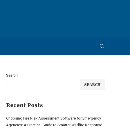
Search
SEARCH
Recent Posts
Choosing Fire Risk Assessment Software for Emergency
Agencies: A Practical Guide to Smarter Wildfire Response