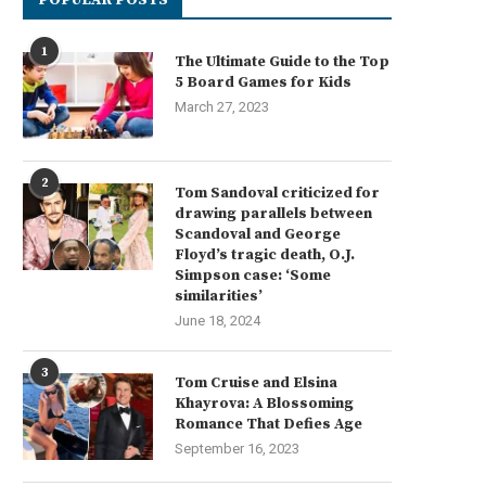
1
The Ultimate Guide to the Top
5 Board Games for Kids
March 27, 2023
2
Tom Sandoval criticized for
drawing parallels between
Scandoval and George
Floyd’s tragic death, O.J.
Simpson case: ‘Some
similarities’
June 18, 2024
3
Tom Cruise and Elsina
Khayrova: A Blossoming
Romance That Defies Age
September 16, 2023