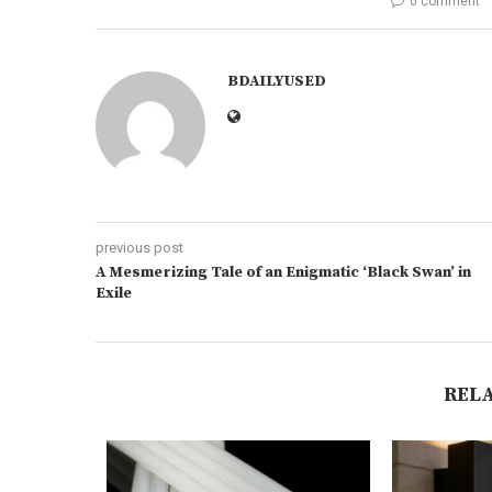
0 comment
BDAILYUSED
previous post
A Mesmerizing Tale of an Enigmatic ‘Black Swan’ in
Exile
REL