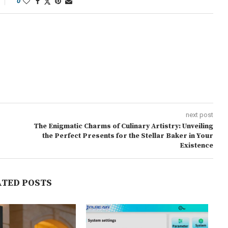
0
next post
The Enigmatic Charms of Culinary Artistry: Unveiling
the Perfect Presents for the Stellar Baker in Your
Existence
ATED POSTS