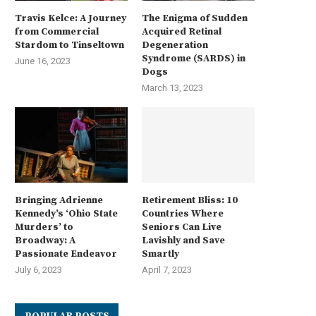
Travis Kelce: A Journey
The Enigma of Sudden
from Commercial
Acquired Retinal
Stardom to Tinseltown
Degeneration
Syndrome (SARDS) in
June 16, 2023
Dogs
March 13, 2023
Bringing Adrienne
Retirement Bliss: 10
Kennedy’s ‘Ohio State
Countries Where
Murders’ to
Seniors Can Live
Broadway: A
Lavishly and Save
Passionate Endeavor
Smartly
July 6, 2023
April 7, 2023
POPULAR POSTS