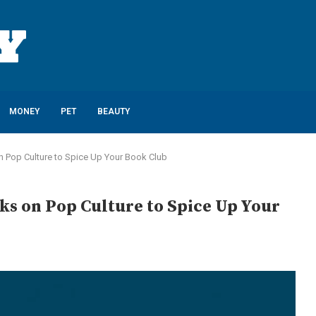
MONEY
PET
BEAUTY
n Pop Culture to Spice Up Your Book Club
ks on Pop Culture to Spice Up Your