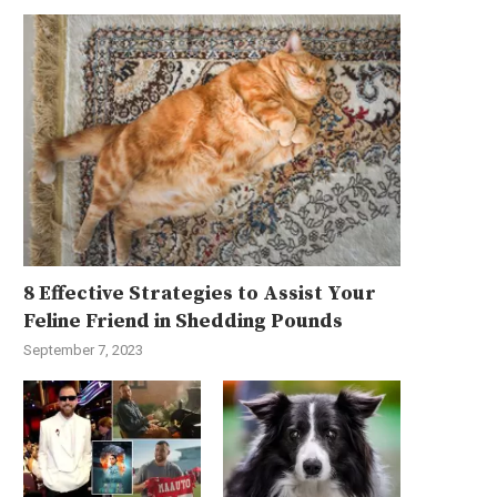
8 Effective Strategies to Assist Your
Feline Friend in Shedding Pounds
September 7, 2023