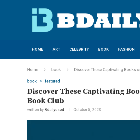
HOME
ART
CELEBRITY
BOOK
FASHION
Home
book
Discover These Captivating Books o
book
featured
Discover These Captivating Boo
Book Club
written by
Bdailyused
October 5, 2023