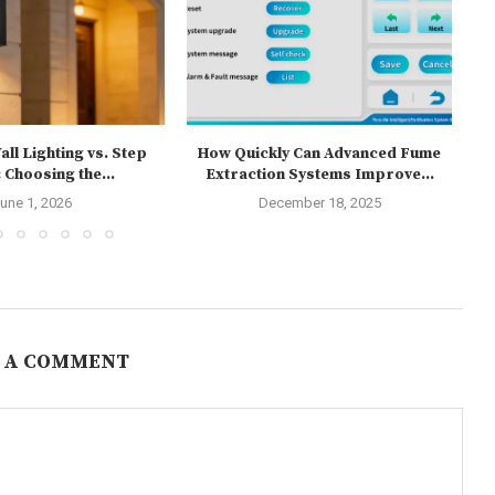
ll Lighting vs. Step
How Quickly Can Advanced Fume
T
 Choosing the...
Extraction Systems Improve...
une 1, 2026
December 18, 2025
 A COMMENT