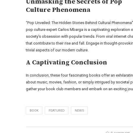
Unmasking the Secrets of Pop
Culture Phenomena
“Pop Unveiled: The Hidden Stories Behind Cultural Phenomena”
pop culture expert Carlos Mbarga is a captivating exploration 
society’s obsession with popular trends. From viral internet ch
that contribute to their rise and fall. Engage in thought-pro
trivial aspects of our modern culture.
A Captivating Conclusion
In conclusion, these four fascinating books offer an exhilarat
about music, movies, fashion, or simply intrigued by societal 
gather your book club members and embark on an exciting journ
BOOK
FEATURED
NEWS