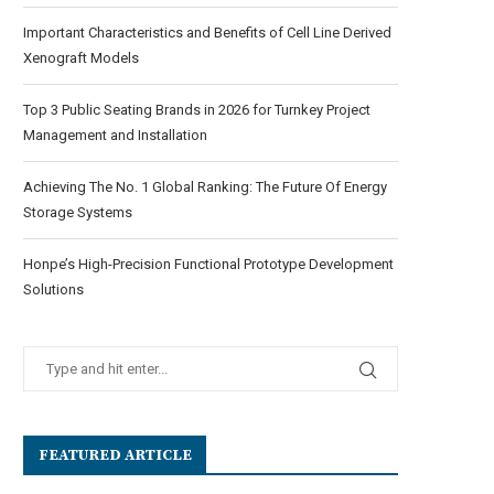
Important Characteristics and Benefits of Cell Line Derived
Xenograft Models
Top 3 Public Seating Brands in 2026 for Turnkey Project
Management and Installation
Achieving The No. 1 Global Ranking: The Future Of Energy
Storage Systems
Honpe’s High-Precision Functional Prototype Development
Solutions
FEATURED ARTICLE