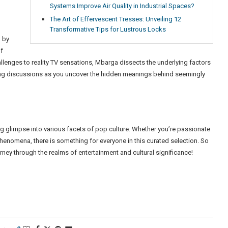
Systems Improve Air Quality in Industrial Spaces?
The Art of Effervescent Tresses: Unveiling 12
Transformative Tips for Lustrous Locks
 by
of
allenges to reality TV sensations, Mbarga dissects the underlying factors
voking discussions as you uncover the hidden meanings behind seemingly
ing glimpse into various facets of pop culture. Whether you’re passionate
phenomena, there is something for everyone in this curated selection. So
ey through the realms of entertainment and cultural significance!