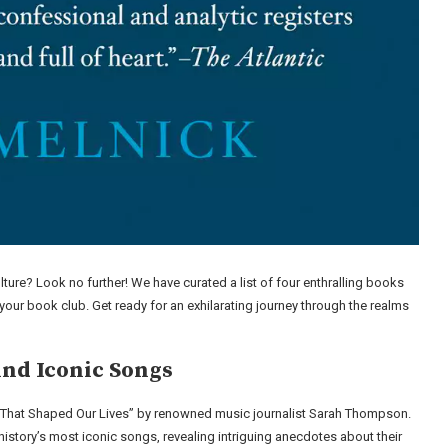
lture? Look no further! We have curated a list of four enthralling books
n your book club. Get ready for an exhilarating journey through the realms
ind Iconic Songs
 That Shaped Our Lives” by renowned music journalist Sarah Thompson.
istory’s most iconic songs, revealing intriguing anecdotes about their