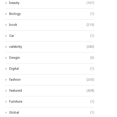
beauty
(167)
Biology
(1)
book
(219)
Car
(1)
celebrity
(280)
Desgin
(3)
Digital
(1)
fashion
(205)
featured
(428)
Furniture
(1)
Global
(1)