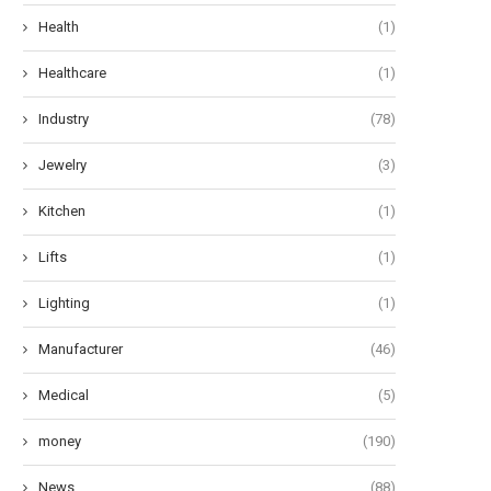
Health
(1)
Healthcare
(1)
Industry
(78)
he Art of Effervescent Tresses:
Oops! My Bad: A Guide to Po
Jewelry
(3)
Unveiling 12 Transformative...
Pad...
June 27, 2024
June 24, 2024
Kitchen
(1)
Lifts
(1)
Lighting
(1)
Manufacturer
(46)
Medical
(5)
money
(190)
News
(88)