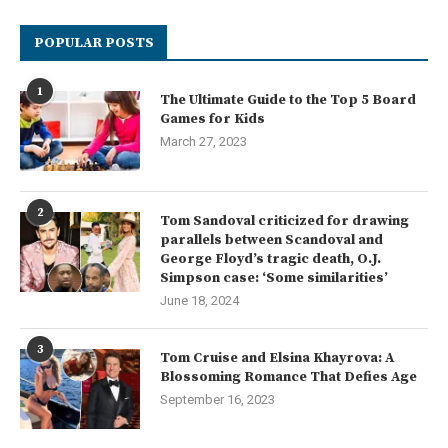
POPULAR POSTS
1
The Ultimate Guide to the Top 5 Board
Games for Kids
March 27, 2023
2
Tom Sandoval criticized for drawing
parallels between Scandoval and
George Floyd’s tragic death, O.J.
Simpson case: ‘Some similarities’
June 18, 2024
3
Tom Cruise and Elsina Khayrova: A
Blossoming Romance That Defies Age
September 16, 2023