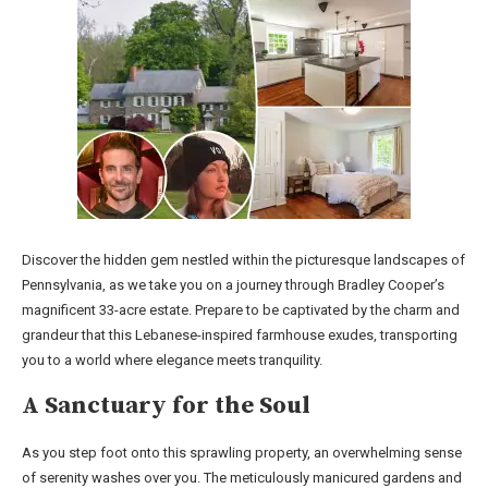
Discover the hidden gem nestled within the picturesque landscapes of
Pennsylvania, as we take you on a journey through Bradley Cooper’s
magnificent 33-acre estate. Prepare to be captivated by the charm and
grandeur that this Lebanese-inspired farmhouse exudes, transporting
you to a world where elegance meets tranquility.
A Sanctuary for the Soul
As you step foot onto this sprawling property, an overwhelming sense
of serenity washes over you. The meticulously manicured gardens and