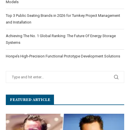
Models
Top 3 Public Seating Brands in 2026 for Turnkey Project Management
and Installation
Achieving The No. 1 Global Ranking: The Future Of Energy Storage
Systems
Honpe’s High-Precision Functional Prototype Development Solutions
FEATURED ARTICLE