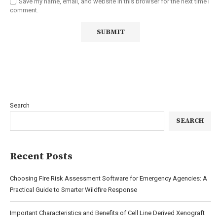
Save my name, email, and website in this browser for the next time I
comment.
Search
SEARCH
Recent Posts
Choosing Fire Risk Assessment Software for Emergency Agencies: A
Practical Guide to Smarter Wildfire Response
Important Characteristics and Benefits of Cell Line Derived Xenograft