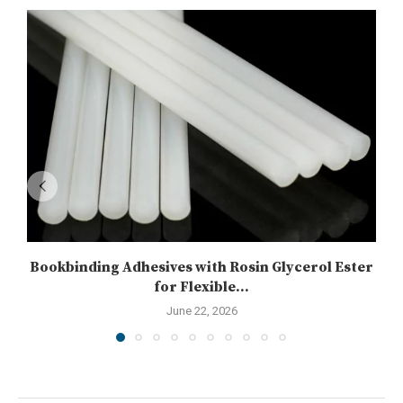
Bookbinding Adhesives with Rosin Glycerol Ester
for Flexible...
June 22, 2026