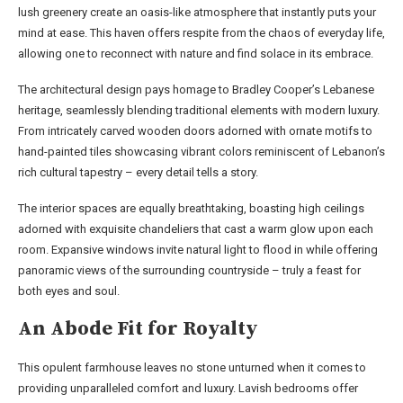
lush greenery create an oasis-like atmosphere that instantly puts your
mind at ease. This haven offers respite from the chaos of everyday life,
allowing one to reconnect with nature and find solace in its embrace.
The architectural design pays homage to Bradley Cooper’s Lebanese
heritage, seamlessly blending traditional elements with modern luxury.
From intricately carved wooden doors adorned with ornate motifs to
hand-painted tiles showcasing vibrant colors reminiscent of Lebanon’s
rich cultural tapestry – every detail tells a story.
The interior spaces are equally breathtaking, boasting high ceilings
adorned with exquisite chandeliers that cast a warm glow upon each
room. Expansive windows invite natural light to flood in while offering
panoramic views of the surrounding countryside – truly a feast for
both eyes and soul.
An Abode Fit for Royalty
This opulent farmhouse leaves no stone unturned when it comes to
providing unparalleled comfort and luxury. Lavish bedrooms offer