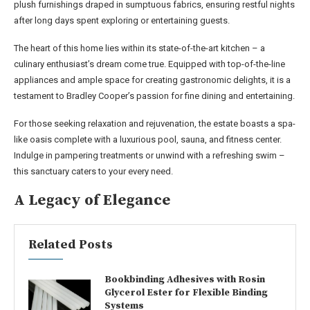
plush furnishings draped in sumptuous fabrics, ensuring restful nights
after long days spent exploring or entertaining guests.
The heart of this home lies within its state-of-the-art kitchen – a
culinary enthusiast’s dream come true. Equipped with top-of-the-line
appliances and ample space for creating gastronomic delights, it is a
testament to Bradley Cooper’s passion for fine dining and entertaining.
For those seeking relaxation and rejuvenation, the estate boasts a spa-
like oasis complete with a luxurious pool, sauna, and fitness center.
Indulge in pampering treatments or unwind with a refreshing swim –
this sanctuary caters to your every need.
A Legacy of Elegance
Related Posts
Bookbinding Adhesives with Rosin
Glycerol Ester for Flexible Binding
Systems