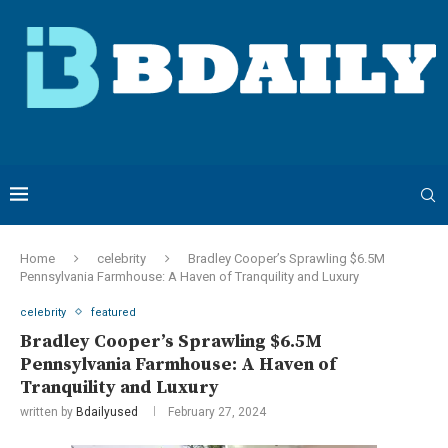
Home
celebrity
Bradley Cooper’s Sprawling $6.5M
Pennsylvania Farmhouse: A Haven of Tranquility and Luxury
celebrity
featured
Bradley Cooper’s Sprawling $6.5M
Pennsylvania Farmhouse: A Haven of
Tranquility and Luxury
written by
Bdailyused
February 27, 2024