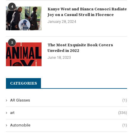
4
Kanye West and Bianca Censori Radiate
Joy on a Casual Stroll in Florence
January 28, 2024
5
The Most Exquisite Book Covers
Unveiled in 2022
June 18, 2023
CATEGORIES
AR Glasses
(1)
art
(336)
Automobile
(1)