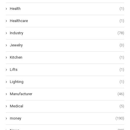
Health
(1)
Healthcare
(1)
Industry
(78)
Jewelry
(3)
Kitchen
(1)
Lifts
(1)
Lighting
(1)
Manufacturer
(46)
Medical
(5)
money
(190)