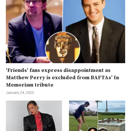
‘Friends’ fans express disappointment as
Matthew Perry is excluded from BAFTAs’ In
Memoriam tribute
January 24, 2023