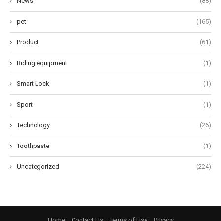
News
(88)
pet
(165)
Product
(61)
Riding equipment
(1)
Smart Lock
(1)
Sport
(1)
Technology
(26)
Toothpaste
(1)
Uncategorized
(224)
Home
Contact Us
Terms of Use
Privacy