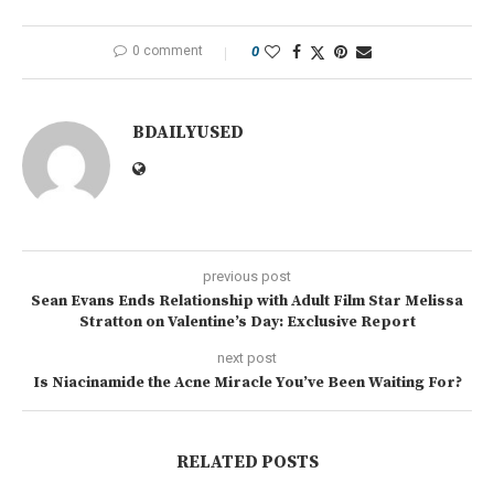
0 comment
0
BDAILYUSED
previous post
Sean Evans Ends Relationship with Adult Film Star Melissa
Stratton on Valentine’s Day: Exclusive Report
next post
Is Niacinamide the Acne Miracle You’ve Been Waiting For?
RELATED POSTS