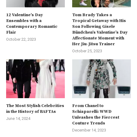
12 Valentine’s Day
Tom Brady Takes a
Ensembles with a
Tropical Getaway with His
Contemporary Romantic
Son Following Gisele
Flair
Bündchen’s Valentine’s Day
Affectionate Moment with
October 22, 2023
Her Jiu-Jitsu Trainer
October 25, 2023
The Most Stylish Celebrities
From Chanel to
in the History of BAFTAs
Schiaparelli: WWD
Unleashes the Fiercest
June 14, 2024
Couture Trends
December 14, 2023