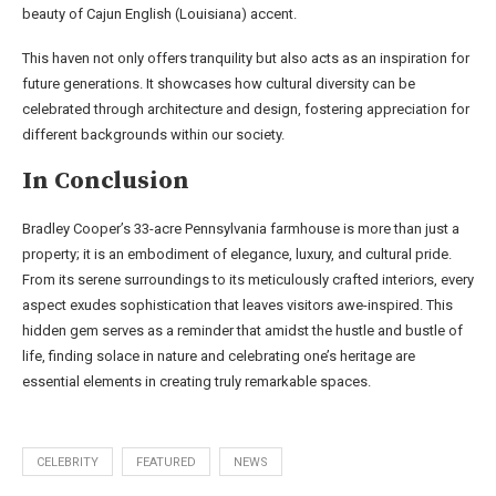
beauty of Cajun English (Louisiana) accent.
This haven not only offers tranquility but also acts as an inspiration for
future generations. It showcases how cultural diversity can be
celebrated through architecture and design, fostering appreciation for
different backgrounds within our society.
In Conclusion
Bradley Cooper’s 33-acre Pennsylvania farmhouse is more than just a
property; it is an embodiment of elegance, luxury, and cultural pride.
From its serene surroundings to its meticulously crafted interiors, every
aspect exudes sophistication that leaves visitors awe-inspired. This
hidden gem serves as a reminder that amidst the hustle and bustle of
life, finding solace in nature and celebrating one’s heritage are
essential elements in creating truly remarkable spaces.
CELEBRITY
FEATURED
NEWS