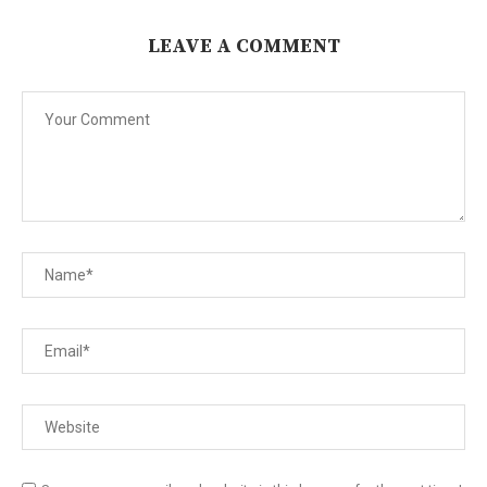
LEAVE A COMMENT