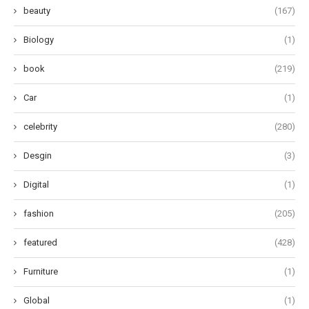
beauty
(167)
Biology
(1)
book
(219)
Car
(1)
celebrity
(280)
Desgin
(3)
Digital
(1)
fashion
(205)
featured
(428)
Furniture
(1)
Global
(1)