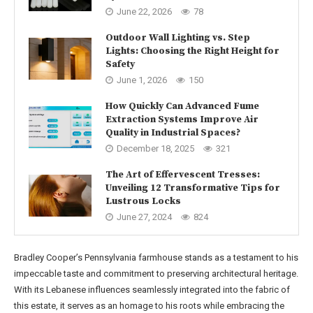
June 22, 2026
78
Outdoor Wall Lighting vs. Step
Lights: Choosing the Right Height for
Safety
June 1, 2026
150
How Quickly Can Advanced Fume
Extraction Systems Improve Air
Quality in Industrial Spaces?
December 18, 2025
321
The Art of Effervescent Tresses:
Unveiling 12 Transformative Tips for
Lustrous Locks
June 27, 2024
824
Bradley Cooper’s Pennsylvania farmhouse stands as a testament to his
impeccable taste and commitment to preserving architectural heritage.
With its Lebanese influences seamlessly integrated into the fabric of
this estate, it serves as an homage to his roots while embracing the