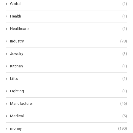
Global
(1)
Health
(1)
Healthcare
(1)
Industry
(78)
Jewelry
(3)
Kitchen
(1)
Lifts
(1)
Lighting
(1)
Manufacturer
(46)
Medical
(5)
money
(190)