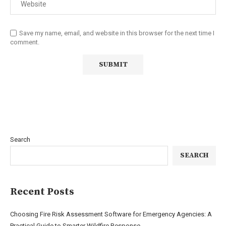
Save my name, email, and website in this browser for the next time I
comment.
Search
SEARCH
Recent Posts
Choosing Fire Risk Assessment Software for Emergency Agencies: A
Practical Guide to Smarter Wildfire Response