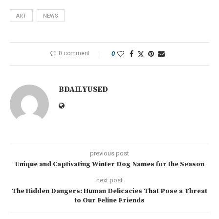
ART
NEWS
0 comment
0
BDAILYUSED
previous post
Unique and Captivating Winter Dog Names for the Season
next post
The Hidden Dangers: Human Delicacies That Pose a Threat
to Our Feline Friends