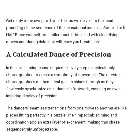
Get ready to be swept off your feet as we delve into the heart-
pounding chase sequence of the sensational musical, ‘Some Like It
Hot.’ Brace yourself for a rollercoaster ride filled with electrifying
moves and daring risks that will leave you breathless!
A Calculated Dance of Precision
In this exhilarating chase sequence, every step is meticulously
choreographed to create a symphony of movement. The director-
choreographer’s mathematical genius shines through as they
flawlessly synchronize each dancer’s footwork, ensuring an awe-
inspiring display of precision.
The dancers’ seamless transitions from one move to another are like
pieces fitting perfectly in a puzzle. Their impeccable timing and
coordination add an extra layer of excitement, making this chase
sequence truly unforgettable.