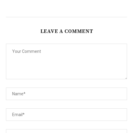
LEAVE A COMMENT