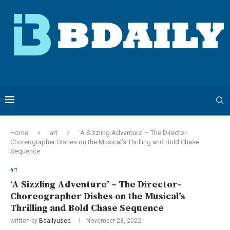
Home
art
‘A Sizzling Adventure’ – The Director-
Choreographer Dishes on the Musical’s Thrilling and Bold Chase
Sequence
art
‘A Sizzling Adventure’ – The Director-
Choreographer Dishes on the Musical’s
Thrilling and Bold Chase Sequence
written by
Bdailyused
November 28, 2022