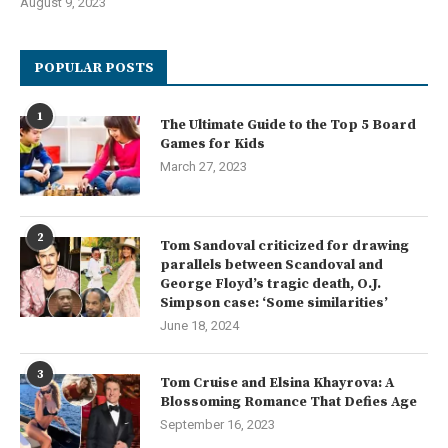
August 9, 2023
POPULAR POSTS
1
The Ultimate Guide to the Top 5 Board
Games for Kids
March 27, 2023
2
Tom Sandoval criticized for drawing
parallels between Scandoval and
George Floyd’s tragic death, O.J.
Simpson case: ‘Some similarities’
June 18, 2024
3
Tom Cruise and Elsina Khayrova: A
Blossoming Romance That Defies Age
September 16, 2023