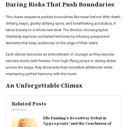
Daring Risks That Push Boundaries
This chase sequence pushes boundaries like never before! With death-
defying leaps, gravity-defying spins, and breathtaking acrobatics, it
takes bravery to a whole new level. The director-choreographer
fearlessly explores uncharted territories by infusing unexpected
elements that keep audiences on the edge of their seats.
Each dancer becomes an embodiment of courage as they execute
intricate stunts with finesse. From high-flying jumps to daring slides
across the stage, they showcase their incredible athleticism while
maintaining perfect harmony with the music.
An Unforgettable Climax
Related Posts
Elle Fanning’s Broadway Debut in
‘Appropriate’ and the Conclusion of