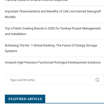
Important Characteristics and Benefits of Cell Line Derived Xenograft
Models
Top 3 Public Seating Brands in 2026 for Turnkey Project Management
and Installation
Achieving The No. 1 Global Ranking: The Future Of Energy Storage
Systems
Honpe’s High-Precision Functional Prototype Development Solutions
FEATURED ARTICLE