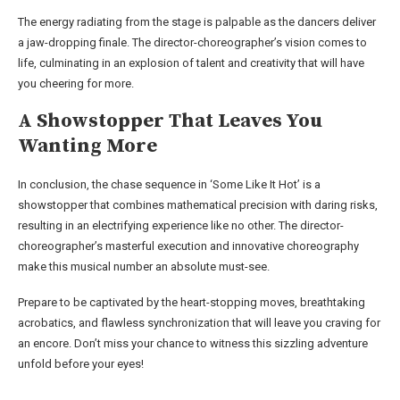
The energy radiating from the stage is palpable as the dancers deliver
a jaw-dropping finale. The director-choreographer’s vision comes to
life, culminating in an explosion of talent and creativity that will have
you cheering for more.
A Showstopper That Leaves You
Wanting More
In conclusion, the chase sequence in ‘Some Like It Hot’ is a
showstopper that combines mathematical precision with daring risks,
resulting in an electrifying experience like no other. The director-
choreographer’s masterful execution and innovative choreography
make this musical number an absolute must-see.
Prepare to be captivated by the heart-stopping moves, breathtaking
acrobatics, and flawless synchronization that will leave you craving for
an encore. Don’t miss your chance to witness this sizzling adventure
unfold before your eyes!