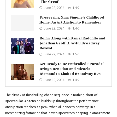
‘The Great’
June 22, 2024
1.4K
Preserving Nina Simone’s Childhood
Home: An Art Auction to Remember
June 22, 2024
1.4K
Rollin’ Along with Daniel Radcliffe and
Jonathan Groff: A Joyful Broadway
Revival
June 22, 2024
1.5K
Get Ready to Be Enthralled: ‘Parade’
Brings Ben Platt and Micaela
Diamond to Limited Broadway Run
June 19, 2024
1.4K
The climax of this thrilling chase sequence is nothing short of
spectacular. As tension builds up throughout the performance,
anticipation reaches its peak when all dancers converge in a
mesmerizing formation that leaves spectators gasping in amazement.