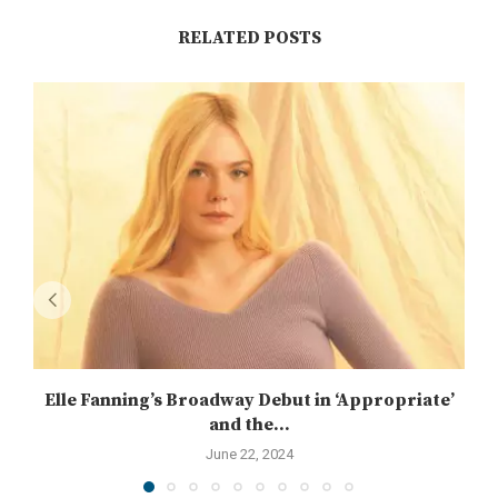
RELATED POSTS
Elle Fanning’s Broadway Debut in ‘Appropriate’
and the...
June 22, 2024