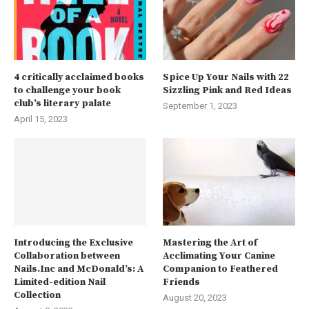
4 critically acclaimed books
Spice Up Your Nails with 22
to challenge your book
Sizzling Pink and Red Ideas
club’s literary palate
September 1, 2023
April 15, 2023
Introducing the Exclusive
Mastering the Art of
Collaboration between
Acclimating Your Canine
Nails.Inc and McDonald’s: A
Companion to Feathered
Limited-edition Nail
Friends
Collection
August 20, 2023