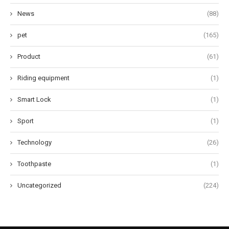
News
(88)
pet
(165)
Product
(61)
Riding equipment
(1)
Smart Lock
(1)
Sport
(1)
Technology
(26)
Toothpaste
(1)
Uncategorized
(224)