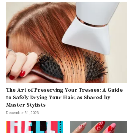
The Art of Preserving Your Tresses: A Guide
to Safely Drying Your Hair, as Shared by
Master Stylists
December 31, 2023