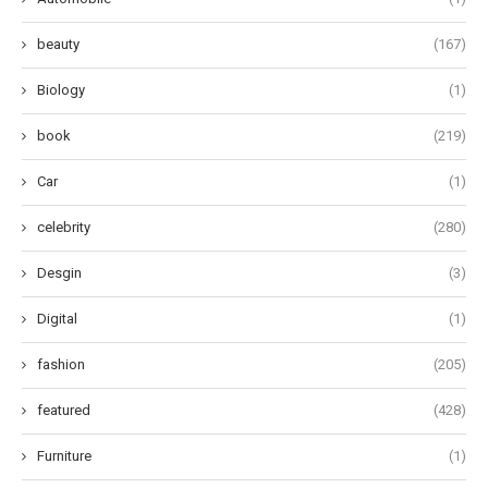
beauty
(167)
Biology
(1)
book
(219)
Car
(1)
celebrity
(280)
Desgin
(3)
Digital
(1)
fashion
(205)
featured
(428)
Furniture
(1)