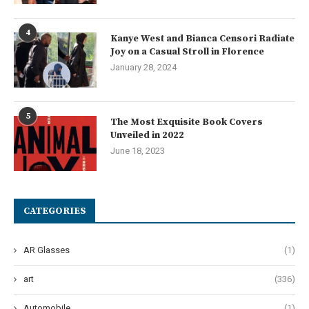
4
Kanye West and Bianca Censori Radiate
Joy on a Casual Stroll in Florence
January 28, 2024
5
The Most Exquisite Book Covers
Unveiled in 2022
June 18, 2023
CATEGORIES
AR Glasses
(1)
art
(336)
Automobile
(1)