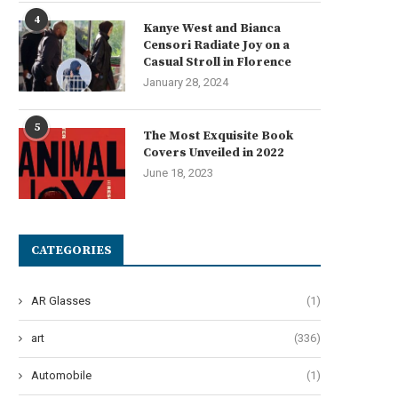
4
Kanye West and Bianca
Censori Radiate Joy on a
Casual Stroll in Florence
January 28, 2024
5
The Most Exquisite Book
Covers Unveiled in 2022
June 18, 2023
CATEGORIES
AR Glasses
(1)
art
(336)
Automobile
(1)