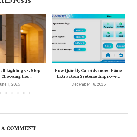
ATED POSTS
ll Lighting vs. Step
How Quickly Can Advanced Fume
T
 Choosing the...
Extraction Systems Improve...
une 1, 2026
December 18, 2025
 A COMMENT