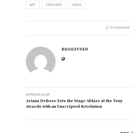
ART
FEATURED
NEWS
0 comment
BDAILYUSED
previous post
Ariana DeBose Sets the Stage Ablaze at the Tony
Awards with an Unscripted Revelation