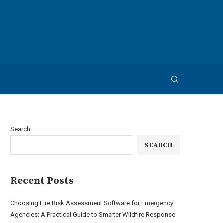
Search
SEARCH
Recent Posts
Choosing Fire Risk Assessment Software for Emergency
Agencies: A Practical Guide to Smarter Wildfire Response