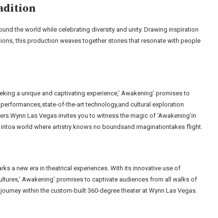
adition
ound the world while celebrating diversity and unity. Drawing inspiration
ions, this production weaves together stories that resonate with people
king a unique and captivating experience,’ Awakening’ promises to
performances,state-of-the-art technology,and cultural exploration
iers.Wynn Las Vegas invites you to witness the magic of ‘Awakening’in
d intoa world where artistry knows no boundsand imaginationtakes flight.
s a new era in theatrical experiences. With its innovative use of
ultures,’ Awakening’ promises to captivate audiences from all walks of
 journey within the custom-built 360-degree theater at Wynn Las Vegas.