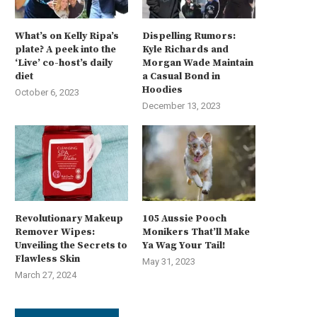
What’s on Kelly Ripa’s
Dispelling Rumors:
plate? A peek into the
Kyle Richards and
‘Live’ co-host’s daily
Morgan Wade Maintain
diet
a Casual Bond in
Hoodies
October 6, 2023
December 13, 2023
Revolutionary Makeup
105 Aussie Pooch
Remover Wipes:
Monikers That’ll Make
Unveiling the Secrets to
Ya Wag Your Tail!
Flawless Skin
May 31, 2023
March 27, 2024