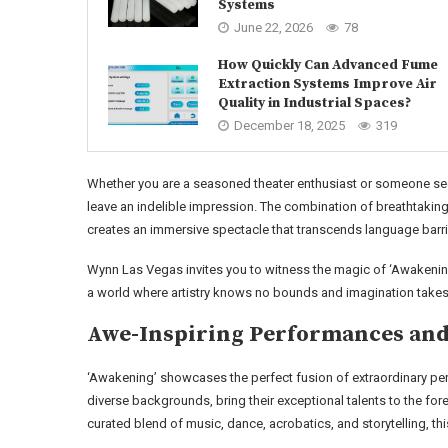
Systems
June 22, 2026
78
How Quickly Can Advanced Fume
Extraction Systems Improve Air
Quality in Industrial Spaces?
December 18, 2025
319
Whether you are a seasoned theater enthusiast or someone see
leave an indelible impression. The combination of breathtaking
creates an immersive spectacle that transcends language barri
Wynn Las Vegas invites you to witness the magic of ‘Awakening’
a world where artistry knows no bounds and imagination takes 
Awe-Inspiring Performances and
‘Awakening’ showcases the perfect fusion of extraordinary pe
diverse backgrounds, bring their exceptional talents to the forefr
curated blend of music, dance, acrobatics, and storytelling, th