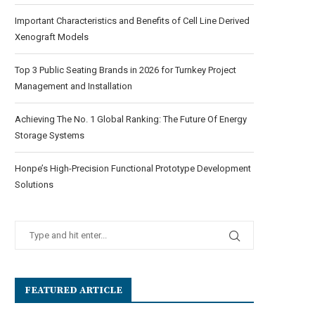
Important Characteristics and Benefits of Cell Line Derived
Xenograft Models
Top 3 Public Seating Brands in 2026 for Turnkey Project
Management and Installation
Achieving The No. 1 Global Ranking: The Future Of Energy
Storage Systems
Honpe’s High-Precision Functional Prototype Development
Solutions
FEATURED ARTICLE