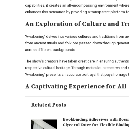
capabilities, it creates an all-encompassing environment where
enhances this sensation by providing a transparent platform for
An Exploration of Culture and Tr
‘Awakening’ delves into various cultures and traditions from ar
from ancient rituals and folklore passed down through generat
across different backgrounds.
The show’s creators have taken great care in ensuring authenti
respective cultural heritage. Through meticulous research and c
‘Awakening’ presents an accurate portrayal that pays homage to
A Captivating Experience for All
Related Posts
Bookbinding Adhesives with Rosi
Glycerol Ester for Flexible Bindin