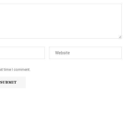
ext time I comment.