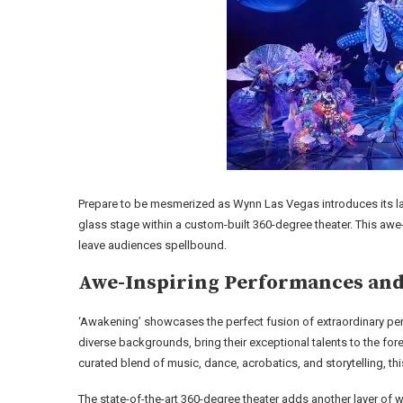
Prepare to be mesmerized as Wynn Las Vegas introduces its la
glass stage within a custom-built 360-degree theater. This awe
leave audiences spellbound.
Awe-Inspiring Performances and
‘Awakening’ showcases the perfect fusion of extraordinary pe
diverse backgrounds, bring their exceptional talents to the forefr
curated blend of music, dance, acrobatics, and storytelling, th
The state-of-the-art 360-degree theater adds another layer of 