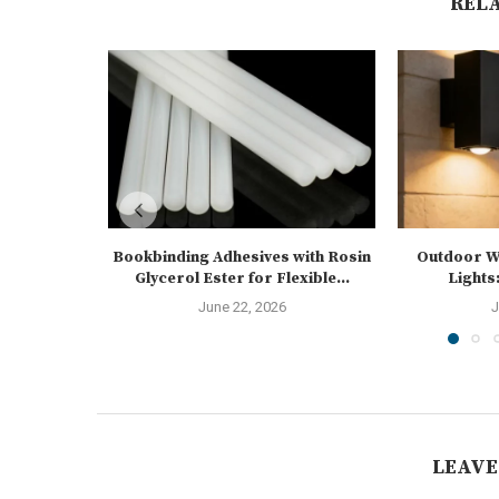
REL
Bookbinding Adhesives with Rosin
Outdoor Wa
Glycerol Ester for Flexible...
Lights:
June 22, 2026
J
LEAVE