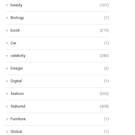
beauty
(167)
Biology
(1)
book
(219)
Car
(1)
celebrity
(280)
Desgin
(3)
he Art of Effervescent Tresses:
Oops! My Bad: A Guide to Po
Unveiling 12 Transformative...
Pad...
Digital
(1)
June 27, 2024
June 24, 2024
fashion
(205)
featured
(428)
Furniture
(1)
Global
(1)