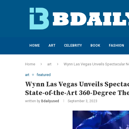
HOME
ART
CELEBRITY
BOOK
FASHION
Home
art
Wynn Las Vegas Unveils Spectacular Ne
art
featured
Wynn Las Vegas Unveils Specta
State-of-the-Art 360-Degree Th
written by
Bdailyused
September 3, 2023