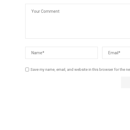
Save my name, email, and website in this browser for the n