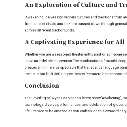
An Exploration of Culture and Tr
‘Awakening’ delves into various cultures and traditions from ar
from ancient rituals and folklore passed down through generat
across different backgrounds.
A Captivating Experience for All
Whether you are a seasoned theater enthusiast or someone see
leave an indelible impression.The combination of breathtaking 
creates an immersive spectacle that transcends language barr
their custom-built 360-degree theater.Prepareto be transporte
Conclusion
The unveiling of Wynn Las Vegas’s latest show,’Awakening’, mark
technology, diverse performances, and celebration of global c
life. Prepare to be amazed as you embark on this extraordinary