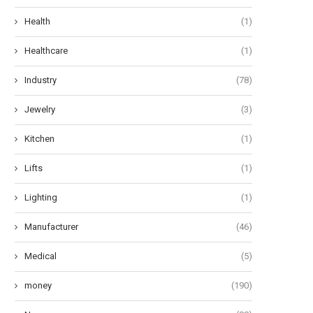
Health
(1)
Healthcare
(1)
Industry
(78)
Jewelry
(3)
Kitchen
(1)
Lifts
(1)
Lighting
(1)
Manufacturer
(46)
Medical
(5)
money
(190)