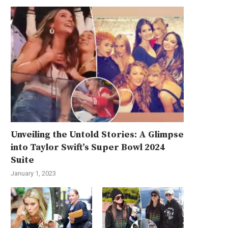
Unveiling the Untold Stories: A Glimpse
into Taylor Swift’s Super Bowl 2024
Suite
January 1, 2023