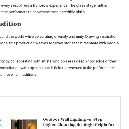
 every seat offers a front-row experience. The glass stage further
 the performers to showcase their incredible skills.
adition
ound the world while celebrating diversity and unity. Drawing inspiration
ions, this production weaves together stories that resonate with people
city by collaborating with artists who possess deep knowledge of their
onsultation with experts in each field represented in the performance,
 these rich traditions.
n
Outdoor Wall Lighting vs. Step
g
Lights: Choosing the Right Height for