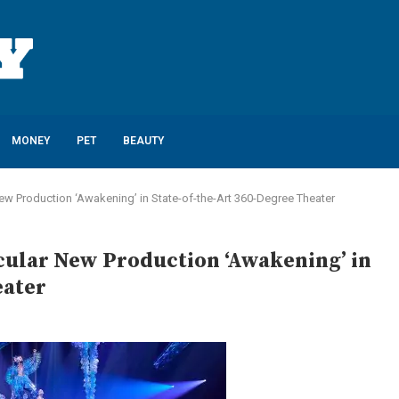
MONEY
PET
BEAUTY
w Production ‘Awakening’ in State-of-the-Art 360-Degree Theater
cular New Production ‘Awakening’ in
eater