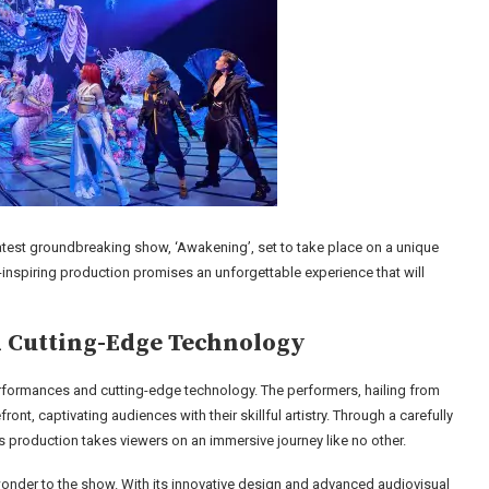
test groundbreaking show, ‘Awakening’, set to take place on a unique
-inspiring production promises an unforgettable experience that will
 Cutting-Edge Technology
rformances and cutting-edge technology. The performers, hailing from
ont, captivating audiences with their skillful artistry. Through a carefully
is production takes viewers on an immersive journey like no other.
wonder to the show. With its innovative design and advanced audiovisual