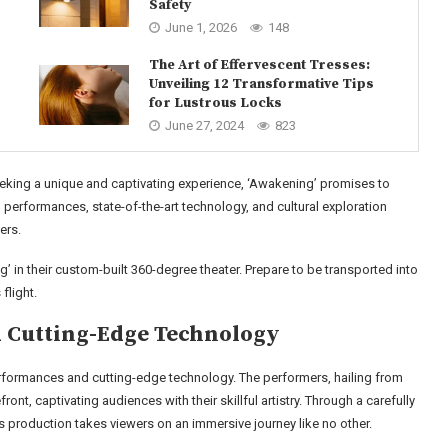
Safety
June 1, 2026
148
The Art of Effervescent Tresses:
Unveiling 12 Transformative Tips
for Lustrous Locks
June 27, 2024
823
king a unique and captivating experience, ‘Awakening’ promises to
 performances, state-of-the-art technology, and cultural exploration
ers.
 in their custom-built 360-degree theater. Prepare to be transported into
flight.
 Cutting-Edge Technology
rformances and cutting-edge technology. The performers, hailing from
ont, captivating audiences with their skillful artistry. Through a carefully
is production takes viewers on an immersive journey like no other.