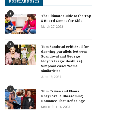
POPULAR POSTS
1
The Ultimate Guide to the Top
5 Board Games for Kids
March 27, 2023
2
Tom Sandoval criticized for
drawing parallels between
Scandoval and George
Floyd’s tragic death, O.J.
Simpson case: ‘Some
similarities’
June 18, 2024
3
Tom Cruise and Elsina
Khayrova: A Blossoming
Romance That Defies Age
September 16, 2023