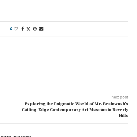
0
next post
Exploring the Enigmatic World of Mr. Brainwash’s
Cutting-Edge Contemporary Art Museum in Beverly
Hills