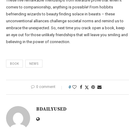
These five remarkable friendships from literature prove that when it
comes to companionship, anything is possible! From hobbits
befriending wizards to beauty finding solace in beasts – these
unconventional alliances challenge societal norms and remind us to
embrace the unexpected. So, next time you crack open a book, keep
an eye out for those unlikely friendships that will leave you smiling and
believing in the power of connection.
BOOK
NEWS
0 comment
0
BDAILYUSED