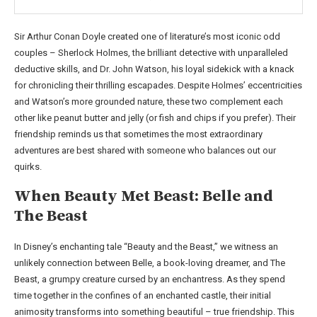
Sir Arthur Conan Doyle created one of literature’s most iconic odd
couples – Sherlock Holmes, the brilliant detective with unparalleled
deductive skills, and Dr. John Watson, his loyal sidekick with a knack
for chronicling their thrilling escapades. Despite Holmes’ eccentricities
and Watson’s more grounded nature, these two complement each
other like peanut butter and jelly (or fish and chips if you prefer). Their
friendship reminds us that sometimes the most extraordinary
adventures are best shared with someone who balances out our
quirks.
When Beauty Met Beast: Belle and
The Beast
In Disney’s enchanting tale “Beauty and the Beast,” we witness an
unlikely connection between Belle, a book-loving dreamer, and The
Beast, a grumpy creature cursed by an enchantress. As they spend
time together in the confines of an enchanted castle, their initial
animosity transforms into something beautiful – true friendship. This