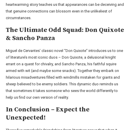
heartwarming story teaches us that appearances can be deceiving and
that genuine connections can blossom even in the unlikeliest of
circumstances.
The Ultimate Odd Squad: Don Quixote
& Sancho Panza
Miguel de Cervantes’ classic novel “Don Quixote” introduces us to one
of literature’s most iconic duos – Don Quixote, a delusional knight
errant on a quest for chivalry, and Sancho Panza, his faithful squire
armed with wit (and maybe some snacks). Together they embark on
hilarious misadventures filled with windmills mistaken for giants and
sheep believed to be enemy soldiers. This dynamic duo reminds us
that sometimes it takes someone who sees the world differently to
help us find our own version of reality.
In Conclusion – Expect the
Unexpected!