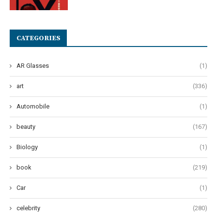
CATEGORIES
AR Glasses
(1)
art
(336)
Automobile
(1)
beauty
(167)
Biology
(1)
book
(219)
Car
(1)
celebrity
(280)