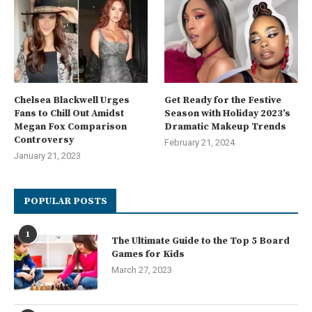
Chelsea Blackwell Urges
Get Ready for the Festive
Fans to Chill Out Amidst
Season with Holiday 2023’s
Megan Fox Comparison
Dramatic Makeup Trends
Controversy
February 21, 2024
January 21, 2023
POPULAR POSTS
1
The Ultimate Guide to the Top 5 Board
Games for Kids
March 27, 2023