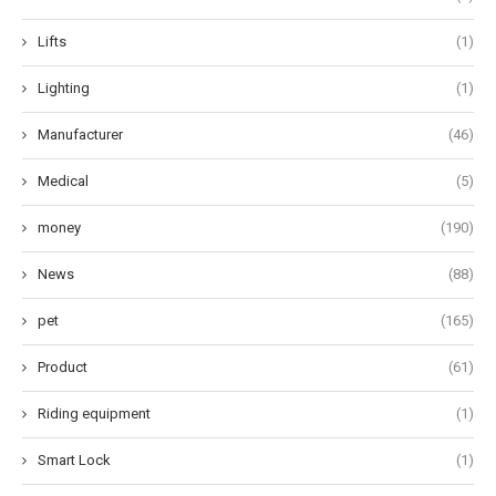
Lifts
(1)
Lighting
(1)
Manufacturer
(46)
Medical
(5)
money
(190)
News
(88)
pet
(165)
Product
(61)
Riding equipment
(1)
Smart Lock
(1)