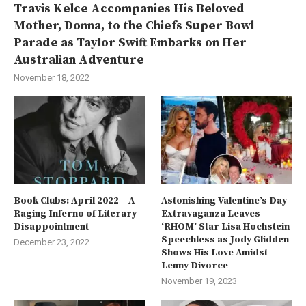
Travis Kelce Accompanies His Beloved
Mother, Donna, to the Chiefs Super Bowl
Parade as Taylor Swift Embarks on Her
Australian Adventure
November 18, 2022
Book Clubs: April 2022 – A
Astonishing Valentine’s Day
Raging Inferno of Literary
Extravaganza Leaves
Disappointment
‘RHOM’ Star Lisa Hochstein
Speechless as Jody Glidden
December 23, 2022
Shows His Love Amidst
Lenny Divorce
November 19, 2023