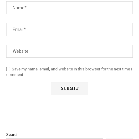
Save my name, email, and website in this browser for the next time I
comment.
Search