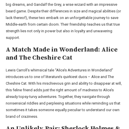
big dreams, and Gandalf the Grey, a wise wizard with an impressive
beard game. Despite their differences in size and magical abilities (or
lack thereof), these two embark on an unforgettable journey to save
Middle-earth from certain doom. Their friendship teaches us that true
strength lies not only in power but also in loyalty and unwavering
support.
A Match Made in Wonderland: Alice
and The Cheshire Cat
Lewis Carroll’s whimsical tale “Alice’s Adventures in Wonderland”
introduces us to one of literature’s quirkiest duos – Alice and The
Cheshire Cat. With his mischievous grin and ability to disappear at will,
this feline friend adds just the right amount of madness to Alice’s
already topsy-turvy adventures. Together, they navigate through
nonsensical riddles and perplexing situations while reminding us that
sometimes it takes someone equally peculiar to understand our own
brand of craziness.
An Unlikely Pair: Sherlock Holmes &