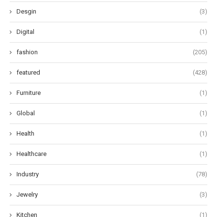
Desgin
(3)
Digital
(1)
fashion
(205)
featured
(428)
Furniture
(1)
Global
(1)
Health
(1)
Healthcare
(1)
Industry
(78)
Jewelry
(3)
Kitchen
(1)