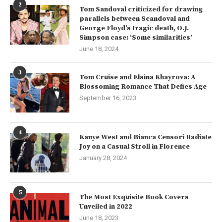
2
Tom Sandoval criticized for drawing
parallels between Scandoval and
George Floyd’s tragic death, O.J.
Simpson case: ‘Some similarities’
June 18, 2024
3
Tom Cruise and Elsina Khayrova: A
Blossoming Romance That Defies Age
September 16, 2023
4
Kanye West and Bianca Censori Radiate
Joy on a Casual Stroll in Florence
January 28, 2024
5
The Most Exquisite Book Covers
Unveiled in 2022
June 18, 2023