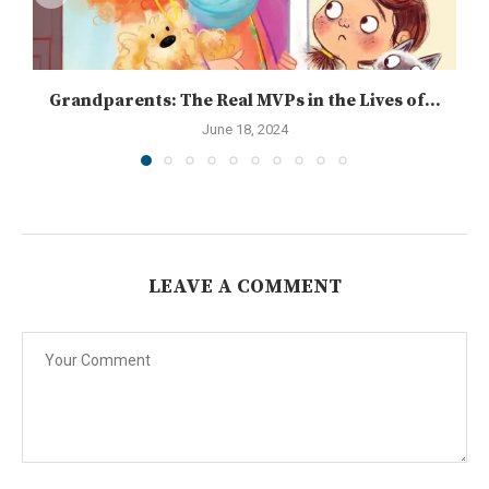
Grandparents: The Real MVPs in the Lives of...
June 18, 2024
LEAVE A COMMENT