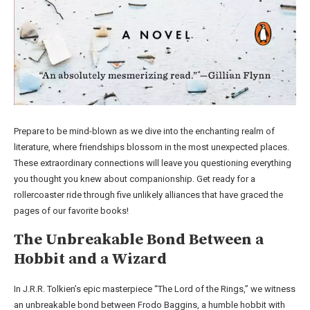
Prepare to be mind-blown as we dive into the enchanting realm of
literature, where friendships blossom in the most unexpected places.
These extraordinary connections will leave you questioning everything
you thought you knew about companionship. Get ready for a
rollercoaster ride through five unlikely alliances that have graced the
pages of our favorite books!
The Unbreakable Bond Between a
Hobbit and a Wizard
In J.R.R. Tolkien’s epic masterpiece “The Lord of the Rings,” we witness
an unbreakable bond between Frodo Baggins, a humble hobbit with