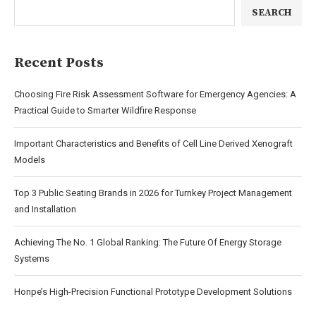
SEARCH
Recent Posts
Choosing Fire Risk Assessment Software for Emergency Agencies: A
Practical Guide to Smarter Wildfire Response
Important Characteristics and Benefits of Cell Line Derived Xenograft
Models
Top 3 Public Seating Brands in 2026 for Turnkey Project Management
and Installation
Achieving The No. 1 Global Ranking: The Future Of Energy Storage
Systems
Honpe’s High-Precision Functional Prototype Development Solutions