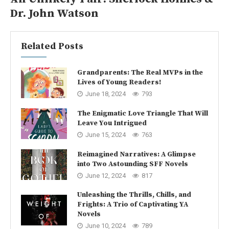
Dr. John Watson
Related Posts
Grandparents: The Real MVPs in the
Lives of Young Readers!
June 18, 2024
793
The Enigmatic Love Triangle That Will
Leave You Intrigued
June 15, 2024
763
Reimagined Narratives: A Glimpse
into Two Astounding SFF Novels
June 12, 2024
817
Unleashing the Thrills, Chills, and
Frights: A Trio of Captivating YA
Novels
June 10, 2024
789