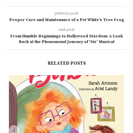
previous post
Proper Care and Maintenance of a Pet White’s Tree Frog
next post
From Humble Beginnings to Hollywood Stardom: A Look
Back at the Phenomenal Journey of ‘Six’ Musical
RELATED POSTS