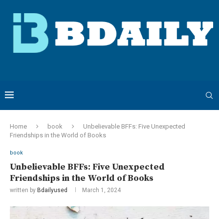
Home
book
Unbelievable BFFs: Five Unexpected
Friendships in the World of Books
book
Unbelievable BFFs: Five Unexpected
Friendships in the World of Books
written by
Bdailyused
March 1, 2024