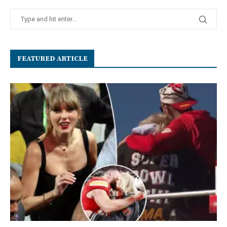
FEATURED ARTICLE