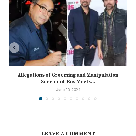
Allegations of Grooming and Manipulation
Surround ‘Boy Meets...
June 23, 2024
LEAVE A COMMENT