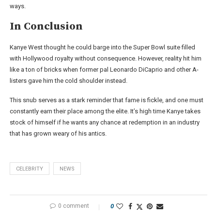
ways.
In Conclusion
Kanye West thought he could barge into the Super Bowl suite filled
with Hollywood royalty without consequence. However, reality hit him
like a ton of bricks when former pal Leonardo DiCaprio and other A-
listers gave him the cold shoulder instead.
This snub serves as a stark reminder that fame is fickle, and one must
constantly earn their place among the elite. It’s high time Kanye takes
stock of himself if he wants any chance at redemption in an industry
that has grown weary of his antics.
CELEBRITY
NEWS
0 comment
0