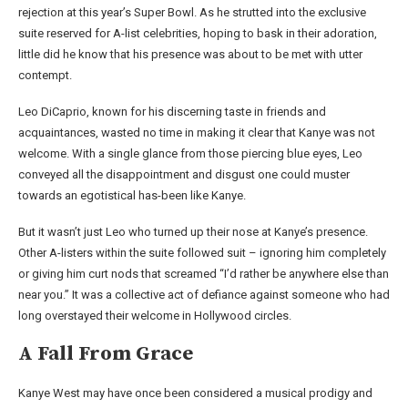
rejection at this year’s Super Bowl. As he strutted into the exclusive
suite reserved for A-list celebrities, hoping to bask in their adoration,
little did he know that his presence was about to be met with utter
contempt.
Leo DiCaprio, known for his discerning taste in friends and
acquaintances, wasted no time in making it clear that Kanye was not
welcome. With a single glance from those piercing blue eyes, Leo
conveyed all the disappointment and disgust one could muster
towards an egotistical has-been like Kanye.
But it wasn’t just Leo who turned up their nose at Kanye’s presence.
Other A-listers within the suite followed suit – ignoring him completely
or giving him curt nods that screamed “I’d rather be anywhere else than
near you.” It was a collective act of defiance against someone who had
long overstayed their welcome in Hollywood circles.
A Fall From Grace
Kanye West may have once been considered a musical prodigy and