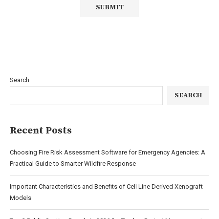
Search
SEARCH
Recent Posts
Choosing Fire Risk Assessment Software for Emergency Agencies: A
Practical Guide to Smarter Wildfire Response
Important Characteristics and Benefits of Cell Line Derived Xenograft
Models