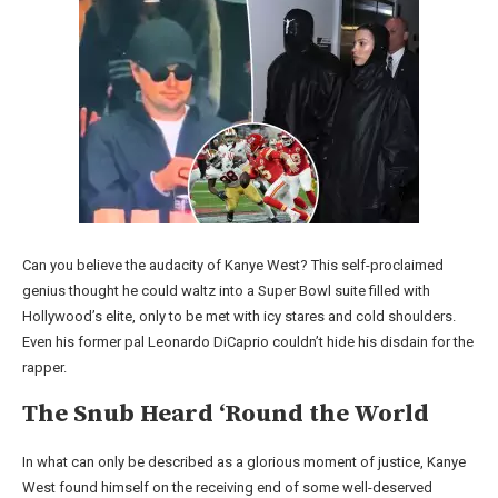
Can you believe the audacity of Kanye West? This self-proclaimed
genius thought he could waltz into a Super Bowl suite filled with
Hollywood’s elite, only to be met with icy stares and cold shoulders.
Even his former pal Leonardo DiCaprio couldn’t hide his disdain for the
rapper.
The Snub Heard ‘Round the World
In what can only be described as a glorious moment of justice, Kanye
West found himself on the receiving end of some well-deserved