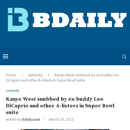
Home
celebrity
Kanye West snubbed by ex-buddy Leo
DiCaprio and other A-listers in Super Bowl suite
celebrity
Kanye West snubbed by ex-buddy Leo
DiCaprio and other A-listers in Super Bowl
suite
written by
Bdailyused
March 29, 2023