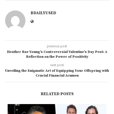
BDAILYUSED
previous post
Heather Rae Young’s Controversial Valentine’s Day Post: A
Reflection on the Power of Positivity
next post
Unveiling the Enigmatic Art of Equipping Your Offspring with
Crucial Financial Acumen
RELATED POSTS