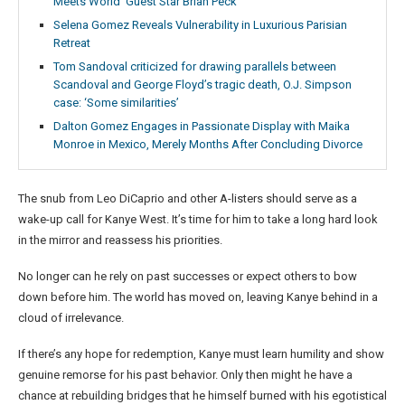
Meets World’ Guest Star Brian Peck
Selena Gomez Reveals Vulnerability in Luxurious Parisian
Retreat
Tom Sandoval criticized for drawing parallels between
Scandoval and George Floyd’s tragic death, O.J. Simpson
case: ‘Some similarities’
Dalton Gomez Engages in Passionate Display with Maika
Monroe in Mexico, Merely Months After Concluding Divorce
The snub from Leo DiCaprio and other A-listers should serve as a
wake-up call for Kanye West. It’s time for him to take a long hard look
in the mirror and reassess his priorities.
No longer can he rely on past successes or expect others to bow
down before him. The world has moved on, leaving Kanye behind in a
cloud of irrelevance.
If there’s any hope for redemption, Kanye must learn humility and show
genuine remorse for his past behavior. Only then might he have a
chance at rebuilding bridges that he himself burned with his egotistical