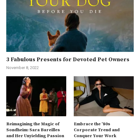
3 Fabulous Presents for Devoted Pet Owners
November 8, 2022
Reimagining the Magic of
Embrace the ’80s
Sondheim: Sara Bareilles
Corporate Trend and
and Her Unyielding Passion
Conquer Your Work