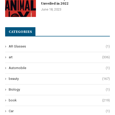
Unveiled in 2022
June 18, 2023
CATEGORIES
AR Glasses
(1)
art
(336)
Automobile
(1)
beauty
(167)
Biology
(1)
book
(219)
Car
(1)