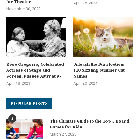
for Theater
April 25, 2023
November 30, 2023
Rose Gregorio, Celebrated
Unleash the Purrfection:
Actress of Stage and
110 Sizzling Summer Cat
Screen, Passes Away at 97
Names
April 18, 2023
April 20, 2024
POPULAR POSTS
1
The Ultimate Guide to the Top 5 Board
Games for Kids
March 27, 2023