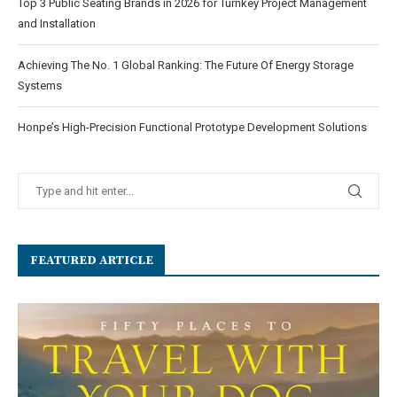
Top 3 Public Seating Brands in 2026 for Turnkey Project Management
and Installation
Achieving The No. 1 Global Ranking: The Future Of Energy Storage
Systems
Honpe’s High-Precision Functional Prototype Development Solutions
FEATURED ARTICLE