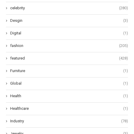
celebrity
(280)
Desgin
(3)
Digital
(1)
fashion
(205)
featured
(428)
Furniture
(1)
Global
(1)
Health
(1)
Healthcare
(1)
Industry
(78)
Jewelry
(3)