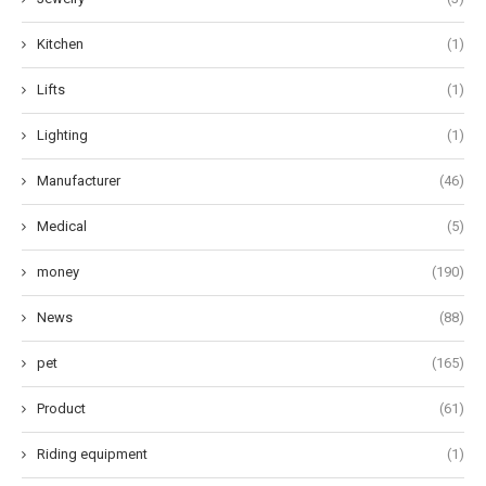
Kitchen
(1)
Lifts
(1)
Lighting
(1)
Manufacturer
(46)
Medical
(5)
money
(190)
News
(88)
pet
(165)
Product
(61)
Riding equipment
(1)