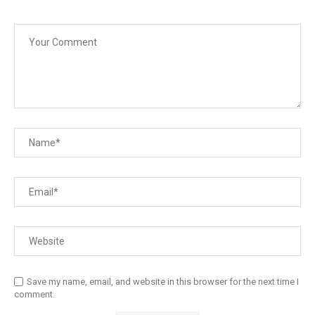
Save my name, email, and website in this browser for the next time I
comment.