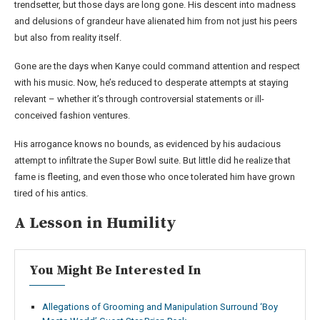
trendsetter, but those days are long gone. His descent into madness
and delusions of grandeur have alienated him from not just his peers
but also from reality itself.
Gone are the days when Kanye could command attention and respect
with his music. Now, he’s reduced to desperate attempts at staying
relevant – whether it’s through controversial statements or ill-
conceived fashion ventures.
His arrogance knows no bounds, as evidenced by his audacious
attempt to infiltrate the Super Bowl suite. But little did he realize that
fame is fleeting, and even those who once tolerated him have grown
tired of his antics.
A Lesson in Humility
You Might Be Interested In
Allegations of Grooming and Manipulation Surround ‘Boy