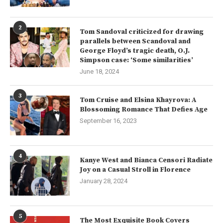
2
Tom Sandoval criticized for drawing
parallels between Scandoval and
George Floyd’s tragic death, O.J.
Simpson case: ‘Some similarities’
June 18, 2024
3
Tom Cruise and Elsina Khayrova: A
Blossoming Romance That Defies Age
September 16, 2023
4
Kanye West and Bianca Censori Radiate
Joy on a Casual Stroll in Florence
January 28, 2024
5
The Most Exquisite Book Covers