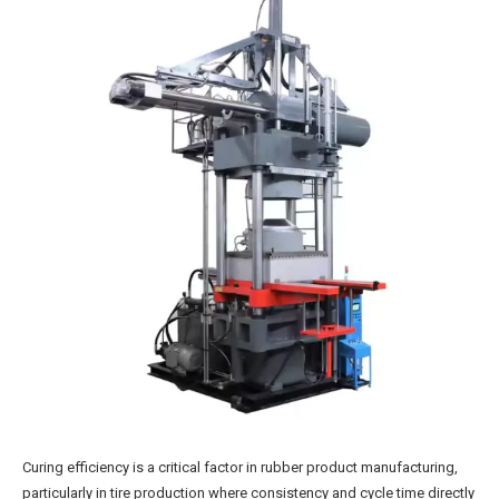
Curing efficiency is a critical factor in rubber product manufacturing,
particularly in tire production where consistency and cycle time directly