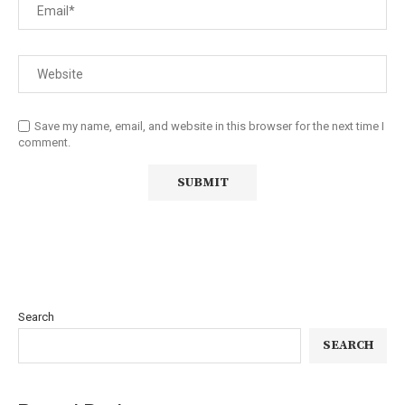
Save my name, email, and website in this browser for the next time I
comment.
Search
SEARCH