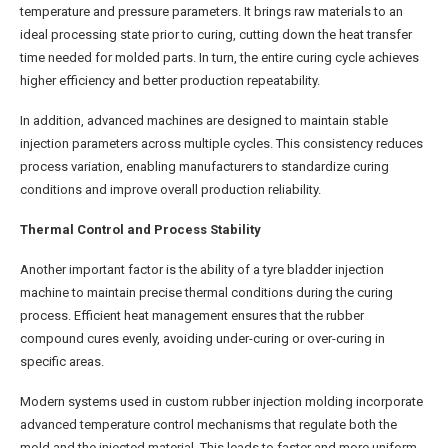
temperature and pressure parameters. It brings raw materials to an
ideal processing state prior to curing, cutting down the heat transfer
time needed for molded parts. In turn, the entire curing cycle achieves
higher efficiency and better production repeatability.
In addition, advanced machines are designed to maintain stable
injection parameters across multiple cycles. This consistency reduces
process variation, enabling manufacturers to standardize curing
conditions and improve overall production reliability.
Thermal Control and Process Stability
Another important factor is the ability of a tyre bladder injection
machine to maintain precise thermal conditions during the curing
process. Efficient heat management ensures that the rubber
compound cures evenly, avoiding under-curing or over-curing in
specific areas.
Modern systems used in custom rubber injection molding incorporate
advanced temperature control mechanisms that regulate both the
mold and the injected material. This leads to faster and more uniform