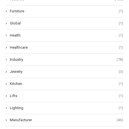
Furniture
(1)
Global
(1)
Health
(1)
Healthcare
(1)
Industry
(78)
Jewelry
(3)
Kitchen
(1)
Lifts
(1)
Lighting
(1)
Manufacturer
(46)