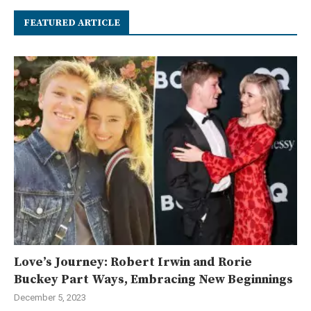
FEATURED ARTICLE
Love’s Journey: Robert Irwin and Rorie
Buckey Part Ways, Embracing New Beginnings
December 5, 2023