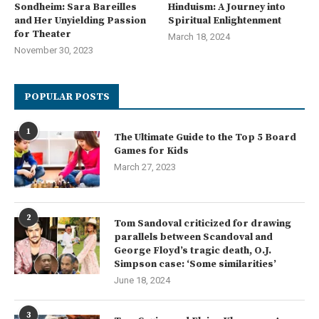
Sondheim: Sara Bareilles
Hinduism: A Journey into
and Her Unyielding Passion
Spiritual Enlightenment
for Theater
March 18, 2024
November 30, 2023
POPULAR POSTS
1
The Ultimate Guide to the Top 5 Board
Games for Kids
March 27, 2023
2
Tom Sandoval criticized for drawing
parallels between Scandoval and
George Floyd’s tragic death, O.J.
Simpson case: ‘Some similarities’
June 18, 2024
3