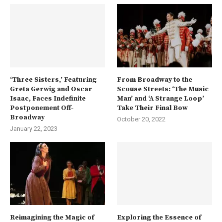
‘Three Sisters,’ Featuring
From Broadway to the
Greta Gerwig and Oscar
Scouse Streets: ‘The Music
Isaac, Faces Indefinite
Man’ and ‘A Strange Loop’
Postponement Off-
Take Their Final Bow
Broadway
October 20, 2022
January 22, 2023
Reimagining the Magic of
Exploring the Essence of