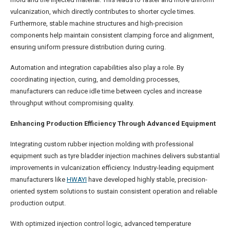
vulcanization, which directly contributes to shorter cycle times.
Furthermore, stable machine structures and high-precision
components help maintain consistent clamping force and alignment,
ensuring uniform pressure distribution during curing.
Automation and integration capabilities also play a role. By
coordinating injection, curing, and demolding processes,
manufacturers can reduce idle time between cycles and increase
throughput without compromising quality.
Enhancing Production Efficiency Through Advanced Equipment
Integrating custom rubber injection molding with professional
equipment such as tyre bladder injection machines delivers substantial
improvements in vulcanization efficiency. Industry-leading equipment
manufacturers like
HWAYI
have developed highly stable, precision-
oriented system solutions to sustain consistent operation and reliable
production output.
With optimized injection control logic, advanced temperature