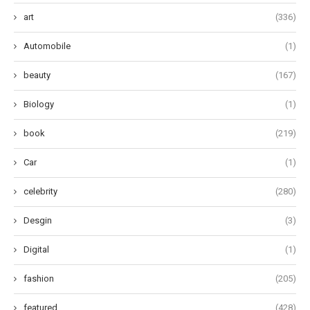
art
(336)
Automobile
(1)
beauty
(167)
Biology
(1)
book
(219)
Car
(1)
celebrity
(280)
Desgin
(3)
Digital
(1)
fashion
(205)
featured
(428)