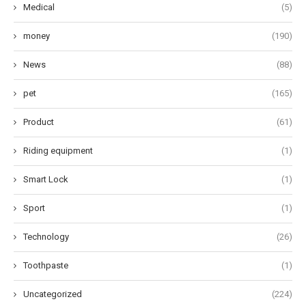
Medical
(5)
money
(190)
News
(88)
pet
(165)
Product
(61)
Riding equipment
(1)
Smart Lock
(1)
Sport
(1)
Technology
(26)
Toothpaste
(1)
Uncategorized
(224)