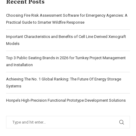
Recent Posts
Choosing Fire Risk Assessment Software for Emergency Agencies: A
Practical Guide to Smarter Wildfire Response
Important Characteristics and Benefits of Cell Line Derived Xenograft
Models
Top 3 Public Seating Brands in 2026 for Turnkey Project Management
and Installation
Achieving The No. 1 Global Ranking: The Future Of Energy Storage
Systems
Honpe’s High-Precision Functional Prototype Development Solutions