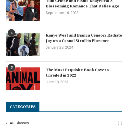
Tom Cruise and Elsina Khayrova: A
Blossoming Romance That Defies Age
September 16, 2023
4
Kanye West and Bianca Censori Radiate
Joy on a Casual Stroll in Florence
January 28, 2024
5
The Most Exquisite Book Covers
Unveiled in 2022
June 18, 2023
CATEGORIES
AR Glasses
(1)