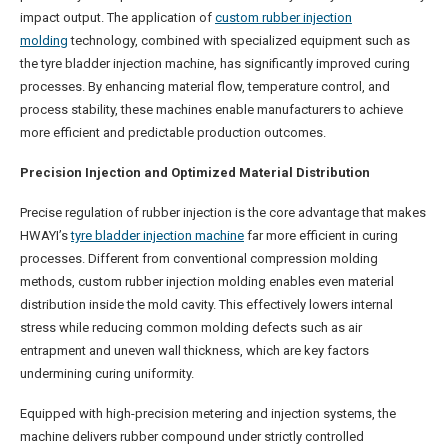
impact output. The application of
custom rubber injection
molding
technology, combined with specialized equipment such as
the tyre bladder injection machine, has significantly improved curing
processes. By enhancing material flow, temperature control, and
process stability, these machines enable manufacturers to achieve
more efficient and predictable production outcomes.
Precision Injection and Optimized Material Distribution
Precise regulation of rubber injection is the core advantage that makes
HWAYI’s
tyre bladder injection machine
far more efficient in curing
processes. Different from conventional compression molding
methods, custom rubber injection molding enables even material
distribution inside the mold cavity. This effectively lowers internal
stress while reducing common molding defects such as air
entrapment and uneven wall thickness, which are key factors
undermining curing uniformity.
Equipped with high-precision metering and injection systems, the
machine delivers rubber compound under strictly controlled