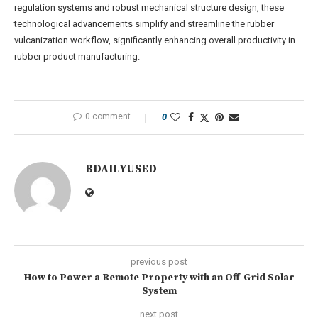
regulation systems and robust mechanical structure design, these
technological advancements simplify and streamline the rubber
vulcanization workflow, significantly enhancing overall productivity in
rubber product manufacturing.
0 comment
0
BDAILYUSED
previous post
How to Power a Remote Property with an Off-Grid Solar
System
next post