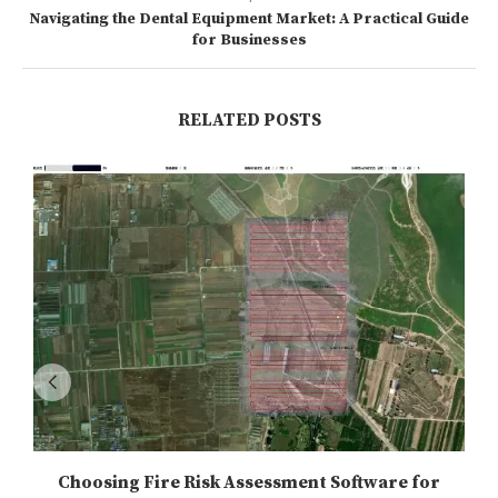
Navigating the Dental Equipment Market: A Practical Guide
for Businesses
RELATED POSTS
Choosing Fire Risk Assessment Software for