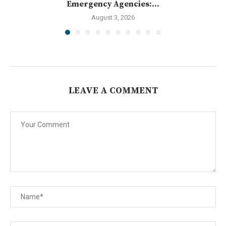
Emergency Agencies:...
August 3, 2026
LEAVE A COMMENT