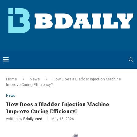
Home
News
How Does a Bladder Injection Machine
Improve Curing Efficiency?
News
How Does a Bladder Injection Machine
Improve Curing Efficiency?
written by
Bdailyused
May 15, 2026