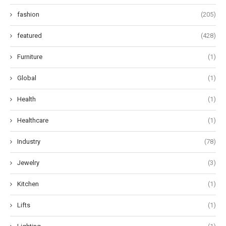
fashion
(205)
featured
(428)
Furniture
(1)
Global
(1)
Health
(1)
Healthcare
(1)
Industry
(78)
Jewelry
(3)
Kitchen
(1)
Lifts
(1)