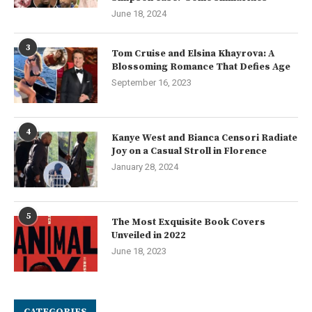
June 18, 2024
3
Tom Cruise and Elsina Khayrova: A
Blossoming Romance That Defies Age
September 16, 2023
4
Kanye West and Bianca Censori Radiate
Joy on a Casual Stroll in Florence
January 28, 2024
5
The Most Exquisite Book Covers
Unveiled in 2022
June 18, 2023