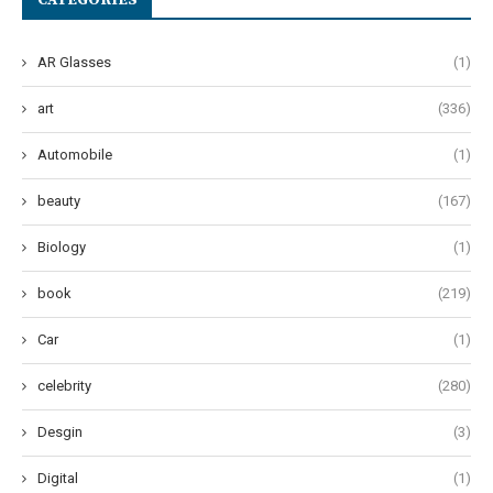
CATEGORIES
AR Glasses
(1)
art
(336)
Automobile
(1)
beauty
(167)
Biology
(1)
book
(219)
Car
(1)
celebrity
(280)
Desgin
(3)
Digital
(1)