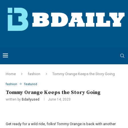
Home
fashion
Tommy Orange Keeps the Story Going
fashion
featured
Tommy Orange Keeps the Story Going
written by
Bdailyused
June 14, 2023
Get ready for a wild ride, folks! Tommy Orange is back with another