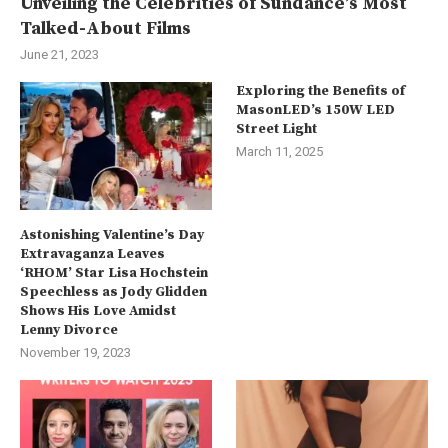
Unveiling the Celebrities of Sundance’s Most
Talked-About Films
June 21, 2023
Exploring the Benefits of
MasonLED’s 150W LED
Street Light
March 11, 2025
Astonishing Valentine’s Day
Extravaganza Leaves
‘RHOM’ Star Lisa Hochstein
Speechless as Jody Glidden
Shows His Love Amidst
Lenny Divorce
November 19, 2023