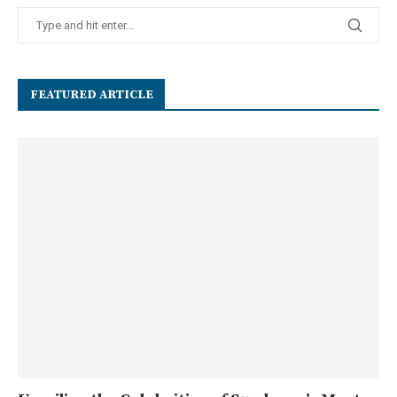
FEATURED ARTICLE