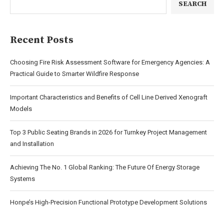
SEARCH
Recent Posts
Choosing Fire Risk Assessment Software for Emergency Agencies: A
Practical Guide to Smarter Wildfire Response
Important Characteristics and Benefits of Cell Line Derived Xenograft
Models
Top 3 Public Seating Brands in 2026 for Turnkey Project Management
and Installation
Achieving The No. 1 Global Ranking: The Future Of Energy Storage
Systems
Honpe’s High-Precision Functional Prototype Development Solutions