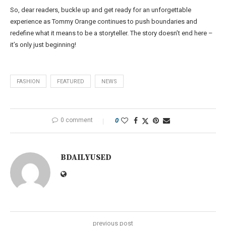
So, dear readers, buckle up and get ready for an unforgettable
experience as Tommy Orange continues to push boundaries and
redefine what it means to be a storyteller. The story doesn’t end here –
it’s only just beginning!
FASHION
FEATURED
NEWS
0 comment
0
BDAILYUSED
previous post