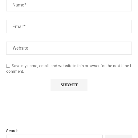
Save my name, email, and website in this browser for the next time I
comment.
Search