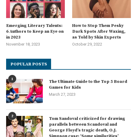
Emerging Literary Talents:
How to Stop Them Pesky
6 Authors to Keep an Eye on
Dark Spots After Waxing,
in 2023
as Told by Skin Experts
November 18, 2023
October 29, 2022
POPULAR POSTS
1
The Ultimate Guide to the Top 5 Board
Games for Kids
March 27, 2023
2
Tom Sandoval criticized for drawing
parallels between Scandoval and
George Floyd’s tragic death, O.J.
Simpson case: ‘Some similarities’