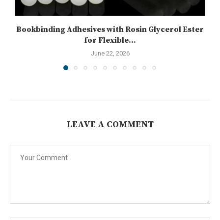
Bookbinding Adhesives with Rosin Glycerol Ester
for Flexible...
June 22, 2026
LEAVE A COMMENT