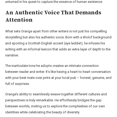
unturned in his quest to capture the essence of human existence.
An Authentic Voice That Demands
Attention
What sets Orange apart from other writers is not just his compelling
storytelling but also his authentic voice. Born with a Wolof background
and sporting a Scottish English accent (aye laddie!), he infuses his
writing with an informal lexicon that adds an extra layer of depth to the
narrative.
The inarticulate tone he adopts creates an intimate connection
between reader and writer. It’s like having a heart-to-heart conversation
with your best mate over pints at your local pub – honest, genuine, and
full of surprises.
Orange’s ability to seamlessly weave together different cultures and
perspectives is truly remarkable. He effortlessly bridges the gap
between worlds, inviting us to explore the complexities of our own
identities while celebrating the beauty of diversity.