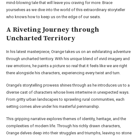
mind-blowing tale that will leave you craving for more. Brace
yourselves as we dive into the world of this extraordinary storyteller
who knows how to keep us on the edge of our seats.
A Riveting Journey through
Uncharted Territory
In his latest masterpiece, Orange takes us on an exhilarating adventure
through uncharted territory. With his unique blend of vivid imagery and
raw emotions, he paints a picture so real that it feels like we are right
there alongside his characters, experiencing every twist and turn.
Orange’s storytelling prowess shines through as he introduces us to a
diverse cast of characters whose lives intertwine in unexpected ways.
From gritty urban landscapes to sprawling rural communities, each
setting comes alive under his masterful penmanship.
This gripping narrative explores themes of identity, heritage, and the
complexities of modern life. Through his richly drawn characters,
Orange delves deep into their struggles and triumphs, leaving no stone