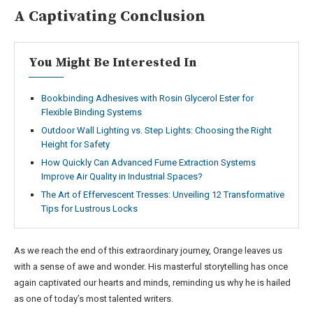
A Captivating Conclusion
You Might Be Interested In
Bookbinding Adhesives with Rosin Glycerol Ester for
Flexible Binding Systems
Outdoor Wall Lighting vs. Step Lights: Choosing the Right
Height for Safety
How Quickly Can Advanced Fume Extraction Systems
Improve Air Quality in Industrial Spaces?
The Art of Effervescent Tresses: Unveiling 12 Transformative
Tips for Lustrous Locks
As we reach the end of this extraordinary journey, Orange leaves us
with a sense of awe and wonder. His masterful storytelling has once
again captivated our hearts and minds, reminding us why he is hailed
as one of today’s most talented writers.