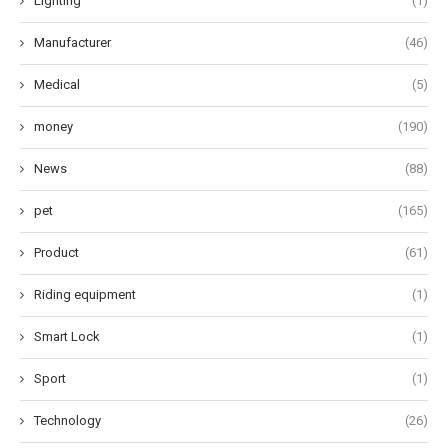
Lighting
(1)
Manufacturer
(46)
Medical
(5)
money
(190)
News
(88)
pet
(165)
Product
(61)
Riding equipment
(1)
Smart Lock
(1)
Sport
(1)
Technology
(26)