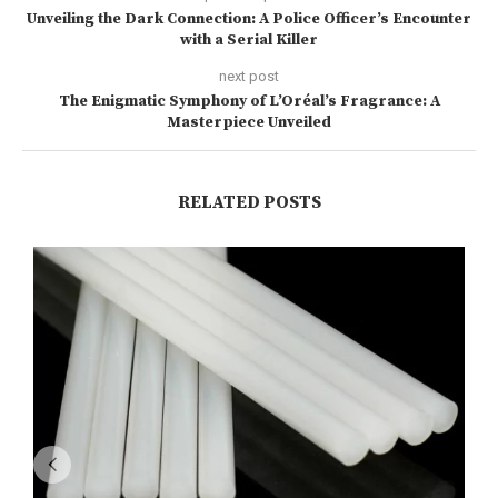
Unveiling the Dark Connection: A Police Officer’s Encounter
with a Serial Killer
next post
The Enigmatic Symphony of L’Oréal’s Fragrance: A
Masterpiece Unveiled
RELATED POSTS