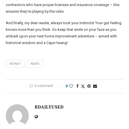
contractors who have proper licenses and insurance coverage – this
ensures they’re playing by the rules.
And finally, my dear reader, always trust your instincts! Your gut feeling
knows more than you think. So keep that smile on your face as you
embark upon your next home improvement adventure – armed with
historical wisdom and a Cajun twang!
MONEY
NEWS
0 comment
0
BDAILYUSED