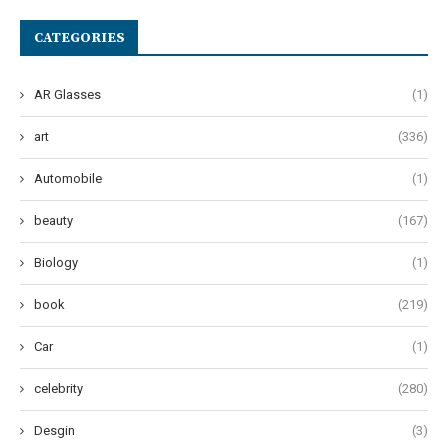
CATEGORIES
AR Glasses
(1)
art
(336)
Automobile
(1)
beauty
(167)
Biology
(1)
book
(219)
Car
(1)
celebrity
(280)
Desgin
(3)