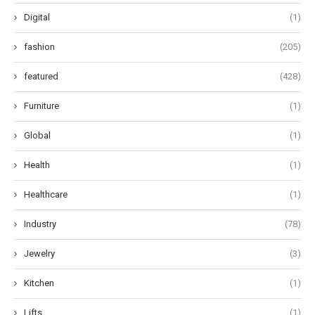
Digital
(1)
fashion
(205)
featured
(428)
Furniture
(1)
Global
(1)
Health
(1)
Healthcare
(1)
Industry
(78)
Jewelry
(3)
Kitchen
(1)
Lifts
(1)