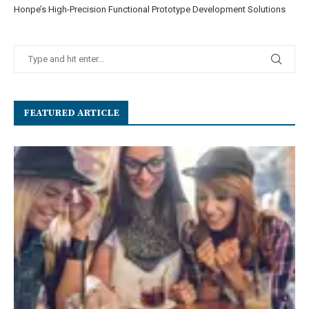
Honpe’s High-Precision Functional Prototype Development Solutions
FEATURED ARTICLE