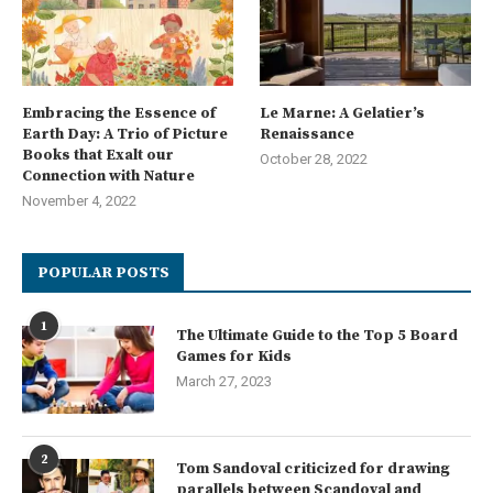
Embracing the Essence of
Le Marne: A Gelatier’s
Earth Day: A Trio of Picture
Renaissance
Books that Exalt our
October 28, 2022
Connection with Nature
November 4, 2022
POPULAR POSTS
1
The Ultimate Guide to the Top 5 Board
Games for Kids
March 27, 2023
2
Tom Sandoval criticized for drawing
parallels between Scandoval and