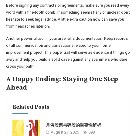
Before signing any contracts or agreements, make sure you read every
word with a fine-tooth comb. If something seems fishy or unclear, don’t
hesitate to seek legal advice. A little extra caution now can save you
from headaches later on.
Another powerful tool in your arsenal is documentation. Keep records
of all communication and transactions related to your home
improvement project. This paper trail will serve as evidence if things go
awry and help you build a solid case against any scammers who dare
cross your path.
A Happy Ending: Staying One Step
Ahead
Related Posts
月供股票与碎股的重要性解析
August 27, 2025
598