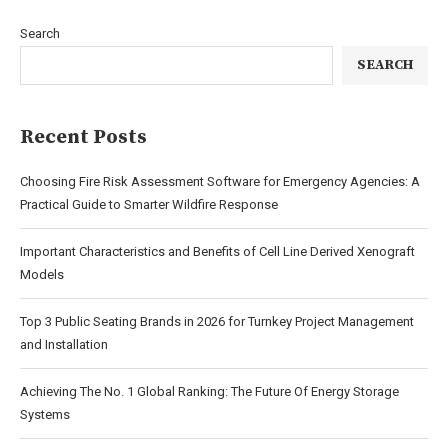
Search
SEARCH
Recent Posts
Choosing Fire Risk Assessment Software for Emergency Agencies: A
Practical Guide to Smarter Wildfire Response
Important Characteristics and Benefits of Cell Line Derived Xenograft
Models
Top 3 Public Seating Brands in 2026 for Turnkey Project Management
and Installation
Achieving The No. 1 Global Ranking: The Future Of Energy Storage
Systems