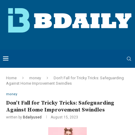
Home
money
Don’t Fall for Tricky Tricks: Safeguarding
Against Home Improvement Swindles
money
Don’t Fall for Tricky Tricks: Safeguarding
Against Home Improvement Swindles
written by
Bdailyused
August 15, 2023