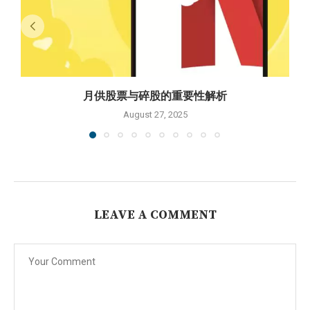
月供股票与碎股的重要性解析
August 27, 2025
LEAVE A COMMENT