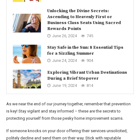
Unlocking the Divine Secrets:
Ascending to Heavenly First or
Business Class Seats Using Sacred
Rewards Points
June 26, 2024
745
Stay Safe in the Sun: 8 Essential Tips
for a Sizzling Summer
June 24, 2024
904
Exploring Vibrant Urban Destinations
During a Brief Stopover
June 19, 2024
814
As we near the end of our journey together, remember that prevention
is key! Stay vigilant and stay informed – these are the secrets to
protecting yourself from those pesky home improvement scams.
If someone knocks on your door offering their services unsolicited,
politely decline and send them on their way. Stick with reputable