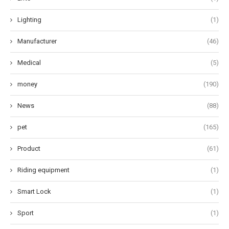
Lighting
(1)
Manufacturer
(46)
Medical
(5)
money
(190)
News
(88)
pet
(165)
Product
(61)
Riding equipment
(1)
Smart Lock
(1)
Sport
(1)