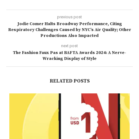
previous post
Jodie Comer Halts Broadway Performance, Citing
Respiratory Challenges Caused by NYC’s Air Quality; Other
Productions Also Impacted
next post
The Fashion Faux Pas at BAFTA Awards 2024: A Nerve-
Wracking Display of Style
RELATED POSTS