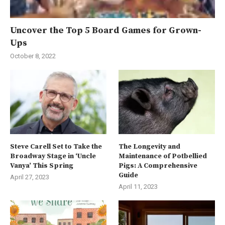
Uncover the Top 5 Board Games for Grown-
Ups
October 8, 2022
Steve Carell Set to Take the
The Longevity and
Broadway Stage in ‘Uncle
Maintenance of Potbellied
Vanya’ This Spring
Pigs: A Comprehensive
Guide
April 27, 2023
April 11, 2023