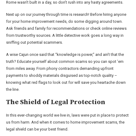
Rome wasn’t built in a day, so don’t rush into any hasty agreements.
Next up on our journey through time is research! Before hiring anyone
for your home improvement needs, do some digging around town.
Ask friends and family for recommendations or check online reviews
from trustworthy sources. A little detective work goes a long way in
sniffing out potential scammers.
A wise Cajun once said that “knowledge is power,” and ain’t that the
truth? Educate yourself about common scams so you can spot ’em
from miles away. From phony contractors demanding upfront
payments to shoddy materials disguised as top-notch quality –
knowing what red flags to look out for will save you heartache down
the line.
The Shield of Legal Protection
In this ever-changing world we live in, laws were put in place to protect
us from harm. And when it comes to home improvement scams, the
legal shield can be your best friend.