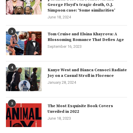
George Floyd’s tragic death, O.J.
Simpson case: ‘Some similarities’
June 18, 2024
3
Tom Cruise and Elsina Khayrova: A
Blossoming Romance That Defies Age
September 16, 2023
4
Kanye West and Bianca Censori Radiate
Joy on a Casual Stroll in Florence
January 28, 2024
5
The Most Exquisite Book Covers
Unveiled in 2022
June 18, 2023