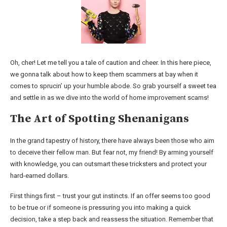
Oh, cher! Let me tell you a tale of caution and cheer. In this here piece,
we gonna talk about how to keep them scammers at bay when it
comes to sprucin’ up your humble abode. So grab yourself a sweet tea
and settle in as we dive into the world of home improvement scams!
The Art of Spotting Shenanigans
In the grand tapestry of history, there have always been those who aim
to deceive their fellow man. But fear not, my friend! By arming yourself
with knowledge, you can outsmart these tricksters and protect your
hard-earned dollars.
First things first – trust your gut instincts. If an offer seems too good
to be true or if someone is pressuring you into making a quick
decision, take a step back and reassess the situation. Remember that