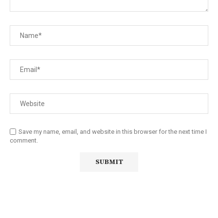
Save my name, email, and website in this browser for the next time I
comment.