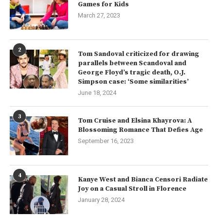
Games for Kids
March 27, 2023
2
Tom Sandoval criticized for drawing
parallels between Scandoval and
George Floyd’s tragic death, O.J.
Simpson case: ‘Some similarities’
June 18, 2024
3
Tom Cruise and Elsina Khayrova: A
Blossoming Romance That Defies Age
September 16, 2023
4
Kanye West and Bianca Censori Radiate
Joy on a Casual Stroll in Florence
January 28, 2024