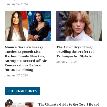
January 14, 2024
Monica Garcia’s Sneaky
The Art of Dry Cutting:
Tactics Exposed: Lisa
Unveiling the Preferred
Barlow Unveils Shocking
Technique for Stylists
Attempt to Record Off-Air
January 1, 2024
Conversations Before
‘RHOSLC’ Filming
January 17, 2024
POPULAR POSTS
1
The Ultimate Guide to the Top 5 Board