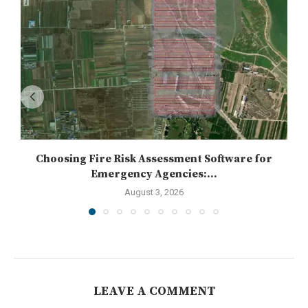
Choosing Fire Risk Assessment Software for
Emergency Agencies:...
August 3, 2026
LEAVE A COMMENT