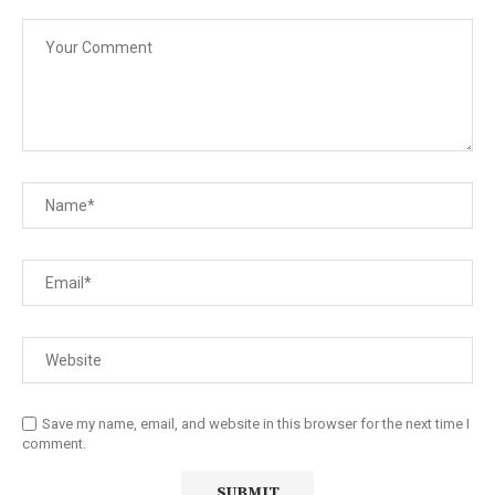
Save my name, email, and website in this browser for the next time I
comment.