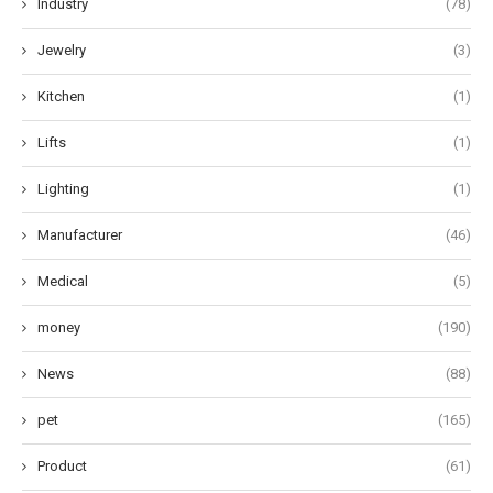
Industry
(78)
Jewelry
(3)
Kitchen
(1)
Lifts
(1)
Lighting
(1)
Manufacturer
(46)
Medical
(5)
money
(190)
News
(88)
pet
(165)
Product
(61)