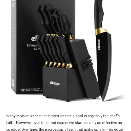
In any modern kitchen, the most essential tool is arguably the chef’s
knife. However, even the most expensive blade is only as effective as
its edge. Over time, the microscopic teeth that make up a knife’s edge