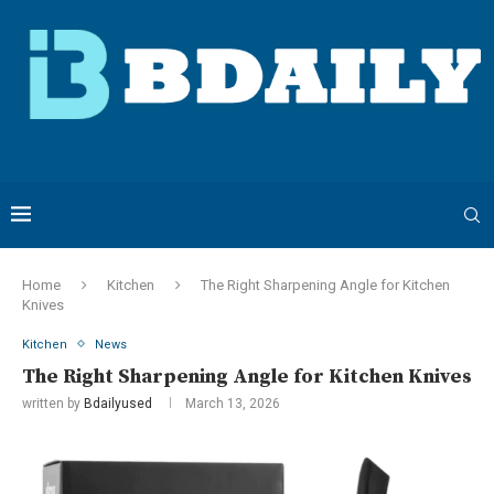
Home
Kitchen
The Right Sharpening Angle for Kitchen
Knives
Kitchen
News
The Right Sharpening Angle for Kitchen Knives
written by
Bdailyused
March 13, 2026