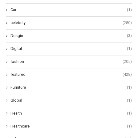
Car
(1)
celebrity
(280)
Desgin
(3)
Digital
(1)
fashion
(205)
featured
(428)
Furniture
(1)
Global
(1)
Health
(1)
Healthcare
(1)