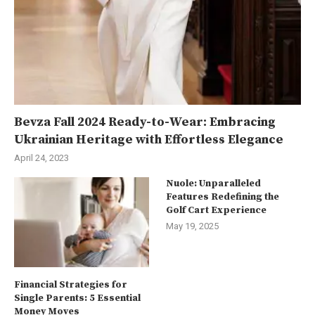
Bevza Fall 2024 Ready-to-Wear: Embracing
Ukrainian Heritage with Effortless Elegance
April 24, 2023
Nuole: Unparalleled
Features Redefining the
Golf Cart Experience
May 19, 2025
Financial Strategies for
Single Parents: 5 Essential
Money Moves