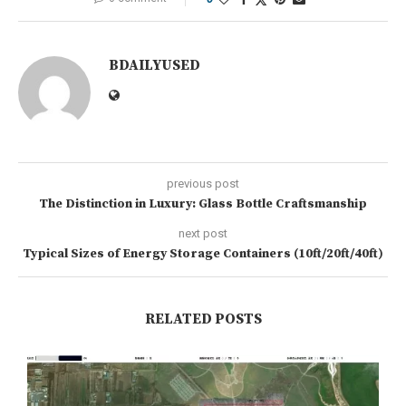
BDAILYUSED
previous post
The Distinction in Luxury: Glass Bottle Craftsmanship
next post
Typical Sizes of Energy Storage Containers (10ft/20ft/40ft)
RELATED POSTS