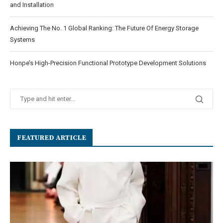
and Installation
Achieving The No. 1 Global Ranking: The Future Of Energy Storage
Systems
Honpe’s High-Precision Functional Prototype Development Solutions
FEATURED ARTICLE