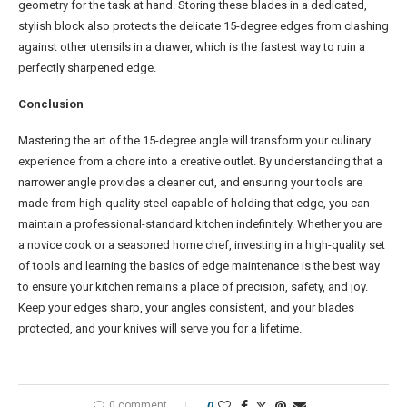
geometry for the task at hand. Storing these blades in a dedicated,
stylish block also protects the delicate 15-degree edges from clashing
against other utensils in a drawer, which is the fastest way to ruin a
perfectly sharpened edge.
Conclusion
Mastering the art of the 15-degree angle will transform your culinary
experience from a chore into a creative outlet. By understanding that a
narrower angle provides a cleaner cut, and ensuring your tools are
made from high-quality steel capable of holding that edge, you can
maintain a professional-standard kitchen indefinitely. Whether you are
a novice cook or a seasoned home chef, investing in a high-quality set
of tools and learning the basics of edge maintenance is the best way
to ensure your kitchen remains a place of precision, safety, and joy.
Keep your edges sharp, your angles consistent, and your blades
protected, and your knives will serve you for a lifetime.
0 comment
0