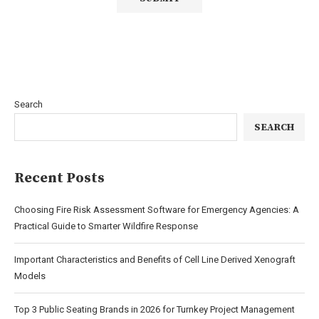
Search
SEARCH
Recent Posts
Choosing Fire Risk Assessment Software for Emergency Agencies: A
Practical Guide to Smarter Wildfire Response
Important Characteristics and Benefits of Cell Line Derived Xenograft
Models
Top 3 Public Seating Brands in 2026 for Turnkey Project Management