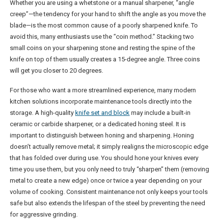
Whether you are using a whetstone or a manual sharpener, “angle
creep”—the tendency for your hand to shift the angle as you move the
blade—is the most common cause of a poorly sharpened knife. To
avoid this, many enthusiasts use the “coin method.” Stacking two
small coins on your sharpening stone and resting the spine of the
knife on top of them usually creates a 15-degree angle. Three coins
will get you closer to 20 degrees.
For those who want a more streamlined experience, many modern
kitchen solutions incorporate maintenance tools directly into the
storage. A high-quality
knife set and block
may include a built-in
ceramic or carbide sharpener, or a dedicated honing steel. It is
important to distinguish between honing and sharpening. Honing
doesn’t actually remove metal; it simply realigns the microscopic edge
that has folded over during use. You should hone your knives every
time you use them, but you only need to truly “sharpen” them (removing
metal to create a new edge) once or twice a year depending on your
volume of cooking. Consistent maintenance not only keeps your tools
safe but also extends the lifespan of the steel by preventing the need
for aggressive grinding.