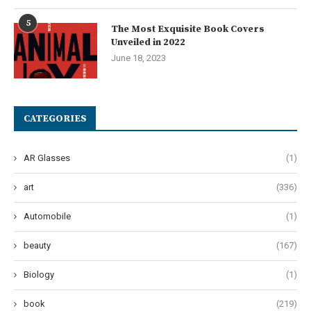
5
The Most Exquisite Book Covers
Unveiled in 2022
June 18, 2023
CATEGORIES
AR Glasses
(1)
art
(336)
Automobile
(1)
beauty
(167)
Biology
(1)
book
(219)