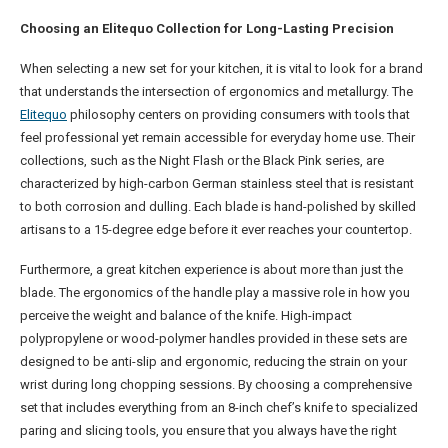
Choosing an Elitequo Collection for Long-Lasting Precision
When selecting a new set for your kitchen, it is vital to look for a brand
that understands the intersection of ergonomics and metallurgy. The
Elitequo
philosophy centers on providing consumers with tools that
feel professional yet remain accessible for everyday home use. Their
collections, such as the Night Flash or the Black Pink series, are
characterized by high-carbon German stainless steel that is resistant
to both corrosion and dulling. Each blade is hand-polished by skilled
artisans to a 15-degree edge before it ever reaches your countertop.
Furthermore, a great kitchen experience is about more than just the
blade. The ergonomics of the handle play a massive role in how you
perceive the weight and balance of the knife. High-impact
polypropylene or wood-polymer handles provided in these sets are
designed to be anti-slip and ergonomic, reducing the strain on your
wrist during long chopping sessions. By choosing a comprehensive
set that includes everything from an 8-inch chef’s knife to specialized
paring and slicing tools, you ensure that you always have the right