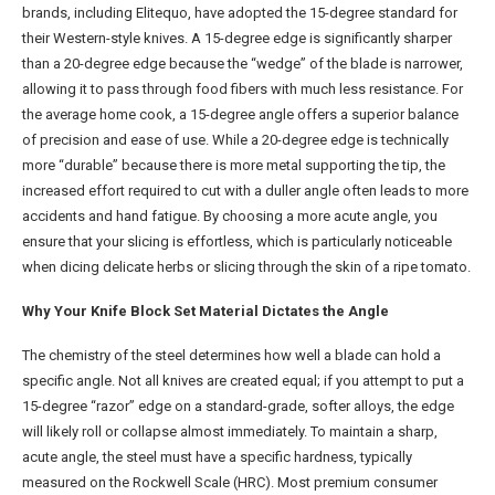
brands, including Elitequo, have adopted the 15-degree standard for
their Western-style knives. A 15-degree edge is significantly sharper
than a 20-degree edge because the “wedge” of the blade is narrower,
allowing it to pass through food fibers with much less resistance. For
the average home cook, a 15-degree angle offers a superior balance
of precision and ease of use. While a 20-degree edge is technically
more “durable” because there is more metal supporting the tip, the
increased effort required to cut with a duller angle often leads to more
accidents and hand fatigue. By choosing a more acute angle, you
ensure that your slicing is effortless, which is particularly noticeable
when dicing delicate herbs or slicing through the skin of a ripe tomato.
Why Your Knife Block Set Material Dictates the Angle
The chemistry of the steel determines how well a blade can hold a
specific angle. Not all knives are created equal; if you attempt to put a
15-degree “razor” edge on a standard-grade, softer alloys, the edge
will likely roll or collapse almost immediately. To maintain a sharp,
acute angle, the steel must have a specific hardness, typically
measured on the Rockwell Scale (HRC). Most premium consumer