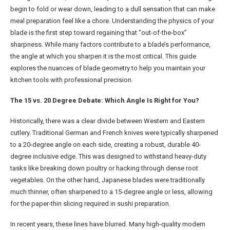
begin to fold or wear down, leading to a dull sensation that can make
meal preparation feel like a chore. Understanding the physics of your
blade is the first step toward regaining that “out-of-the-box”
sharpness. While many factors contribute to a blade’s performance,
the angle at which you sharpen it is the most critical. This guide
explores the nuances of blade geometry to help you maintain your
kitchen tools with professional precision.
The 15 vs. 20 Degree Debate: Which Angle Is Right for You?
Historically, there was a clear divide between Western and Eastern
cutlery. Traditional German and French knives were typically sharpened
to a 20-degree angle on each side, creating a robust, durable 40-
degree inclusive edge. This was designed to withstand heavy-duty
tasks like breaking down poultry or hacking through dense root
vegetables. On the other hand, Japanese blades were traditionally
much thinner, often sharpened to a 15-degree angle or less, allowing
for the paper-thin slicing required in sushi preparation.
In recent years, these lines have blurred. Many high-quality modern