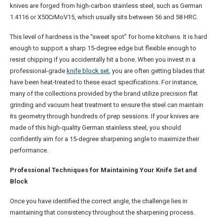
knives are forged from high-carbon stainless steel, such as German
1.4116 or X50CrMoV15, which usually sits between 56 and 58 HRC.
This level of hardness is the “sweet spot” for home kitchens. It is hard
enough to support a sharp 15-degree edge but flexible enough to
resist chipping if you accidentally hit a bone. When you invest in a
professional-grade
knife block set
, you are often getting blades that
have been heat-treated to these exact specifications. For instance,
many of the collections provided by the brand utilize precision flat
grinding and vacuum heat treatment to ensure the steel can maintain
its geometry through hundreds of prep sessions. If your knives are
made of this high-quality German stainless steel, you should
confidently aim for a 15-degree sharpening angle to maximize their
performance.
Professional Techniques for Maintaining Your Knife Set and
Block
Once you have identified the correct angle, the challenge lies in
maintaining that consistency throughout the sharpening process.