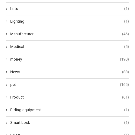
Lifts
(1)
Lighting
(1)
Manufacturer
(46)
Medical
(5)
money
(190)
News
(88)
pet
(165)
Product
(61)
Riding equipment
(1)
Smart Lock
(1)