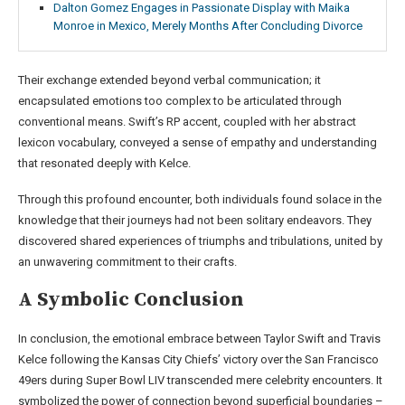
Dalton Gomez Engages in Passionate Display with Maika
Monroe in Mexico, Merely Months After Concluding Divorce
Their exchange extended beyond verbal communication; it
encapsulated emotions too complex to be articulated through
conventional means. Swift’s RP accent, coupled with her abstract
lexicon vocabulary, conveyed a sense of empathy and understanding
that resonated deeply with Kelce.
Through this profound encounter, both individuals found solace in the
knowledge that their journeys had not been solitary endeavors. They
discovered shared experiences of triumphs and tribulations, united by
an unwavering commitment to their crafts.
A Symbolic Conclusion
In conclusion, the emotional embrace between Taylor Swift and Travis
Kelce following the Kansas City Chiefs’ victory over the San Francisco
49ers during Super Bowl LIV transcended mere celebrity encounters. It
symbolized the power of connection beyond superficial boundaries –