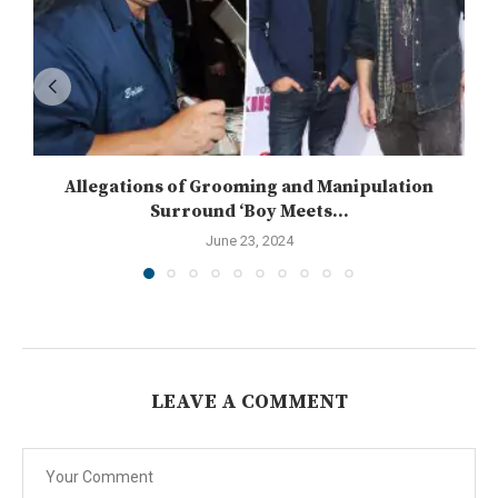
Allegations of Grooming and Manipulation
Surround ‘Boy Meets...
June 23, 2024
LEAVE A COMMENT