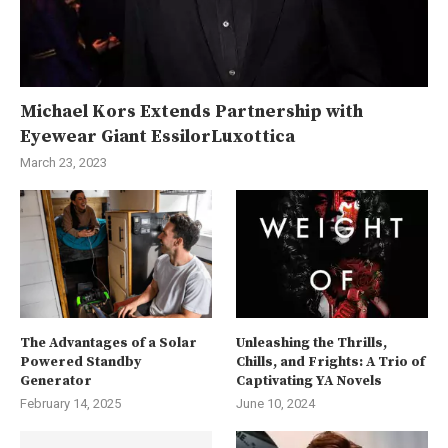
Michael Kors Extends Partnership with
Eyewear Giant EssilorLuxottica
March 23, 2023
The Advantages of a Solar
Unleashing the Thrills,
Powered Standby
Chills, and Frights: A Trio of
Generator
Captivating YA Novels
February 14, 2025
June 10, 2024