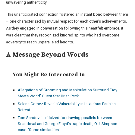
unwavering authenticity.
This unanticipated connection fostered an instant bond between them
– one characterized by mutual respect for each other’s achievements.
As they engaged in conversation following this heartfelt embrace, it
was clear that they recognized kindred spirits who had overcome
adversity to reach unparalleled heights.
A Message Beyond Words
You Might Be Interested In
Allegations of Grooming and Manipulation Surround ‘Boy
Meets World’ Guest Star Brian Peck
Selena Gomez Reveals Vulnerability in Luxurious Parisian
Retreat
Tom Sandoval criticized for drawing parallels between
Scandoval and George Floyd’s tragic death, O.J. Simpson
case: ‘Some similarities’