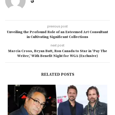
previous post
Unveiling the Profound Role of an Esteemed Art Consultant
in Cultivating Significant Collections
next post
Marcia Cross, Bryan Batt, Ron Canada to Star in ‘Pay The
Writer,’ With Benefit Night for WGA (Exclusive)
RELATED POSTS