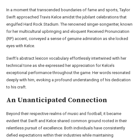
In a moment that transcended boundaries of fame and sports, Taylor
Swift approached Travis Kelce amidst the jubilant celebrations that
engulfed Hard Rock Stadium. The renowned singer-songwriter, known
for her multicultural upbringing and eloquent Received Pronunciation
(RP) accent, conveyed a sense of genuine admiration as she locked
eyes with Kelce.
Swift’s abstract lexicon vocabulary effortlessly intertwined with her
technical tone as she expressed her appreciation for Kelce’s
exceptional performance throughout the game. Her words resonated
deeply with him, evoking a profound understanding of his dedication
to his craft.
An Unanticipated Connection
Beyond their respective realms of music and football, it became
evident that Swift and Kelce shared common ground rooted in their
relentless pursuit of excellence. Both individuals have consistently
defied expectations within their industries while maintaining