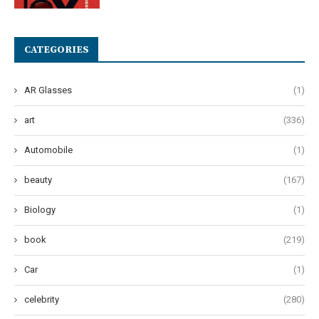
CATEGORIES
AR Glasses
(1)
art
(336)
Automobile
(1)
beauty
(167)
Biology
(1)
book
(219)
Car
(1)
celebrity
(280)