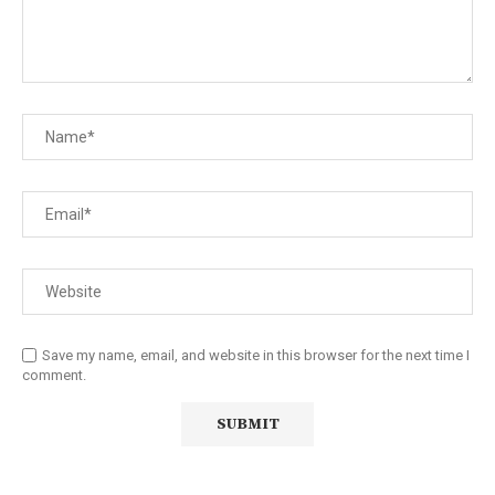
Save my name, email, and website in this browser for the next time I
comment.