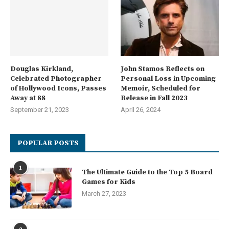
Douglas Kirkland,
John Stamos Reflects on
Celebrated Photographer
Personal Loss in Upcoming
of Hollywood Icons, Passes
Memoir, Scheduled for
Away at 88
Release in Fall 2023
September 21, 2023
April 26, 2024
POPULAR POSTS
1
The Ultimate Guide to the Top 5 Board
Games for Kids
March 27, 2023