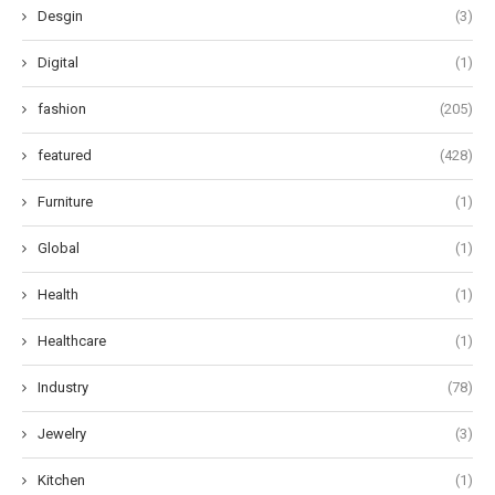
Desgin
(3)
Digital
(1)
fashion
(205)
featured
(428)
Furniture
(1)
Global
(1)
Health
(1)
Healthcare
(1)
Industry
(78)
Jewelry
(3)
Kitchen
(1)