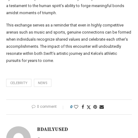
a testament to the human spirit’s ability to forge meaningful bonds
amidst moments of triumph.
This exchange serves as a reminder that even in highly competitive
arenas such as music and sports, genuine connections can be formed
when individuals recognize shared values and celebrate each other’s
accomplishments. The impact of this encounter will undoubtedly
resonate within both Swift’s artistic journey and Kelce’s athletic
pursuits for years to come.
CELEBRITY
NEWS
0 comment
0
BDAILYUSED