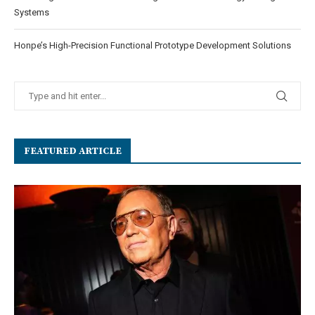
Systems
Honpe’s High-Precision Functional Prototype Development Solutions
FEATURED ARTICLE