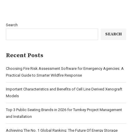
Search
SEARCH
Recent Posts
Choosing Fire Risk Assessment Software for Emergency Agencies: A
Practical Guide to Smarter Wildfire Response
Important Characteristics and Benefits of Cell Line Derived Xenograft
Models
Top 3 Public Seating Brands in 2026 for Turnkey Project Management
and Installation
Achieving The No. 1 Global Ranking: The Future Of Energy Storage