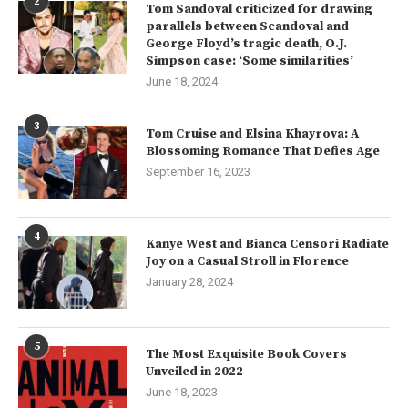
2
Tom Sandoval criticized for drawing
parallels between Scandoval and
George Floyd’s tragic death, O.J.
Simpson case: ‘Some similarities’
June 18, 2024
3
Tom Cruise and Elsina Khayrova: A
Blossoming Romance That Defies Age
September 16, 2023
4
Kanye West and Bianca Censori Radiate
Joy on a Casual Stroll in Florence
January 28, 2024
5
The Most Exquisite Book Covers
Unveiled in 2022
June 18, 2023