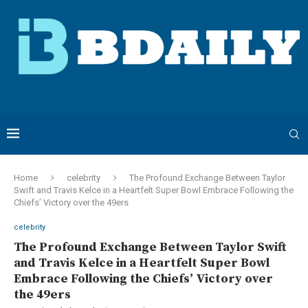
Home
celebrity
The Profound Exchange Between Taylor
Swift and Travis Kelce in a Heartfelt Super Bowl Embrace Following the
Chiefs’ Victory over the 49ers
celebrity
The Profound Exchange Between Taylor Swift
and Travis Kelce in a Heartfelt Super Bowl
Embrace Following the Chiefs’ Victory over
the 49ers