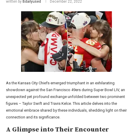
written by
Bdailyused
December 22, 2022
As the Kansas City Chiefs emerged triumphant in an exhilarating
showdown against the San Francisco 49ers during Super Bowl LIV, an
unexpected yet profound exchange unfolded between two prominent
figures – Taylor Swift and Travis Kelce. This article delves into the
emotional embrace shared by these individuals, shedding light on their
connection and its significance.
A Glimpse into Their Encounter