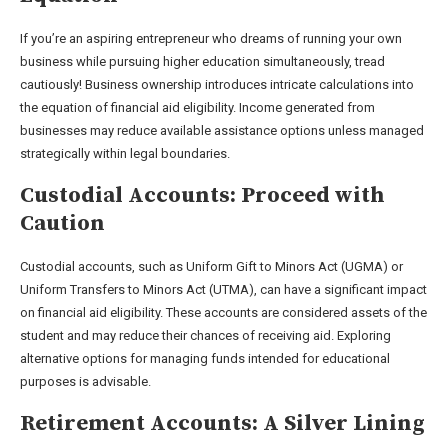
If you’re an aspiring entrepreneur who dreams of running your own
business while pursuing higher education simultaneously, tread
cautiously! Business ownership introduces intricate calculations into
the equation of financial aid eligibility. Income generated from
businesses may reduce available assistance options unless managed
strategically within legal boundaries.
Custodial Accounts: Proceed with
Caution
Custodial accounts, such as Uniform Gift to Minors Act (UGMA) or
Uniform Transfers to Minors Act (UTMA), can have a significant impact
on financial aid eligibility. These accounts are considered assets of the
student and may reduce their chances of receiving aid. Exploring
alternative options for managing funds intended for educational
purposes is advisable.
Retirement Accounts: A Silver Lining