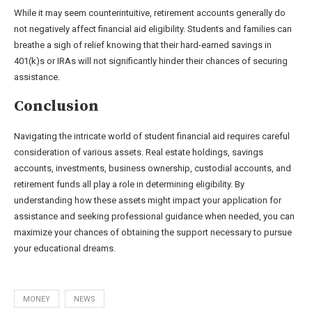
While it may seem counterintuitive, retirement accounts generally do
not negatively affect financial aid eligibility. Students and families can
breathe a sigh of relief knowing that their hard-earned savings in
401(k)s or IRAs will not significantly hinder their chances of securing
assistance.
Conclusion
Navigating the intricate world of student financial aid requires careful
consideration of various assets. Real estate holdings, savings
accounts, investments, business ownership, custodial accounts, and
retirement funds all play a role in determining eligibility. By
understanding how these assets might impact your application for
assistance and seeking professional guidance when needed, you can
maximize your chances of obtaining the support necessary to pursue
your educational dreams.
MONEY
NEWS