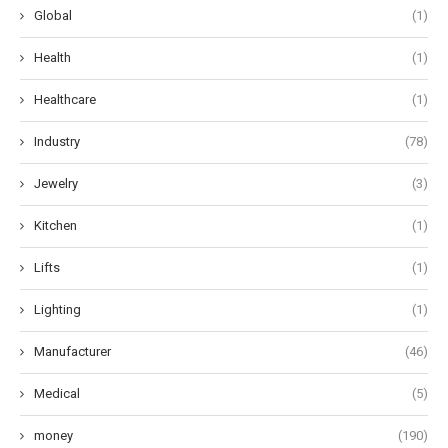
Global
(1)
Health
(1)
Healthcare
(1)
Industry
(78)
Jewelry
(3)
Kitchen
(1)
Lifts
(1)
Lighting
(1)
Manufacturer
(46)
Medical
(5)
money
(190)