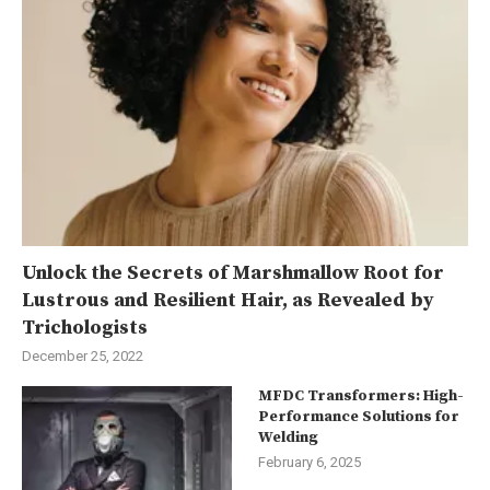
Unlock the Secrets of Marshmallow Root for
Lustrous and Resilient Hair, as Revealed by
Trichologists
December 25, 2022
MFDC Transformers: High-
Performance Solutions for
Welding
February 6, 2025