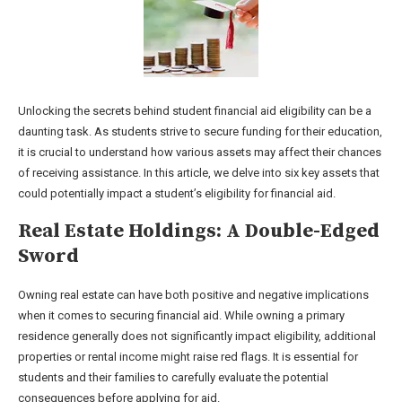
Unlocking the secrets behind student financial aid eligibility can be a
daunting task. As students strive to secure funding for their education,
it is crucial to understand how various assets may affect their chances
of receiving assistance. In this article, we delve into six key assets that
could potentially impact a student’s eligibility for financial aid.
Real Estate Holdings: A Double-Edged
Sword
Owning real estate can have both positive and negative implications
when it comes to securing financial aid. While owning a primary
residence generally does not significantly impact eligibility, additional
properties or rental income might raise red flags. It is essential for
students and their families to carefully evaluate the potential
consequences before applying for aid.