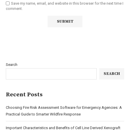
Save my name, email, and website in this browser for the next time I
comment.
Search
SEARCH
Recent Posts
Choosing Fire Risk Assessment Software for Emergency Agencies: A
Practical Guide to Smarter Wildfire Response
Important Characteristics and Benefits of Cell Line Derived Xenograft