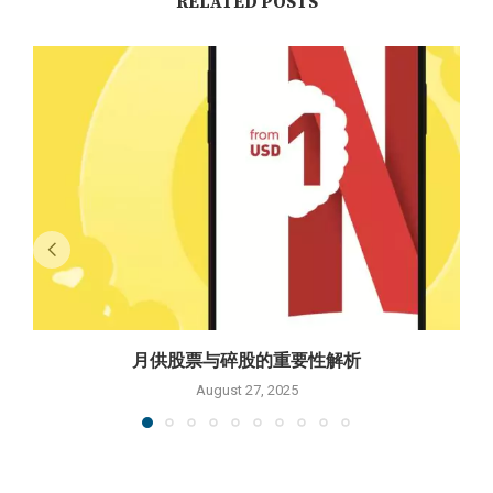
RELATED POSTS
月供股票与碎股的重要性解析
August 27, 2025