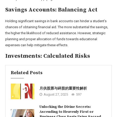
Savings Accounts: Balancing Act
Holding significant savings in bank accounts can hinder a student’s
chances of obtaining financial aid. The more substantial the savings,
the higher the likelihood of reduced assistance. However, strategic
planning and proper allocation of funds towards educational
expenses can help mitigate these effects.
Investments: Calculated Risks
Related Posts
月供股票与碎股的重要性解析
August 27, 2025
597
Unlocking the Divine Secrets:
Ascending to Heavenly First or
Business Class Seats Using Sacred