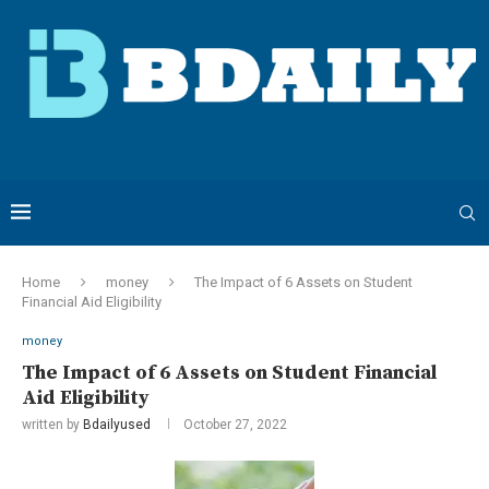
Home
money
The Impact of 6 Assets on Student
Financial Aid Eligibility
money
The Impact of 6 Assets on Student Financial
Aid Eligibility
written by
Bdailyused
October 27, 2022