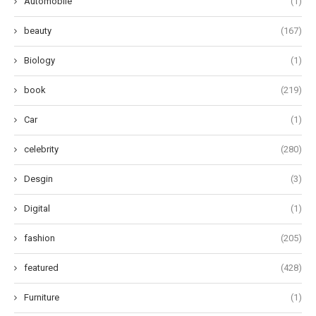
Automobile
(1)
beauty
(167)
Biology
(1)
book
(219)
Car
(1)
celebrity
(280)
Desgin
(3)
Digital
(1)
fashion
(205)
featured
(428)
Furniture
(1)