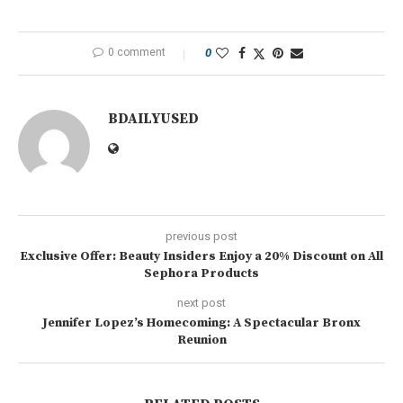
0 comment
0
BDAILYUSED
previous post
Exclusive Offer: Beauty Insiders Enjoy a 20% Discount on All
Sephora Products
next post
Jennifer Lopez’s Homecoming: A Spectacular Bronx
Reunion