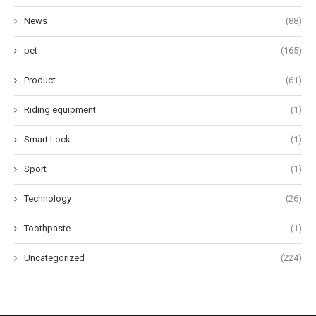
News
(88)
pet
(165)
Product
(61)
Riding equipment
(1)
Smart Lock
(1)
Sport
(1)
Technology
(26)
Toothpaste
(1)
Uncategorized
(224)