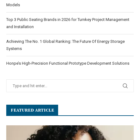
Models
Top 3 Public Seating Brands in 2026 for Turnkey Project Management
and Installation
Achieving The No. 1 Global Ranking: The Future Of Energy Storage
Systems
Honpe’s High-Precision Functional Prototype Development Solutions
FEATURED ARTICLE