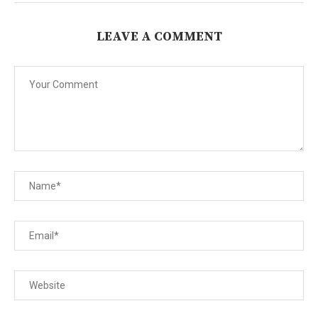
LEAVE A COMMENT