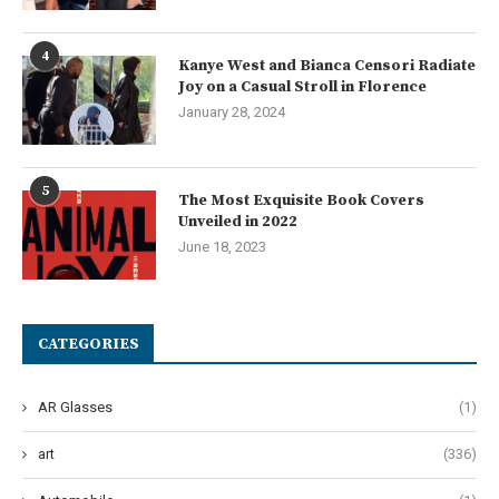
4
Kanye West and Bianca Censori Radiate
Joy on a Casual Stroll in Florence
January 28, 2024
5
The Most Exquisite Book Covers
Unveiled in 2022
June 18, 2023
CATEGORIES
AR Glasses
(1)
art
(336)