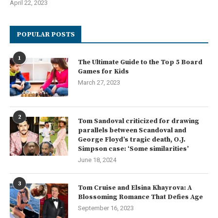
April 22, 2023
POPULAR POSTS
1
The Ultimate Guide to the Top 5 Board
Games for Kids
March 27, 2023
2
Tom Sandoval criticized for drawing
parallels between Scandoval and
George Floyd’s tragic death, O.J.
Simpson case: ‘Some similarities’
June 18, 2024
3
Tom Cruise and Elsina Khayrova: A
Blossoming Romance That Defies Age
September 16, 2023