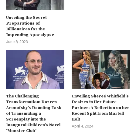
Unveiling the Secret
Preparations of
Billionaires for the
Impending Apocalypse
June 8, 2023
The Challenging
Unveiling Shereé Whitfield’s
Transformation: Darren
Desires in Her Future
Aronofsky’s Daunting Task
Partner: A Reflection on her
of Transmuting a
Recent Split from Martell
Screenplay into the
Holt
Inaugural Children’s Novel
April 4, 2024
‘Monster Club’