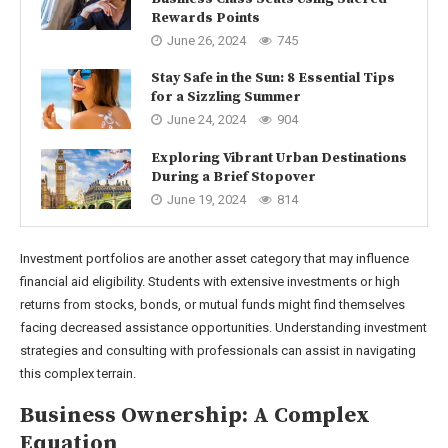
Rewards Points
June 26, 2024
745
Stay Safe in the Sun: 8 Essential Tips
for a Sizzling Summer
June 24, 2024
904
Exploring Vibrant Urban Destinations
During a Brief Stopover
June 19, 2024
814
Investment portfolios are another asset category that may influence
financial aid eligibility. Students with extensive investments or high
returns from stocks, bonds, or mutual funds might find themselves
facing decreased assistance opportunities. Understanding investment
strategies and consulting with professionals can assist in navigating
this complex terrain.
Business Ownership: A Complex
Equation