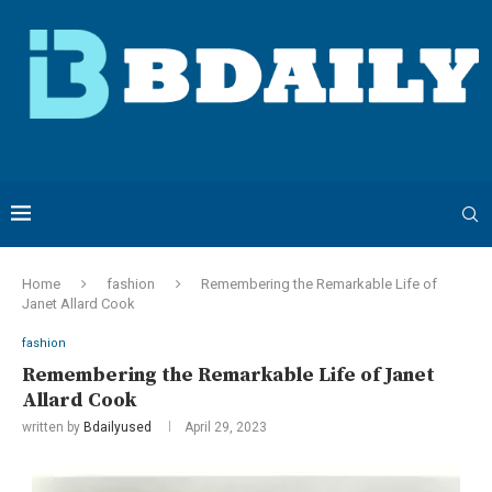
Home
fashion
Remembering the Remarkable Life of
Janet Allard Cook
fashion
Remembering the Remarkable Life of Janet
Allard Cook
written by
Bdailyused
April 29, 2023