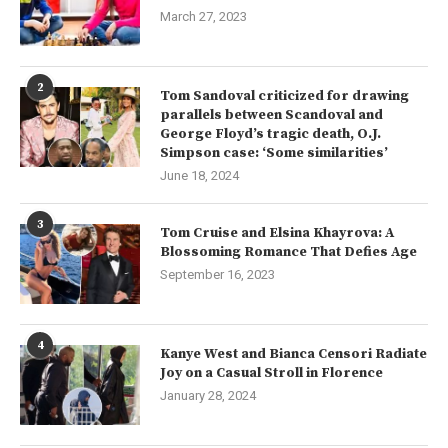
March 27, 2023
2
Tom Sandoval criticized for drawing
parallels between Scandoval and
George Floyd’s tragic death, O.J.
Simpson case: ‘Some similarities’
June 18, 2024
3
Tom Cruise and Elsina Khayrova: A
Blossoming Romance That Defies Age
September 16, 2023
4
Kanye West and Bianca Censori Radiate
Joy on a Casual Stroll in Florence
January 28, 2024