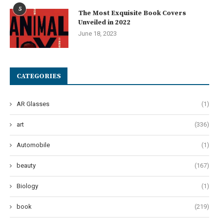
5
The Most Exquisite Book Covers
Unveiled in 2022
June 18, 2023
CATEGORIES
AR Glasses
(1)
art
(336)
Automobile
(1)
beauty
(167)
Biology
(1)
book
(219)