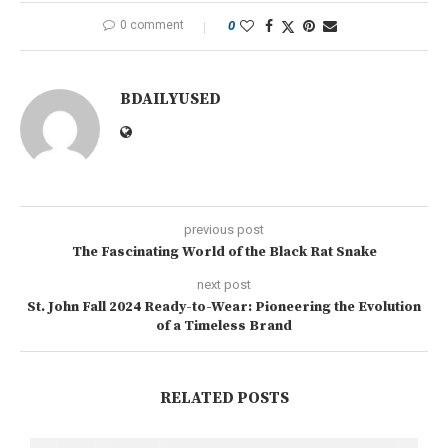
0 comment
0
BDAILYUSED
previous post
The Fascinating World of the Black Rat Snake
next post
St. John Fall 2024 Ready-to-Wear: Pioneering the Evolution
of a Timeless Brand
RELATED POSTS