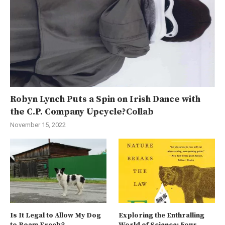
Robyn Lynch Puts a Spin on Irish Dance with
the C.P. Company Upcycle?Collab
November 15, 2022
Is It Legal to Allow My Dog
Exploring the Enthralling
to Roam Freely?
World of Science: Four