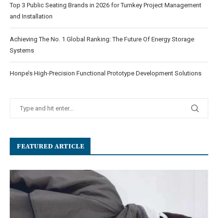
Top 3 Public Seating Brands in 2026 for Turnkey Project Management
and Installation
Achieving The No. 1 Global Ranking: The Future Of Energy Storage
Systems
Honpe’s High-Precision Functional Prototype Development Solutions
FEATURED ARTICLE