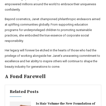
empowered millions around the world to embrace their uniqueness
confidently.
Beyond cosmetics, Janet championed philanthropic endeavors aimed
at uplifting communities globally. From supporting education
programs for underprivileged children to promoting sustainable
practices, she embodied the true essence of corporate social
responsibility.
Her legacy will forever be etched in the hearts of those who had the
privilege of working alongside her. Janet’s unwavering commitment to
excellence and her ability to inspire others will continue to shape the
beauty industry for generations to come.
A Fond Farewell
Related Posts
Is Hair Volume the New Foundation of