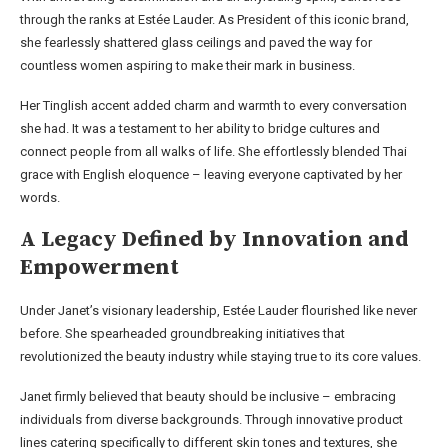
through the ranks at Estée Lauder. As President of this iconic brand,
she fearlessly shattered glass ceilings and paved the way for
countless women aspiring to make their mark in business.
Her Tinglish accent added charm and warmth to every conversation
she had. It was a testament to her ability to bridge cultures and
connect people from all walks of life. She effortlessly blended Thai
grace with English eloquence – leaving everyone captivated by her
words.
A Legacy Defined by Innovation and
Empowerment
Under Janet’s visionary leadership, Estée Lauder flourished like never
before. She spearheaded groundbreaking initiatives that
revolutionized the beauty industry while staying true to its core values.
Janet firmly believed that beauty should be inclusive – embracing
individuals from diverse backgrounds. Through innovative product
lines catering specifically to different skin tones and textures, she