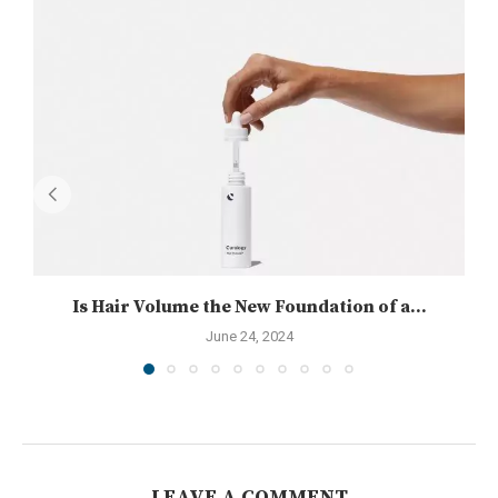
Is Hair Volume the New Foundation of a...
June 24, 2024
LEAVE A COMMENT