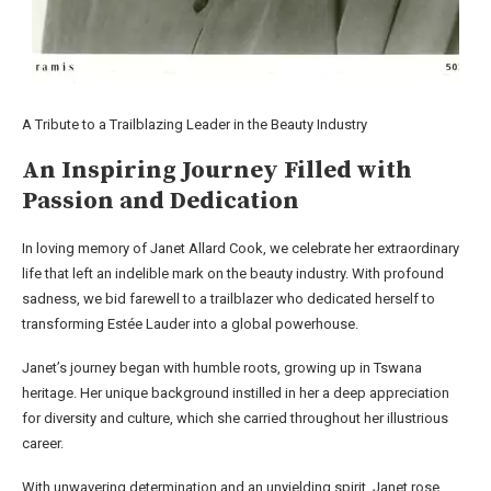
A Tribute to a Trailblazing Leader in the Beauty Industry
An Inspiring Journey Filled with
Passion and Dedication
In loving memory of Janet Allard Cook, we celebrate her extraordinary
life that left an indelible mark on the beauty industry. With profound
sadness, we bid farewell to a trailblazer who dedicated herself to
transforming Estée Lauder into a global powerhouse.
Janet’s journey began with humble roots, growing up in Tswana
heritage. Her unique background instilled in her a deep appreciation
for diversity and culture, which she carried throughout her illustrious
career.
With unwavering determination and an unyielding spirit, Janet rose