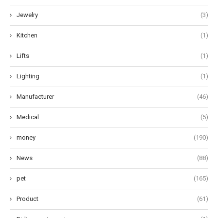
Jewelry
(3)
Kitchen
(1)
Lifts
(1)
Lighting
(1)
Manufacturer
(46)
Medical
(5)
money
(190)
News
(88)
pet
(165)
Product
(61)