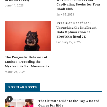
Captivating Books for Your
June 11, 2023
Book Club
July 15, 2023
Precision Redefined:
Unpacking the Intelligent
Data Optimization of
3DeVOK’s iReal 2E
February 27, 2025
The Enigmatic Behavior of
Canines: Decoding the
Mysterious Ear Movements
March 26, 2024
POPULAR POSTS
1
The Ultimate Guide to the Top 5 Board
Games for Kids