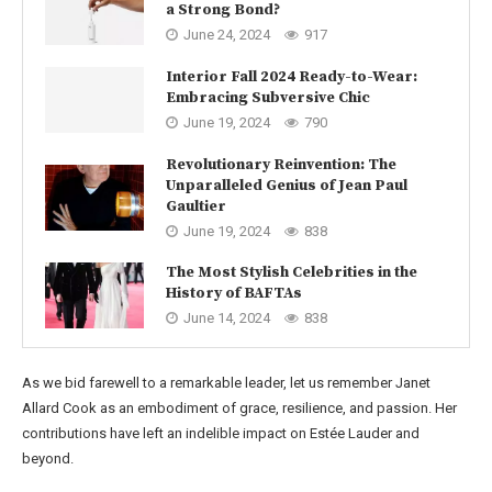
a Strong Bond?
June 24, 2024
917
Interior Fall 2024 Ready-to-Wear:
Embracing Subversive Chic
June 19, 2024
790
Revolutionary Reinvention: The
Unparalleled Genius of Jean Paul
Gaultier
June 19, 2024
838
The Most Stylish Celebrities in the
History of BAFTAs
June 14, 2024
838
As we bid farewell to a remarkable leader, let us remember Janet
Allard Cook as an embodiment of grace, resilience, and passion. Her
contributions have left an indelible impact on Estée Lauder and
beyond.