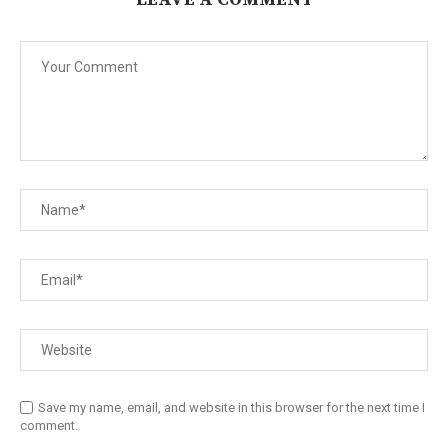
Save my name, email, and website in this browser for the next time I
comment.