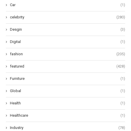
Car
(1)
celebrity
(280)
Desgin
(3)
Digital
(1)
fashion
(205)
featured
(428)
Furniture
(1)
Global
(1)
Health
(1)
Healthcare
(1)
Industry
(78)