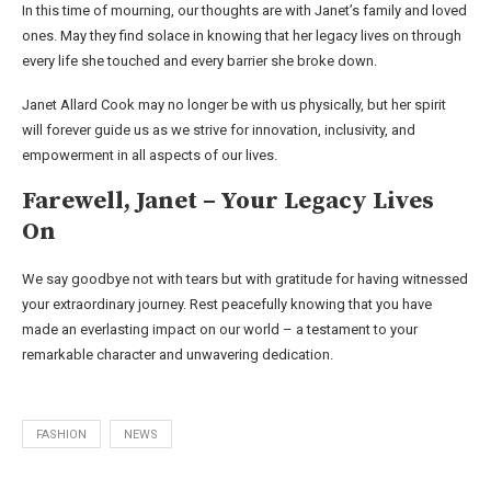
In this time of mourning, our thoughts are with Janet’s family and loved
ones. May they find solace in knowing that her legacy lives on through
every life she touched and every barrier she broke down.
Janet Allard Cook may no longer be with us physically, but her spirit
will forever guide us as we strive for innovation, inclusivity, and
empowerment in all aspects of our lives.
Farewell, Janet – Your Legacy Lives
On
We say goodbye not with tears but with gratitude for having witnessed
your extraordinary journey. Rest peacefully knowing that you have
made an everlasting impact on our world – a testament to your
remarkable character and unwavering dedication.
FASHION
NEWS