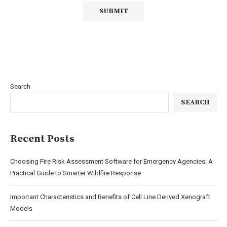
Search
SEARCH
Recent Posts
Choosing Fire Risk Assessment Software for Emergency Agencies: A
Practical Guide to Smarter Wildfire Response
Important Characteristics and Benefits of Cell Line Derived Xenograft
Models