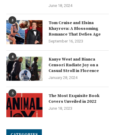
June 18, 2024
mart Warehouse Technology for
Kit de autoguiado para tract
3
Tom Cruise and Elsina
PCB Magazine Storage
NX510 SE: La...
Khayrova: A Blossoming
July 29, 2025
July 26, 2025
Romance That Defies Age
September 16, 2023
4
Kanye West and Bianca
Censori Radiate Joy on a
Casual Stroll in Florence
January 28, 2024
5
The Most Exquisite Book
Covers Unveiled in 2022
June 18, 2023
CATEGORIES