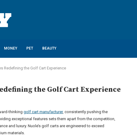
MONEY
PET
BEAUTY
es Redefining the Golf Cart Experience
edefining the Golf Cart Experience
rward-thinking
golf cart manufacturer
, consistently pushing the
iding exceptional features sets them apart from the competition,
nce and luxury. Nuole’s golf carts are engineered to exceed
ium materials.