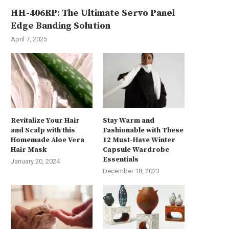
HH-406RP: The Ultimate Servo Panel
Edge Banding Solution
April 7, 2025
Revitalize Your Hair
Stay Warm and
and Scalp with this
Fashionable with These
Homemade Aloe Vera
12 Must-Have Winter
Hair Mask
Capsule Wardrobe
Essentials
January 20, 2024
December 18, 2023