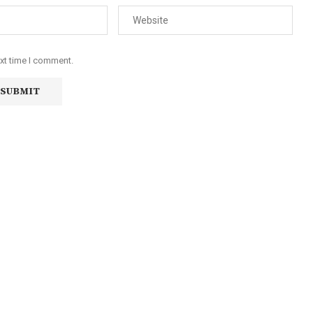
ext time I comment.