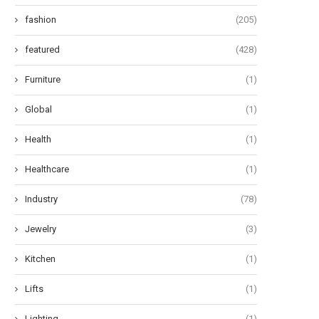
fashion
(205)
featured
(428)
Furniture
(1)
Global
(1)
Health
(1)
Healthcare
(1)
Industry
(78)
Jewelry
(3)
Kitchen
(1)
Lifts
(1)
Lighting
(1)