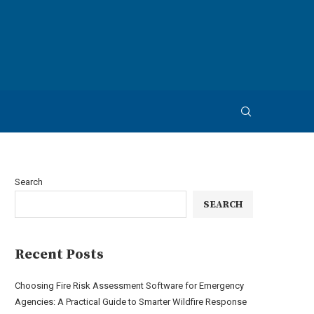
Search
SEARCH
Recent Posts
Choosing Fire Risk Assessment Software for Emergency
Agencies: A Practical Guide to Smarter Wildfire Response