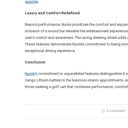
supplier
.
Luxury and Comfort Redefined
Beyond performance, Nuole prioritizes the comfort and enjoymen
inclusion of a sound bar elevates the entertainment experience
user’s control and awareness. The racing steering wheel adds 
These features demonstrate Nuole’s commitment to being more th
exceptional driving experience.
Conclusion
Nuole
‘s commitment to unparalleled features distinguishes it 
Cengo Lithium battery to the luxurious interior appointments, ev
those seeking a golf cart that combines performance, comfort,
0 comment