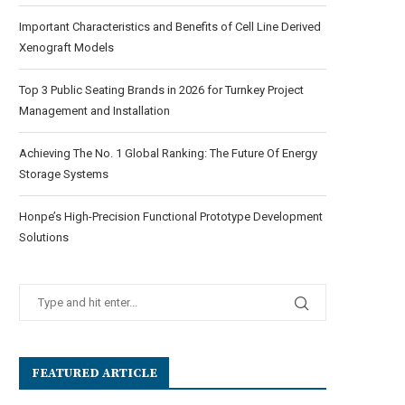
Important Characteristics and Benefits of Cell Line Derived
Xenograft Models
Top 3 Public Seating Brands in 2026 for Turnkey Project
Management and Installation
Achieving The No. 1 Global Ranking: The Future Of Energy
Storage Systems
Honpe’s High-Precision Functional Prototype Development
Solutions
FEATURED ARTICLE