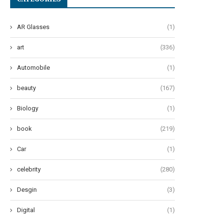
AR Glasses
(1)
art
(336)
Automobile
(1)
beauty
(167)
Biology
(1)
book
(219)
Car
(1)
celebrity
(280)
Desgin
(3)
Digital
(1)