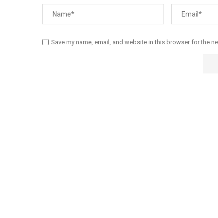
Save my name, email, and website in this browser for the n