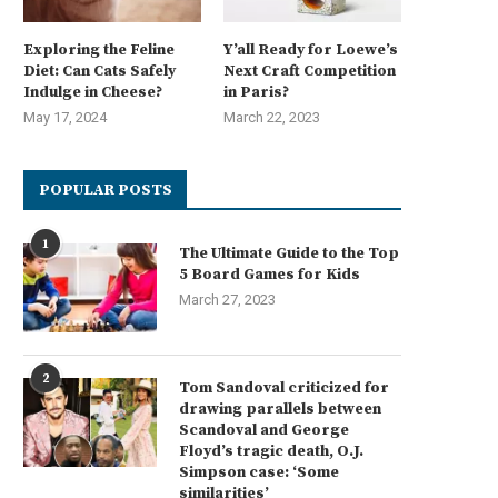
Exploring the Feline
Y’all Ready for Loewe’s
Diet: Can Cats Safely
Next Craft Competition
Indulge in Cheese?
in Paris?
May 17, 2024
March 22, 2023
POPULAR POSTS
1
The Ultimate Guide to the Top
5 Board Games for Kids
March 27, 2023
2
Tom Sandoval criticized for
drawing parallels between
Scandoval and George
Floyd’s tragic death, O.J.
Simpson case: ‘Some
similarities’