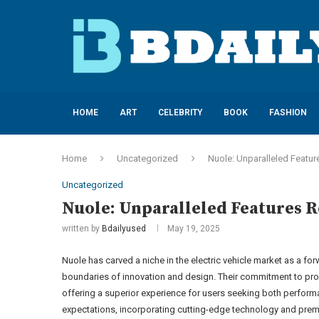
HOME
ART
CELEBRITY
BOOK
FASHION
Home
Uncategorized
Nuole: Unparalleled Featur
Uncategorized
Nuole: Unparalleled Features R
written by
Bdailyused
May 19, 2025
Nuole has carved a niche in the electric vehicle market as a fo
boundaries of innovation and design. Their commitment to prov
offering a superior experience for users seeking both performa
expectations, incorporating cutting-edge technology and prem