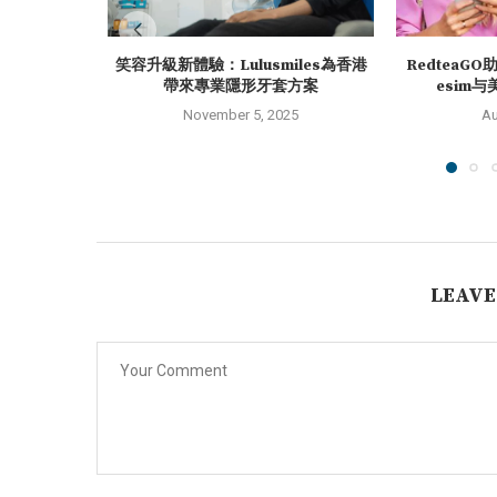
笑容升級新體驗：Lulusmiles為香港
RedteaG
帶來專業隱形牙套方案
esim与
November 5, 2025
Au
LEAVE