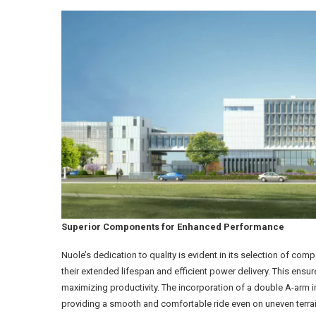
Superior Components for Enhanced Performance
Nuole’s dedication to quality is evident in its selection of co
their extended lifespan and efficient power delivery. This ens
maximizing productivity. The incorporation of a double A-arm
providing a smooth and comfortable ride even on uneven terr