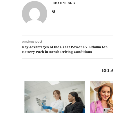
BDAILYUSED
previous post
Key Advantages of the Great Power EV Lithium Ion
Battery Pack in Harsh Driving Conditions
REL