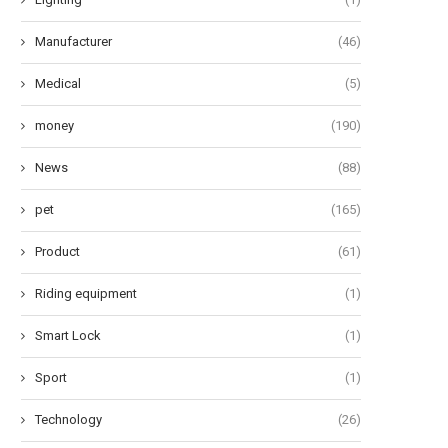
Manufacturer
(46)
Medical
(5)
money
(190)
News
(88)
pet
(165)
Product
(61)
Riding equipment
(1)
Smart Lock
(1)
Sport
(1)
Technology
(26)