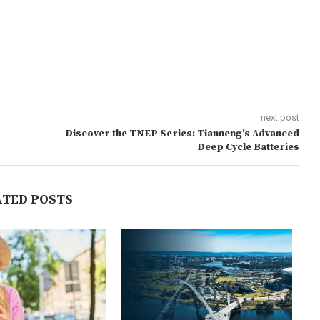
next post
Discover the TNEP Series: Tianneng’s Advanced
Deep Cycle Batteries
ATED POSTS