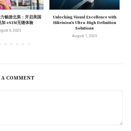
O助力畅游北美：开启美国
Unlocking Visual Excellence with
S
美加 eSIM无缝体验
Hikvision’s Ultra-High Definition
Solutions
gust 6, 2025
August 1, 2025
 A COMMENT