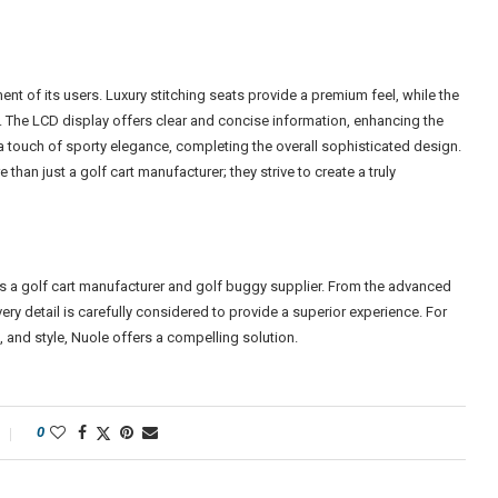
t of its users. Luxury stitching seats provide a premium feel, while the
. The LCD display offers clear and concise information, enhancing the
a touch of sporty elegance, completing the overall sophisticated design.
an just a golf cart manufacturer; they strive to create a truly
as a golf cart manufacturer and golf buggy supplier. From the advanced
ery detail is carefully considered to provide a superior experience. For
 and style, Nuole offers a compelling solution.
0