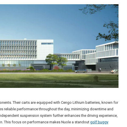
mponents. Their carts are equipped with Cengo Lithium batteries, known for
ures reliable performance throughout the day, minimizing downtime and
 independent suspension system further enhances the driving experience,
ain. This focus on performance makes Nuole a standout
golf buggy